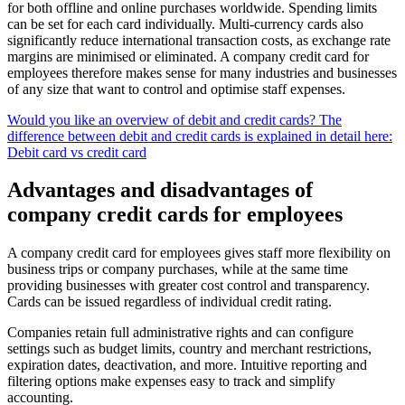
for both offline and online purchases worldwide. Spending limits
can be set for each card individually. Multi-currency cards also
significantly reduce international transaction costs, as exchange rate
margins are minimised or eliminated. A company credit card for
employees therefore makes sense for many industries and businesses
of any size that want to control and optimise staff expenses.
Would you like an overview of debit and credit cards? The
difference between debit and credit cards is explained in detail here:
Debit card vs credit card
Advantages and disadvantages of
company credit cards for employees
A company credit card for employees gives staff more flexibility on
business trips or company purchases, while at the same time
providing businesses with greater cost control and transparency.
Cards can be issued regardless of individual credit rating.
Companies retain full administrative rights and can configure
settings such as budget limits, country and merchant restrictions,
expiration dates, deactivation, and more. Intuitive reporting and
filtering options make expenses easy to track and simplify
accounting.