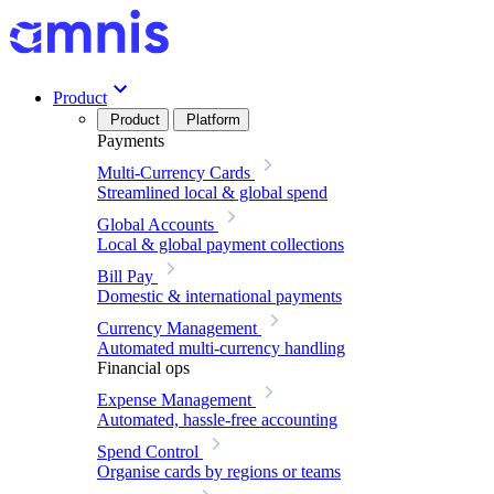
Product
Product
Platform
Payments
Multi-Currency Cards
Streamlined local & global spend
Global Accounts
Local & global payment collections
Bill Pay
Domestic & international payments
Currency Management
Automated multi-currency handling
Financial ops
Expense Management
Automated, hassle-free accounting
Spend Control
Organise cards by regions or teams