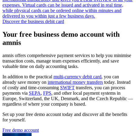
expenses. Virtual cards can be issued and activated in real time,
while physical cards can be ordered online within minutes and
delivered to you within just a few business days.
Discover the business debit card
Your free business demo account with
amnis
amnis offers comprehensive payment services to help you minimise
transaction costs, manage team expenses efficiently, and save
valuable time on daily accounting tasks.
In addition to the practical
multi-currency debit card
, you can
already save money on
international money transfers
today. Instead
of costly and time-consuming
SWIFT
transfers, you can process
payments via
SEPA
,
FPS
, and other local payment systems in
Europe, Switzerland, the UK, Denmark, and the Czech Republic —
regardless of where your company is based.
Set up your free demo account today and discover all the benefits
for yourself.
Free demo account