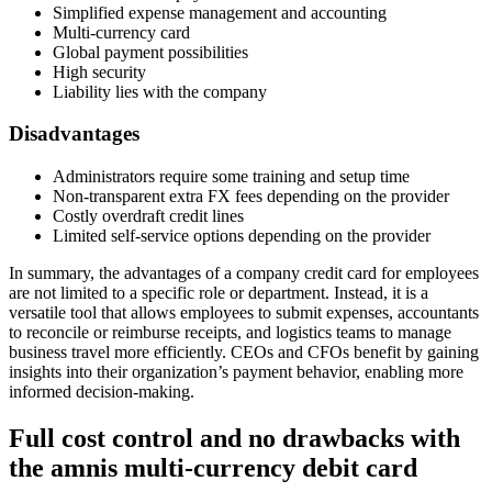
Simplified expense management and accounting
Multi-currency card
Global payment possibilities
High security
Liability lies with the company
Disadvantages
Administrators require some training and setup time
Non-transparent extra FX fees depending on the provider
Costly overdraft credit lines
Limited self-service options depending on the provider
In summary, the advantages of a company credit card for employees
are not limited to a specific role or department. Instead, it is a
versatile tool that allows employees to submit expenses, accountants
to reconcile or reimburse receipts, and logistics teams to manage
business travel more efficiently. CEOs and CFOs benefit by gaining
insights into their organization’s payment behavior, enabling more
informed decision-making.
Full cost control and no drawbacks with
the amnis multi-currency debit card