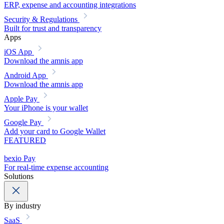
ERP, expense and accounting integrations
Security & Regulations
Built for trust and transparency
Apps
iOS App
Download the amnis app
Android App
Download the amnis app
Apple Pay
Your iPhone is your wallet
Google Pay
Add your card to Google Wallet
FEATURED
bexio Pay
For real-time expense accounting
Solutions
By industry
SaaS