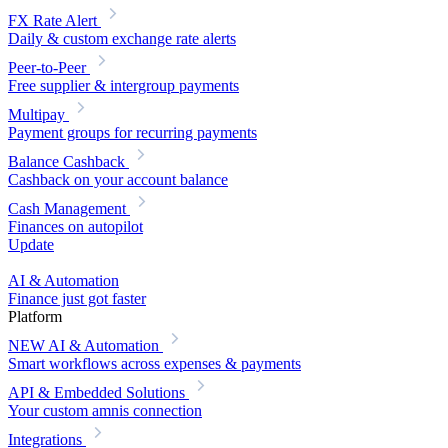
FX Rate Alert
Daily & custom exchange rate alerts
Peer-to-Peer
Free supplier & intergroup payments
Multipay
Payment groups for recurring payments
Balance Cashback
Cashback on your account balance
Cash Management
Finances on autopilot
Update
AI & Automation
Finance just got faster
Platform
NEW
AI & Automation
Smart workflows across expenses & payments
API & Embedded Solutions
Your custom amnis connection
Integrations