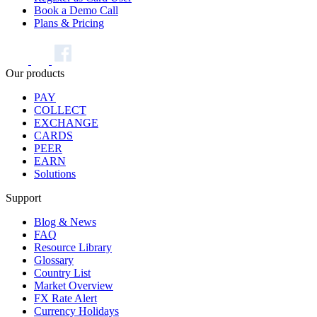
Book a Demo Call
Plans & Pricing
Our products
PAY
COLLECT
EXCHANGE
CARDS
PEER
EARN
Solutions
Support
Blog & News
FAQ
Resource Library
Glossary
Country List
Market Overview
FX Rate Alert
Currency Holidays