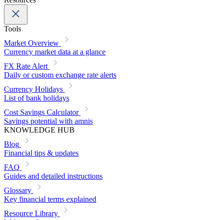
Tools
Market Overview
Currency market data at a glance
FX Rate Alert
Daily or custom exchange rate alerts
Currency Holidays
List of bank holidays
Cost Savings Calculator
Savings potential with amnis
KNOWLEDGE HUB
Blog
Financial tips & updates
FAQ
Guides and detailed instructions
Glossary
Key financial terms explained
Resource Library