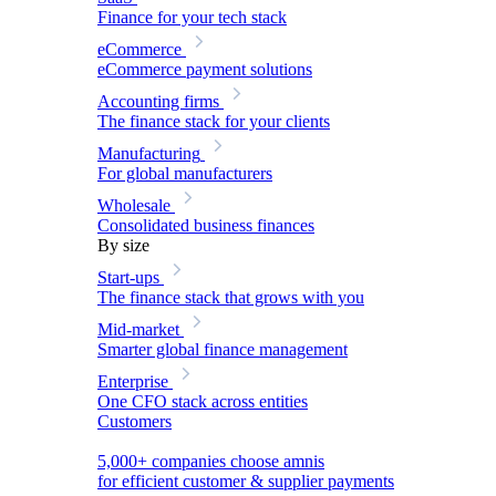
Finance for your tech stack
eCommerce
eCommerce payment solutions
Accounting firms
The finance stack for your clients
Manufacturing
For global manufacturers
Wholesale
Consolidated business finances
By size
Start-ups
The finance stack that grows with you
Mid-market
Smarter global finance management
Enterprise
One CFO stack across entities
Customers
5,000+ companies choose amnis
for efficient customer & supplier payments