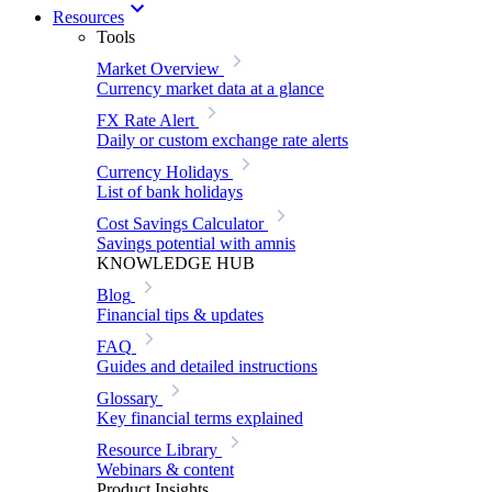
Resources
Tools
Market Overview
Currency market data at a glance
FX Rate Alert
Daily or custom exchange rate alerts
Currency Holidays
List of bank holidays
Cost Savings Calculator
Savings potential with amnis
KNOWLEDGE HUB
Blog
Financial tips & updates
FAQ
Guides and detailed instructions
Glossary
Key financial terms explained
Resource Library
Webinars & content
Product Insights