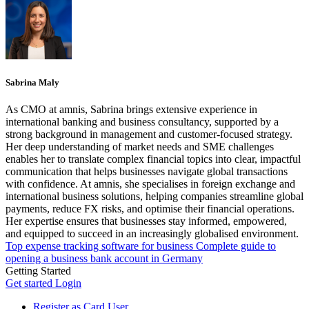
Sabrina Maly
As CMO at amnis, Sabrina brings extensive experience in
international banking and business consultancy, supported by a
strong background in management and customer-focused strategy.
Her deep understanding of market needs and SME challenges
enables her to translate complex financial topics into clear, impactful
communication that helps businesses navigate global transactions
with confidence. At amnis, she specialises in foreign exchange and
international business solutions, helping companies streamline global
payments, reduce FX risks, and optimise their financial operations.
Her expertise ensures that businesses stay informed, empowered,
and equipped to succeed in an increasingly globalised environment.
Top expense tracking software for business
Complete guide to
opening a business bank account in Germany
Getting Started
Get started
Login
Register as Card User