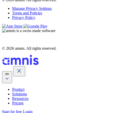
Manage Privacy Settings
Terms and Policies
Privacy Policy
© 2026 amnis. All rights reserved.
en
Product
Solutions
Resources
Pricing
Start for free
Login