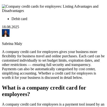
Debit card
18.08.2025
Sabrina Maly
A company credit card for employees gives your business more
flexibility for business travel and online purchases. Each card can be
customised individually to set budget limits, expiration dates, and
other restrictions — ensuring full security and transparency.
Payments can also be automatically categorised by cost center,
simplifying accounting. Whether a credit card for employees is
worth it for your business is discussed in detail below.
What is a company credit card for
employees?
A company credit card for employees is a payment tool issued by an