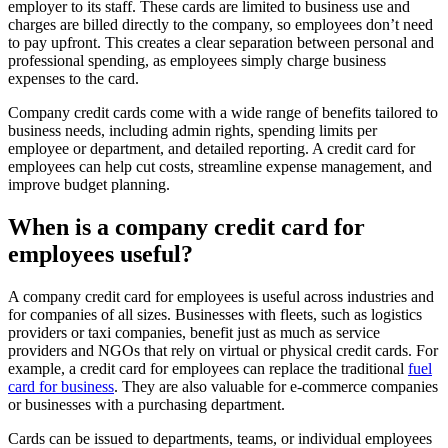
employer to its staff. These cards are limited to business use and
charges are billed directly to the company, so employees don’t need
to pay upfront. This creates a clear separation between personal and
professional spending, as employees simply charge business
expenses to the card.
Company credit cards come with a wide range of benefits tailored to
business needs, including admin rights, spending limits per
employee or department, and detailed reporting. A credit card for
employees can help cut costs, streamline expense management, and
improve budget planning.
When is a company credit card for
employees useful?
A company credit card for employees is useful across industries and
for companies of all sizes. Businesses with fleets, such as logistics
providers or taxi companies, benefit just as much as service
providers and NGOs that rely on virtual or physical credit cards. For
example, a credit card for employees can replace the traditional
fuel
card for business
. They are also valuable for e-commerce companies
or businesses with a purchasing department.
Cards can be issued to departments, teams, or individual employees