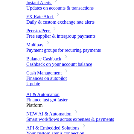
Instant Alerts
Updates on accounts & transactions
FX Rate Alert
Daily & custom exchange rate alerts
Peer-to-Peer
Free supplier & intergroup payments
Multipay
Payment groups for recurring payments
Balance Cashback
Cashback on your account balance
Cash Management
Finances on autopilot
Update
AI & Automation
Finance just got faster
Platform
NEW
AI & Automation
Smart workflows across expenses & payments
API & Embedded Solutions
Your custom amnis connection