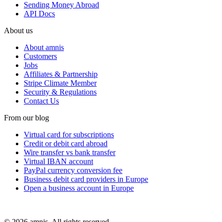
Sending Money Abroad
API Docs
About us
About amnis
Customers
Jobs
Affiliates & Partnership
Stripe Climate Member
Security & Regulations
Contact Us
From our blog
Virtual card for subscriptions
Credit or debit card abroad
Wire transfer vs bank transfer
Virtual IBAN account
PayPal currency conversion fee
Business debit card providers in Europe
Open a business account in Europe
© 2026 amnis. All rights reserved.