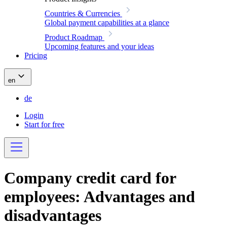
Countries & Currencies
Global payment capabilities at a glance
Product Roadmap
Upcoming features and your ideas
Pricing
en
de
Login
Start for free
Company credit card for
employees: Advantages and
disadvantages