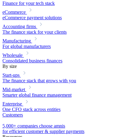
Finance for your tech stack
eCommerce
eCommerce payment solutions
Accounting firms
The finance stack for your clients
Manufacturing
For global manufacturers
Wholesale
Consolidated business finances
By size
Start-ups
The finance stack that grows with you
Mid-market
Smarter global finance management
Enterprise
One CFO stack across entities
Customers
5,000+ companies choose amnis
for efficient customer & supplier payments
Resources