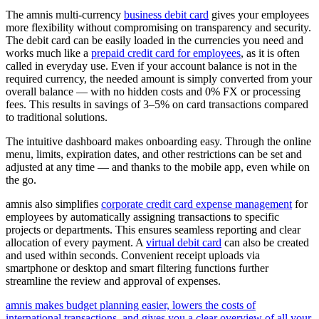
The amnis multi-currency
business debit card
gives your employees
more flexibility without compromising on transparency and security.
The debit card can be easily loaded in the currencies you need and
works much like a
prepaid credit card for employees
, as it is often
called in everyday use. Even if your account balance is not in the
required currency, the needed amount is simply converted from your
overall balance — with no hidden costs and 0% FX or processing
fees. This results in savings of 3–5% on card transactions compared
to traditional solutions.
The intuitive dashboard makes onboarding easy. Through the online
menu, limits, expiration dates, and other restrictions can be set and
adjusted at any time — and thanks to the mobile app, even while on
the go.
amnis also simplifies
corporate credit card expense management
for
employees by automatically assigning transactions to specific
projects or departments. This ensures seamless reporting and clear
allocation of every payment. A
virtual debit card
can also be created
and used within seconds. Convenient receipt uploads via
smartphone or desktop and smart filtering functions further
streamline the review and approval of expenses.
amnis makes budget planning easier, lowers the costs of
international transactions, and gives you a clear overview of all your