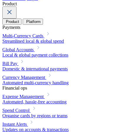
Product
Product
Platform
Payments
Multi-Currency Cards
Streamlined local & global spend
Global Accounts
Local & global payment collections
Bill Pay
Domestic & international payments
Currency Management
Automated multi-currency handling
Financial ops
Expense Management
Automated, hassle-free accounting
Spend Control
Organise cards by regions or teams
Instant Alerts
Updates on accounts & transactions