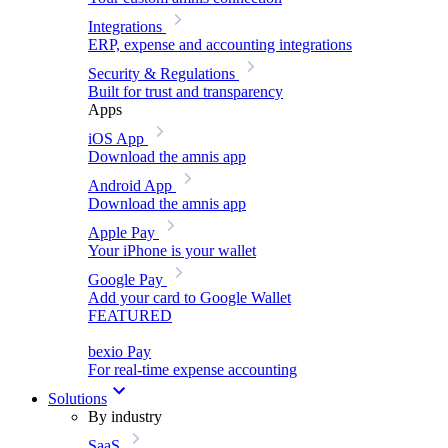
Integrations
ERP, expense and accounting integrations
Security & Regulations
Built for trust and transparency
Apps
iOS App
Download the amnis app
Android App
Download the amnis app
Apple Pay
Your iPhone is your wallet
Google Pay
Add your card to Google Wallet
FEATURED
bexio Pay
For real-time expense accounting
Solutions
By industry
SaaS