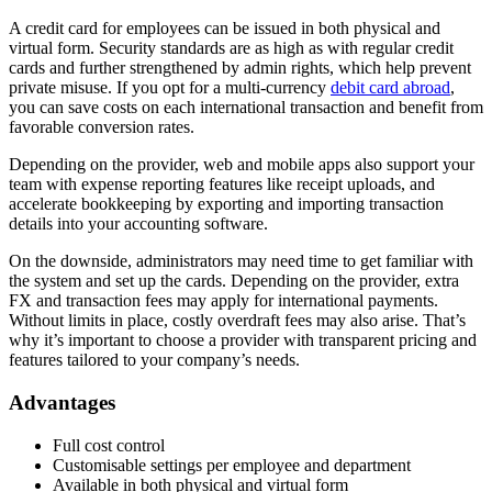
A credit card for employees can be issued in both physical and
virtual form. Security standards are as high as with regular credit
cards and further strengthened by admin rights, which help prevent
private misuse. If you opt for a multi-currency
debit card abroad
,
you can save costs on each international transaction and benefit from
favorable conversion rates.
Depending on the provider, web and mobile apps also support your
team with expense reporting features like receipt uploads, and
accelerate bookkeeping by exporting and importing transaction
details into your accounting software.
On the downside, administrators may need time to get familiar with
the system and set up the cards. Depending on the provider, extra
FX and transaction fees may apply for international payments.
Without limits in place, costly overdraft fees may also arise. That’s
why it’s important to choose a provider with transparent pricing and
features tailored to your company’s needs.
Advantages
Full cost control
Customisable settings per employee and department
Available in both physical and virtual form