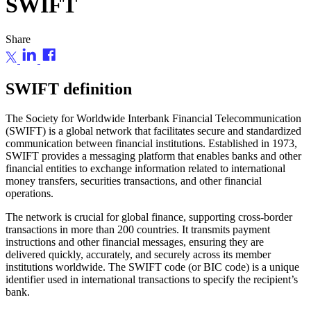
SWIFT
Share
SWIFT definition
The Society for Worldwide Interbank Financial Telecommunication
(SWIFT) is a global network that facilitates secure and standardized
communication between financial institutions. Established in 1973,
SWIFT provides a messaging platform that enables banks and other
financial entities to exchange information related to international
money transfers, securities transactions, and other financial
operations.
The network is crucial for global finance, supporting cross-border
transactions in more than 200 countries. It transmits payment
instructions and other financial messages, ensuring they are
delivered quickly, accurately, and securely across its member
institutions worldwide. The SWIFT code (or BIC code) is a unique
identifier used in international transactions to specify the recipient’s
bank.