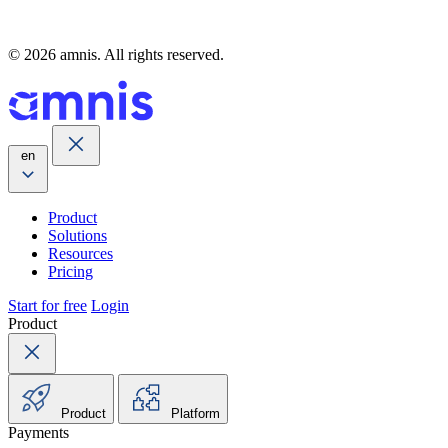
© 2026 amnis. All rights reserved.
en
Product
Solutions
Resources
Pricing
Start for free
Login
Product
Product
Platform
Payments