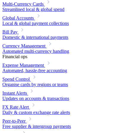
Multi-Currency Cards
Streamlined local & global spend
Global Accounts
Local & global payment collections
Bill Pay
Domestic & international payments
Currency Management
Automated multi-currency handling
Financial ops
Expense Management
Automated, hassle-free accounting
Spend Control
Organise cards by regions or teams
Instant Alerts
Updates on accounts & transactions
FX Rate Alert
Daily & custom exchange rate alerts
Peer-to-Peer
Free supplier & intergroup payments