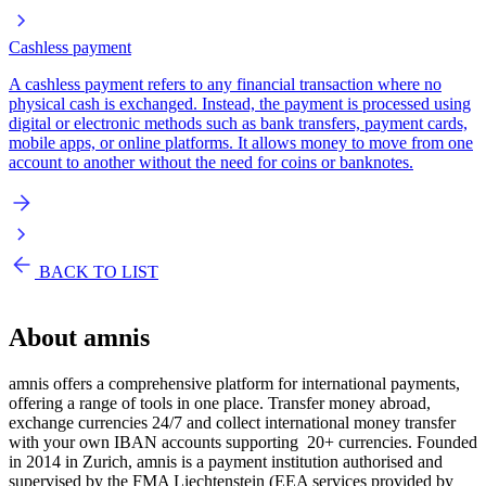
Cashless payment
A cashless payment refers to any financial transaction where no
physical cash is exchanged. Instead, the payment is processed using
digital or electronic methods such as bank transfers, payment cards,
mobile apps, or online platforms. It allows money to move from one
account to another without the need for coins or banknotes.
BACK TO LIST
About
amnis
amnis offers a comprehensive platform for international payments,
offering a range of tools in one place. Transfer money abroad,
exchange currencies 24/7 and collect international money transfer
with your own IBAN accounts supporting 20+ currencies. Founded
in 2014 in Zurich, amnis is a payment institution authorised and
supervised by the FMA Liechtenstein (EEA services provided by