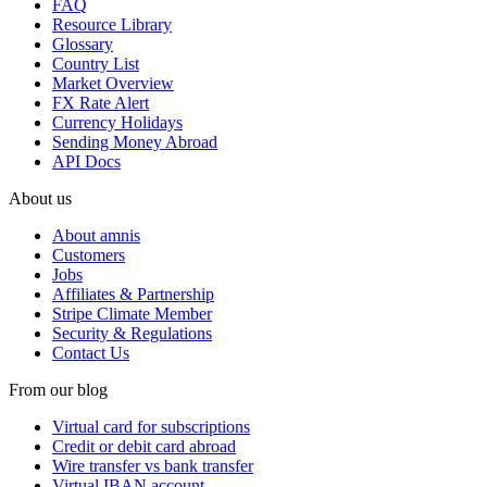
FAQ
Resource Library
Glossary
Country List
Market Overview
FX Rate Alert
Currency Holidays
Sending Money Abroad
API Docs
About us
About amnis
Customers
Jobs
Affiliates & Partnership
Stripe Climate Member
Security & Regulations
Contact Us
From our blog
Virtual card for subscriptions
Credit or debit card abroad
Wire transfer vs bank transfer
Virtual IBAN account