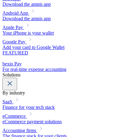
Download the amnis app
Android App
Download the amnis app
Apple Pay
Your iPhone is your wallet
Google Pay
Add your card to Google Wallet
FEATURED
bexio Pay
For real-time expense accounting
Solutions
By industry
SaaS
Finance for your tech stack
eCommerce
eCommerce payment solutions
Accounting firms
The finance stack for your clients