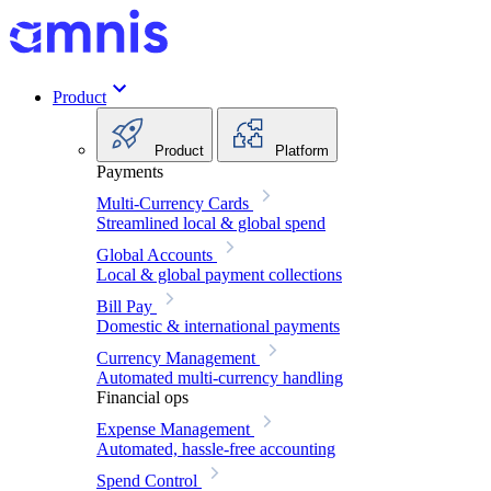
Product
Product
Platform
Payments
Multi-Currency Cards
Streamlined local & global spend
Global Accounts
Local & global payment collections
Bill Pay
Domestic & international payments
Currency Management
Automated multi-currency handling
Financial ops
Expense Management
Automated, hassle-free accounting
Spend Control