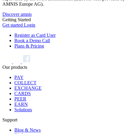
AMNIS Europe AG).
Discover amnis
Getting Started
Get started
Login
Register as Card User
Book a Demo Call
Plans & Pricing
Our products
PAY
COLLECT
EXCHANGE
CARDS
PEER
EARN
Solutions
Support
Blog & News