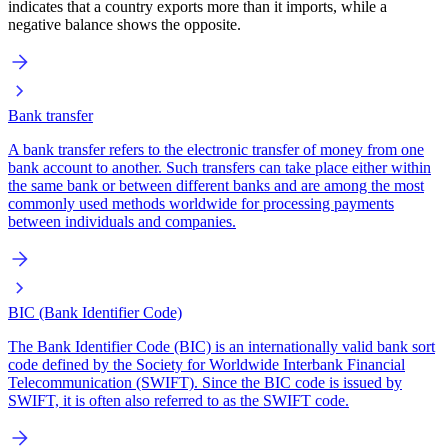
indicates that a country exports more than it imports, while a
negative balance shows the opposite.
Bank transfer
A bank transfer refers to the electronic transfer of money from one
bank account to another. Such transfers can take place either within
the same bank or between different banks and are among the most
commonly used methods worldwide for processing payments
between individuals and companies.
BIC (Bank Identifier Code)
The Bank Identifier Code (BIC) is an internationally valid bank sort
code defined by the Society for Worldwide Interbank Financial
Telecommunication (SWIFT). Since the BIC code is issued by
SWIFT, it is often also referred to as the SWIFT code.