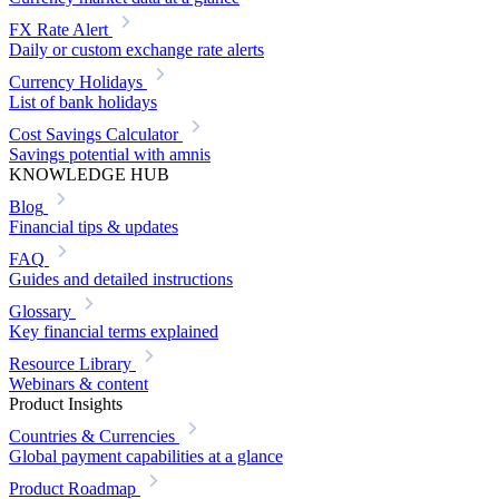
FX Rate Alert
Daily or custom exchange rate alerts
Currency Holidays
List of bank holidays
Cost Savings Calculator
Savings potential with amnis
KNOWLEDGE HUB
Blog
Financial tips & updates
FAQ
Guides and detailed instructions
Glossary
Key financial terms explained
Resource Library
Webinars & content
Product Insights
Countries & Currencies
Global payment capabilities at a glance
Product Roadmap