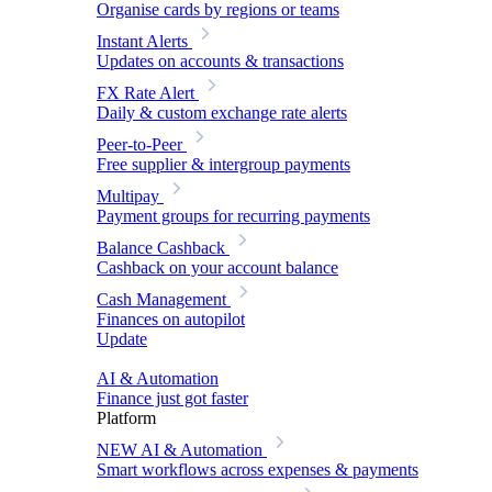
Organise cards by regions or teams
Instant Alerts
Updates on accounts & transactions
FX Rate Alert
Daily & custom exchange rate alerts
Peer-to-Peer
Free supplier & intergroup payments
Multipay
Payment groups for recurring payments
Balance Cashback
Cashback on your account balance
Cash Management
Finances on autopilot
Update
AI & Automation
Finance just got faster
Platform
NEW
AI & Automation
Smart workflows across expenses & payments