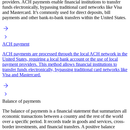
providers. ACH payments enable financial institutions to transfer
funds electronically, bypassing traditional card networks like Visa
and Mastercard. It’s commonly used for direct deposits, bill
payments and other bank-to-bank transfers within the United States.
ACH payment
ACH payments are processed through the local ACH network in the
United States, requiring a local bank account or the use of local
payment providers. This method allows financial institutions to
transfer funds electronically, bypassing traditional card networks like
Visa and Mastercard.
Balance of payments
The balance of payments is a financial statement that summarizes all
economic transactions between a country and the rest of the world
over a specific period. It records trade in goods and services, cross-
border investments, and financial transfers. A positive balance