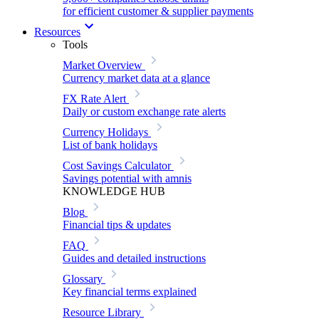
for efficient customer & supplier payments
Resources
Tools
Market Overview
Currency market data at a glance
FX Rate Alert
Daily or custom exchange rate alerts
Currency Holidays
List of bank holidays
Cost Savings Calculator
Savings potential with amnis
KNOWLEDGE HUB
Blog
Financial tips & updates
FAQ
Guides and detailed instructions
Glossary
Key financial terms explained
Resource Library