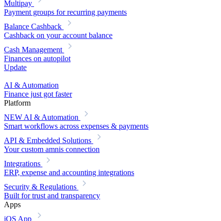
Multipay
Payment groups for recurring payments
Balance Cashback
Cashback on your account balance
Cash Management
Finances on autopilot
Update
AI & Automation
Finance just got faster
Platform
NEW
AI & Automation
Smart workflows across expenses & payments
API & Embedded Solutions
Your custom amnis connection
Integrations
ERP, expense and accounting integrations
Security & Regulations
Built for trust and transparency
Apps
iOS App