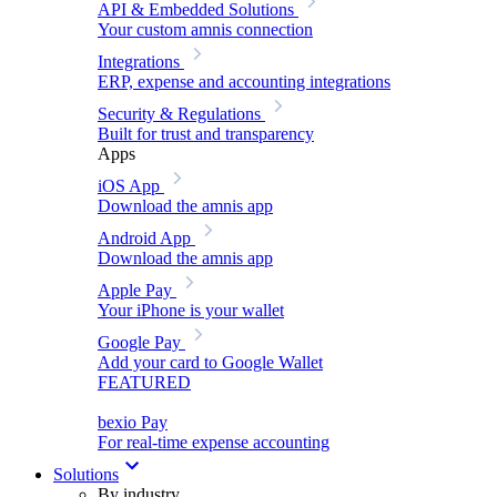
API & Embedded Solutions
Your custom amnis connection
Integrations
ERP, expense and accounting integrations
Security & Regulations
Built for trust and transparency
Apps
iOS App
Download the amnis app
Android App
Download the amnis app
Apple Pay
Your iPhone is your wallet
Google Pay
Add your card to Google Wallet
FEATURED
bexio Pay
For real-time expense accounting
Solutions
By industry