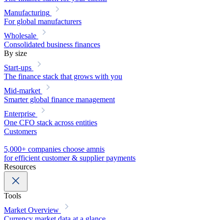
Manufacturing
For global manufacturers
Wholesale
Consolidated business finances
By size
Start-ups
The finance stack that grows with you
Mid-market
Smarter global finance management
Enterprise
One CFO stack across entities
Customers
5,000+ companies choose amnis
for efficient customer & supplier payments
Resources
Tools
Market Overview
Currency market data at a glance