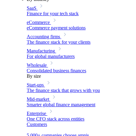
SaaS
Finance for your tech stack
eCommerce
eCommerce payment solutions
Accounting firms
The finance stack for your clients
Manufacturing
For global manufacturers
Wholesale
Consolidated business finances
By size
Start-ups
The finance stack that grows with you
Mid-market
Smarter global finance management
Enterprise
One CFO stack across entities
Customers
5,000+ companies choose amnis