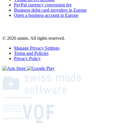
PayPal currency conversion fee
Business debit card providers in Europe
Open a business account in Europe
© 2026 amnis. All rights reserved.
Manage Privacy Settings
Terms and Policies
Privacy Policy