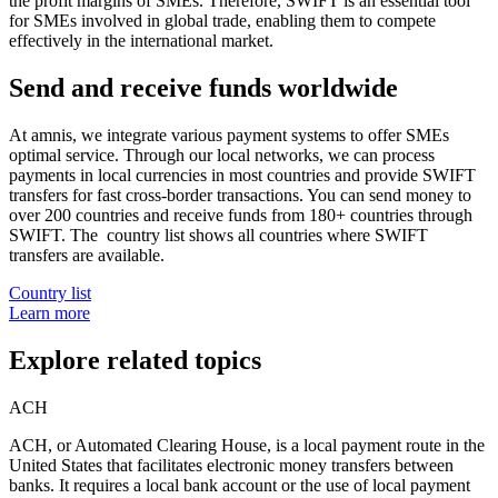
the profit margins of SMEs. Therefore, SWIFT is an essential tool
for SMEs involved in global trade, enabling them to compete
effectively in the international market.
Send and receive funds worldwide
At amnis, we integrate various payment systems to offer SMEs
optimal service. Through our local networks, we can process
payments in local currencies in most countries and provide SWIFT
transfers for fast cross-border transactions. You can send money to
over 200 countries and receive funds from 180+ countries through
SWIFT. The country list shows all countries where SWIFT
transfers are available.
Country list
Learn more
Explore related topics
ACH
ACH, or Automated Clearing House, is a local payment route in the
United States that facilitates electronic money transfers between
banks. It requires a local bank account or the use of local payment