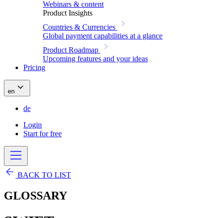
Webinars & content
Product Insights
Countries & Currencies
Global payment capabilities at a glance
Product Roadmap
Upcoming features and your ideas
Pricing
en
de
Login
Start for free
BACK TO LIST
GLOSSARY