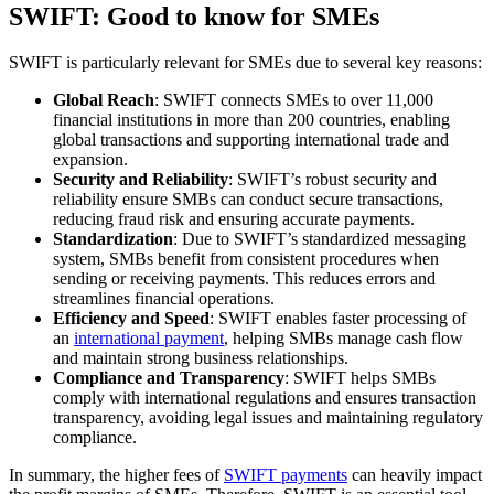
SWIFT: Good to know for SMEs
SWIFT is particularly relevant for SMEs due to several key reasons:
Global Reach
: SWIFT connects SMEs to over 11,000
financial institutions in more than 200 countries, enabling
global transactions and supporting international trade and
expansion.
Security and Reliability
: SWIFT’s robust security and
reliability ensure SMBs can conduct secure transactions,
reducing fraud risk and ensuring accurate payments.
Standardization
: Due to SWIFT’s standardized messaging
system, SMBs benefit from consistent procedures when
sending or receiving payments. This reduces errors and
streamlines financial operations.
Efficiency and Speed
: SWIFT enables faster processing of
an
international payment
, helping SMBs manage cash flow
and maintain strong business relationships.
Compliance and Transparency
: SWIFT helps SMBs
comply with international regulations and ensures transaction
transparency, avoiding legal issues and maintaining regulatory
compliance.
In summary, the higher fees of
SWIFT payments
can heavily impact