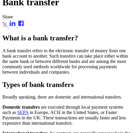
Bank transfer
Share
What is a bank transfer?
A bank transfer refers to the electronic transfer of money from one
bank account to another. Such transfers can take place either within
the same bank or between different banks and are among the most
commonly used methods worldwide for processing payments
between individuals and companies.
Types of bank transfers
Broadly speaking, there are domestic and international transfers.
Domestic transfers
are executed through local payment systems
such as
SEPA
in Europe, ACH in the United States, or Faster
Payments in the UK. These transactions are usually faster and less
expensive than international transfers.