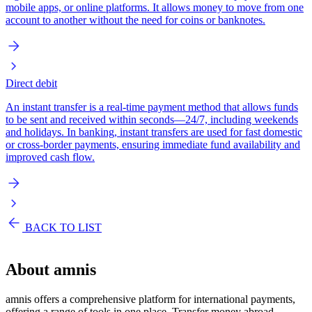
mobile apps, or online platforms. It allows money to move from one
account to another without the need for coins or banknotes.
Direct debit
An instant transfer is a real-time payment method that allows funds
to be sent and received within seconds—24/7, including weekends
and holidays. In banking, instant transfers are used for fast domestic
or cross-border payments, ensuring immediate fund availability and
improved cash flow.
BACK TO LIST
About
amnis
amnis offers a comprehensive platform for international payments,
offering a range of tools in one place. Transfer money abroad,