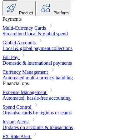
Product
Platform
Payments
Multi-Currency Cards
Streamlined local & global spend
Global Accounts
Local & global payment collections
Bill Pay
Domestic & international payments
Currency Management
Automated multi-currency handling
Financial ops
Expense Management
Automated, hassle-free accounting
Spend Control
Organise cards by regions or teams
Instant Alerts
Updates on accounts & transactions
FX Rate Alert