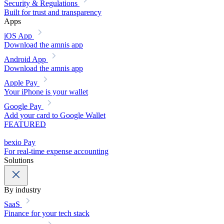
Security & Regulations
Built for trust and transparency
Apps
iOS App
Download the amnis app
Android App
Download the amnis app
Apple Pay
Your iPhone is your wallet
Google Pay
Add your card to Google Wallet
FEATURED
bexio Pay
For real-time expense accounting
Solutions
By industry
SaaS
Finance for your tech stack