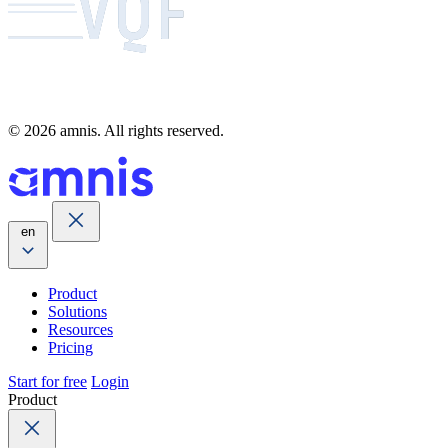
© 2026 amnis. All rights reserved.
en
Product
Solutions
Resources
Pricing
Start for free
Login
Product