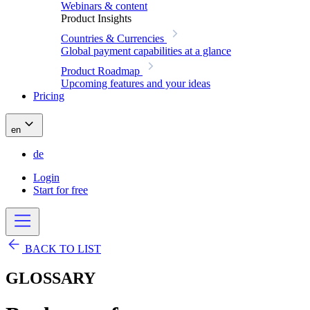
Webinars & content
Product Insights
Countries & Currencies
Global payment capabilities at a glance
Product Roadmap
Upcoming features and your ideas
Pricing
en
de
Login
Start for free
BACK TO LIST
GLOSSARY