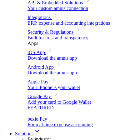
API & Embedded Solutions
Your custom amnis connection
Integrations
ERP, expense and accounting integrations
Security & Regulations
Built for trust and transparency
Apps
iOS App
Download the amnis app
Android App
Download the amnis app
Apple Pay
Your iPhone is your wallet
Google Pay
Add your card to Google Wallet
FEATURED
bexio Pay
For real-time expense accounting
Solutions
By industry