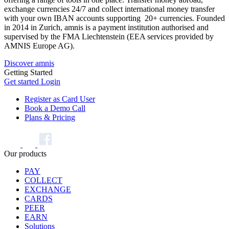
exchange currencies 24/7 and collect international money transfer
with your own IBAN accounts supporting 20+ currencies. Founded
in 2014 in Zurich, amnis is a payment institution authorised and
supervised by the FMA Liechtenstein (EEA services provided by
AMNIS Europe AG).
Discover amnis
Getting Started
Get started
Login
Register as Card User
Book a Demo Call
Plans & Pricing
Our products
PAY
COLLECT
EXCHANGE
CARDS
PEER
EARN
Solutions