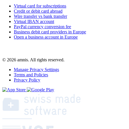
Virtual card for subscriptions
Credit or debit card abroad
Wire transfer vs bank transfer
Virtual IBAN account
PayPal currency conversion fee
Business debit card providers in Europe
Open a business account in Europe
© 2026 amnis. All rights reserved.
Manage Privacy Settings
Terms and Policies
Privacy Policy