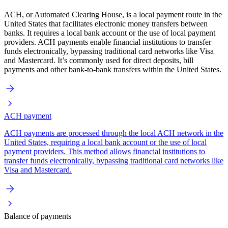
ACH, or Automated Clearing House, is a local payment route in the
United States that facilitates electronic money transfers between
banks. It requires a local bank account or the use of local payment
providers. ACH payments enable financial institutions to transfer
funds electronically, bypassing traditional card networks like Visa
and Mastercard. It’s commonly used for direct deposits, bill
payments and other bank-to-bank transfers within the United States.
ACH payment
ACH payments are processed through the local ACH network in the
United States, requiring a local bank account or the use of local
payment providers. This method allows financial institutions to
transfer funds electronically, bypassing traditional card networks like
Visa and Mastercard.
Balance of payments