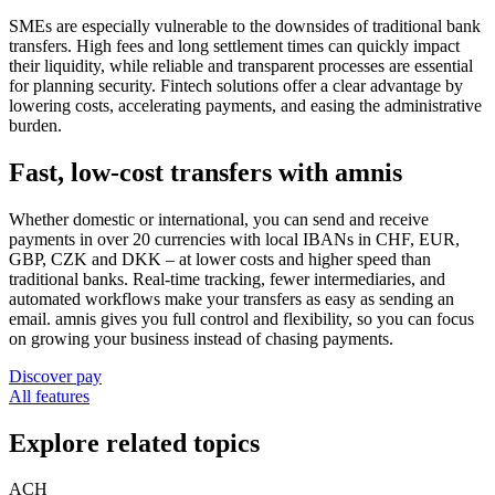
SMEs are especially vulnerable to the downsides of traditional bank
transfers. High fees and long settlement times can quickly impact
their liquidity, while reliable and transparent processes are essential
for planning security. Fintech solutions offer a clear advantage by
lowering costs, accelerating payments, and easing the administrative
burden.
Fast, low-cost transfers with amnis
Whether domestic or international, you can send and receive
payments in over 20 currencies with local IBANs in CHF, EUR,
GBP, CZK and DKK – at lower costs and higher speed than
traditional banks. Real-time tracking, fewer intermediaries, and
automated workflows make your transfers as easy as sending an
email. amnis gives you full control and flexibility, so you can focus
on growing your business instead of chasing payments.
Discover pay
All features
Explore related topics
ACH