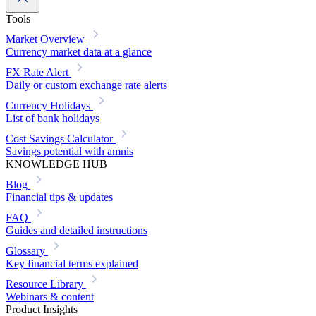
Tools
Market Overview
Currency market data at a glance
FX Rate Alert
Daily or custom exchange rate alerts
Currency Holidays
List of bank holidays
Cost Savings Calculator
Savings potential with amnis
KNOWLEDGE HUB
Blog
Financial tips & updates
FAQ
Guides and detailed instructions
Glossary
Key financial terms explained
Resource Library
Webinars & content
Product Insights