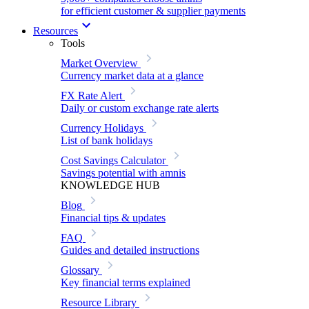
for efficient customer & supplier payments
Resources
Tools
Market Overview
Currency market data at a glance
FX Rate Alert
Daily or custom exchange rate alerts
Currency Holidays
List of bank holidays
Cost Savings Calculator
Savings potential with amnis
KNOWLEDGE HUB
Blog
Financial tips & updates
FAQ
Guides and detailed instructions
Glossary
Key financial terms explained
Resource Library