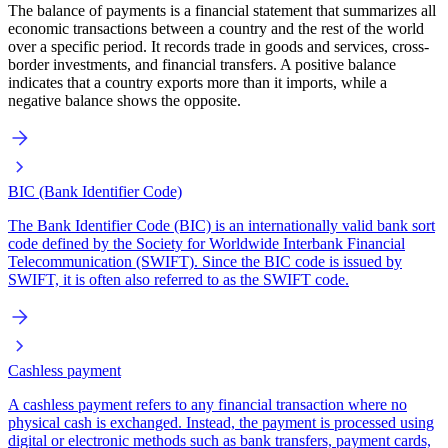
The balance of payments is a financial statement that summarizes all
economic transactions between a country and the rest of the world
over a specific period. It records trade in goods and services, cross-
border investments, and financial transfers. A positive balance
indicates that a country exports more than it imports, while a
negative balance shows the opposite.
BIC (Bank Identifier Code)
The Bank Identifier Code (BIC) is an internationally valid bank sort
code defined by the Society for Worldwide Interbank Financial
Telecommunication (SWIFT). Since the BIC code is issued by
SWIFT, it is often also referred to as the SWIFT code.
Cashless payment
A cashless payment refers to any financial transaction where no
physical cash is exchanged. Instead, the payment is processed using
digital or electronic methods such as bank transfers, payment cards,