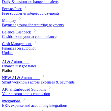
Daily & custom exchange rate alerts
Peer-to-Peer
Free supplier & intergroup payments
Multipay
Payment groups for recurring payments
Balance Cashback
Cashback on your account balance
Cash Management
Finances on autopilot
Update
AI & Automation
Finance just got faster
Platform
NEW
AI & Automation
Smart workflows across expenses & payments
API & Embedded Solutions
Your custom amnis connection
Integrations
ERP, expense and accounting integrations