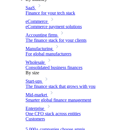
SaaS
Finance for your tech stack
eCommerce
eCommerce payment solutions
Accounting firms
The finance stack for your clients
Manufacturing
For global manufacturers
Wholesale
Consolidated business finances
By size
Start-ups
The finance stack that grows with you
Mid-market
Smarter global finance management
Enterprise
One CFO stack across entities
Customers
5,000+ companies choose amnis