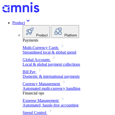
Product
Product
Platform
Payments
Multi-Currency Cards
Streamlined local & global spend
Global Accounts
Local & global payment collections
Bill Pay
Domestic & international payments
Currency Management
Automated multi-currency handling
Financial ops
Expense Management
Automated, hassle-free accounting
Spend Control