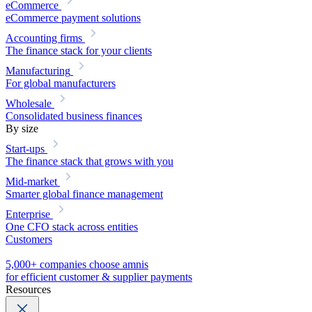
eCommerce
eCommerce payment solutions
Accounting firms
The finance stack for your clients
Manufacturing
For global manufacturers
Wholesale
Consolidated business finances
By size
Start-ups
The finance stack that grows with you
Mid-market
Smarter global finance management
Enterprise
One CFO stack across entities
Customers
5,000+ companies choose amnis
for efficient customer & supplier payments
Resources