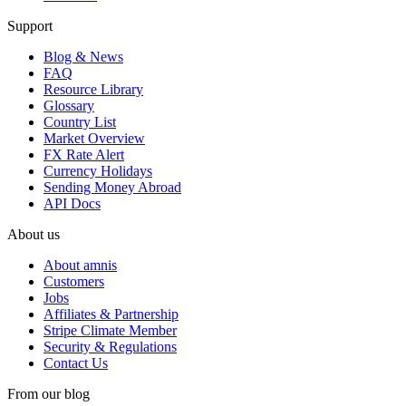
Support
Blog & News
FAQ
Resource Library
Glossary
Country List
Market Overview
FX Rate Alert
Currency Holidays
Sending Money Abroad
API Docs
About us
About amnis
Customers
Jobs
Affiliates & Partnership
Stripe Climate Member
Security & Regulations
Contact Us
From our blog