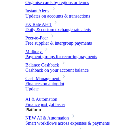
Organise cards by regions or teams
Instant Alerts
Updates on accounts & transactions
FX Rate Alert
Daily & custom exchange rate alerts
Peer-to-Peer
Free supplier & intergroup payments
Multipay
Payment groups for recurring payments
Balance Cashback
Cashback on your account balance
Cash Management
Finances on autopilot
Update
AI & Automation
Finance just got faster
Platform
NEW
AI & Automation
Smart workflows across expenses & payments