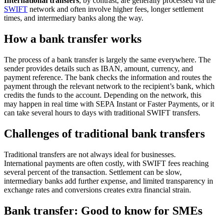
International transfers
, by contrast, are generally processed via the
SWIFT
network and often involve higher fees, longer settlement
times, and intermediary banks along the way.
How a bank transfer works
The process of a bank transfer is largely the same everywhere. The
sender provides details such as IBAN, amount, currency, and
payment reference. The bank checks the information and routes the
payment through the relevant network to the recipient’s bank, which
credits the funds to the account. Depending on the network, this
may happen in real time with SEPA Instant or Faster Payments, or it
can take several hours to days with traditional SWIFT transfers.
Challenges of traditional bank transfers
Traditional transfers are not always ideal for businesses.
International payments are often costly, with SWIFT fees reaching
several percent of the transaction. Settlement can be slow,
intermediary banks add further expense, and limited transparency in
exchange rates and conversions creates extra financial strain.
Bank transfer: Good to know for SMEs