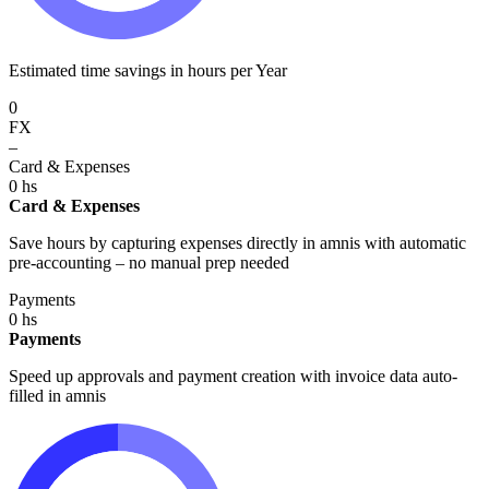
Estimated time savings in hours per Year
0
FX
–
Card & Expenses
0
hs
Card & Expenses
Save hours by capturing expenses directly in amnis with automatic
pre-accounting – no manual prep needed
Payments
0
hs
Payments
Speed up approvals and payment creation with invoice data auto-
filled in amnis