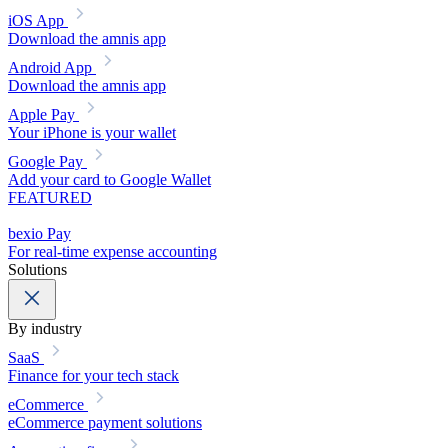
iOS App
Download the amnis app
Android App
Download the amnis app
Apple Pay
Your iPhone is your wallet
Google Pay
Add your card to Google Wallet
FEATURED
bexio Pay
For real-time expense accounting
Solutions
By industry
SaaS
Finance for your tech stack
eCommerce
eCommerce payment solutions