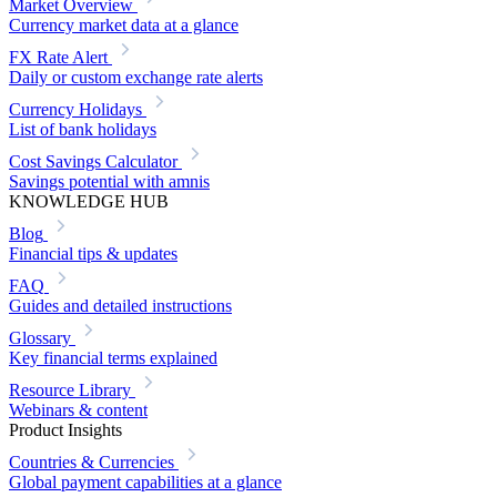
Market Overview
Currency market data at a glance
FX Rate Alert
Daily or custom exchange rate alerts
Currency Holidays
List of bank holidays
Cost Savings Calculator
Savings potential with amnis
KNOWLEDGE HUB
Blog
Financial tips & updates
FAQ
Guides and detailed instructions
Glossary
Key financial terms explained
Resource Library
Webinars & content
Product Insights
Countries & Currencies
Global payment capabilities at a glance