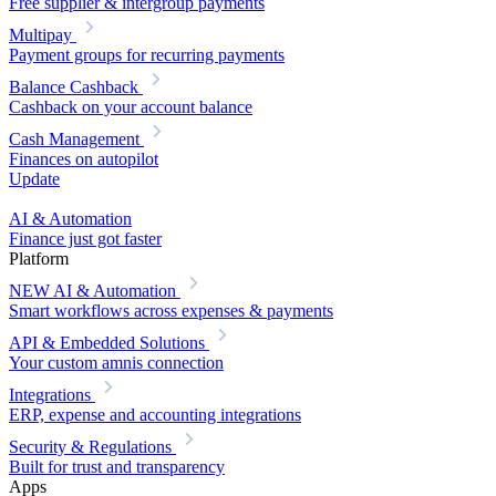
Free supplier & intergroup payments
Multipay
Payment groups for recurring payments
Balance Cashback
Cashback on your account balance
Cash Management
Finances on autopilot
Update
AI & Automation
Finance just got faster
Platform
NEW
AI & Automation
Smart workflows across expenses & payments
API & Embedded Solutions
Your custom amnis connection
Integrations
ERP, expense and accounting integrations
Security & Regulations
Built for trust and transparency
Apps