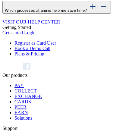
Which processes at amnis help me save time?
VISIT OUR HELP CENTER
Getting Started
Get started
Login
Register as Card User
Book a Demo Call
Plans & Pricing
Our products
PAY
COLLECT
EXCHANGE
CARDS
PEER
EARN
Solutions
Support