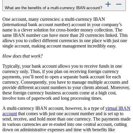
What are the benefits of a multi-currency IBAN account?
One account, many currencies: a multi-currency IBAN
(international bank account number) account in your company’s
name is a clever solution for cross-border money collection. The
same IBAN number can have more than 20 currencies linked. This
allows you to collect different currencies in one place with just one
single account, making account management incredibly easy.
How does that work?
Typically, your bank account allows you to receive funds in one
currency only. Thus, if you plan on receiving foreign currency
payments, you’ll need to open a separate bank account for each
currency. Consequently, you have to manage multiple accounts and
provide different account numbers to your clients abroad. Moreover,
these foreign currency business accounts come at a high cost,
involve tons of paperwork and long processing times.
A multi-currency IBAN account, however, is a type of
virtual IBAN
account
that comes with just one account number and is set up to
send, receive, and hold more than one currency. The payments made
in various currencies are re-routed into one central account, cutting
down on administrative expenses and time with benefits like