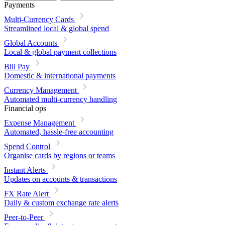
Payments
Multi-Currency Cards
Streamlined local & global spend
Global Accounts
Local & global payment collections
Bill Pay
Domestic & international payments
Currency Management
Automated multi-currency handling
Financial ops
Expense Management
Automated, hassle-free accounting
Spend Control
Organise cards by regions or teams
Instant Alerts
Updates on accounts & transactions
FX Rate Alert
Daily & custom exchange rate alerts
Peer-to-Peer