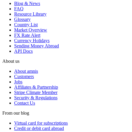
Blog & News
FAQ
Resource Library
Glossary
Country List
Market Overview
FX Rate Alert
Currency Holidays
Sending Money Abroad
API Docs
About us
About amnis
Customers
Jobs
Affiliates & Partnership
Stripe Climate Member
Security & Regulations
Contact Us
From our blog
Virtual card for subscriptions
Credit or debit card abroad