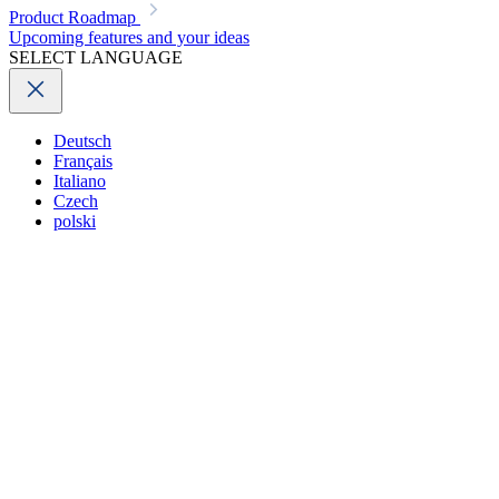
Product Roadmap
Upcoming features and your ideas
SELECT LANGUAGE
Deutsch
Français
Italiano
Czech
polski