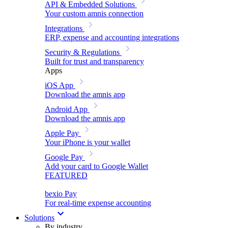
API & Embedded Solutions
Your custom amnis connection
Integrations
ERP, expense and accounting integrations
Security & Regulations
Built for trust and transparency
Apps
iOS App
Download the amnis app
Android App
Download the amnis app
Apple Pay
Your iPhone is your wallet
Google Pay
Add your card to Google Wallet
FEATURED
bexio Pay
For real-time expense accounting
Solutions
By industry