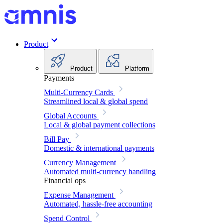
Product
Product
Platform
Payments
Multi-Currency Cards
Streamlined local & global spend
Global Accounts
Local & global payment collections
Bill Pay
Domestic & international payments
Currency Management
Automated multi-currency handling
Financial ops
Expense Management
Automated, hassle-free accounting
Spend Control