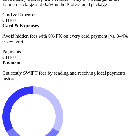
Launch package and 0.2% in the Professional package
Card & Expenses
CHF
0
Card & Expenses
Avoid hidden fees with 0% FX on every card payment (vs. 3–4%
elsewhere)
Payments
CHF
0
Payments
Cut costly SWIFT fees by sending and receiving local payments
instead