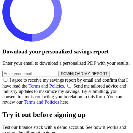
Download your personalized savings report
Enter your email to download a personalized PDF with your results.
DOWNLOAD MY REPORT
I agree to receive my savings report by email and confirm that I
have read the
Terms and Policies
.
Send me tailored advice and
industry updates to maximize my savings. By submitting, you
consent to amnis contacting you in relation to this form. You can
review our
Terms and Policies
here.
Try it out before signing up
Test our finance stack with a demo account. See how it works and
explore the different features.