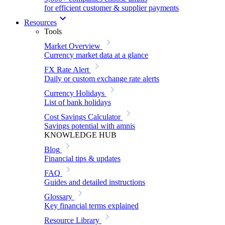
for efficient customer & supplier payments
Resources
Tools
Market Overview
Currency market data at a glance
FX Rate Alert
Daily or custom exchange rate alerts
Currency Holidays
List of bank holidays
Cost Savings Calculator
Savings potential with amnis
KNOWLEDGE HUB
Blog
Financial tips & updates
FAQ
Guides and detailed instructions
Glossary
Key financial terms explained
Resource Library