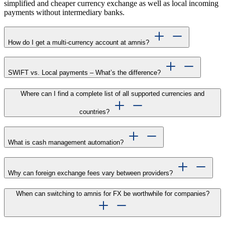
simplified and cheaper currency exchange as well as local incoming
payments without intermediary banks.
How do I get a multi-currency account at amnis?
SWIFT vs. Local payments – What’s the difference?
Where can I find a complete list of all supported currencies and
countries?
What is cash management automation?
Why can foreign exchange fees vary between providers?
When can switching to amnis for FX be worthwhile for companies?