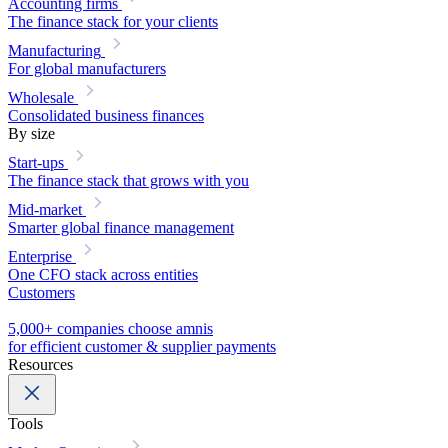
Accounting firms
The finance stack for your clients
Manufacturing
For global manufacturers
Wholesale
Consolidated business finances
By size
Start-ups
The finance stack that grows with you
Mid-market
Smarter global finance management
Enterprise
One CFO stack across entities
Customers
5,000+ companies choose amnis
for efficient customer & supplier payments
Resources
Tools