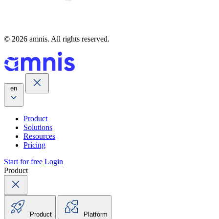
© 2026 amnis. All rights reserved.
en
Product
Solutions
Resources
Pricing
Start for free
Login
Product
Product
Platform