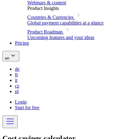
Webinars & content
Product Insights
Countries & Currencies
Global payment capabilities at a glance
Product Roadmap
Upcoming features and your ideas
Pricing
en
de
fr
it
cz
pl
Login
Start for free
Cost savings
calculator