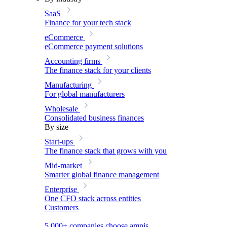
SaaS
Finance for your tech stack
eCommerce
eCommerce payment solutions
Accounting firms
The finance stack for your clients
Manufacturing
For global manufacturers
Wholesale
Consolidated business finances
By size
Start-ups
The finance stack that grows with you
Mid-market
Smarter global finance management
Enterprise
One CFO stack across entities
Customers
5,000+ companies choose amnis