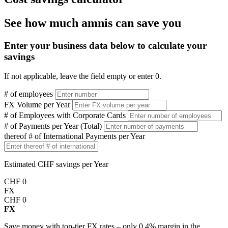
See how much amnis can save you
Enter your business data below to calculate your
savings
If not applicable, leave the field empty or enter 0.
# of employees
FX Volume per Year
# of Employees with Corporate Cards
# of Payments per Year (Total)
thereof # of International Payments per Year
Estimated CHF savings per Year
CHF
0
FX
CHF
0
FX
Save money with top-tier FX rates – only 0.4% margin in the