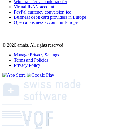
Wire transfer vs bank transfer
Virtual IBAN account
PayPal currency conversion fee
Business debit card providers in Europe
Open a business account in Europe
© 2026 amnis. All rights reserved.
Manage Privacy Settings
Terms and Policies
Privacy Policy