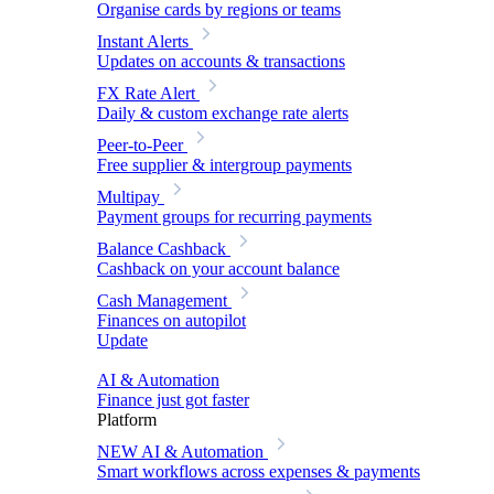
Organise cards by regions or teams
Instant Alerts
Updates on accounts & transactions
FX Rate Alert
Daily & custom exchange rate alerts
Peer-to-Peer
Free supplier & intergroup payments
Multipay
Payment groups for recurring payments
Balance Cashback
Cashback on your account balance
Cash Management
Finances on autopilot
Update
AI & Automation
Finance just got faster
Platform
NEW
AI & Automation
Smart workflows across expenses & payments