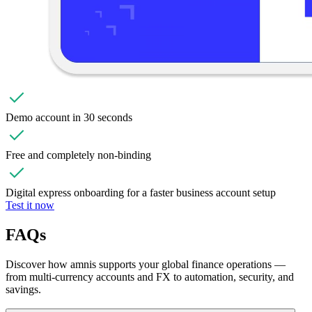
Demo account in 30 seconds
Free and completely non-binding
Digital express onboarding for a faster business account setup
Test it now
FAQs
Discover how amnis supports your global finance operations —
from multi-currency accounts and FX to automation, security, and
savings.