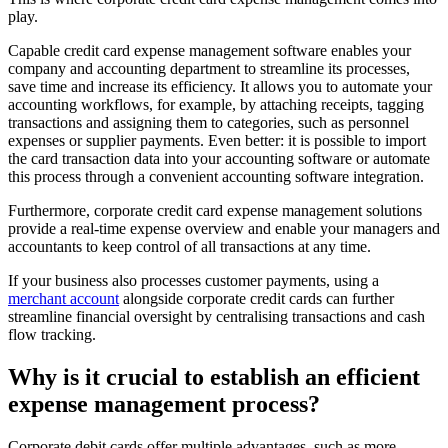
play.
Capable credit card expense management software enables your
company and accounting department to streamline its processes,
save time and increase its efficiency. It allows you to automate your
accounting workflows, for example, by attaching receipts, tagging
transactions and assigning them to categories, such as personnel
expenses or supplier payments. Even better: it is possible to import
the card transaction data into your accounting software or automate
this process through a convenient accounting software integration.
Furthermore, corporate credit card expense management solutions
provide a real-time expense overview and enable your managers and
accountants to keep control of all transactions at any time.
If your business also processes customer payments, using a
merchant account
alongside corporate credit cards can further
streamline financial oversight by centralising transactions and cash
flow tracking.
Why is it crucial to establish an efficient
expense management process?
Corporate debit cards offer multiple advantages, such as more