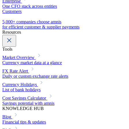
Enterprise
One CFO stack across entities
Customers
5,000+ companies choose amnis
for efficient customer & supplier payments
Resources
Tools
Market Overview
Currency market data at a glance
FX Rate Alert
Daily or custom exchange rate alerts
Currency Holidays
List of bank holidays
Cost Savings Calculator
Savings potential with amnis
KNOWLEDGE HUB
Blog
Financial tips & updates