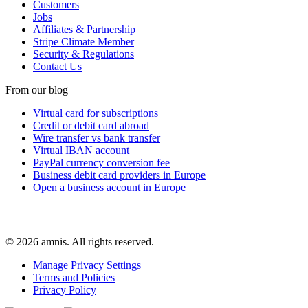
Customers
Jobs
Affiliates & Partnership
Stripe Climate Member
Security & Regulations
Contact Us
From our blog
Virtual card for subscriptions
Credit or debit card abroad
Wire transfer vs bank transfer
Virtual IBAN account
PayPal currency conversion fee
Business debit card providers in Europe
Open a business account in Europe
© 2026 amnis. All rights reserved.
Manage Privacy Settings
Terms and Policies
Privacy Policy