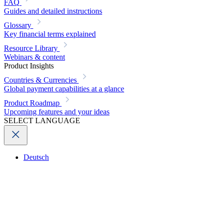
FAQ
Guides and detailed instructions
Glossary
Key financial terms explained
Resource Library
Webinars & content
Product Insights
Countries & Currencies
Global payment capabilities at a glance
Product Roadmap
Upcoming features and your ideas
SELECT LANGUAGE
Deutsch