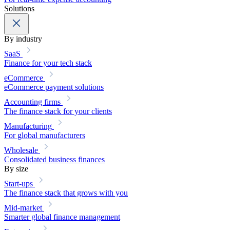
Solutions
By industry
SaaS
Finance for your tech stack
eCommerce
eCommerce payment solutions
Accounting firms
The finance stack for your clients
Manufacturing
For global manufacturers
Wholesale
Consolidated business finances
By size
Start-ups
The finance stack that grows with you
Mid-market
Smarter global finance management