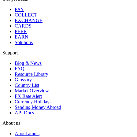
PAY
COLLECT
EXCHANGE
CARDS
PEER
EARN
Solutions
Support
Blog & News
FAQ
Resource Library
Glossary
Country List
Market Overview
FX Rate Alert
Currency Holidays
Sending Money Abroad
API Docs
About us
About amnis