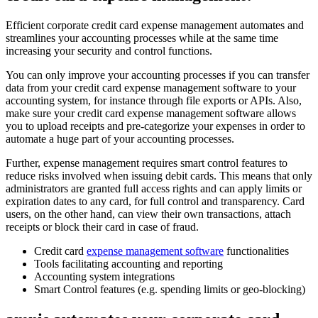
Efficient corporate credit card expense management automates and
streamlines your accounting processes while at the same time
increasing your security and control functions.
You can only improve your accounting processes if you can transfer
data from your credit card expense management software to your
accounting system, for instance through file exports or APIs. Also,
make sure your credit card expense management software allows
you to upload receipts and pre-categorize your expenses in order to
automate a huge part of your accounting processes.
Further, expense management requires smart control features to
reduce risks involved when issuing debit cards. This means that only
administrators are granted full access rights and can apply limits or
expiration dates to any card, for full control and transparency. Card
users, on the other hand, can view their own transactions, attach
receipts or block their card in case of fraud.
Credit card
expense management software
functionalities
Tools facilitating accounting and reporting
Accounting system integrations
Smart Control features (e.g. spending limits or geo-blocking)