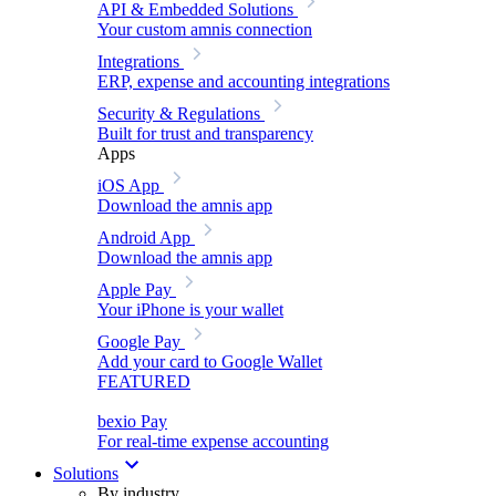
API & Embedded Solutions
Your custom amnis connection
Integrations
ERP, expense and accounting integrations
Security & Regulations
Built for trust and transparency
Apps
iOS App
Download the amnis app
Android App
Download the amnis app
Apple Pay
Your iPhone is your wallet
Google Pay
Add your card to Google Wallet
FEATURED
bexio Pay
For real-time expense accounting
Solutions
By industry