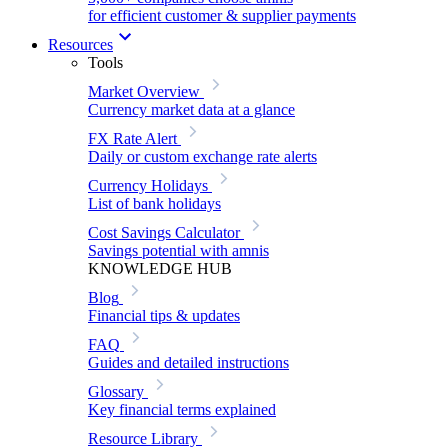
for efficient customer & supplier payments
Resources
Tools
Market Overview
Currency market data at a glance
FX Rate Alert
Daily or custom exchange rate alerts
Currency Holidays
List of bank holidays
Cost Savings Calculator
Savings potential with amnis
KNOWLEDGE HUB
Blog
Financial tips & updates
FAQ
Guides and detailed instructions
Glossary
Key financial terms explained
Resource Library