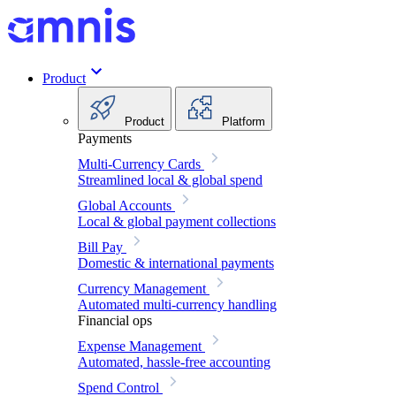
Product
Product
Platform
Payments
Multi-Currency Cards
Streamlined local & global spend
Global Accounts
Local & global payment collections
Bill Pay
Domestic & international payments
Currency Management
Automated multi-currency handling
Financial ops
Expense Management
Automated, hassle-free accounting
Spend Control