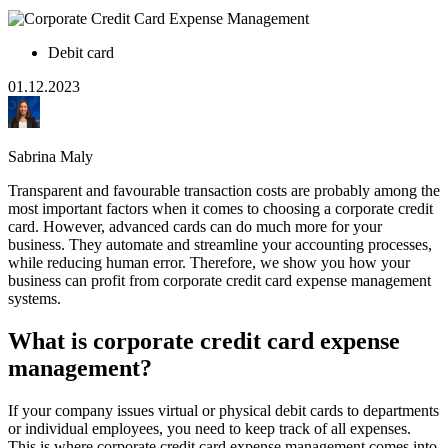
Debit card
01.12.2023
Sabrina Maly
Transparent and favourable transaction costs are probably among the
most important factors when it comes to choosing a corporate credit
card. However, advanced cards can do much more for your
business. They automate and streamline your accounting processes,
while reducing human error. Therefore, we show you how your
business can profit from corporate credit card expense management
systems.
What is corporate credit card expense
management?
If your company issues virtual or physical debit cards to departments
or individual employees, you need to keep track of all expenses.
This is where corporate credit card expense management comes into