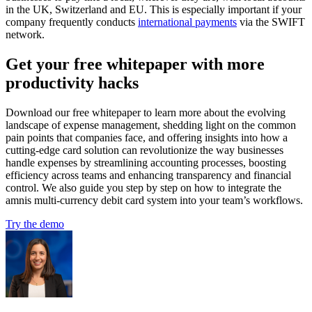
in the UK, Switzerland and EU. This is especially important if your
company frequently conducts
international payments
via the SWIFT
network.
Get your free whitepaper with more
productivity hacks
Download our free whitepaper to learn more about the evolving
landscape of expense management, shedding light on the common
pain points that companies face, and offering insights into how a
cutting-edge card solution can revolutionize the way businesses
handle expenses by streamlining accounting processes, boosting
efficiency across teams and enhancing transparency and financial
control. We also guide you step by step on how to integrate the
amnis multi-currency debit card system into your team’s workflows.
Try the demo