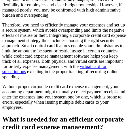
flexibility for employees and clear budget ownership. However, if
managed poorly, you may be confronted with high administrative
burden and overspending.
Therefore, you need to efficiently manage your expenses and set up
a secure system, which avoids overspending and limits the negative
effects of misuse or theft. Integrating a corporate credit card expense
management strategy thus includes choosing the right security
approach. Smart control card features enable your administrators to
limit the amount to be spent or restrict usage in certain countries,
while credit card expense management software helps you keep
track of all expenses. Both physical and virtual cards are important
for orderly expense management, with the
virtual card for
subscriptions
excelling in the proper tracking of recurring online
spending.
Without proper corporate credit card expense management, your
accounting department might manually collect payment receipts and
enter the expenses into your system one by one, which is prone to
errors, especially when issuing multiple debit cards to your
employees.
What is needed for an efficient corporate
credit card expense management?