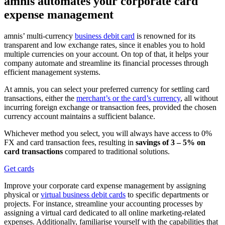
amnis automates your corporate card
expense management
amnis’ multi-currency
business debit card
is renowned for its
transparent and low exchange rates, since it enables you to hold
multiple currencies on your account. On top of that, it helps your
company automate and streamline its financial processes through
efficient management systems.
At amnis, you can select your preferred currency for settling card
transactions, either the
merchant’s or the card’s currency
, all without
incurring foreign exchange or transaction fees, provided the chosen
currency account maintains a sufficient balance.
Whichever method you select, you will always have access to 0%
FX and card transaction fees, resulting in
savings of 3 – 5% on
card transactions
compared to traditional solutions.
Get cards
Improve your corporate card expense management by assigning
physical or
virtual business debit cards
to specific departments or
projects. For instance, streamline your accounting processes by
assigning a virtual card dedicated to all online marketing-related
expenses. Additionally, familiarise yourself with the capabilities that