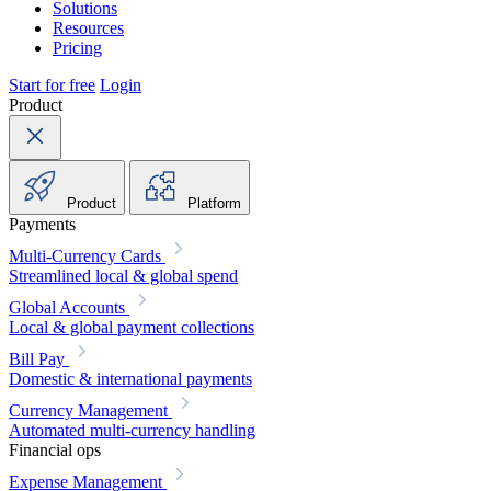
Solutions
Resources
Pricing
Start for free
Login
Product
Product
Platform
Payments
Multi-Currency Cards
Streamlined local & global spend
Global Accounts
Local & global payment collections
Bill Pay
Domestic & international payments
Currency Management
Automated multi-currency handling
Financial ops
Expense Management