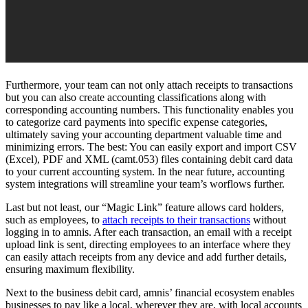
Furthermore, your team can not only attach receipts to transactions
but you can also create accounting classifications along with
corresponding accounting numbers. This functionality enables you
to categorize card payments into specific expense categories,
ultimately saving your accounting department valuable time and
minimizing errors. The best: You can easily export and import CSV
(Excel), PDF and XML (camt.053) files containing debit card data
to your current accounting system. In the near future, accounting
system integrations will streamline your team’s worflows further.
Last but not least, our “Magic Link” feature allows card holders,
such as employees, to
attach receipts to their transactions
without
logging in to amnis. After each transaction, an email with a receipt
upload link is sent, directing employees to an interface where they
can easily attach receipts from any device and add further details,
ensuring maximum flexibility.
Next to the business debit card, amnis’ financial ecosystem enables
businesses to pay like a local, wherever they are, with local accounts