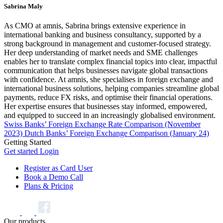
Sabrina Maly
As CMO at amnis, Sabrina brings extensive experience in
international banking and business consultancy, supported by a
strong background in management and customer-focused strategy.
Her deep understanding of market needs and SME challenges
enables her to translate complex financial topics into clear, impactful
communication that helps businesses navigate global transactions
with confidence. At amnis, she specialises in foreign exchange and
international business solutions, helping companies streamline global
payments, reduce FX risks, and optimise their financial operations.
Her expertise ensures that businesses stay informed, empowered,
and equipped to succeed in an increasingly globalised environment.
Swiss Banks’ Foreign Exchange Rate Comparison (November
2023)
Dutch Banks’ Foreign Exchange Comparison (January 24)
Getting Started
Get started
Login
Register as Card User
Book a Demo Call
Plans & Pricing
Our products