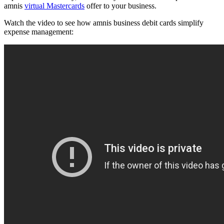
amnis
virtual Mastercards
offer to your business.
Watch the video to see how amnis business debit cards simplify
expense management: