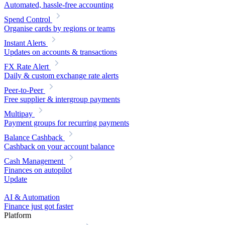
Automated, hassle-free accounting
Spend Control
Organise cards by regions or teams
Instant Alerts
Updates on accounts & transactions
FX Rate Alert
Daily & custom exchange rate alerts
Peer-to-Peer
Free supplier & intergroup payments
Multipay
Payment groups for recurring payments
Balance Cashback
Cashback on your account balance
Cash Management
Finances on autopilot
Update
AI & Automation
Finance just got faster
Platform