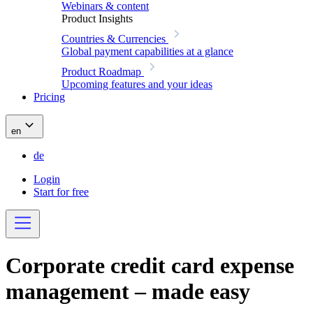
Webinars & content
Product Insights
Countries & Currencies
Global payment capabilities at a glance
Product Roadmap
Upcoming features and your ideas
Pricing
en
de
Login
Start for free
Corporate credit card expense
management – made easy