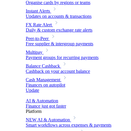
Organise cards by regions or teams
Instant Alerts
Updates on accounts & transactions
FX Rate Alert
Daily & custom exchange rate alerts
Peer-to-Peer
Free supplier & intergroup payments
Multipay
Payment groups for recurring payments
Balance Cashback
Cashback on your account balance
Cash Management
Finances on autopilot
Update
AI & Automation
Finance just got faster
Platform
NEW
AI & Automation
Smart workflows across expenses & payments