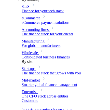
SaaS
Finance for your tech stack
eCommerce
eCommerce payment solutions
Accounting firms
The finance stack for your clients
Manufacturing
For global manufacturers
Wholesale
Consolidated business finances
By size
Start-ups
The finance stack that grows with you
Mid-market
Smarter global finance management
Enterprise
One CFO stack across entities
Customers
5,000+ companies choose amnis