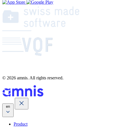
© 2026 amnis. All rights reserved.
en
Product