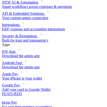
NEW
AI & Automation
Smart workflows across expenses & payments
API & Embedded Solutions
Your custom amnis connection
Integrations
ERP, expense and accounting integrations
Security & Regulations
Built for trust and transparency
Apps
iOS App
Download the amnis app
Android App
Download the amnis app
Apple Pay
Your iPhone is your wallet
Google Pay
Add your card to Google Wallet
FEATURED
bexio Pay
For real-time expense accounting