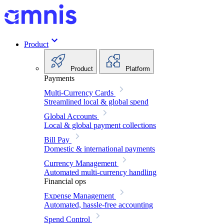
Product
Product
Platform
Payments
Multi-Currency Cards
Streamlined local & global spend
Global Accounts
Local & global payment collections
Bill Pay
Domestic & international payments
Currency Management
Automated multi-currency handling
Financial ops
Expense Management
Automated, hassle-free accounting
Spend Control