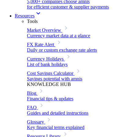
5,000+ companies choose amnis
for efficient customer & supplier payments
Resources
Tools
Market Overview
Currency market data at a glance
FX Rate Alert
Daily or custom exchange rate alerts
Currency Holidays
List of bank holidays
Cost Savings Calculator
Savings potential with amnis
KNOWLEDGE HUB
Blog
Financial tips & updates
FAQ
Guides and detailed instructions
Glossary
Key financial terms explained
Resource Library