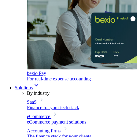
bexio Pay
For real-time expense accounting
Solutions
By industry
SaaS
Finance for your tech stack
eCommerce
eCommerce payment solutions
Accounting firms
The finance stack for your clients