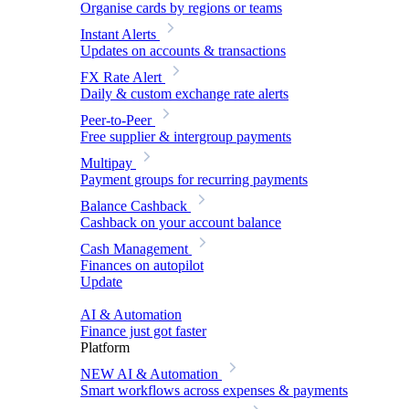
Organise cards by regions or teams
Instant Alerts
Updates on accounts & transactions
FX Rate Alert
Daily & custom exchange rate alerts
Peer-to-Peer
Free supplier & intergroup payments
Multipay
Payment groups for recurring payments
Balance Cashback
Cashback on your account balance
Cash Management
Finances on autopilot
Update
AI & Automation
Finance just got faster
Platform
NEW
AI & Automation
Smart workflows across expenses & payments