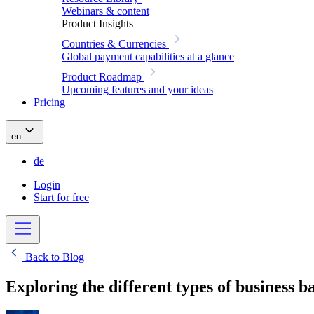
Webinars & content
Product Insights
Countries & Currencies
Global payment capabilities at a glance
Product Roadmap
Upcoming features and your ideas
Pricing
en
de
Login
Start for free
Back to Blog
Exploring the different types of business 