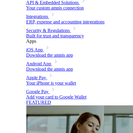
API & Embedded Solutions
Your custom amnis connection
Integrations
ERP, expense and accounting integrations
Security & Regulations
Built for trust and transparency
Apps
iOS App
Download the amnis app
Android App
Download the amnis app
Apple Pay
Your iPhone is your wallet
Google Pay
Add your card to Google Wallet
FEATURED