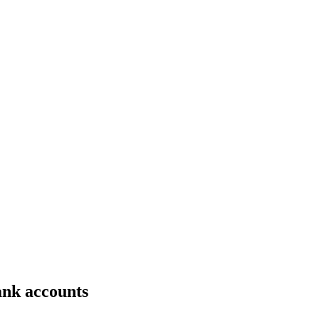
bank accounts