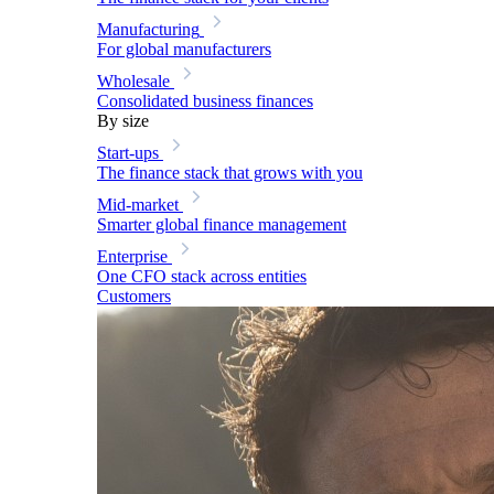
Manufacturing
For global manufacturers
Wholesale
Consolidated business finances
By size
Start-ups
The finance stack that grows with you
Mid-market
Smarter global finance management
Enterprise
One CFO stack across entities
Customers