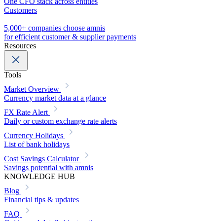
One CFO stack across entities
Customers
5,000+ companies choose amnis
for efficient customer & supplier payments
Resources
Tools
Market Overview
Currency market data at a glance
FX Rate Alert
Daily or custom exchange rate alerts
Currency Holidays
List of bank holidays
Cost Savings Calculator
Savings potential with amnis
KNOWLEDGE HUB
Blog
Financial tips & updates
FAQ