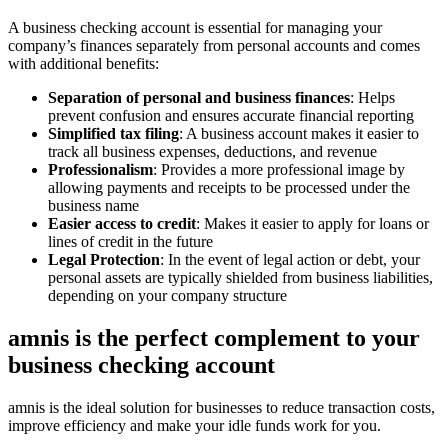
A business checking account is essential for managing your
company’s finances separately from personal accounts and comes
with additional benefits:
Separation of personal and business finances
: Helps
prevent confusion and ensures accurate financial reporting
Simplified tax filing
: A business account makes it easier to
track all business expenses, deductions, and revenue
Professionalism
: Provides a more professional image by
allowing payments and receipts to be processed under the
business name
Easier access to credit
: Makes it easier to apply for loans or
lines of credit in the future
Legal Protection
: In the event of legal action or debt, your
personal assets are typically shielded from business liabilities,
depending on your company structure
amnis is the perfect complement to your
business checking account
amnis is the ideal solution for businesses to reduce transaction costs,
improve efficiency and make your idle funds work for you.