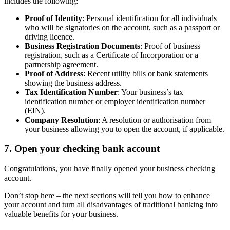
includes the following:
Proof of Identity
: Personal identification for all individuals
who will be signatories on the account, such as a passport or
driving licence.
Business Registration Documents
: Proof of business
registration, such as a Certificate of Incorporation or a
partnership agreement.
Proof of Address
: Recent utility bills or bank statements
showing the business address.
Tax Identification Number
: Your business’s tax
identification number or employer identification number
(EIN).
Company Resolution
: A resolution or authorisation from
your business allowing you to open the account, if applicable.
7. Open your checking bank account
Congratulations, you have finally opened your business checking
account.
Don’t stop here – the next sections will tell you how to enhance
your account and turn all disadvantages of traditional banking into
valuable benefits for your business.