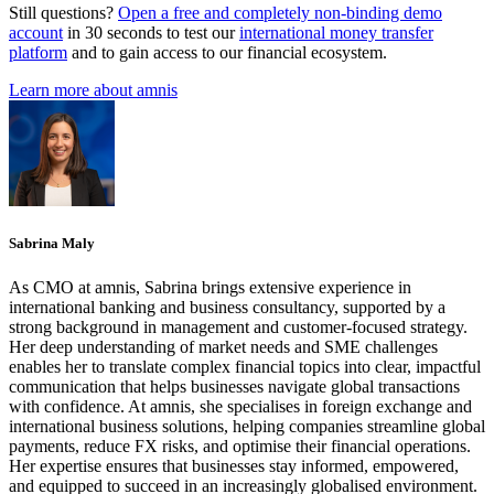
Still questions?
Open a free and completely non-binding demo
account
in 30 seconds to test our
international money transfer
platform
and to gain access to our financial ecosystem.
Learn more about amnis
Sabrina Maly
As CMO at amnis, Sabrina brings extensive experience in
international banking and business consultancy, supported by a
strong background in management and customer-focused strategy.
Her deep understanding of market needs and SME challenges
enables her to translate complex financial topics into clear, impactful
communication that helps businesses navigate global transactions
with confidence. At amnis, she specialises in foreign exchange and
international business solutions, helping companies streamline global
payments, reduce FX risks, and optimise their financial operations.
Her expertise ensures that businesses stay informed, empowered,
and equipped to succeed in an increasingly globalised environment.