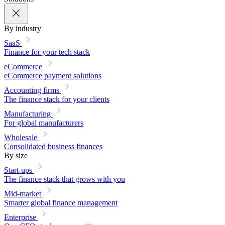
By industry
SaaS
Finance for your tech stack
eCommerce
eCommerce payment solutions
Accounting firms
The finance stack for your clients
Manufacturing
For global manufacturers
Wholesale
Consolidated business finances
By size
Start-ups
The finance stack that grows with you
Mid-market
Smarter global finance management
Enterprise