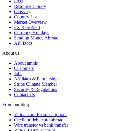
FAQ
Resource Library
Glossary
Country List
Market Overview
FX Rate Alert
Currency Holidays
Sending Money Abroad
API Docs
About us
About amnis
Customers
Jobs
Affiliates & Partnership
Stripe Climate Member
Security & Regulations
Contact Us
From our blog
Virtual card for subscriptions
Credit or debit card abroad
Wire transfer vs bank transfer
Virtual IBAN account