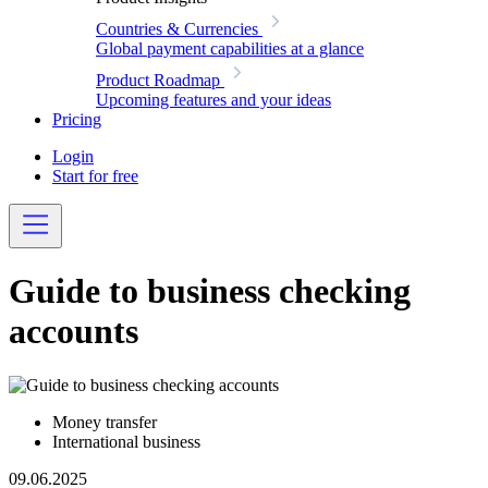
Countries & Currencies
Global payment capabilities at a glance
Product Roadmap
Upcoming features and your ideas
Pricing
Login
Start for free
Guide to business checking
accounts
Money transfer
International business
09.06.2025