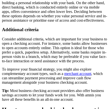
building a personal relationship with your bank. On the other hand,
direct banking, which is conducted entirely online or via mobile
apps, offers convenience and often lower fees. Deciding between
these options depends on whether you value personal service and in-
person assistance or prioritise ease of access and cost-effectiveness.
Additional criteria
Consider additional criteria, which are important for your business to
open a checking account. For instance, some banks allow businesses
to open accounts entirely online. This option is ideal for those who
prefer a quick, paperless setup. Alternatively, some banks require in-
person visits to a branch, which may be preferable if you value face-
to-face interaction or need assistance with the process.
To improve your financial strategy, you might also explore
complementary account types, such as a
merchant account
, which
can streamline payment processing and improve cash flow
management alongside your business checking account.
Tip:
Most business checking account providers also offer business
savings accounts to let your funds work for you. With amnis you
have all these benefits in an all-in-one account.