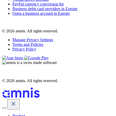
PayPal currency conversion fee
Business debit card providers in Europe
Open a business account in Europe
© 2026 amnis. All rights reserved.
Manage Privacy Settings
Terms and Policies
Privacy Policy
© 2026 amnis. All rights reserved.
Product