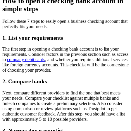
How to open a checking bank account in
simple steps
Follow these 7 steps to easily open a business checking account that
perfectly fits your needs.
1. List your requirements
The first step in opening a checking bank account is to list your
requirements. Consider factors in the previous section such as access
to
company debit cards
, and whether you require additional services
like foreign currency accounts. This checklist will be the cornerstone
of choosing your provider.
2. Compare banks
Next, compare different providers to find the one that best meets
your needs. Compare your checklist against multiple banks and
fintech companies to create a preliminary selection. Also consider
using comparison or review platforms such as Trustpilot to get
authentic customer feedback. After this step, you should have a list
with approximately 5 to 10 possible providers.
3. Narrow down your list