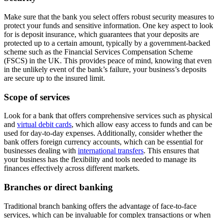
Make sure that the bank you select offers robust security measures to
protect your funds and sensitive information. One key aspect to look
for is deposit insurance, which guarantees that your deposits are
protected up to a certain amount, typically by a government-backed
scheme such as the Financial Services Compensation Scheme
(FSCS) in the UK. This provides peace of mind, knowing that even
in the unlikely event of the bank’s failure, your business’s deposits
are secure up to the insured limit.
Scope of services
Look for a bank that offers comprehensive services such as physical
and
virtual debit cards
, which allow easy access to funds and can be
used for day-to-day expenses. Additionally, consider whether the
bank offers foreign currency accounts, which can be essential for
businesses dealing with
international transfers
. This ensures that
your business has the flexibility and tools needed to manage its
finances effectively across different markets.
Branches or direct banking
Traditional branch banking offers the advantage of face-to-face
services, which can be invaluable for complex transactions or when