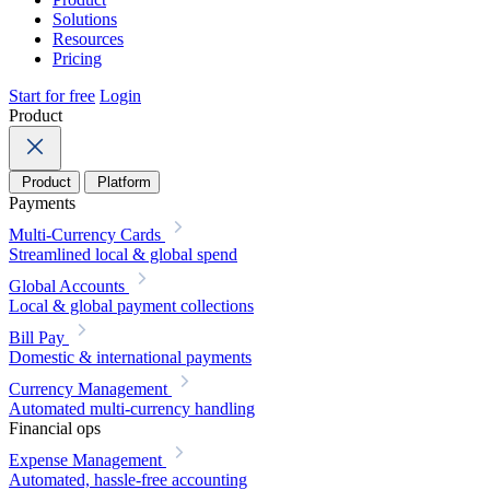
Solutions
Resources
Pricing
Start for free
Login
Product
Product
Platform
Payments
Multi-Currency Cards
Streamlined local & global spend
Global Accounts
Local & global payment collections
Bill Pay
Domestic & international payments
Currency Management
Automated multi-currency handling
Financial ops
Expense Management
Automated, hassle-free accounting