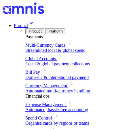
Product
Product
Platform
Payments
Multi-Currency Cards
Streamlined local & global spend
Global Accounts
Local & global payment collections
Bill Pay
Domestic & international payments
Currency Management
Automated multi-currency handling
Financial ops
Expense Management
Automated, hassle-free accounting
Spend Control
Organise cards by regions or teams