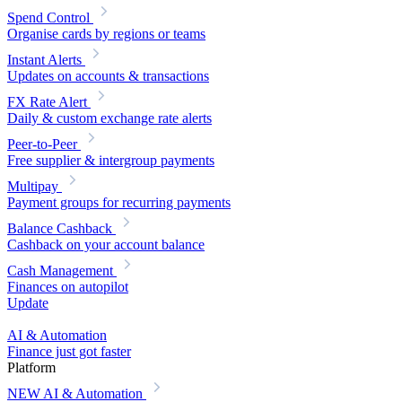
Spend Control
Organise cards by regions or teams
Instant Alerts
Updates on accounts & transactions
FX Rate Alert
Daily & custom exchange rate alerts
Peer-to-Peer
Free supplier & intergroup payments
Multipay
Payment groups for recurring payments
Balance Cashback
Cashback on your account balance
Cash Management
Finances on autopilot
Update
AI & Automation
Finance just got faster
Platform
NEW
AI & Automation