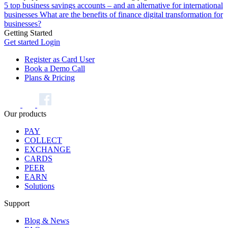
5 top business savings accounts – and an alternative for international
businesses
What are the benefits of finance digital transformation for
businesses?
Getting Started
Get started
Login
Register as Card User
Book a Demo Call
Plans & Pricing
Our products
PAY
COLLECT
EXCHANGE
CARDS
PEER
EARN
Solutions
Support
Blog & News