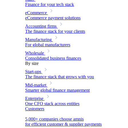
Finance for your tech stack
eCommerce
eCommerce payment solutions
Accounting firms
The finance stack for your clients
Manufacturing
For global manufacturers
Wholesale
Consolidated business finances
By size
Start-ups
The finance stack that grows with you
Mid-market
Smarter global finance management
Enterprise
One CFO stack across entities
Customers
5,000+ companies choose amnis
for efficient customer & supplier payments