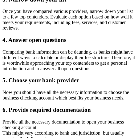
Once you have compared various providers, narrow down your list
to a few top contenders. Evaluate each option based on how well it
meets your requirements, including fees, services, and customer
reviews.
4. Answer open questions
Comparing bank information can be daunting, as banks might have
different ways to calculate or display their fee structure. Therefore, it
is worthwhile approaching your top contenders to get a personal
introduction and to answer all open questions.
5. Choose your bank provider
Now you should have all the necessary information to choose the
business checking account which best fits your business needs.
6. Provide required documentation
Provide all the necessary documentation to open your business
checking account.
This might vary according to bank and jurisdiction, but usually