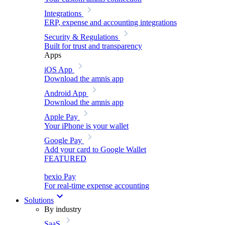
Integrations
ERP, expense and accounting integrations
Security & Regulations
Built for trust and transparency
Apps
iOS App
Download the amnis app
Android App
Download the amnis app
Apple Pay
Your iPhone is your wallet
Google Pay
Add your card to Google Wallet
FEATURED
bexio Pay
For real-time expense accounting
Solutions
By industry
SaaS