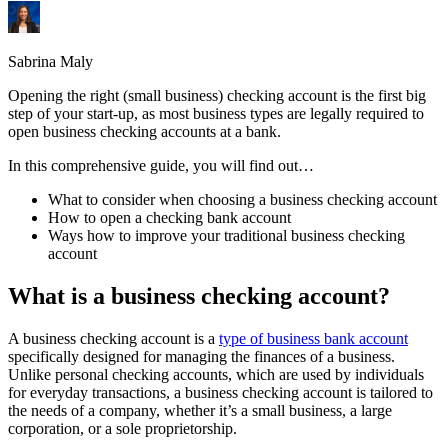
Sabrina Maly
Opening the right (small business) checking account is the first big
step of your start-up, as most business types are legally required to
open business checking accounts at a bank.
In this comprehensive guide, you will find out…
What to consider when choosing a business checking account
How to open a checking bank account
Ways how to improve your traditional business checking
account
What is a business checking account?
A business checking account is a
type of business bank account
specifically designed for managing the finances of a business.
Unlike personal checking accounts, which are used by individuals
for everyday transactions, a business checking account is tailored to
the needs of a company, whether it’s a small business, a large
corporation, or a sole proprietorship.