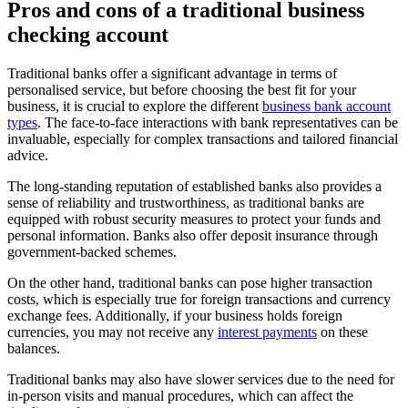
Pros and cons of a traditional business
checking account
Traditional banks offer a significant advantage in terms of
personalised service, but before choosing the best fit for your
business, it is crucial to explore the different
business bank account
types
. The face-to-face interactions with bank representatives can be
invaluable, especially for complex transactions and tailored financial
advice.
The long-standing reputation of established banks also provides a
sense of reliability and trustworthiness, as traditional banks are
equipped with robust security measures to protect your funds and
personal information. Banks also offer deposit insurance through
government-backed schemes.
On the other hand, traditional banks can pose higher transaction
costs, which is especially true for foreign transactions and currency
exchange fees. Additionally, if your business holds foreign
currencies, you may not receive any
interest payments
on these
balances.
Traditional banks may also have slower services due to the need for
in-person visits and manual procedures, which can affect the