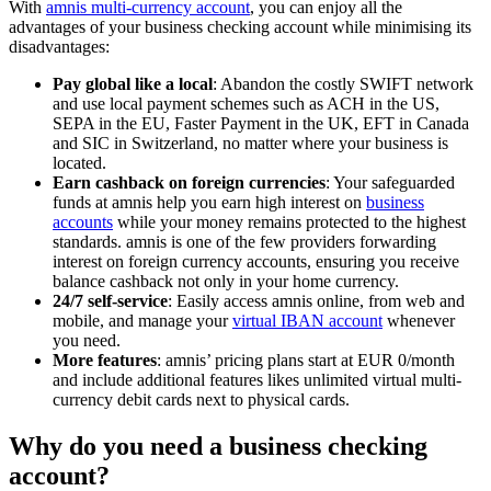
With
amnis multi-currency account
, you can enjoy all the
advantages of your business checking account while minimising its
disadvantages:
Pay global like a local
: Abandon the costly SWIFT network
and use local payment schemes such as ACH in the US,
SEPA in the EU, Faster Payment in the UK, EFT in Canada
and SIC in Switzerland, no matter where your business is
located.
Earn cashback on foreign currencies
: Your safeguarded
funds at amnis help you earn high interest on
business
accounts
while your money remains protected to the highest
standards. amnis is one of the few providers forwarding
interest on foreign currency accounts, ensuring you receive
balance cashback not only in your home currency.
24/7 self-service
: Easily access amnis online, from web and
mobile, and manage your
virtual IBAN account
whenever
you need.
More features
: amnis’ pricing plans start at EUR 0/month
and include additional features likes unlimited virtual multi-
currency debit cards next to physical cards.
Why do you need a business checking
account?