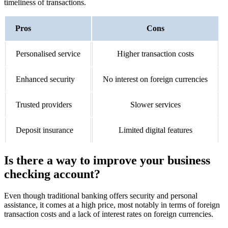
timeliness of transactions.
Pros
Cons
Personalised service
Higher transaction costs
Enhanced security
No interest on foreign currencies
Trusted providers
Slower services
Deposit insurance
Limited digital features
Is there a way to improve your business
checking account?
Even though traditional banking offers security and personal
assistance, it comes at a high price, most notably in terms of foreign
transaction costs and a lack of interest rates on foreign currencies.