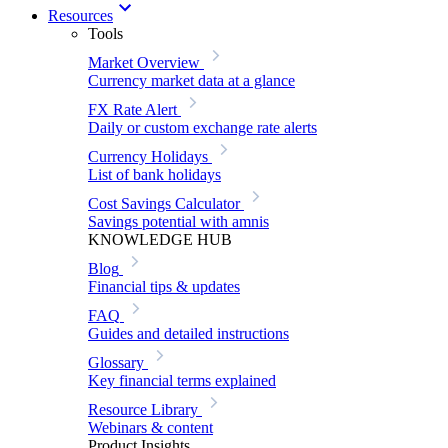
Resources
Tools
Market Overview
Currency market data at a glance
FX Rate Alert
Daily or custom exchange rate alerts
Currency Holidays
List of bank holidays
Cost Savings Calculator
Savings potential with amnis
KNOWLEDGE HUB
Blog
Financial tips & updates
FAQ
Guides and detailed instructions
Glossary
Key financial terms explained
Resource Library
Webinars & content
Product Insights