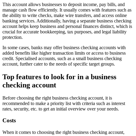
This account allows businesses to deposit income, pay bills, and
manage cash flow efficiently. It usually comes with features such as
the ability to write checks, make wire transfers, and access online
banking services. Additionally, having a separate business checking
account helps keep business and personal finances distinct, which is
crucial for accurate bookkeeping, tax purposes, and legal liability
protection.
In some cases, banks may offer business checking accounts with
added benefits like higher transaction limits or access to business
credit. Specialised accounts, such as a small business checking
account, further cater to the needs of specific target groups.
Top features to look for in a business
checking account
Before choosing the right business checking account, it is
recommended to make a priority list with criteria such as interest
rates, security, etc. to get an initial overview over your needs.
Costs
When it comes to choosing the right business checking account,