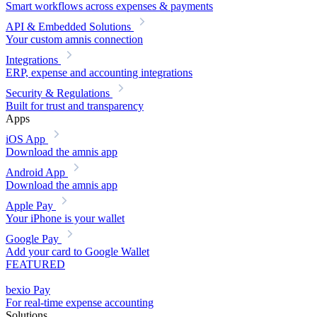
Smart workflows across expenses & payments
API & Embedded Solutions
Your custom amnis connection
Integrations
ERP, expense and accounting integrations
Security & Regulations
Built for trust and transparency
Apps
iOS App
Download the amnis app
Android App
Download the amnis app
Apple Pay
Your iPhone is your wallet
Google Pay
Add your card to Google Wallet
FEATURED
bexio Pay
For real-time expense accounting
Solutions