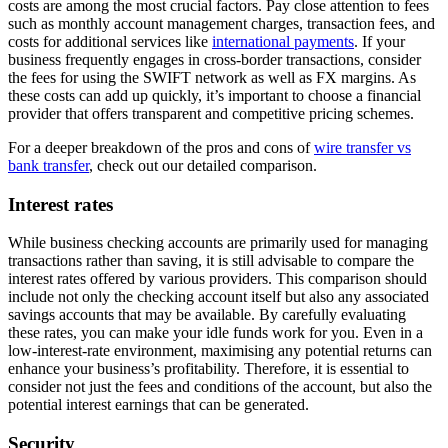
costs are among the most crucial factors. Pay close attention to fees
such as monthly account management charges, transaction fees, and
costs for additional services like
international payments
. If your
business frequently engages in cross-border transactions, consider
the fees for using the SWIFT network as well as FX margins. As
these costs can add up quickly, it’s important to choose a financial
provider that offers transparent and competitive pricing schemes.
For a deeper breakdown of the pros and cons of
wire transfer vs
bank transfer
, check out our detailed comparison.
Interest rates
While business checking accounts are primarily used for managing
transactions rather than saving, it is still advisable to compare the
interest rates offered by various providers. This comparison should
include not only the checking account itself but also any associated
savings accounts that may be available. By carefully evaluating
these rates, you can make your idle funds work for you. Even in a
low-interest-rate environment, maximising any potential returns can
enhance your business’s profitability. Therefore, it is essential to
consider not just the fees and conditions of the account, but also the
potential interest earnings that can be generated.
Security