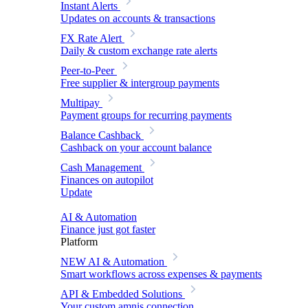
Instant Alerts
Updates on accounts & transactions
FX Rate Alert
Daily & custom exchange rate alerts
Peer-to-Peer
Free supplier & intergroup payments
Multipay
Payment groups for recurring payments
Balance Cashback
Cashback on your account balance
Cash Management
Finances on autopilot
Update
AI & Automation
Finance just got faster
Platform
NEW
AI & Automation
Smart workflows across expenses & payments
API & Embedded Solutions
Your custom amnis connection