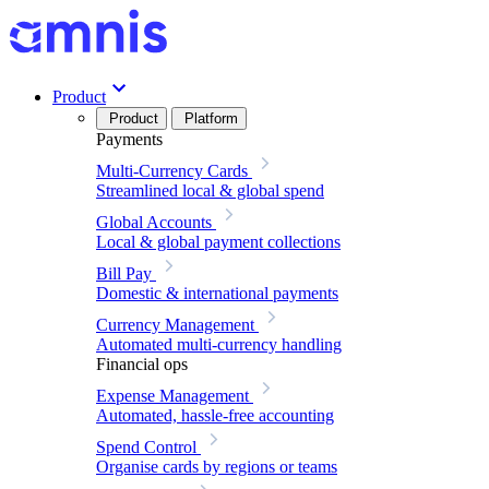
Product
Product
Platform
Payments
Multi-Currency Cards
Streamlined local & global spend
Global Accounts
Local & global payment collections
Bill Pay
Domestic & international payments
Currency Management
Automated multi-currency handling
Financial ops
Expense Management
Automated, hassle-free accounting
Spend Control
Organise cards by regions or teams