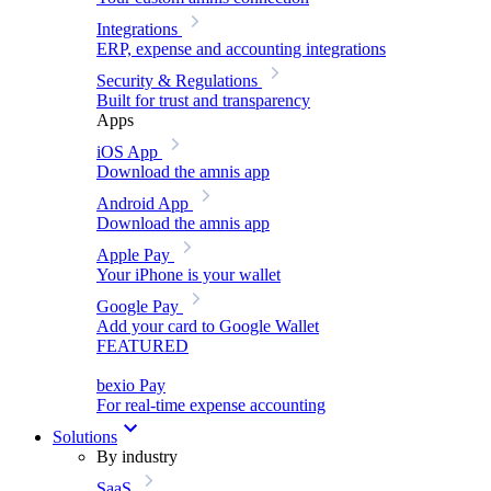
Integrations
ERP, expense and accounting integrations
Security & Regulations
Built for trust and transparency
Apps
iOS App
Download the amnis app
Android App
Download the amnis app
Apple Pay
Your iPhone is your wallet
Google Pay
Add your card to Google Wallet
FEATURED
bexio Pay
For real-time expense accounting
Solutions
By industry
SaaS