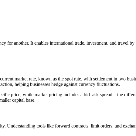
y for another. It enables international trade, investment, and travel by
current market rate, known as the spot rate, with settlement in two busi
saction, helping businesses hedge against currency fluctuations.
 specific price, while market pricing includes a bid–ask spread – the dif
aller capital base.
ity. Understanding tools like forward contracts, limit orders, and exch