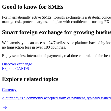
Good to know for SMEs
For internationally active SMEs, foreign exchange is a strategic conce
manage risk, protect margins, and plan with confidence – turning FX v
Smart foreign exchange for growing busine
With amnis, you can access a 24/7 self-service platform backed by lo
no transaction fees in over 180 countries.
Enjoy seamless international payments, real-time control, and the best 
Discover exchange
Explore CARDS
Explore related topics
Currency
A currency is a commonly accepted form of payment, typically issued by