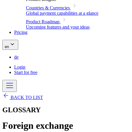
Countries & Currencies
Global payment capabilities at a glance
Product Roadmap
Upcoming features and your ideas
Pricing
en
de
Login
Start for free
BACK TO LIST
GLOSSARY
Foreign exchange