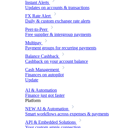
Instant Alerts
Updates on accounts & transactions
FX Rate Alert
Daily & custom exchange rate alerts
Peer-to-Peer
Free supplier & intergroup payments
Multipay
Payment groups for recurring payments
Balance Cashback
Cashback on your account balance
Cash Management
Finances on autopilot
Update
AI & Automation
Finance just got faster
Platform
NEW
AI & Automation
Smart workflows across expenses & payments
API & Embedded Solutions
Your custom amnis connection