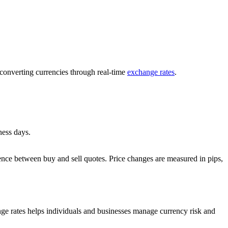
 converting currencies through real-time
exchange rates
.
ness days.
ference between buy and sell quotes. Price changes are measured in pips,
ange rates helps individuals and businesses manage currency risk and