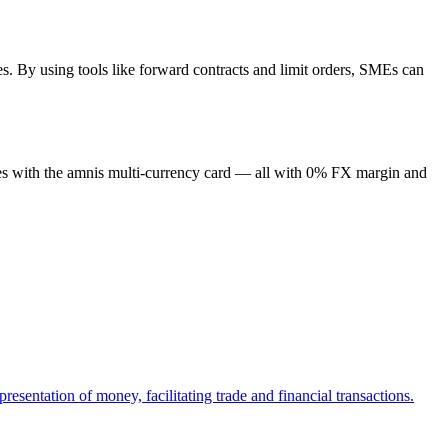
es. By using tools like forward contracts and limit orders, SMEs can
cies with the amnis multi-currency card — all with 0% FX margin and
esentation of money, facilitating trade and financial transactions.