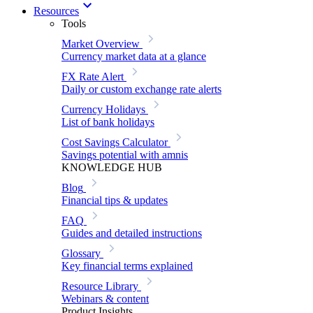
Resources
Tools
Market Overview
Currency market data at a glance
FX Rate Alert
Daily or custom exchange rate alerts
Currency Holidays
List of bank holidays
Cost Savings Calculator
Savings potential with amnis
KNOWLEDGE HUB
Blog
Financial tips & updates
FAQ
Guides and detailed instructions
Glossary
Key financial terms explained
Resource Library
Webinars & content
Product Insights