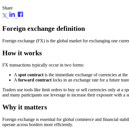
Share
Foreign exchange definition
Foreign exchange (FX) is the global market for exchanging one currenc
How it works
FX transactions typically occur in two forms:
A
spot contract
is the immediate exchange of currencies at the 
A
forward contract
locks in an exchange rate for a future tran
Traders use tools like limit orders to buy or sell currencies only at a
and many participants use leverage to increase their exposure with a sm
Why it matters
Foreign exchange is essential for global commerce and financial stabil
operate across borders more efficiently.