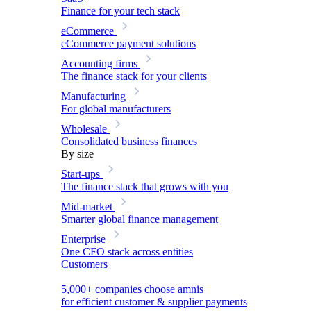
Finance for your tech stack
eCommerce
eCommerce payment solutions
Accounting firms
The finance stack for your clients
Manufacturing
For global manufacturers
Wholesale
Consolidated business finances
By size
Start-ups
The finance stack that grows with you
Mid-market
Smarter global finance management
Enterprise
One CFO stack across entities
Customers
5,000+ companies choose amnis
for efficient customer & supplier payments