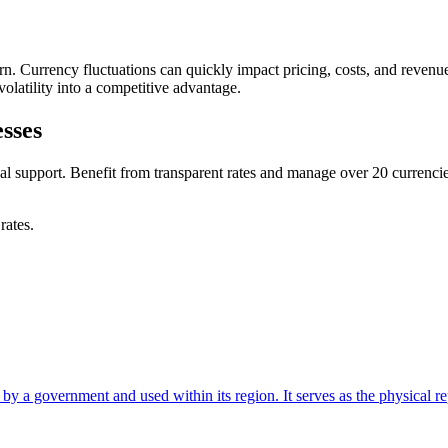
rn. Currency fluctuations can quickly impact pricing, costs, and revenu
olatility into a competitive advantage.
sses
cal support. Benefit from transparent rates and manage over 20 curren
rates.
 a government and used within its region. It serves as the physical repr