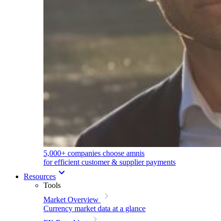
5,000+ companies choose amnis
for efficient customer & supplier payments
Resources
Tools
Market Overview
Currency market data at a glance