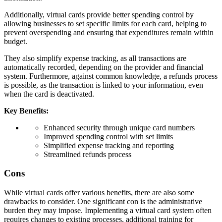
Additionally, virtual cards provide better spending control by
allowing businesses to set specific limits for each card, helping to
prevent overspending and ensuring that expenditures remain within
budget.
They also simplify expense tracking, as all transactions are
automatically recorded, depending on the provider and financial
system. Furthermore, against common knowledge, a refunds process
is possible, as the transaction is linked to your information, even
when the card is deactivated.
Key Benefits:
Enhanced security through unique card numbers
Improved spending control with set limits
Simplified expense tracking and reporting
Streamlined refunds process
Cons
While virtual cards offer various benefits, there are also some
drawbacks to consider. One significant con is the administrative
burden they may impose. Implementing a virtual card system often
requires changes to existing processes, additional training for