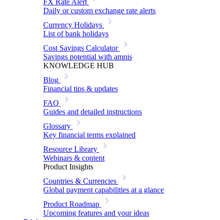
FX Rate Alert
Daily or custom exchange rate alerts
Currency Holidays
List of bank holidays
Cost Savings Calculator
Savings potential with amnis
KNOWLEDGE HUB
Blog
Financial tips & updates
FAQ
Guides and detailed instructions
Glossary
Key financial terms explained
Resource Library
Webinars & content
Product Insights
Countries & Currencies
Global payment capabilities at a glance
Product Roadmap
Upcoming features and your ideas