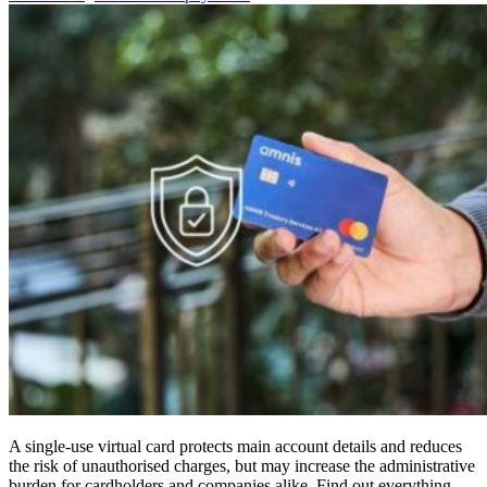
A single-use virtual card protects main account details and reduces
the risk of unauthorised charges, but may increase the administrative
burden for cardholders and companies alike. Find out everything