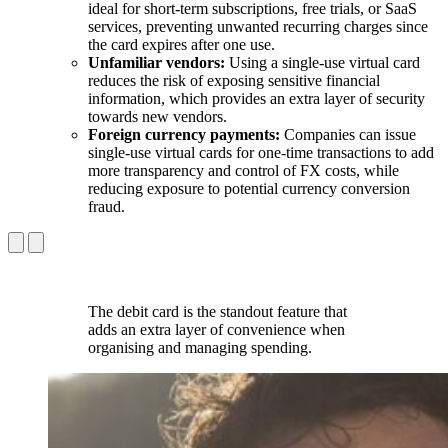
ideal for short-term subscriptions, free trials, or SaaS
services, preventing unwanted recurring charges since
the card expires after one use.
Unfamiliar vendors:
Using a single-use virtual card
reduces the risk of exposing sensitive financial
information, which provides an extra layer of security
towards new vendors.
Foreign currency payments:
Companies can issue
single-use virtual cards for one-time transactions to add
more transparency and control of FX costs, while
reducing exposure to potential currency conversion
fraud.
The debit card is the standout feature that
adds an extra layer of convenience when
organising and managing spending.