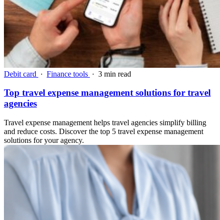
Debit card
·
Finance tools
·
3 min read
Top travel expense management solutions for travel
agencies
Travel expense management helps travel agencies simplify billing
and reduce costs. Discover the top 5 travel expense management
solutions for your agency.