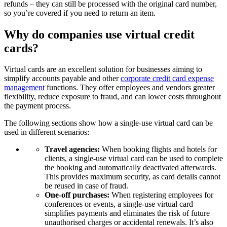
refunds – they can still be processed with the original card number,
so you’re covered if you need to return an item.
Why do companies use virtual credit
cards?
Virtual cards are an excellent solution for businesses aiming to
simplify accounts payable and other
corporate credit card expense
management
functions. They offer employees and vendors greater
flexibility, reduce exposure to fraud, and can lower costs throughout
the payment process.
The following sections show how a single-use virtual card can be
used in different scenarios:
Travel agencies:
When booking flights and hotels for
clients, a single-use virtual card can be used to complete
the booking and automatically deactivated afterwards.
This provides maximum security, as card details cannot
be reused in case of fraud.
One-off purchases:
When registering employees for
conferences or events, a single-use virtual card
simplifies payments and eliminates the risk of future
unauthorised charges or accidental renewals. It’s also