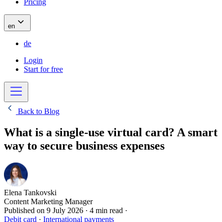
Pricing
en
de
Login
Start for free
Back to Blog
What is a single-use virtual card? A smart
way to secure business expenses
Elena Tankovski
Content Marketing Manager
Published on
9 July 2026
·
4 min read
·
Debit card
·
International payments