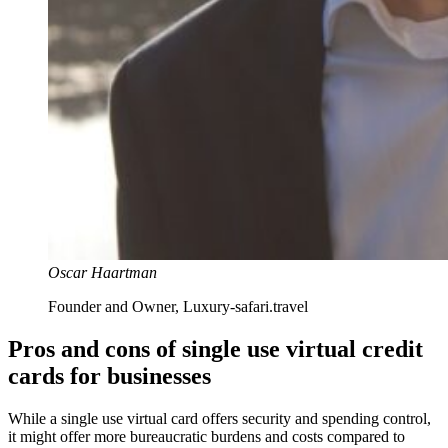
Oscar Haartman
Founder and Owner, Luxury-safari.travel
Pros and cons of single use virtual credit
cards for businesses
While a single use virtual card offers security and spending control,
it might offer more bureaucratic burdens and costs compared to