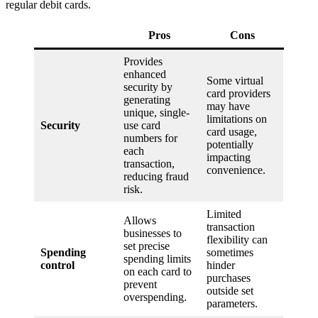
regular debit cards.
Pros
Cons
Provides
enhanced
Some virtual
security by
card providers
generating
may have
unique, single-
limitations on
Security
use card
card usage,
numbers for
potentially
each
impacting
transaction,
convenience.
reducing fraud
risk.
Limited
Allows
transaction
businesses to
flexibility can
set precise
Spending
sometimes
spending limits
control
hinder
on each card to
purchases
prevent
outside set
overspending.
parameters.