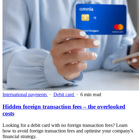
International payments
·
Debit card
·
6 min read
Hidden foreign transaction fees – the overlooked
costs
Looking for a debit card with no foreign transaction fees? Learn
how to avoid foreign transaction fees and optimise your company's
financial strategy.