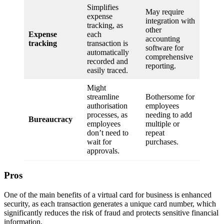
Simplifies
May require
expense
integration with
tracking, as
other
Expense
each
accounting
tracking
transaction is
software for
automatically
comprehensive
recorded and
reporting.
easily traced.
Might
streamline
Bothersome for
authorisation
employees
processes, as
needing to add
Bureaucracy
employees
multiple or
don’t need to
repeat
wait for
purchases.
approvals.
Pros
One of the main benefits of a virtual card for business is enhanced
security, as each transaction generates a unique card number, which
significantly reduces the risk of fraud and protects sensitive financial
information.