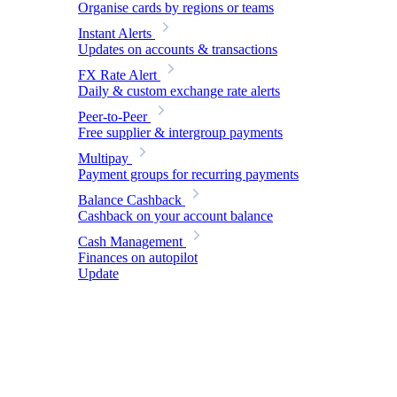
Organise cards by regions or teams
Instant Alerts
Updates on accounts & transactions
FX Rate Alert
Daily & custom exchange rate alerts
Peer-to-Peer
Free supplier & intergroup payments
Multipay
Payment groups for recurring payments
Balance Cashback
Cashback on your account balance
Cash Management
Finances on autopilot
Update