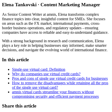
Elena Tankovski · Content Marketing Manager
As Senior Content Writer at amnis, Elena transforms complex
finance topics into clear, insightful content for SMEs. She focuses
on areas such as the FX market, international payments, cross-
border business operations, and regulatory updates - ensuring
companies have access to reliable and easy-to-understand guidance.
With a strong background in research and communication, Elena
plays a key role in helping businesses stay informed, make smarter
decisions, and navigate the evolving world of international finance.
In this article
Single-use virtual card: Definition
Why do companies use virtual credit cards?
Pros and cons of single use virtual credit cards for businesses
How to remove the disadvantages while retaining all the pros
of the single use virtual card?
amnis virtual cards streamline your finances without
compromising security and efficient payment processes
Share this article