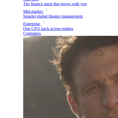
The finance stack that grows with you
Mid-market
Smarter global finance management
Enterprise
One CFO stack across entities
Customers