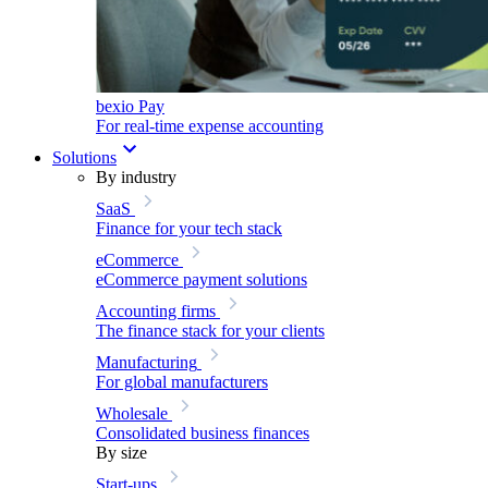
bexio Pay
For real-time expense accounting
Solutions
By industry
SaaS
Finance for your tech stack
eCommerce
eCommerce payment solutions
Accounting firms
The finance stack for your clients
Manufacturing
For global manufacturers
Wholesale
Consolidated business finances
By size
Start-ups