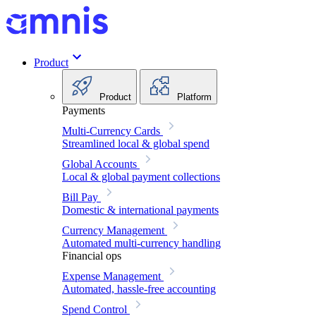
Product
Product
Platform
Payments
Multi-Currency Cards
Streamlined local & global spend
Global Accounts
Local & global payment collections
Bill Pay
Domestic & international payments
Currency Management
Automated multi-currency handling
Financial ops
Expense Management
Automated, hassle-free accounting
Spend Control