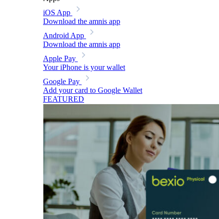
iOS App
Download the amnis app
Android App
Download the amnis app
Apple Pay
Your iPhone is your wallet
Google Pay
Add your card to Google Wallet
FEATURED