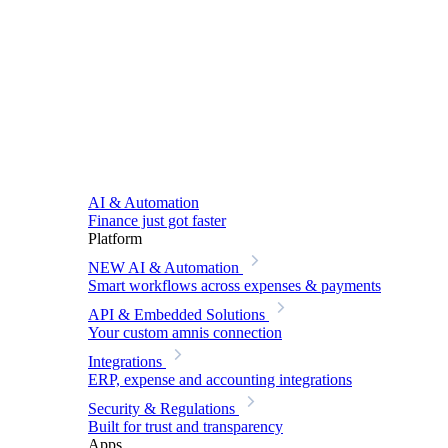
AI & Automation
Finance just got faster
Platform
NEW
AI & Automation
Smart workflows across expenses & payments
API & Embedded Solutions
Your custom amnis connection
Integrations
ERP, expense and accounting integrations
Security & Regulations
Built for trust and transparency
Apps