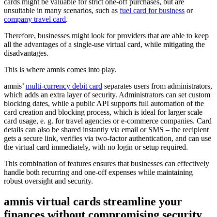
cards might be valuable for strict one-off purchases, but are
unsuitable in many scenarios, such as
fuel card for business
or
company travel card
.
Therefore, businesses might look for providers that are able to keep
all the advantages of a single-use virtual card, while mitigating the
disadvantages.
This is where amnis comes into play.
amnis’
multi-currency debit card
separates users from administrators,
which adds an extra layer of security. Administrators can set custom
blocking dates, while a public API supports full automation of the
card creation and blocking process, which is ideal for larger scale
card usage, e. g. for travel agencies or e-commerce companies. Card
details can also be shared instantly via email or SMS – the recipient
gets a secure link, verifies via two-factor authentication, and can use
the virtual card immediately, with no login or setup required.
This combination of features ensures that businesses can effectively
handle both recurring and one-off expenses while maintaining
robust oversight and security.
amnis virtual cards streamline your
finances without compromising security