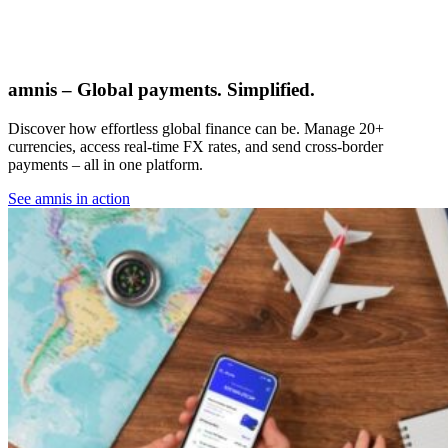
amnis – Global payments. Simplified.
Discover how effortless global finance can be. Manage 20+
currencies, access real-time FX rates, and send cross-border
payments – all in one platform.
See amnis in action