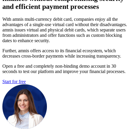
and efficient payment processes
With amnis multi-currency debit card, companies enjoy all the
advantages of a single-use virtual card without their disadvantages.
amnis issues virtual and physical debit cards, which separate users
from administrators and offer functions such as custom blocking
dates to enhance security.
Further, amnis offers access to its financial ecosystem, which
decreases cross-border payments while increasing transparency.
Open a free and completely non-binding demo account in 30
seconds to test our platform and improve your financial processes.
Start for free