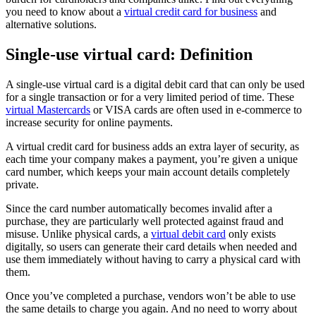
you need to know about a
virtual credit card for business
and
alternative solutions.
Single-use virtual card: Definition
A single-use virtual card is a digital debit card that can only be used
for a single transaction or for a very limited period of time. These
virtual Mastercards
or VISA cards are often used in e-commerce to
increase security for online payments.
A virtual credit card for business adds an extra layer of security, as
each time your company makes a payment, you’re given a unique
card number, which keeps your main account details completely
private.
Since the card number automatically becomes invalid after a
purchase, they are particularly well protected against fraud and
misuse. Unlike physical cards, a
virtual debit card
only exists
digitally, so users can generate their card details when needed and
use them immediately without having to carry a physical card with
them.
Once you’ve completed a purchase, vendors won’t be able to use
the same details to charge you again. And no need to worry about