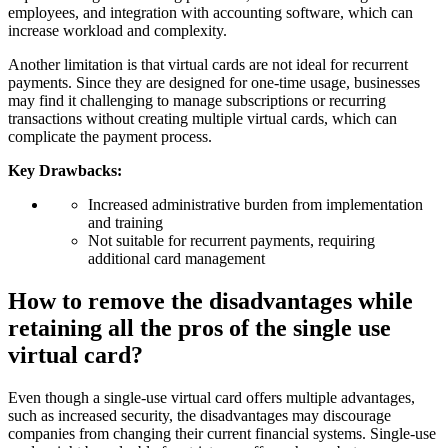
employees, and integration with accounting software, which can
increase workload and complexity.
Another limitation is that virtual cards are not ideal for recurrent
payments. Since they are designed for one-time usage, businesses
may find it challenging to manage subscriptions or recurring
transactions without creating multiple virtual cards, which can
complicate the payment process.
Key Drawbacks:
Increased administrative burden from implementation
and training
Not suitable for recurrent payments, requiring
additional card management
How to remove the disadvantages while
retaining all the pros of the single use
virtual card?
Even though a single-use virtual card offers multiple advantages,
such as increased security, the disadvantages may discourage
companies from changing their current financial systems. Single-use