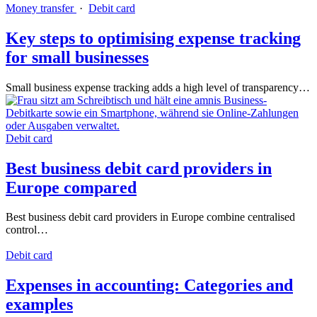
Money transfer
·
Debit card
Key steps to optimising expense tracking
for small businesses
Small business expense tracking adds a high level of transparency…
Debit card
Best business debit card providers in
Europe compared
Best business debit card providers in Europe combine centralised
control…
Debit card
Expenses in accounting: Categories and
examples