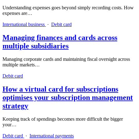
Understanding expenses goes beyond simply recording costs. How
expenses are…
International business
·
Debit card
Managing finances and cards across
multiple subsidiaries
Managing corporate cards and maintaining fiscal oversight across
multiple markets…
Debit card
How a virtual card for subscriptions
optimises your subscription management
strategy
Keeping track of spendings becomes more difficult the bigger
your…
Debit card
·
International payments