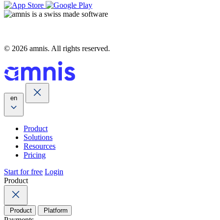
© 2026 amnis. All rights reserved.
en
Product
Solutions
Resources
Pricing
Start for free
Login
Product
Product
Platform
Payments