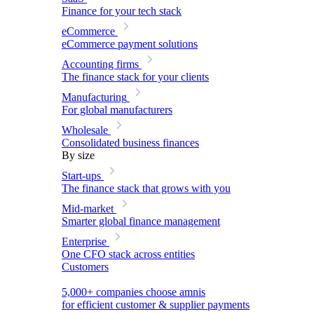
Finance for your tech stack
eCommerce
eCommerce payment solutions
Accounting firms
The finance stack for your clients
Manufacturing
For global manufacturers
Wholesale
Consolidated business finances
By size
Start-ups
The finance stack that grows with you
Mid-market
Smarter global finance management
Enterprise
One CFO stack across entities
Customers
5,000+ companies choose amnis
for efficient customer & supplier payments