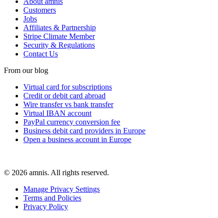
About amnis
Customers
Jobs
Affiliates & Partnership
Stripe Climate Member
Security & Regulations
Contact Us
From our blog
Virtual card for subscriptions
Credit or debit card abroad
Wire transfer vs bank transfer
Virtual IBAN account
PayPal currency conversion fee
Business debit card providers in Europe
Open a business account in Europe
© 2026 amnis. All rights reserved.
Manage Privacy Settings
Terms and Policies
Privacy Policy