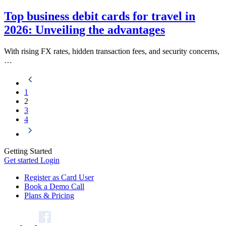
Top business debit cards for travel in
2026: Unveiling the advantages
With rising FX rates, hidden transaction fees, and security concerns,
…
1
2
3
4
Getting Started
Get started
Login
Register as Card User
Book a Demo Call
Plans & Pricing