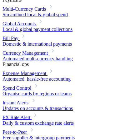
Multi-Currency Cards
Streamlined local & global spend
Global Accounts
Local & global payment collections
Bill Pay
Domestic & international payments
Currency Management
Automated multi-currency handling
Financial ops
Expense Management
Automated, hassle-free accounting
Spend Control
Organise cards by regions or teams
Instant Alerts
Updates on accounts & transactions
FX Rate Alert
Daily & custom exchange rate alerts
Peer-to-Peer
Free supplier & intergroup payments