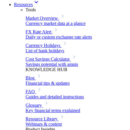
Resources
Tools
Market Overview
Currency market data at a glance
FX Rate Alert
Daily or custom exchange rate alerts
Currency Holidays
List of bank holidays
Cost Savings Calculator
Savings potential with amnis
KNOWLEDGE HUB
Blog
Financial tips & updates
FAQ
Guides and detailed instructions
Glossary
Key financial terms explained
Resource Library
Webinars & content
Product Insights