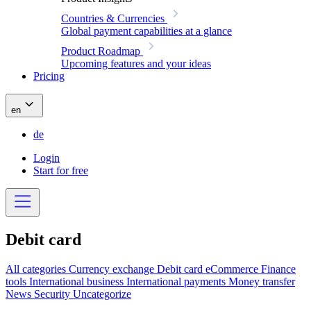
Countries & Currencies
Global payment capabilities at a glance
Product Roadmap
Upcoming features and your ideas
Pricing
en
de
Login
Start for free
Debit card
All categories
Currency exchange
Debit card
eCommerce
Finance
tools
International business
International payments
Money transfer
News
Security
Uncategorize