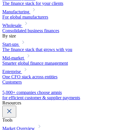
The finance stack for your clients
Manufacturing
For global manufacturers
Wholesale
Consolidated business finances
By size
Start-ups
The finance stack that grows with you
Mid-market
Smarter global finance management
Enterprise
One CFO stack across entities
Customers
5,000+ companies choose amnis
for efficient customer & supplier payments
Resources
Tools
Market Overview