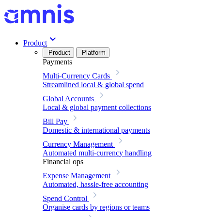
Product
Product
Platform
Payments
Multi-Currency Cards
Streamlined local & global spend
Global Accounts
Local & global payment collections
Bill Pay
Domestic & international payments
Currency Management
Automated multi-currency handling
Financial ops
Expense Management
Automated, hassle-free accounting
Spend Control
Organise cards by regions or teams