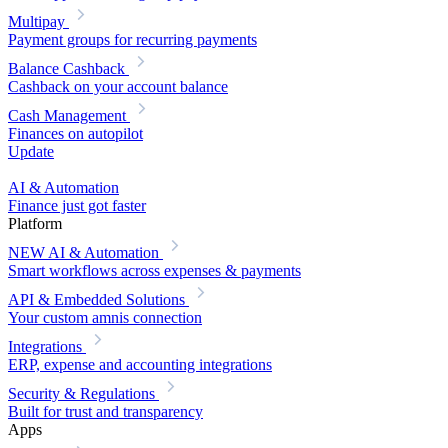
Multipay
Payment groups for recurring payments
Balance Cashback
Cashback on your account balance
Cash Management
Finances on autopilot
Update
AI & Automation
Finance just got faster
Platform
NEW
AI & Automation
Smart workflows across expenses & payments
API & Embedded Solutions
Your custom amnis connection
Integrations
ERP, expense and accounting integrations
Security & Regulations
Built for trust and transparency
Apps