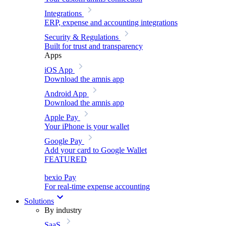
Integrations
ERP, expense and accounting integrations
Security & Regulations
Built for trust and transparency
Apps
iOS App
Download the amnis app
Android App
Download the amnis app
Apple Pay
Your iPhone is your wallet
Google Pay
Add your card to Google Wallet
FEATURED
bexio Pay
For real-time expense accounting
Solutions
By industry
SaaS