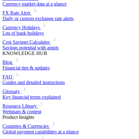
Currency market data at a glance
FX Rate Alert
Daily or custom exchange rate alerts
Currency Holidays
List of bank holidays
Cost Savings Calculator
Savings potential with amnis
KNOWLEDGE HUB
Blog
Financial tips & updates
FAQ
Guides and detailed instructions
Glossary
Key financial terms explained
Resource Library
Webinars & content
Product Insights
Countries & Currencies
Global payment capabilities at a glance