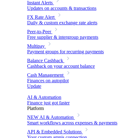
Instant Alerts
Updates on accounts & transactions
FX Rate Alert
Daily & custom exchange rate alerts
Peer-to-Peer
Free supplier & intergroup payments
Multipay
Payment groups for recurring payments
Balance Cashback
Cashback on your account balance
Cash Management
Finances on autopilot
Update
AI & Automation
Finance just got faster
Platform
NEW
AI & Automation
Smart workflows across expenses & payments
API & Embedded Solutions
Your custom amnis connection