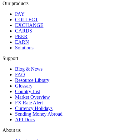
Our products
PAY
COLLECT
EXCHANGE
CARDS
PEER
EARN
Solutions
Support
Blog & News
FAQ
Resource Library
Glossary
Country List
Market Overview
FX Rate Alert
Currency Holidays
Sending Money Abroad
API Docs
About us