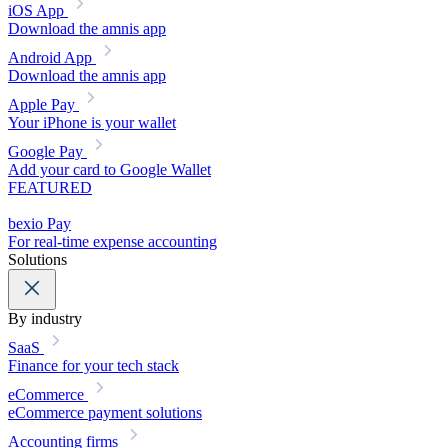
iOS App
Download the amnis app
Android App
Download the amnis app
Apple Pay
Your iPhone is your wallet
Google Pay
Add your card to Google Wallet
FEATURED
bexio Pay
For real-time expense accounting
Solutions
By industry
SaaS
Finance for your tech stack
eCommerce
eCommerce payment solutions
Accounting firms