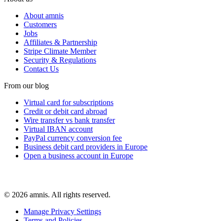
About amnis
Customers
Jobs
Affiliates & Partnership
Stripe Climate Member
Security & Regulations
Contact Us
From our blog
Virtual card for subscriptions
Credit or debit card abroad
Wire transfer vs bank transfer
Virtual IBAN account
PayPal currency conversion fee
Business debit card providers in Europe
Open a business account in Europe
© 2026 amnis. All rights reserved.
Manage Privacy Settings
Terms and Policies