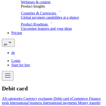
Webinars & content
Product Insights
Countries & Currencies
Global payment capabilities at a glance
Product Roadmap
Upcoming features and your ideas
Pricing
en
de
Login
Start for free
Debit card
All categories
Currency exchange
Debit card
eCommerce
Finance
tools
International business
International payments
Money transfer