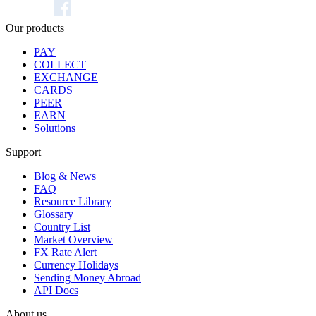
Our products
PAY
COLLECT
EXCHANGE
CARDS
PEER
EARN
Solutions
Support
Blog & News
FAQ
Resource Library
Glossary
Country List
Market Overview
FX Rate Alert
Currency Holidays
Sending Money Abroad
API Docs
About us