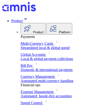
Product
Product
Platform
Payments
Multi-Currency Cards
Streamlined local & global spend
Global Accounts
Local & global payment collections
Bill Pay
Domestic & international payments
Currency Management
Automated multi-currency handling
Financial ops
Expense Management
Automated, hassle-free accounting
Spend Control