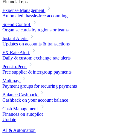
Financial ops
Expense Management
Automated, hassle-free accounting
Spend Control
Organise cards by regions or teams
Instant Alerts
Updates on accounts & transactions
FX Rate Alert
Daily & custom exchange rate alerts
Peer-to-Peer
Free supplier & intergroup payments
Multipay
Payment groups for recurring payments
Balance Cashback
Cashback on your account balance
Cash Management
Finances on autopilot
Update
AI & Automation