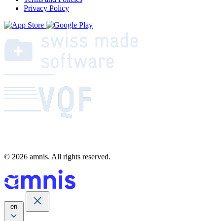
Privacy Policy
© 2026 amnis. All rights reserved.
en