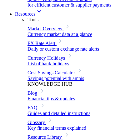
for efficient customer & supplier payments
Resources
Tools
Market Overview
Currency market data at a glance
FX Rate Alert
Daily or custom exchange rate alerts
Currency Holidays
List of bank holidays
Cost Savings Calculator
Savings potential with amnis
KNOWLEDGE HUB
Blog
Financial tips & updates
FAQ
Guides and detailed instructions
Glossary
Key financial terms explained
Resource Library