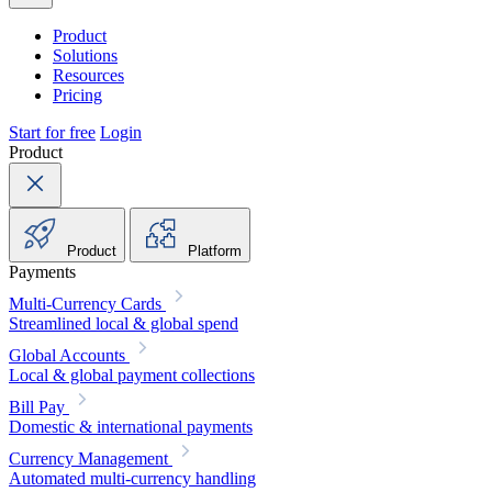
Product
Solutions
Resources
Pricing
Start for free
Login
Product
Product
Platform
Payments
Multi-Currency Cards
Streamlined local & global spend
Global Accounts
Local & global payment collections
Bill Pay
Domestic & international payments
Currency Management
Automated multi-currency handling