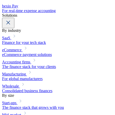
bexio Pay
For real-time expense accounting
Solutions
By industry
SaaS
Finance for your tech stack
eCommerce
eCommerce payment solutions
Accounting firms
The finance stack for your clients
Manufacturing
For global manufacturers
Wholesale
Consolidated business finances
By size
Start-ups
The finance stack that grows with you
Mid-market