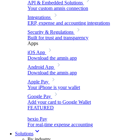
API & Embedded Solutions
Your custom amnis connection
Integrations
ERP, expense and accounting integrations
Security & Regulations
Built for trust and transparency
Apps
iOS App
Download the amnis app
Android App
Download the amnis app
Apple Pay
Your iPhone is your wallet
Google Pay
Add your card to Google Wallet
FEATURED
bexio Pay
For real-time expense accounting
Solutions
By industry