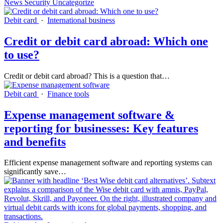
News
Security
Uncategorize
Debit card
·
International business
Credit or debit card abroad: Which one
to use?
Credit or debit card abroad? This is a question that…
Debit card
·
Finance tools
Expense management software &
reporting for businesses: Key features
and benefits
Efficient expense management software and reporting systems can
significantly save…