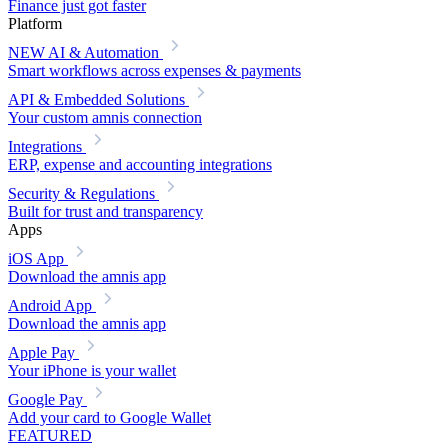
Finance just got faster
Platform
NEW
AI & Automation
Smart workflows across expenses & payments
API & Embedded Solutions
Your custom amnis connection
Integrations
ERP, expense and accounting integrations
Security & Regulations
Built for trust and transparency
Apps
iOS App
Download the amnis app
Android App
Download the amnis app
Apple Pay
Your iPhone is your wallet
Google Pay
Add your card to Google Wallet
FEATURED