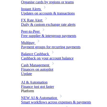
Organise cards by regions or teams
Instant Alerts
Updates on accounts & transactions
FX Rate Alert
Daily & custom exchange rate alerts
Peer-to-Peer
Free supplier & intergroup payments
Multipay
Payment groups for recurring payments
Balance Cashback
Cashback on your account balance
Cash Management
Finances on autopilot
Update
AI & Automation
Finance just got faster
Platform
NEW
AI & Automation
Smart workflows across expenses & payments