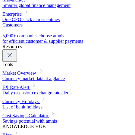
Smarter global finance management
Enterprise
One CFO stack across entities
Customers
5,000+ companies choose amnis
for efficient customer & supplier payments
Resources
Tools
Market Overview
Currency market data at a glance
FX Rate Alert
Daily or custom exchange rate alerts
Currency Holidays
List of bank holidays
Cost Savings Calculator
Savings potential with amnis
KNOWLEDGE HUB