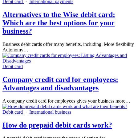
Debit card
·
International payments
Alternatives to the Wise debit card:
Which are the best options for your
business?
Business debit cards offer many benefits, including: More flexibility
Autonomy…
Debit card
Company credit card for employees:
Advantages and disadvantages
A company credit card for employees gives your business more…
Debit card
·
International business
How do prepaid debit cards work?