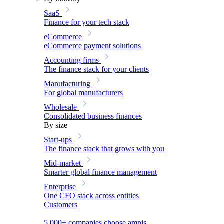
SaaS
Finance for your tech stack
eCommerce
eCommerce payment solutions
Accounting firms
The finance stack for your clients
Manufacturing
For global manufacturers
Wholesale
Consolidated business finances
By size
Start-ups
The finance stack that grows with you
Mid-market
Smarter global finance management
Enterprise
One CFO stack across entities
Customers
5,000+ companies choose amnis