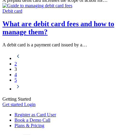
A prepaid debit card increases the scope of action for…
Debit card
What are debit card fees and how to
manage them?
A debit card is a payment card issued by a…
2
3
4
5
Getting Started
Get started
Login
Register as Card User
Book a Demo Call
Plans & Pricing