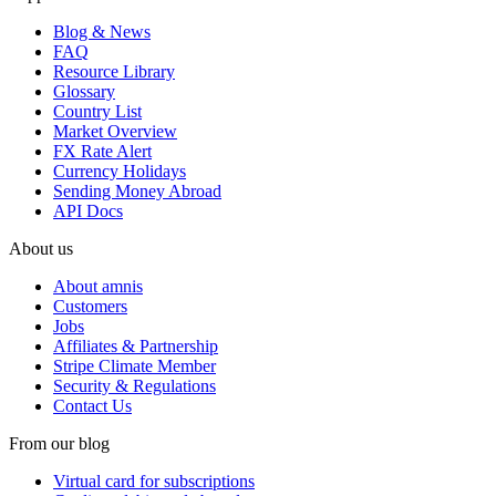
Blog & News
FAQ
Resource Library
Glossary
Country List
Market Overview
FX Rate Alert
Currency Holidays
Sending Money Abroad
API Docs
About us
About amnis
Customers
Jobs
Affiliates & Partnership
Stripe Climate Member
Security & Regulations
Contact Us
From our blog
Virtual card for subscriptions