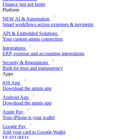
Finance just got faster
Platform
NEW
AI & Automation
Smart workflows across expenses & payments
API & Embedded Solutions
Your custom amnis connection
Integrations
ERP, expense and accounting integrations
Security & Regulations
Built for trust and transparency
Apps
iOS App
Download the amnis app
Android App
Download the amnis app
Apple Pay
Your iPhone is your wallet
Google Pay
Add your card to Google Wallet
FEATURED