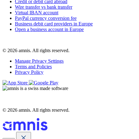
Credit or debit card abroad
Wire transfer vs bank transfer
Virtual IBAN account
PayPal currency conversion fee
Business debit card providers in Europe
Open a business account in Europe
© 2026 amnis. All rights reserved.
Manage Privacy Settings
Terms and Policies
Privacy Policy
© 2026 amnis. All rights reserved.