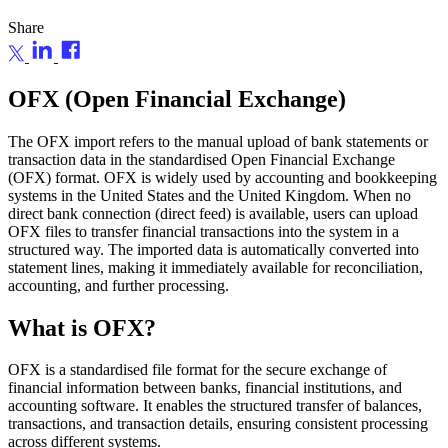
Share
OFX (Open Financial Exchange)
The OFX import refers to the manual upload of bank statements or
transaction data in the standardised Open Financial Exchange
(OFX) format. OFX is widely used by accounting and bookkeeping
systems in the United States and the United Kingdom. When no
direct bank connection (direct feed) is available, users can upload
OFX files to transfer financial transactions into the system in a
structured way. The imported data is automatically converted into
statement lines, making it immediately available for reconciliation,
accounting, and further processing.
What is OFX?
OFX is a standardised file format for the secure exchange of
financial information between banks, financial institutions, and
accounting software. It enables the structured transfer of balances,
transactions, and transaction details, ensuring consistent processing
across different systems.