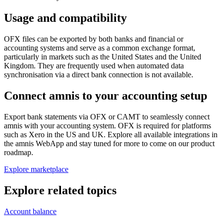
Usage and compatibility
OFX files can be exported by both banks and financial or
accounting systems and serve as a common exchange format,
particularly in markets such as the United States and the United
Kingdom. They are frequently used when automated data
synchronisation via a direct bank connection is not available.
Connect amnis to your accounting setup
Export bank statements via OFX or CAMT to seamlessly connect
amnis with your accounting system. OFX is required for platforms
such as Xero in the US and UK. Explore all available integrations in
the amnis WebApp and stay tuned for more to come on our product
roadmap.
Explore marketplace
Explore related topics
Account balance