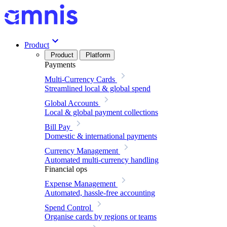
Product
Product
Platform
Payments
Multi-Currency Cards
Streamlined local & global spend
Global Accounts
Local & global payment collections
Bill Pay
Domestic & international payments
Currency Management
Automated multi-currency handling
Financial ops
Expense Management
Automated, hassle-free accounting
Spend Control
Organise cards by regions or teams