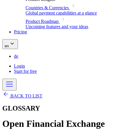
Countries & Currencies
Global payment capabilities at a glance
Product Roadmap
Upcoming features and your ideas
Pricing
en
de
Login
Start for free
BACK TO LIST
GLOSSARY
Open Financial Exchange