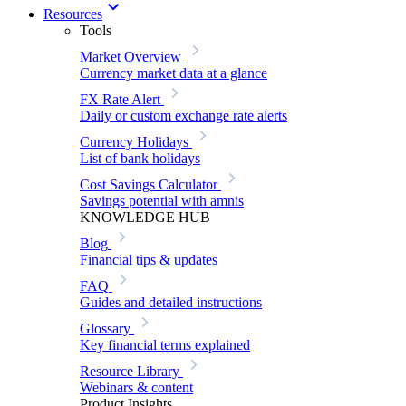
Resources
Tools
Market Overview
Currency market data at a glance
FX Rate Alert
Daily or custom exchange rate alerts
Currency Holidays
List of bank holidays
Cost Savings Calculator
Savings potential with amnis
KNOWLEDGE HUB
Blog
Financial tips & updates
FAQ
Guides and detailed instructions
Glossary
Key financial terms explained
Resource Library
Webinars & content
Product Insights