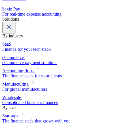
bexio Pay
For real-time expense accounting
Solutions
By industry
SaaS
Finance for your tech stack
eCommerce
eCommerce payment solutions
Accounting firms
The finance stack for your clients
Manufacturing
For global manufacturers
Wholesale
Consolidated business finances
By size
Start-ups
The finance stack that grows with you