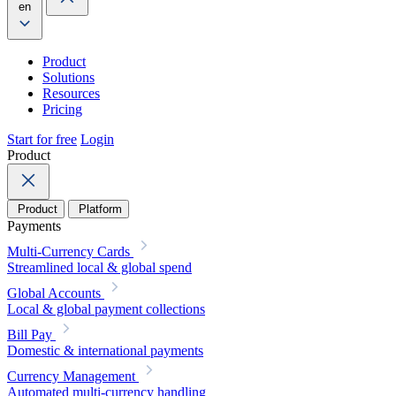
en
Product
Solutions
Resources
Pricing
Start for free
Login
Product
Product
Platform
Payments
Multi-Currency Cards
Streamlined local & global spend
Global Accounts
Local & global payment collections
Bill Pay
Domestic & international payments
Currency Management
Automated multi-currency handling