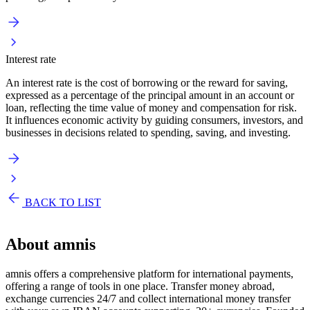
Interest rate
An interest rate is the cost of borrowing or the reward for saving,
expressed as a percentage of the principal amount in an account or
loan, reflecting the time value of money and compensation for risk.
It influences economic activity by guiding consumers, investors, and
businesses in decisions related to spending, saving, and investing.
BACK TO LIST
About
amnis
amnis offers a comprehensive platform for international payments,
offering a range of tools in one place. Transfer money abroad,
exchange currencies 24/7 and collect international money transfer