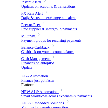
Instant Alerts
Updates on accounts & transactions
FX Rate Alert
Daily & custom exchange rate alerts
Peer-to-Peer
Free supplier & intergroup payments
Multipay
Payment groups for recurring payments
Balance Cashback
Cashback on your account balance
Cash Management
Finances on autopilot
Update
AI & Automation
Finance just got faster
Platform
NEW
AI & Automation
Smart workflows across expenses & payments
API & Embedded Solutions
Your custom amnis connection