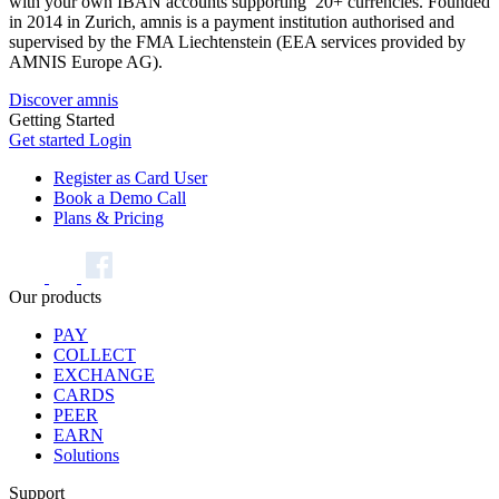
with your own IBAN accounts supporting 20+ currencies. Founded
in 2014 in Zurich, amnis is a payment institution authorised and
supervised by the FMA Liechtenstein (EEA services provided by
AMNIS Europe AG).
Discover amnis
Getting Started
Get started
Login
Register as Card User
Book a Demo Call
Plans & Pricing
Our products
PAY
COLLECT
EXCHANGE
CARDS
PEER
EARN
Solutions
Support