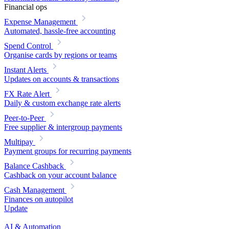
Financial ops
Expense Management
Automated, hassle-free accounting
Spend Control
Organise cards by regions or teams
Instant Alerts
Updates on accounts & transactions
FX Rate Alert
Daily & custom exchange rate alerts
Peer-to-Peer
Free supplier & intergroup payments
Multipay
Payment groups for recurring payments
Balance Cashback
Cashback on your account balance
Cash Management
Finances on autopilot
Update
AI & Automation