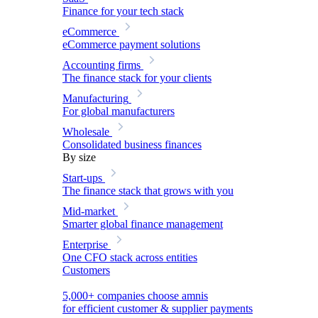
Finance for your tech stack
eCommerce
eCommerce payment solutions
Accounting firms
The finance stack for your clients
Manufacturing
For global manufacturers
Wholesale
Consolidated business finances
By size
Start-ups
The finance stack that grows with you
Mid-market
Smarter global finance management
Enterprise
One CFO stack across entities
Customers
5,000+ companies choose amnis
for efficient customer & supplier payments