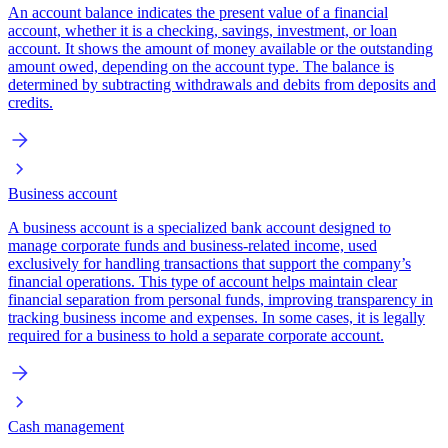
An account balance indicates the present value of a financial
account, whether it is a checking, savings, investment, or loan
account. It shows the amount of money available or the outstanding
amount owed, depending on the account type. The balance is
determined by subtracting withdrawals and debits from deposits and
credits.
Business account
A business account is a specialized bank account designed to
manage corporate funds and business-related income, used
exclusively for handling transactions that support the company’s
financial operations. This type of account helps maintain clear
financial separation from personal funds, improving transparency in
tracking business income and expenses. In some cases, it is legally
required for a business to hold a separate corporate account.
Cash management