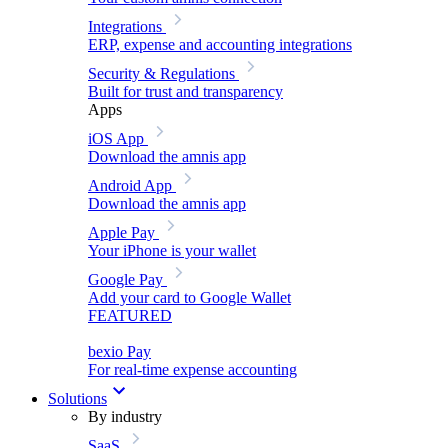
Integrations
ERP, expense and accounting integrations
Security & Regulations
Built for trust and transparency
Apps
iOS App
Download the amnis app
Android App
Download the amnis app
Apple Pay
Your iPhone is your wallet
Google Pay
Add your card to Google Wallet
FEATURED
bexio Pay
For real-time expense accounting
Solutions
By industry
SaaS