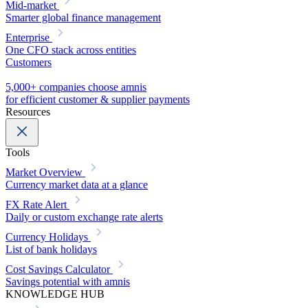
Mid-market
Smarter global finance management
Enterprise
One CFO stack across entities
Customers
5,000+ companies choose amnis
for efficient customer & supplier payments
Resources
Tools
Market Overview
Currency market data at a glance
FX Rate Alert
Daily or custom exchange rate alerts
Currency Holidays
List of bank holidays
Cost Savings Calculator
Savings potential with amnis
KNOWLEDGE HUB