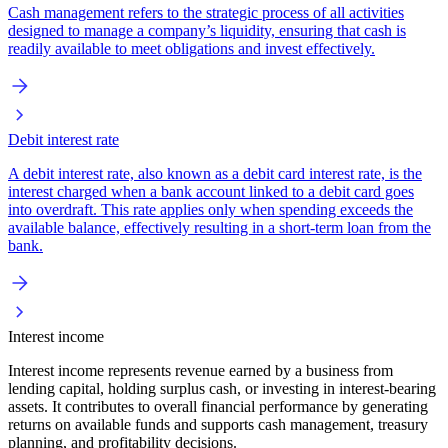
Cash management refers to the strategic process of all activities
designed to manage a company’s liquidity, ensuring that cash is
readily available to meet obligations and invest effectively.
Debit interest rate
A debit interest rate, also known as a debit card interest rate, is the
interest charged when a bank account linked to a debit card goes
into overdraft. This rate applies only when spending exceeds the
available balance, effectively resulting in a short-term loan from the
bank.
Interest income
Interest income represents revenue earned by a business from
lending capital, holding surplus cash, or investing in interest-bearing
assets. It contributes to overall financial performance by generating
returns on available funds and supports cash management, treasury
planning, and profitability decisions.