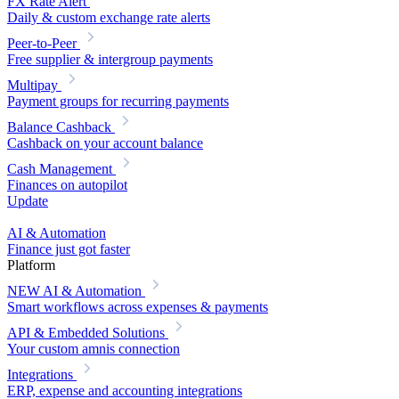
FX Rate Alert
Daily & custom exchange rate alerts
Peer-to-Peer
Free supplier & intergroup payments
Multipay
Payment groups for recurring payments
Balance Cashback
Cashback on your account balance
Cash Management
Finances on autopilot
Update
AI & Automation
Finance just got faster
Platform
NEW
AI & Automation
Smart workflows across expenses & payments
API & Embedded Solutions
Your custom amnis connection
Integrations
ERP, expense and accounting integrations