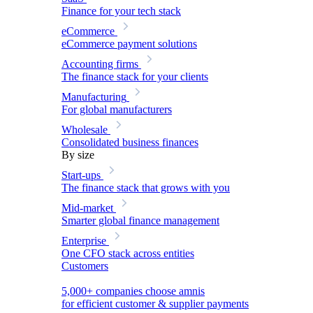
Finance for your tech stack
eCommerce
eCommerce payment solutions
Accounting firms
The finance stack for your clients
Manufacturing
For global manufacturers
Wholesale
Consolidated business finances
By size
Start-ups
The finance stack that grows with you
Mid-market
Smarter global finance management
Enterprise
One CFO stack across entities
Customers
5,000+ companies choose amnis
for efficient customer & supplier payments