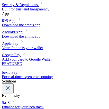
Security & Regulations
Built for trust and transparency
Apps
iOS App
Download the amnis app
Android App
Download the amnis app
Apple Pay
Your iPhone is your wallet
Google Pay
Add your card to Google Wallet
FEATURED
bexio Pay
For real-time expense accounting
Solutions
By industry
SaaS
Finance for your tech stack