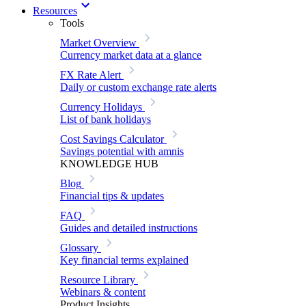
Resources
Tools
Market Overview
Currency market data at a glance
FX Rate Alert
Daily or custom exchange rate alerts
Currency Holidays
List of bank holidays
Cost Savings Calculator
Savings potential with amnis
KNOWLEDGE HUB
Blog
Financial tips & updates
FAQ
Guides and detailed instructions
Glossary
Key financial terms explained
Resource Library
Webinars & content
Product Insights