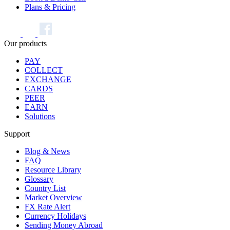
Plans & Pricing
Our products
PAY
COLLECT
EXCHANGE
CARDS
PEER
EARN
Solutions
Support
Blog & News
FAQ
Resource Library
Glossary
Country List
Market Overview
FX Rate Alert
Currency Holidays
Sending Money Abroad