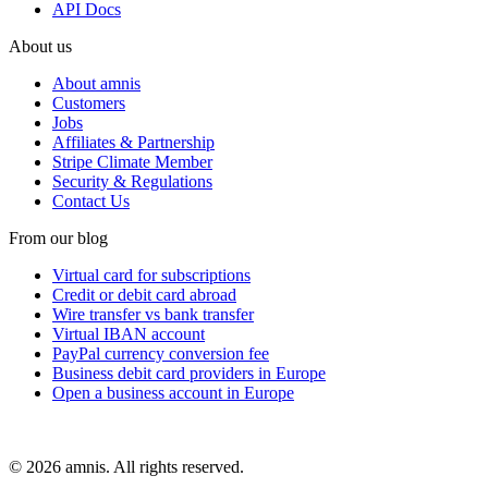
API Docs
About us
About amnis
Customers
Jobs
Affiliates & Partnership
Stripe Climate Member
Security & Regulations
Contact Us
From our blog
Virtual card for subscriptions
Credit or debit card abroad
Wire transfer vs bank transfer
Virtual IBAN account
PayPal currency conversion fee
Business debit card providers in Europe
Open a business account in Europe
© 2026 amnis. All rights reserved.