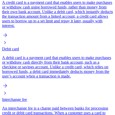
A credit card is a payment card that enables users to make purchases
or withdraw cash using borrowed funds, rather than money from
their own bank account. Unlike a debit card, which instantly deducts
the transaction amount from a linked account, a credit card allows
users to borrow up to a set limit and repay it later, usually with
interest.
Debit card
A debit card is a payment card that enables users to make purchases
or withdraw cash directly from their bank account, such as a
checking or savings account. Unlike a credit card, which relies on
borrowed funds, a debit card immediately deducts money from the
user’s account when a transaction is made.
Interchange fee
An interchange fee is a charge paid between banks for processing
credit or debit card transactions. When a customer uses a card to