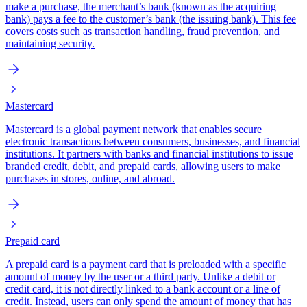
make a purchase, the merchant’s bank (known as the acquiring
bank) pays a fee to the customer’s bank (the issuing bank). This fee
covers costs such as transaction handling, fraud prevention, and
maintaining security.
Mastercard
Mastercard is a global payment network that enables secure
electronic transactions between consumers, businesses, and financial
institutions. It partners with banks and financial institutions to issue
branded credit, debit, and prepaid cards, allowing users to make
purchases in stores, online, and abroad.
Prepaid card
A prepaid card is a payment card that is preloaded with a specific
amount of money by the user or a third party. Unlike a debit or
credit card, it is not directly linked to a bank account or a line of
credit. Instead, users can only spend the amount of money that has