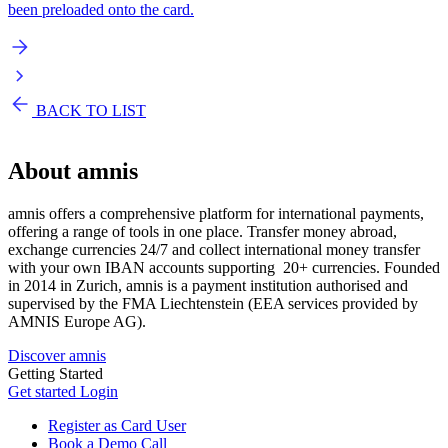
been preloaded onto the card.
BACK TO LIST
About
amnis
amnis offers a comprehensive platform for international payments,
offering a range of tools in one place. Transfer money abroad,
exchange currencies 24/7 and collect international money transfer
with your own IBAN accounts supporting 20+ currencies. Founded
in 2014 in Zurich, amnis is a payment institution authorised and
supervised by the FMA Liechtenstein (EEA services provided by
AMNIS Europe AG).
Discover amnis
Getting Started
Get started
Login
Register as Card User
Book a Demo Call