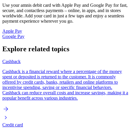
Use your amnis debit card with Apple Pay and Google Pay for fast,
secure, and contactless payments – online, in apps, and in stores
worldwide. Add your card in just a few taps and enjoy a seamless
payment experience wherever you go.
Apple Pay
Google Pay
Explore related topics
Cashback
Cashback is a financial reward where a percentage of the money
spent or deposited is returned to the customer. It is commonly
offered by credit cards, banks, retailers and online platforms to
incentivise spending, saving or specific financial behaviors.
Cashback can reduce overall costs and increase savings, making it a
popular benefit across various industries.
Credit card