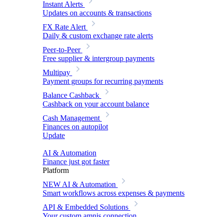
Instant Alerts
Updates on accounts & transactions
FX Rate Alert
Daily & custom exchange rate alerts
Peer-to-Peer
Free supplier & intergroup payments
Multipay
Payment groups for recurring payments
Balance Cashback
Cashback on your account balance
Cash Management
Finances on autopilot
Update
AI & Automation
Finance just got faster
Platform
NEW
AI & Automation
Smart workflows across expenses & payments
API & Embedded Solutions
Your custom amnis connection