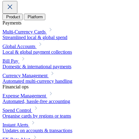
Product
Platform
Payments
Multi-Currency Cards
Streamlined local & global spend
Global Accounts
Local & global payment collections
Bill Pay
Domestic & international payments
Currency Management
Automated multi-currency handling
Financial ops
Expense Management
Automated, hassle-free accounting
Spend Control
Organise cards by regions or teams
Instant Alerts
Updates on accounts & transactions