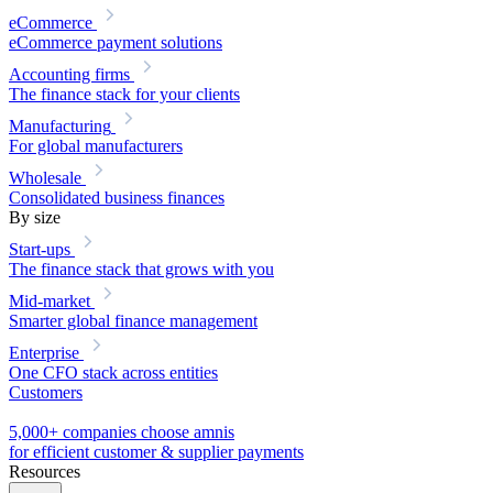
eCommerce
eCommerce payment solutions
Accounting firms
The finance stack for your clients
Manufacturing
For global manufacturers
Wholesale
Consolidated business finances
By size
Start-ups
The finance stack that grows with you
Mid-market
Smarter global finance management
Enterprise
One CFO stack across entities
Customers
5,000+ companies choose amnis
for efficient customer & supplier payments
Resources