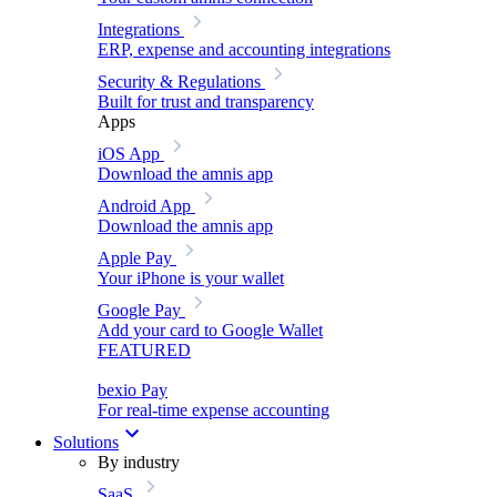
Integrations
ERP, expense and accounting integrations
Security & Regulations
Built for trust and transparency
Apps
iOS App
Download the amnis app
Android App
Download the amnis app
Apple Pay
Your iPhone is your wallet
Google Pay
Add your card to Google Wallet
FEATURED
bexio Pay
For real-time expense accounting
Solutions
By industry
SaaS