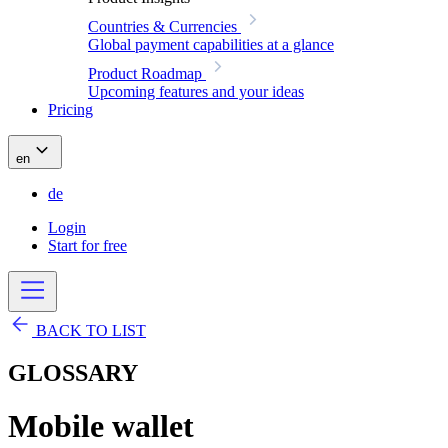
Countries & Currencies
Global payment capabilities at a glance
Product Roadmap
Upcoming features and your ideas
Pricing
en
de
Login
Start for free
BACK TO LIST
GLOSSARY
Mobile wallet