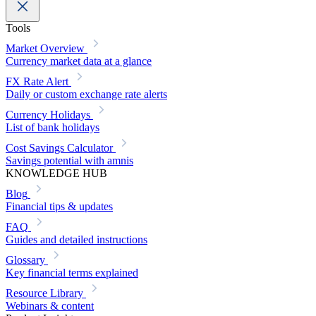
Tools
Market Overview
Currency market data at a glance
FX Rate Alert
Daily or custom exchange rate alerts
Currency Holidays
List of bank holidays
Cost Savings Calculator
Savings potential with amnis
KNOWLEDGE HUB
Blog
Financial tips & updates
FAQ
Guides and detailed instructions
Glossary
Key financial terms explained
Resource Library
Webinars & content