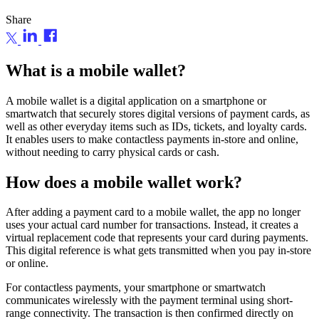
Share
What is a mobile wallet?
A mobile wallet is a digital application on a smartphone or
smartwatch that securely stores digital versions of payment cards, as
well as other everyday items such as IDs, tickets, and loyalty cards.
It enables users to make contactless payments in-store and online,
without needing to carry physical cards or cash.
How does a mobile wallet work?
After adding a payment card to a mobile wallet, the app no longer
uses your actual card number for transactions. Instead, it creates a
virtual replacement code that represents your card during payments.
This digital reference is what gets transmitted when you pay in-store
or online.
For contactless payments, your smartphone or smartwatch
communicates wirelessly with the payment terminal using short-
range connectivity. The transaction is then confirmed directly on