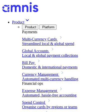
Product
Product
Platform
Payments
Multi-Currency Cards
Streamlined local & global spend
Global Accounts
Local & global payment collections
Bill Pay
Domestic & international payments
Currency Management
Automated multi-currency handling
Financial ops
Expense Management
Automated, hassle-free accounting
Spend Control
Organise cards by regions or teams