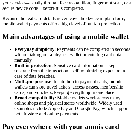
your device—usually through face recognition, fingerprint scan, or a
secure device code—before it is completed.
Because the real card details never leave the device in plain form,
mobile wallet payments offer a high level of built-in protection.
Main advantages of using a mobile wallet
Everyday simplicity
: Payments can be completed in seconds
without taking out a physical wallet or entering card data
manually.
Built-in protection
: Sensitive card information is kept
separate from the transaction itself, minimizing exposure in
case of data breaches.
Multi-purpose use
: In addition to payment cards, mobile
wallets can store travel tickets, access passes, membership
cards, and vouchers, keeping everything in one place.
Broad compatibility
: Mobile wallets work across many
online shops and physical stores worldwide. Widely used
examples include Apple Pay and Google Pay, which support
both in-store and online payments.
Pay everywhere with your amnis card