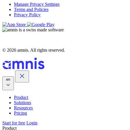
Manage Privacy Settings
Terms and Policies
Privacy Policy
© 2026 amnis. All rights reserved.
en
Product
Solutions
Resources
Pricing
Start for free
Login
Product