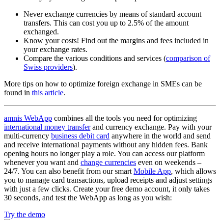
Never exchange currencies by means of standard account
transfers. This can cost you up to 2.5% of the amount
exchanged.
Know your costs! Find out the margins and fees included in
your exchange rates.
Compare the various conditions and services (
comparison of
Swiss providers
).
More tips on how to optimize foreign exchange in SMEs can be
found in
this article
.
amnis WebApp
combines all the tools you need for optimizing
international money transfer
and currency exchange. Pay with your
multi-currency
business debit card
anywhere in the world and send
and receive international payments without any hidden fees. Bank
opening hours no longer play a role. You can access our platform
whenever you want and
change currencies
even on weekends –
24/7. You can also benefit from our smart
Mobile App
, which allows
you to manage card transactions, upload receipts and adjust settings
with just a few clicks. Create your free demo account, it only takes
30 seconds, and test the WebApp as long as you wish:
Try the demo