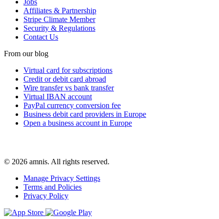
Jobs
Affiliates & Partnership
Stripe Climate Member
Security & Regulations
Contact Us
From our blog
Virtual card for subscriptions
Credit or debit card abroad
Wire transfer vs bank transfer
Virtual IBAN account
PayPal currency conversion fee
Business debit card providers in Europe
Open a business account in Europe
© 2026 amnis. All rights reserved.
Manage Privacy Settings
Terms and Policies
Privacy Policy