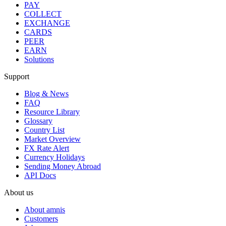
PAY
COLLECT
EXCHANGE
CARDS
PEER
EARN
Solutions
Support
Blog & News
FAQ
Resource Library
Glossary
Country List
Market Overview
FX Rate Alert
Currency Holidays
Sending Money Abroad
API Docs
About us
About amnis
Customers