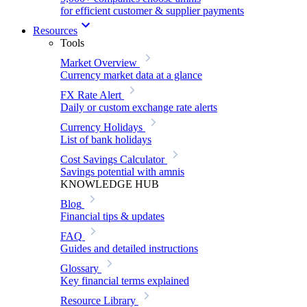
for efficient customer & supplier payments
Resources
Tools
Market Overview
Currency market data at a glance
FX Rate Alert
Daily or custom exchange rate alerts
Currency Holidays
List of bank holidays
Cost Savings Calculator
Savings potential with amnis
KNOWLEDGE HUB
Blog
Financial tips & updates
FAQ
Guides and detailed instructions
Glossary
Key financial terms explained
Resource Library