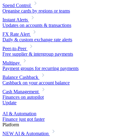
Spend Control
Organise cards by regions or teams
Instant Alerts
Updates on accounts & transactions
FX Rate Alert
Daily & custom exchange rate alerts
Peer-to-Peer
Free supplier & intergroup payments
Multipay
Payment groups for recurring payments
Balance Cashback
Cashback on your account balance
Cash Management
Finances on autopilot
Update
AI & Automation
Finance just got faster
Platform
NEW
AI & Automation