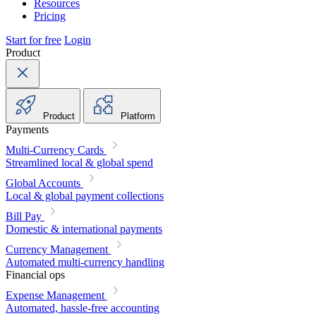
Resources
Pricing
Start for free
Login
Product
Product
Platform
Payments
Multi-Currency Cards
Streamlined local & global spend
Global Accounts
Local & global payment collections
Bill Pay
Domestic & international payments
Currency Management
Automated multi-currency handling
Financial ops
Expense Management
Automated, hassle-free accounting