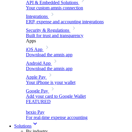
API & Embedded Solutions
Your custom amnis connection
Integrations
ERP, expense and accounting integrations
Security & Regulations
Built for trust and transparency
Apps
iOS App
Download the amnis app
Android App
Download the amnis app
Apple Pay
Your iPhone is your wallet
Google Pay
Add your card to Google Wallet
FEATURED
bexio Pay
For real-time expense accounting
Solutions
By industry