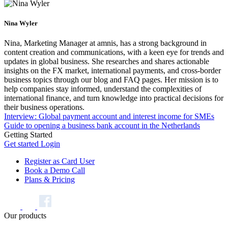
Nina Wyler
Nina, Marketing Manager at amnis, has a strong background in
content creation and communications, with a keen eye for trends and
updates in global business. She researches and shares actionable
insights on the FX market, international payments, and cross-border
business topics through our blog and FAQ pages. Her mission is to
help companies stay informed, understand the complexities of
international finance, and turn knowledge into practical decisions for
their business operations.
Interview: Global payment account and interest income for SMEs
Guide to opening a business bank account in the Netherlands
Getting Started
Get started
Login
Register as Card User
Book a Demo Call
Plans & Pricing
Our products