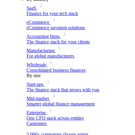
SaaS
Finance for your tech stack
eCommerce
eCommerce payment solutions
Accounting firms
The finance stack for your clients
Manufacturing
For global manufacturers
Wholesale
Consolidated business finances
By size
Start-ups
The finance stack that grows with you
Mid-market
Smarter global finance management
Enterprise
One CFO stack across entities
Customers
5,000+ companies choose amnis