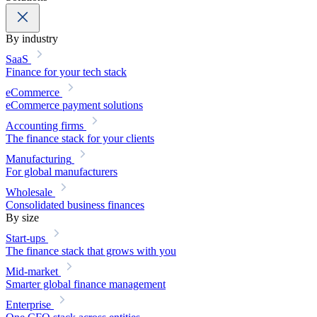
By industry
SaaS
Finance for your tech stack
eCommerce
eCommerce payment solutions
Accounting firms
The finance stack for your clients
Manufacturing
For global manufacturers
Wholesale
Consolidated business finances
By size
Start-ups
The finance stack that grows with you
Mid-market
Smarter global finance management
Enterprise