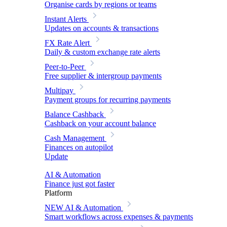
Organise cards by regions or teams
Instant Alerts
Updates on accounts & transactions
FX Rate Alert
Daily & custom exchange rate alerts
Peer-to-Peer
Free supplier & intergroup payments
Multipay
Payment groups for recurring payments
Balance Cashback
Cashback on your account balance
Cash Management
Finances on autopilot
Update
AI & Automation
Finance just got faster
Platform
NEW
AI & Automation
Smart workflows across expenses & payments