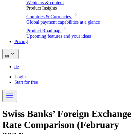
Webinars & content
Product Insights
Countries & Currencies
Global payment capabilities at a glance
Product Roadmap
Upcoming features and your ideas
Pricing
en
de
Login
Start for free
Swiss Banks’ Foreign Exchange
Rate Comparison (February