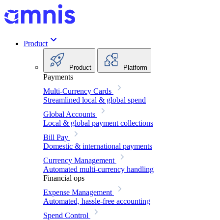
Product
Product
Platform
Payments
Multi-Currency Cards
Streamlined local & global spend
Global Accounts
Local & global payment collections
Bill Pay
Domestic & international payments
Currency Management
Automated multi-currency handling
Financial ops
Expense Management
Automated, hassle-free accounting
Spend Control