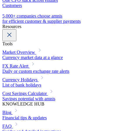
One CFO stack across entities
Customers
5,000+ companies choose amnis
for efficient customer & supplier payments
Resources
Tools
Market Overview
Currency market data at a glance
FX Rate Alert
Daily or custom exchange rate alerts
Currency Holidays
List of bank holidays
Cost Savings Calculator
Savings potential with amnis
KNOWLEDGE HUB
Blog
Financial tips & updates
FAQ