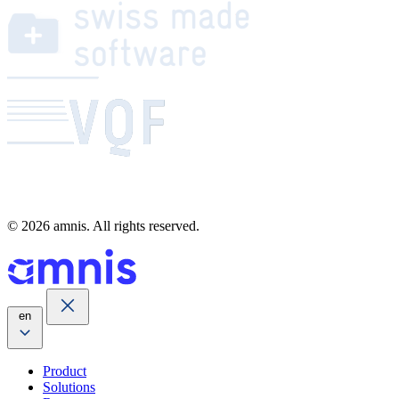
© 2026 amnis. All rights reserved.
en
Product
Solutions