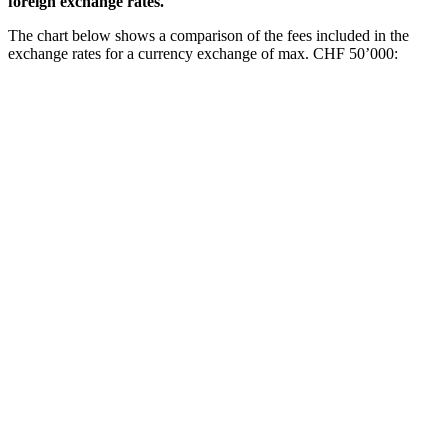
foreign exchange rates.
The chart below shows a comparison of the fees included in the
exchange rates for a currency exchange of max. CHF 50’000: