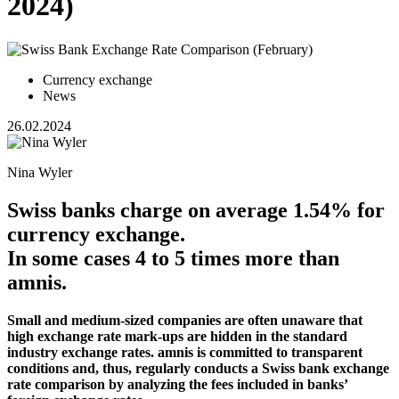
2024)
Currency exchange
News
26.02.2024
Nina Wyler
Swiss banks charge on average 1.54% for
currency exchange.
In some cases 4 to 5 times more than
amnis.
Small and medium-sized companies are often unaware that
high exchange rate mark-ups are hidden in the standard
industry exchange rates. amnis is committed to transparent
conditions and, thus, regularly conducts a Swiss bank exchange
rate comparison by analyzing the fees included in banks’