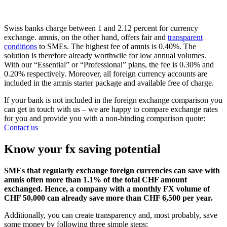
Swiss banks charge between 1 and 2.12 percent for currency
exchange. amnis, on the other hand, offers fair and
transparent
conditions
to SMEs. The highest fee of amnis is 0.40%. The
solution is therefore already worthwile for low annual volumes.
With our “Essential” or “Professional” plans, the fee is 0.30% and
0.20% respectively. Moreover, all foreign currency accounts are
included in the amnis starter package and available free of charge.
If your bank is not included in the foreign exchange comparison you
can get in touch with us – we are happy to compare exchange rates
for you and provide you with a non-binding comparison quote:
Contact us
Know your fx saving potential
SMEs that regularly exchange foreign currencies can save with
amnis often more than 1.1% of the total CHF amount
exchanged. Hence, a company with a monthly FX volume of
CHF 50,000 can already save more than CHF 6,500 per year.
Additionally, you can create transparency and, most probably, save
some money by following three simple steps: