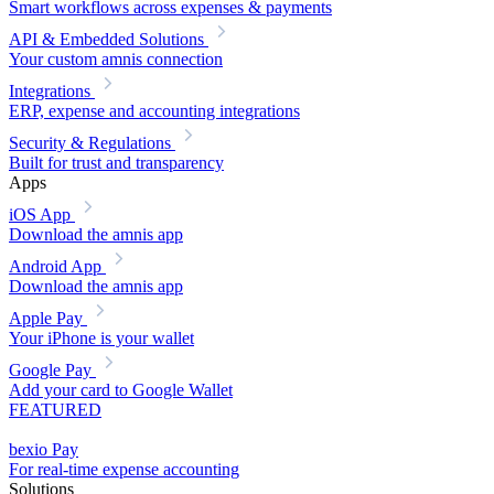
Smart workflows across expenses & payments
API & Embedded Solutions
Your custom amnis connection
Integrations
ERP, expense and accounting integrations
Security & Regulations
Built for trust and transparency
Apps
iOS App
Download the amnis app
Android App
Download the amnis app
Apple Pay
Your iPhone is your wallet
Google Pay
Add your card to Google Wallet
FEATURED
bexio Pay
For real-time expense accounting
Solutions