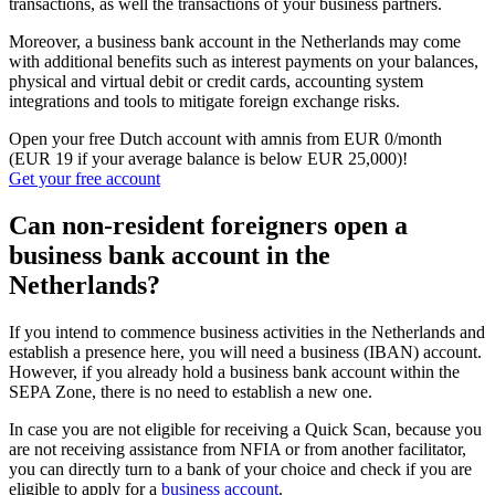
transactions, as well the transactions of your business partners.
Moreover, a business bank account in the Netherlands may come
with additional benefits such as interest payments on your balances,
physical and virtual debit or credit cards, accounting system
integrations and tools to mitigate foreign exchange risks.
Open your free Dutch account with amnis from EUR 0/month
(EUR 19 if your average balance is below EUR 25,000)!
Get your free account
Can non-resident foreigners open a
business bank account in the
Netherlands?
If you intend to commence business activities in the Netherlands and
establish a presence here, you will need a business (IBAN) account.
However, if you already hold a business bank account within the
SEPA Zone, there is no need to establish a new one.
In case you are not eligible for receiving a Quick Scan, because you
are not receiving assistance from NFIA or from another facilitator,
you can directly turn to a bank of your choice and check if you are
eligible to apply for a
business account
.