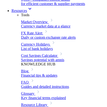
for efficient customer & supplier payments
Resources
Tools
Market Overview
Currency market data at a glance
FX Rate Alert
Daily or custom exchange rate alerts
Currency Holidays
List of bank holidays
Cost Savings Calculator
Savings potential with amnis
KNOWLEDGE HUB
Blog
Financial tips & updates
FAQ
Guides and detailed instructions
Glossary
Key financial terms explained
Resource Library