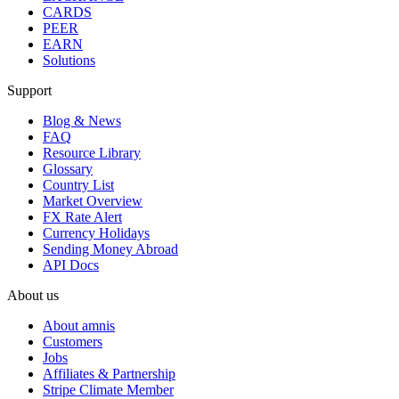
CARDS
PEER
EARN
Solutions
Support
Blog & News
FAQ
Resource Library
Glossary
Country List
Market Overview
FX Rate Alert
Currency Holidays
Sending Money Abroad
API Docs
About us
About amnis
Customers
Jobs
Affiliates & Partnership
Stripe Climate Member