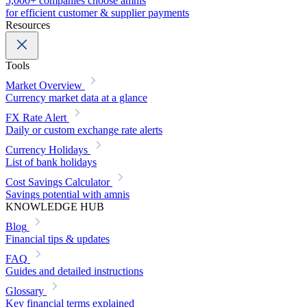
5,000+ companies choose amnis
for efficient customer & supplier payments
Resources
Tools
Market Overview
Currency market data at a glance
FX Rate Alert
Daily or custom exchange rate alerts
Currency Holidays
List of bank holidays
Cost Savings Calculator
Savings potential with amnis
KNOWLEDGE HUB
Blog
Financial tips & updates
FAQ
Guides and detailed instructions
Glossary
Key financial terms explained