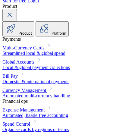
Start for free
Login
Product
Product
Platform
Payments
Multi-Currency Cards
Streamlined local & global spend
Global Accounts
Local & global payment collections
Bill Pay
Domestic & international payments
Currency Management
Automated multi-currency handling
Financial ops
Expense Management
Automated, hassle-free accounting
Spend Control
Organise cards by regions or teams