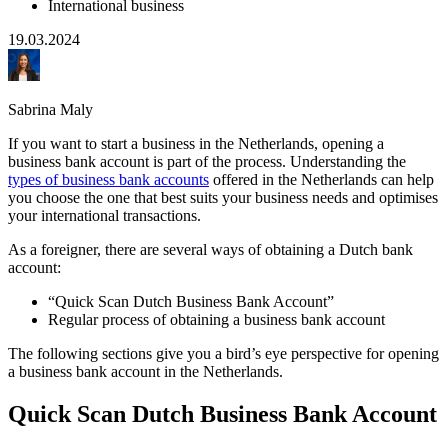
International business
19.03.2024
Sabrina Maly
If you want to start a business in the Netherlands, opening a
business bank account is part of the process. Understanding the
types of business bank accounts
offered in the Netherlands can help
you choose the one that best suits your business needs and optimises
your international transactions.
As a foreigner, there are several ways of obtaining a Dutch bank
account:
“Quick Scan Dutch Business Bank Account”
Regular process of obtaining a business bank account
The following sections give you a bird’s eye perspective for opening
a business bank account in the Netherlands.
Quick Scan Dutch Business Bank Account