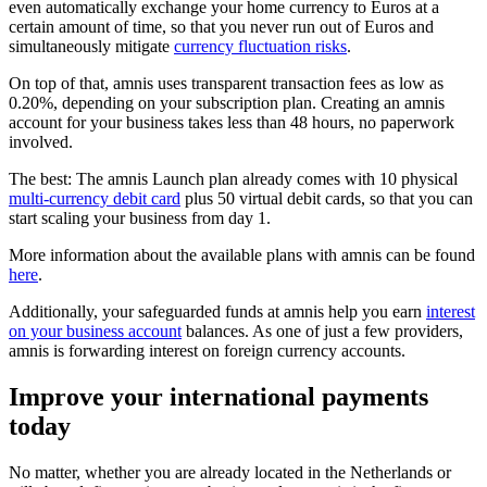
even automatically exchange your home currency to Euros at a
certain amount of time, so that you never run out of Euros and
simultaneously mitigate
currency fluctuation risks
.
On top of that, amnis uses transparent transaction fees as low as
0.20%, depending on your subscription plan. Creating an amnis
account for your business takes less than 48 hours, no paperwork
involved.
The best: The amnis Launch plan already comes with 10 physical
multi-currency debit card
plus 50 virtual debit cards, so that you can
start scaling your business from day 1.
More information about the available plans with amnis can be found
here
.
Additionally, your safeguarded funds at amnis help you earn
interest
on your business account
balances. As one of just a few providers,
amnis is forwarding interest on foreign currency accounts.
Improve your international payments
today
No matter, whether you are already located in the Netherlands or