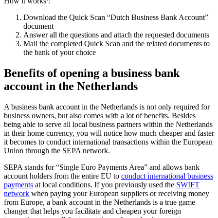
How it works
:
Download the Quick Scan “Dutch Business Bank Account”
document
Answer all the questions and attach the requested documents
Mail the completed Quick Scan and the related documents to
the bank of your choice
Benefits of opening a business bank
account in the Netherlands
A business bank account in the Netherlands is not only required for
business owners, but also comes with a lot of benefits. Besides
being able to serve all local business partners within the Netherlands
in their home currency, you will notice how much cheaper and faster
it becomes to conduct international transactions within the European
Union through the SEPA network.
SEPA stands for “Single Euro Payments Area” and allows bank
account holders from the entire EU to
conduct international business
payments
at local conditions. If you previously used the
SWIFT
network
when paying your European suppliers or receiving money
from Europe, a bank account in the Netherlands is a true game
changer that helps you facilitate and cheapen your foreign