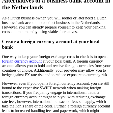
Alternatives of a business bank account in
the Netherlands
As a Dutch business owner, you will sooner or later need a Dutch
business bank account to conduct business in the Netherlands.
However, you can already prepare yourself to keep your banking
costs at a minimum by using viable alternatives.
Create a foreign currency account at your local
bank
One way to keep your foreign exchange costs in check is to open a
foreign currency account
at your local bank. A foreign currency
account allows you to hold and receive foreign currencies from your
countries of choice. Additionally, your provider may allow you to
hedge against FX rate risk and to reduce exposure to currency risk.
However, even if you open a foreign currency account, you are still
bound to the expensive SWIFT network when making foreign
transactions. If you frequently engage in international trade, a
foreign currency account might help you with reducing exchange
rate fees, however, international transaction fees still apply, which
take the lion’s share of the costs. Further, a foreign currency account
leads to increased handling fees and paperwork, which might