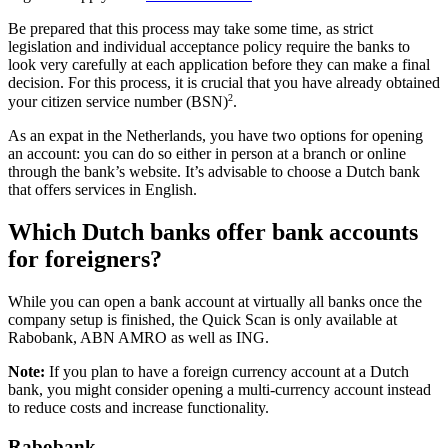
Be prepared that this process may take some time, as strict
legislation and individual acceptance policy require the banks to
look very carefully at each application before they can make a final
decision. For this process, it is crucial that you have already obtained
2
your citizen service number (BSN)
.
As an expat in the Netherlands, you have two options for opening
an account: you can do so either in person at a branch or online
through the bank’s website. It’s advisable to choose a Dutch bank
that offers services in English.
Which Dutch banks offer bank accounts
for foreigners?
While you can open a bank account at virtually all banks once the
company setup is finished, the Quick Scan is only available at
Rabobank, ABN AMRO as well as ING.
Note:
If you plan to have a foreign currency account at a Dutch
bank, you might consider
opening a multi-currency account
instead
to reduce costs and increase functionality.
Rabobank