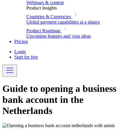
Webinars & content
Product Insights
Countries & Currencies
Global payment capabilities at a glance
Product Roadmap
Upcoming features and your ideas
Pricing
Login
Start for free
Guide to opening a business
bank account in the
Netherlands