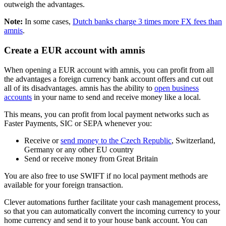
outweigh the advantages.
Note:
In some cases,
Dutch banks charge 3 times more FX fees than
amnis
.
Create a EUR account with amnis
When opening a EUR account with amnis, you can profit from all
the advantages a foreign currency bank account offers and cut out
all of its disadvantages. amnis has the ability to
open business
accounts
in your name to send and receive money like a local.
This means, you can profit from local payment networks such as
Faster Payments, SIC or SEPA whenever you:
Receive or
send money to the Czech Republic
, Switzerland,
Germany or any other EU country
Send or receive money from Great Britain
You are also free to use SWIFT if no local payment methods are
available for your foreign transaction.
Clever automations further facilitate your cash management process,
so that you can automatically convert the incoming currency to your
home currency and send it to your house bank account. You can