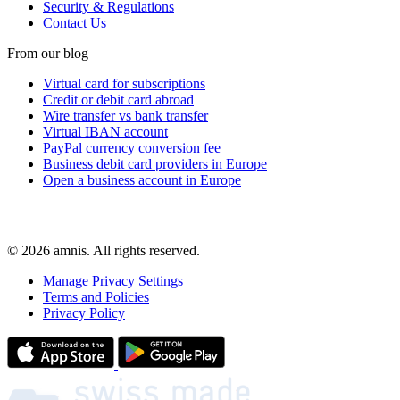
Security & Regulations
Contact Us
From our blog
Virtual card for subscriptions
Credit or debit card abroad
Wire transfer vs bank transfer
Virtual IBAN account
PayPal currency conversion fee
Business debit card providers in Europe
Open a business account in Europe
© 2026 amnis. All rights reserved.
Manage Privacy Settings
Terms and Policies
Privacy Policy