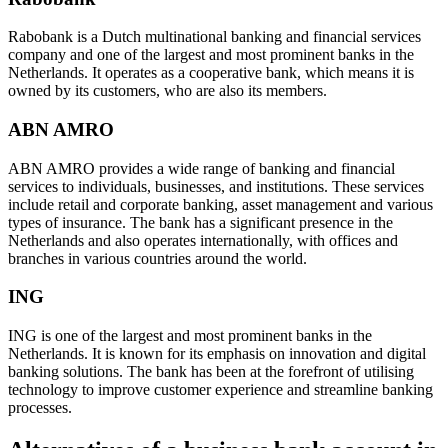
Rabobank is a Dutch multinational banking and financial services
company and one of the largest and most prominent banks in the
Netherlands. It operates as a cooperative bank, which means it is
owned by its customers, who are also its members.
ABN AMRO
ABN AMRO provides a wide range of banking and financial
services to individuals, businesses, and institutions. These services
include retail and corporate banking, asset management and various
types of insurance. The bank has a significant presence in the
Netherlands and also operates internationally, with offices and
branches in various countries around the world.
ING
ING is one of the largest and most prominent banks in the
Netherlands. It is known for its emphasis on innovation and digital
banking solutions. The bank has been at the forefront of utilising
technology to improve customer experience and streamline banking
processes.