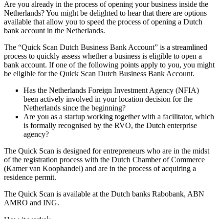
Are you already in the process of opening your business inside the
Netherlands? You might be delighted to hear that there are options
available that allow you to speed the process of opening a Dutch
bank account in the Netherlands.
The “Quick Scan Dutch Business Bank Account” is a streamlined
process to quickly assess whether a business is eligible to open a
bank account. If one of the following points apply to you, you might
be eligible for the Quick Scan Dutch Business Bank Account.
Has the Netherlands Foreign Investment Agency (NFIA)
been actively involved in your location decision for the
Netherlands since the beginning?
Are you as a startup working together with a facilitator, which
is formally recognised by the RVO, the Dutch enterprise
agency?
The Quick Scan is designed for entrepreneurs who are in the midst
of the registration process with the Dutch Chamber of Commerce
(Kamer van Koophandel) and are in the process of acquiring a
residence permit.
The Quick Scan is available at the Dutch banks Rabobank, ABN
AMRO and ING.
1