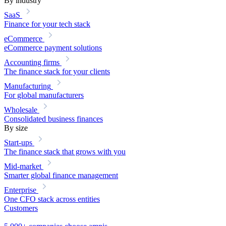
By industry
SaaS
Finance for your tech stack
eCommerce
eCommerce payment solutions
Accounting firms
The finance stack for your clients
Manufacturing
For global manufacturers
Wholesale
Consolidated business finances
By size
Start-ups
The finance stack that grows with you
Mid-market
Smarter global finance management
Enterprise
One CFO stack across entities
Customers