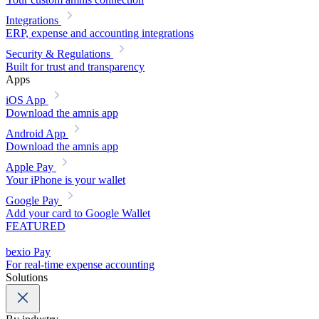
Integrations
ERP, expense and accounting integrations
Security & Regulations
Built for trust and transparency
Apps
iOS App
Download the amnis app
Android App
Download the amnis app
Apple Pay
Your iPhone is your wallet
Google Pay
Add your card to Google Wallet
FEATURED
bexio Pay
For real-time expense accounting
Solutions