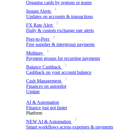
Organise cards by regions or teams
Instant Alerts
Updates on accounts & transactions
FX Rate Alert
Daily & custom exchange rate alerts
Peer-to-Peer
Free supplier & intergroup payments
Multipay
Payment groups for recurring payments
Balance Cashback
Cashback on your account balance
Cash Management
Finances on autopilot
Update
AI & Automation
Finance just got faster
Platform
NEW
AI & Automation
Smart workflows across expenses & payments