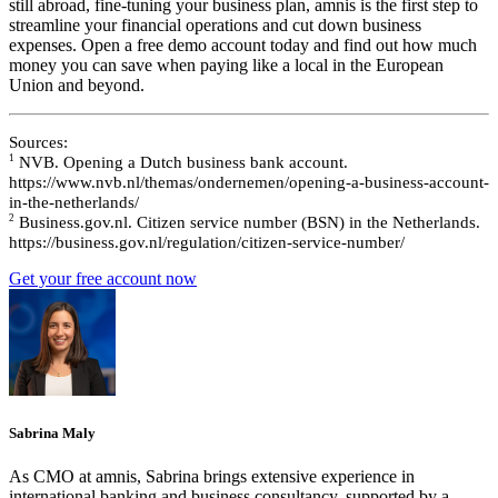
still abroad, fine-tuning your business plan, amnis is the first step to
streamline your financial operations and cut down business
expenses. Open a free demo account today and find out how much
money you can save when paying like a local in the European
Union and beyond.
Sources:
1
NVB. Opening a Dutch business bank account.
https://www.nvb.nl/themas/ondernemen/opening-a-business-account-
in-the-netherlands/
2
Business.gov.nl. Citizen service number (BSN) in the Netherlands.
https://business.gov.nl/regulation/citizen-service-number/
Get your free account now
Sabrina Maly
As CMO at amnis, Sabrina brings extensive experience in
international banking and business consultancy, supported by a