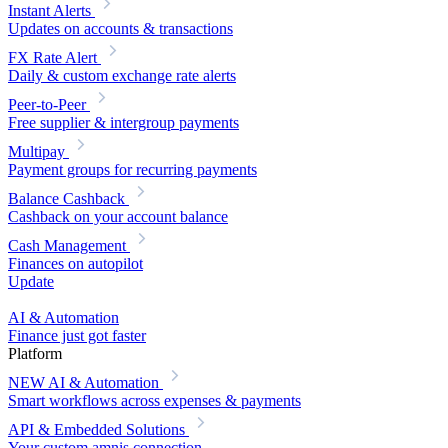
Instant Alerts
Updates on accounts & transactions
FX Rate Alert
Daily & custom exchange rate alerts
Peer-to-Peer
Free supplier & intergroup payments
Multipay
Payment groups for recurring payments
Balance Cashback
Cashback on your account balance
Cash Management
Finances on autopilot
Update
AI & Automation
Finance just got faster
Platform
NEW
AI & Automation
Smart workflows across expenses & payments
API & Embedded Solutions
Your custom amnis connection