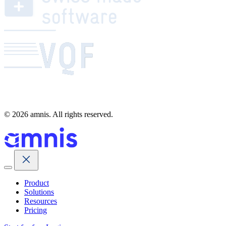
© 2026 amnis. All rights reserved.
Product
Solutions
Resources
Pricing