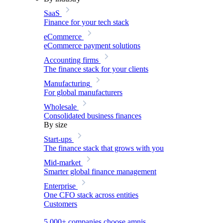
SaaS
Finance for your tech stack
eCommerce
eCommerce payment solutions
Accounting firms
The finance stack for your clients
Manufacturing
For global manufacturers
Wholesale
Consolidated business finances
By size
Start-ups
The finance stack that grows with you
Mid-market
Smarter global finance management
Enterprise
One CFO stack across entities
Customers
5,000+ companies choose amnis