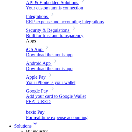
API & Embedded Solutions
Your custom amnis connection
Integrations
ERP, expense and accounting integrations
Security & Regulations
Built for trust and transparency
Apps
iOS App
Download the amnis app
Android App
Download the amnis app
Apple Pay
Your iPhone is your wallet
Google Pay
Add your card to Google Wallet
FEATURED
bexio Pay
For real-time expense accounting
Solutions
By industry