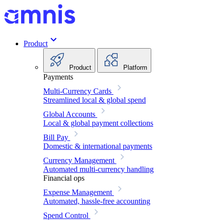
Product
Product
Platform
Payments
Multi-Currency Cards
Streamlined local & global spend
Global Accounts
Local & global payment collections
Bill Pay
Domestic & international payments
Currency Management
Automated multi-currency handling
Financial ops
Expense Management
Automated, hassle-free accounting
Spend Control