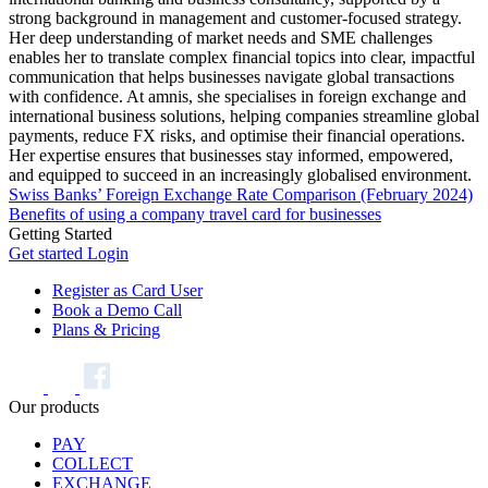
strong background in management and customer-focused strategy.
Her deep understanding of market needs and SME challenges
enables her to translate complex financial topics into clear, impactful
communication that helps businesses navigate global transactions
with confidence. At amnis, she specialises in foreign exchange and
international business solutions, helping companies streamline global
payments, reduce FX risks, and optimise their financial operations.
Her expertise ensures that businesses stay informed, empowered,
and equipped to succeed in an increasingly globalised environment.
Swiss Banks’ Foreign Exchange Rate Comparison (February 2024)
Benefits of using a company travel card for businesses
Getting Started
Get started
Login
Register as Card User
Book a Demo Call
Plans & Pricing
Our products
PAY
COLLECT
EXCHANGE