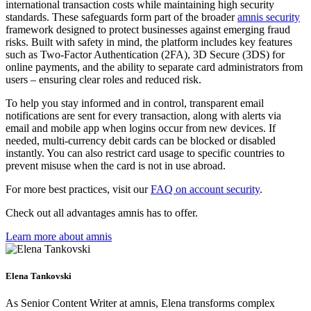
international transaction costs while maintaining high security
standards. These safeguards form part of the broader
amnis security
framework designed to protect businesses against emerging fraud
risks. Built with safety in mind, the platform includes key features
such as Two-Factor Authentication (2FA), 3D Secure (3DS) for
online payments, and the ability to separate card administrators from
users – ensuring clear roles and reduced risk.
To help you stay informed and in control, transparent email
notifications are sent for every transaction, along with alerts via
email and mobile app when logins occur from new devices. If
needed, multi-currency debit cards can be blocked or disabled
instantly. You can also restrict card usage to specific countries to
prevent misuse when the card is not in use abroad.
For more best practices, visit our
FAQ on account security
.
Check out all advantages amnis has to offer.
Learn more about amnis
Elena Tankovski
As Senior Content Writer at amnis, Elena transforms complex