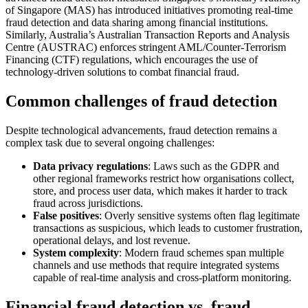
of Singapore (MAS) has introduced initiatives promoting real-time
fraud detection and data sharing among financial institutions.
Similarly, Australia’s Australian Transaction Reports and Analysis
Centre (AUSTRAC) enforces stringent AML/Counter-Terrorism
Financing (CTF) regulations, which encourages the use of
technology-driven solutions to combat financial fraud.
Common challenges of fraud detection
Despite technological advancements, fraud detection remains a
complex task due to several ongoing challenges:
Data privacy regulations
: Laws such as the GDPR and
other regional frameworks restrict how organisations collect,
store, and process user data, which makes it harder to track
fraud across jurisdictions.
False positives
: Overly sensitive systems often flag legitimate
transactions as suspicious, which leads to customer frustration,
operational delays, and lost revenue.
System complexity
: Modern fraud schemes span multiple
channels and use methods that require integrated systems
capable of real-time analysis and cross-platform monitoring.
Financial fraud detection vs. fraud