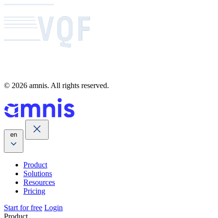
© 2026 amnis. All rights reserved.
en
Product
Solutions
Resources
Pricing
Start for free
Login
Product