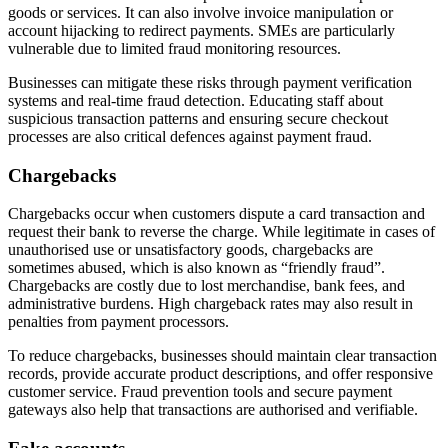
goods or services. It can also involve invoice manipulation or
account hijacking to redirect payments. SMEs are particularly
vulnerable due to limited fraud monitoring resources.
Businesses can mitigate these risks through payment verification
systems and real-time fraud detection. Educating staff about
suspicious transaction patterns and ensuring secure checkout
processes are also critical defences against payment fraud.
Chargebacks
Chargebacks occur when customers dispute a card transaction and
request their bank to reverse the charge. While legitimate in cases of
unauthorised use or unsatisfactory goods, chargebacks are
sometimes abused, which is also known as “friendly fraud”.
Chargebacks are costly due to lost merchandise, bank fees, and
administrative burdens. High chargeback rates may also result in
penalties from payment processors.
To reduce chargebacks, businesses should maintain clear transaction
records, provide accurate product descriptions, and offer responsive
customer service. Fraud prevention tools and secure payment
gateways also help that transactions are authorised and verifiable.