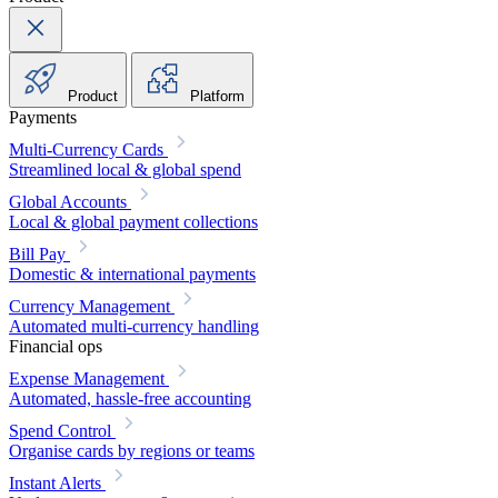
Product
Platform
Payments
Multi-Currency Cards
Streamlined local & global spend
Global Accounts
Local & global payment collections
Bill Pay
Domestic & international payments
Currency Management
Automated multi-currency handling
Financial ops
Expense Management
Automated, hassle-free accounting
Spend Control
Organise cards by regions or teams
Instant Alerts