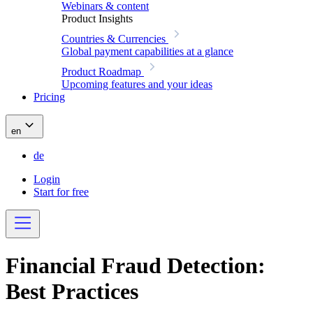
Webinars & content
Product Insights
Countries & Currencies
Global payment capabilities at a glance
Product Roadmap
Upcoming features and your ideas
Pricing
en
de
Login
Start for free
Financial Fraud Detection:
Best Practices