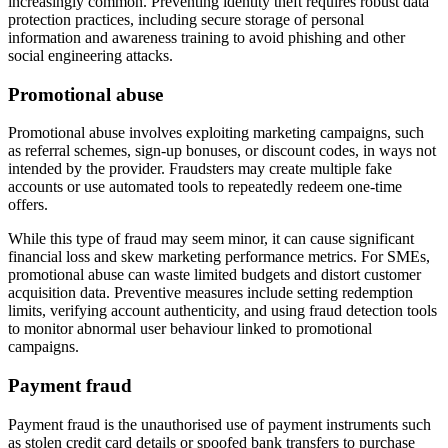
increasingly common. Preventing identity theft requires robust data
protection practices, including secure storage of personal
information and awareness training to avoid phishing and other
social engineering attacks.
Promotional abuse
Promotional abuse involves exploiting marketing campaigns, such
as referral schemes, sign-up bonuses, or discount codes, in ways not
intended by the provider. Fraudsters may create multiple fake
accounts or use automated tools to repeatedly redeem one-time
offers.
While this type of fraud may seem minor, it can cause significant
financial loss and skew marketing performance metrics. For SMEs,
promotional abuse can waste limited budgets and distort customer
acquisition data. Preventive measures include setting redemption
limits, verifying account authenticity, and using fraud detection tools
to monitor abnormal user behaviour linked to promotional
campaigns.
Payment fraud
Payment fraud is the unauthorised use of payment instruments such
as stolen credit card details or spoofed bank transfers to purchase