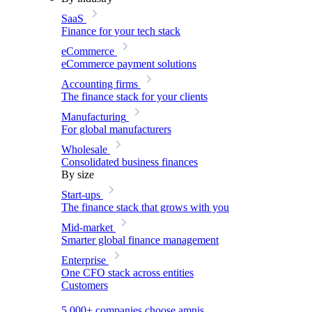
SaaS
Finance for your tech stack
eCommerce
eCommerce payment solutions
Accounting firms
The finance stack for your clients
Manufacturing
For global manufacturers
Wholesale
Consolidated business finances
By size
Start-ups
The finance stack that grows with you
Mid-market
Smarter global finance management
Enterprise
One CFO stack across entities
Customers
5,000+ companies choose amnis