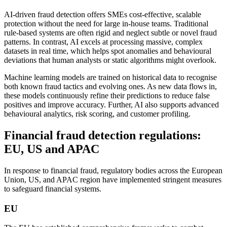
AI-driven fraud detection offers SMEs cost-effective, scalable
protection without the need for large in-house teams. Traditional
rule-based systems are often rigid and neglect subtle or novel fraud
patterns. In contrast, AI excels at processing massive, complex
datasets in real time, which helps spot anomalies and behavioural
deviations that human analysts or static algorithms might overlook.
Machine learning models are trained on historical data to recognise
both known fraud tactics and evolving ones. As new data flows in,
these models continuously refine their predictions to reduce false
positives and improve accuracy. Further, AI also supports advanced
behavioural analytics, risk scoring, and customer profiling.
Financial fraud detection regulations:
EU, US and APAC
In response to financial fraud, regulatory bodies across the European
Union, US, and APAC region have implemented stringent measures
to safeguard financial systems.
EU