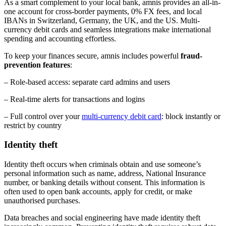
As a smart complement to your local bank, amnis provides an all-in-
one account for cross-border payments, 0% FX fees, and local
IBANs in Switzerland, Germany, the UK, and the US. Multi-
currency debit cards and seamless integrations make international
spending and accounting effortless.
To keep your finances secure, amnis includes powerful
fraud-
prevention features
:
– Role-based access: separate card admins and users
– Real-time alerts for transactions and logins
– Full control over your
multi-currency debit card
: block instantly or
restrict by country
Identity theft
Identity theft occurs when criminals obtain and use someone’s
personal information such as name, address, National Insurance
number, or banking details without consent. This information is
often used to open bank accounts, apply for credit, or make
unauthorised purchases.
Data breaches and social engineering have made identity theft