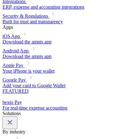
Integrations
ERP, expense and accounting integrations
Security & Regulations
Built for trust and transparency
Apps
iOS App
Download the amnis app
Android App
Download the amnis app
Apple Pay
Your iPhone is your wallet
Google Pay
Add your card to Google Wallet
FEATURED
bexio Pay
For real-time expense accounting
Solutions
By industry