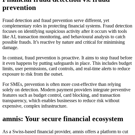
prevention
Fraud detection and fraud prevention serve different, yet
complementary roles in protecting financial systems. Fraud detection
focuses on identifying suspicious activity after it occurs with tools
like AI, transaction monitoring, and behavioural analysis to catch
possible frauds. It’s reactive by nature and critical for minimising
damage.
In contrast, fraud prevention is proactive. It aims to stop fraud before
it even happens by putting safeguards in place. This includes budget
limits, user permissions, card controls, and real-time alerts to reduce
exposure to risk from the outset.
For SMEs, prevention is often more cost-effective than relying
solely on detection. Modern payment providers integrate preventive
features such as budget control, card blocking, and transaction
transparency, which enables businesses to reduce risk without
expensive, complex infrastructure.
amnis: Your secure financial ecosystem
As a Swiss-based financial provider, amnis offers a platform to cut