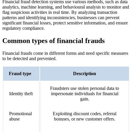
Financial fraud detection systems use various methods, such as data
analytics, machine learning, and behavioural analysis to monitor and
flag suspicious activities in real time. By analyzing transaction
patterns and identifying inconsistencies, businesses can prevent
significant financial losses, protect sensitive information, and ensure
regulatory compliance.
Common types of financial frauds
Financial frauds come in different forms and need specific measures
to be detected and prevented.
Fraud type
Description
Fraudsters use stolen personal data to
Identity theft
impersonate individuals for financial
gain.
Promotional
Exploiting discount codes, referral
abuse
bonuses, or new customer offers.