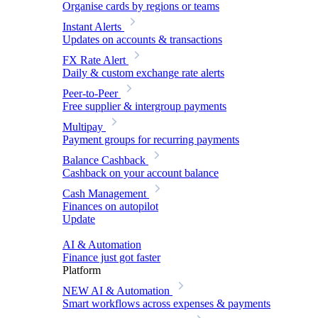
Organise cards by regions or teams
Instant Alerts
Updates on accounts & transactions
FX Rate Alert
Daily & custom exchange rate alerts
Peer-to-Peer
Free supplier & intergroup payments
Multipay
Payment groups for recurring payments
Balance Cashback
Cashback on your account balance
Cash Management
Finances on autopilot
Update
AI & Automation
Finance just got faster
Platform
NEW
AI & Automation
Smart workflows across expenses & payments