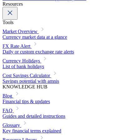
Resources
Tools
Market Overview
Currency market data at a glance
FX Rate Alert
Daily or custom exchange rate alerts
Currency Holidays
List of bank holidays
Cost Savings Calculator
Savings potential with amnis
KNOWLEDGE HUB
Blog
Financial tips & updates
FAQ
Guides and detailed instructions
Glossary
Key financial terms explained
Resource Library