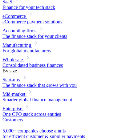
SaaS
Finance for your tech stack
eCommerce
eCommerce payment solutions
Accounting firms
The finance stack for your clients
Manufacturing
For global manufacturers
Wholesale
Consolidated business finances
By size
Start-ups
The finance stack that grows with you
Mid-market
Smarter global finance management
Enterprise
One CFO stack across entities
Customers
5,000+ companies choose amnis
for efficient customer & supplier payments