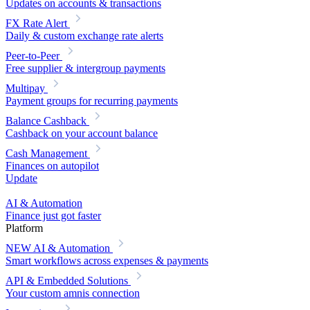
Updates on accounts & transactions
FX Rate Alert
Daily & custom exchange rate alerts
Peer-to-Peer
Free supplier & intergroup payments
Multipay
Payment groups for recurring payments
Balance Cashback
Cashback on your account balance
Cash Management
Finances on autopilot
Update
AI & Automation
Finance just got faster
Platform
NEW
AI & Automation
Smart workflows across expenses & payments
API & Embedded Solutions
Your custom amnis connection