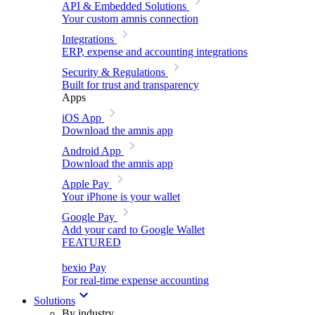
API & Embedded Solutions
Your custom amnis connection
Integrations
ERP, expense and accounting integrations
Security & Regulations
Built for trust and transparency
Apps
iOS App
Download the amnis app
Android App
Download the amnis app
Apple Pay
Your iPhone is your wallet
Google Pay
Add your card to Google Wallet
FEATURED
bexio Pay
For real-time expense accounting
Solutions
By industry