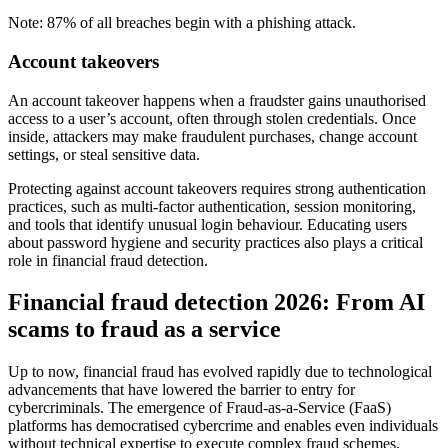
Note: 87% of all breaches begin with a phishing attack.
Account takeovers
An account takeover happens when a fraudster gains unauthorised
access to a user’s account, often through stolen credentials. Once
inside, attackers may make fraudulent purchases, change account
settings, or steal sensitive data.
Protecting against account takeovers requires strong authentication
practices, such as multi-factor authentication, session monitoring,
and tools that identify unusual login behaviour. Educating users
about password hygiene and security practices also plays a critical
role in financial fraud detection.
Financial fraud detection 2026: From AI
scams to fraud as a service
Up to now, financial fraud has evolved rapidly due to technological
advancements that have lowered the barrier to entry for
cybercriminals. The emergence of Fraud-as-a-Service (FaaS)
platforms has democratised cybercrime and enables even individuals
without technical expertise to execute complex fraud schemes.