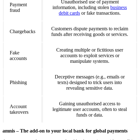
Unauthorised use of payment
Payment
information, including stolen
business
fraud
debit cards
or fake transactions.
Customers dispute payments to reclaim
Chargebacks
funds after receiving goods or services.
Creating multiple or fictitious user
Fake
accounts to exploit services or
accounts
manipulate systems.
Deceptive messages (e.g., emails or
Phishing
texts) designed to trick users into
revealing sensitive data.
Gaining unauthorised access to
Account
legitimate user accounts, often to steal
takeovers
funds or data.
amnis – The add-on to your local bank for global payments