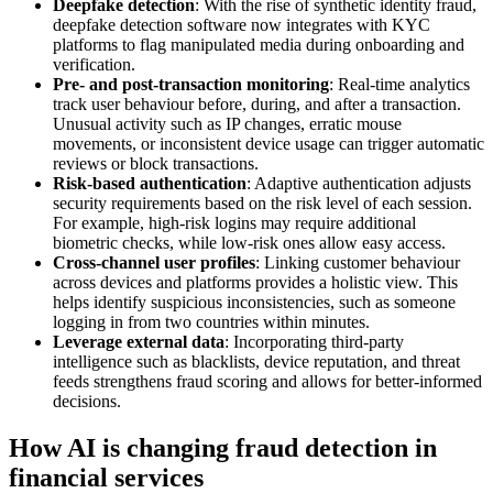
Deepfake detection
: With the rise of synthetic identity fraud,
deepfake detection software now integrates with KYC
platforms to flag manipulated media during onboarding and
verification.
Pre- and post-transaction monitoring
: Real-time analytics
track user behaviour before, during, and after a transaction.
Unusual activity such as IP changes, erratic mouse
movements, or inconsistent device usage can trigger automatic
reviews or block transactions.
Risk-based authentication
: Adaptive authentication adjusts
security requirements based on the risk level of each session.
For example, high-risk logins may require additional
biometric checks, while low-risk ones allow easy access.
Cross-channel user profiles
: Linking customer behaviour
across devices and platforms provides a holistic view. This
helps identify suspicious inconsistencies, such as someone
logging in from two countries within minutes.
Leverage external data
: Incorporating third-party
intelligence such as blacklists, device reputation, and threat
feeds strengthens fraud scoring and allows for better-informed
decisions.
How AI is changing fraud detection in
financial services