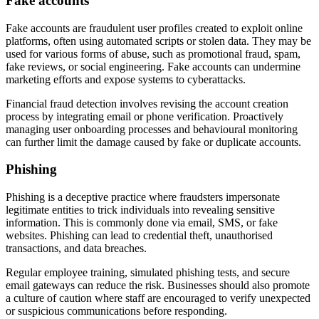
Fake accounts
Fake accounts are fraudulent user profiles created to exploit online
platforms, often using automated scripts or stolen data. They may be
used for various forms of abuse, such as promotional fraud, spam,
fake reviews, or social engineering. Fake accounts can undermine
marketing efforts and expose systems to cyberattacks.
Financial fraud detection involves revising the account creation
process by integrating email or phone verification. Proactively
managing user onboarding processes and behavioural monitoring
can further limit the damage caused by fake or duplicate accounts.
Phishing
Phishing is a deceptive practice where fraudsters impersonate
legitimate entities to trick individuals into revealing sensitive
information. This is commonly done via email, SMS, or fake
websites. Phishing can lead to credential theft, unauthorised
transactions, and data breaches.
Regular employee training, simulated phishing tests, and secure
email gateways can reduce the risk. Businesses should also promote
a culture of caution where staff are encouraged to verify unexpected
or suspicious communications before responding.