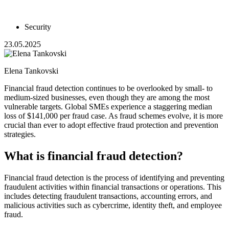
Security
23.05.2025
Elena Tankovski
Financial fraud detection continues to be overlooked by small- to
medium-sized businesses, even though they are among the most
vulnerable targets. Global SMEs experience a staggering median
loss of $141,000 per fraud case. As fraud schemes evolve, it is more
crucial than ever to adopt effective fraud protection and prevention
strategies.
What is financial fraud detection?
Financial fraud detection is the process of identifying and preventing
fraudulent activities within financial transactions or operations. This
includes detecting fraudulent transactions, accounting errors, and
malicious activities such as cybercrime, identity theft, and employee
fraud.