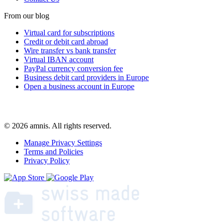
From our blog
Virtual card for subscriptions
Credit or debit card abroad
Wire transfer vs bank transfer
Virtual IBAN account
PayPal currency conversion fee
Business debit card providers in Europe
Open a business account in Europe
© 2026 amnis. All rights reserved.
Manage Privacy Settings
Terms and Policies
Privacy Policy