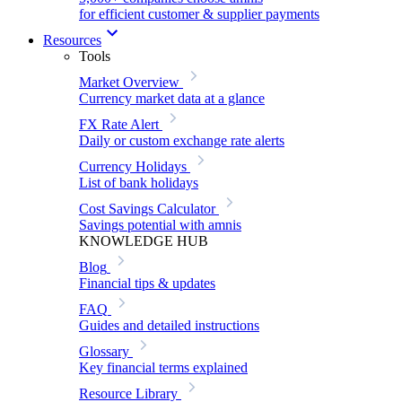
for efficient customer & supplier payments
Resources
Tools
Market Overview
Currency market data at a glance
FX Rate Alert
Daily or custom exchange rate alerts
Currency Holidays
List of bank holidays
Cost Savings Calculator
Savings potential with amnis
KNOWLEDGE HUB
Blog
Financial tips & updates
FAQ
Guides and detailed instructions
Glossary
Key financial terms explained
Resource Library