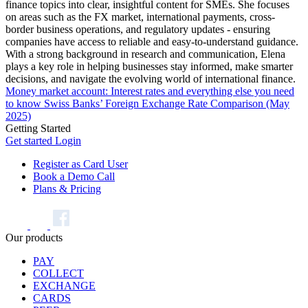
finance topics into clear, insightful content for SMEs. She focuses
on areas such as the FX market, international payments, cross-
border business operations, and regulatory updates - ensuring
companies have access to reliable and easy-to-understand guidance.
With a strong background in research and communication, Elena
plays a key role in helping businesses stay informed, make smarter
decisions, and navigate the evolving world of international finance.
Money market account: Interest rates and everything else you need
to know
Swiss Banks’ Foreign Exchange Rate Comparison (May
2025)
Getting Started
Get started
Login
Register as Card User
Book a Demo Call
Plans & Pricing
Our products
PAY
COLLECT
EXCHANGE
CARDS