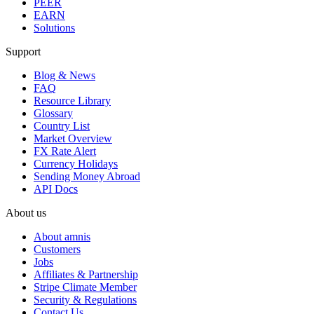
PEER
EARN
Solutions
Support
Blog & News
FAQ
Resource Library
Glossary
Country List
Market Overview
FX Rate Alert
Currency Holidays
Sending Money Abroad
API Docs
About us
About amnis
Customers
Jobs
Affiliates & Partnership
Stripe Climate Member
Security & Regulations
Contact Us