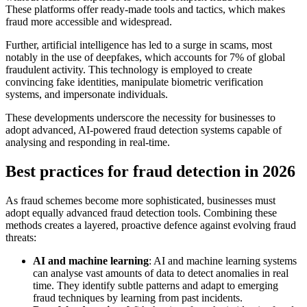
These platforms offer ready-made tools and tactics, which makes
fraud more accessible and widespread.
Further, artificial intelligence has led to a surge in scams, most
notably in the use of deepfakes, which accounts for 7% of global
fraudulent activity. This technology is employed to create
convincing fake identities, manipulate biometric verification
systems, and impersonate individuals.
These developments underscore the necessity for businesses to
adopt advanced, AI-powered fraud detection systems capable of
analysing and responding in real-time.
Best practices for fraud detection in 2026
As fraud schemes become more sophisticated, businesses must
adopt equally advanced fraud detection tools. Combining these
methods creates a layered, proactive defence against evolving fraud
threats:
AI and machine learning
: AI and machine learning systems
can analyse vast amounts of data to detect anomalies in real
time. They identify subtle patterns and adapt to emerging
fraud techniques by learning from past incidents.