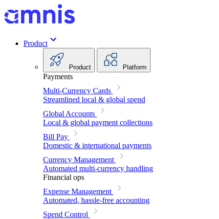
Product
Product
Platform
Payments
Multi-Currency Cards
Streamlined local & global spend
Global Accounts
Local & global payment collections
Bill Pay
Domestic & international payments
Currency Management
Automated multi-currency handling
Financial ops
Expense Management
Automated, hassle-free accounting
Spend Control