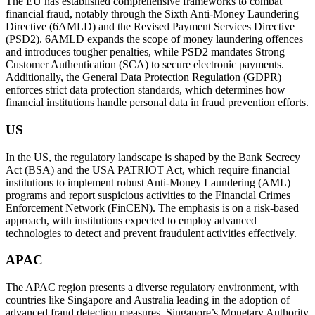
The EU has established comprehensive frameworks to combat
financial fraud, notably through the Sixth Anti-Money Laundering
Directive (6AMLD) and the Revised Payment Services Directive
(PSD2). 6AMLD expands the scope of money laundering offences
and introduces tougher penalties, while PSD2 mandates Strong
Customer Authentication (SCA) to secure electronic payments.
Additionally, the General Data Protection Regulation (GDPR)
enforces strict data protection standards, which determines how
financial institutions handle personal data in fraud prevention efforts.
US
In the US, the regulatory landscape is shaped by the Bank Secrecy
Act (BSA) and the USA PATRIOT Act, which require financial
institutions to implement robust Anti-Money Laundering (AML)
programs and report suspicious activities to the Financial Crimes
Enforcement Network (FinCEN). The emphasis is on a risk-based
approach, with institutions expected to employ advanced
technologies to detect and prevent fraudulent activities effectively.
APAC
The APAC region presents a diverse regulatory environment, with
countries like Singapore and Australia leading in the adoption of
advanced fraud detection measures. Singapore’s Monetary Authority