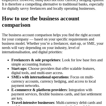
It is therefore a compelling alternative to traditional banks, especially
for digitally savvy freelancers and locally operating businesses.
How to use the business account
comparison
The business account comparison helps you find the right account
for your company — based on your specific requirements and
business model. Whether you’re a freelancer, start-up, or SME, your
needs will vary depending on your industry, level of
internationalisation, and digital priorities:
Freelancers & sole proprietors
: Look for low base fees and
simple accounting features.
Start-ups
: Choose providers that offer scalable features,
digital tools, and multi-user access.
SMEs with international operations
: Focus on multi-
currency accounts, currency hedging, and access to local
payment networks.
E-commerce & platform providers
: Integration with
payment services, flexible business cards, and fast settlement
are key.
Travel-intensive businesses
: Multi-currency debit cards and