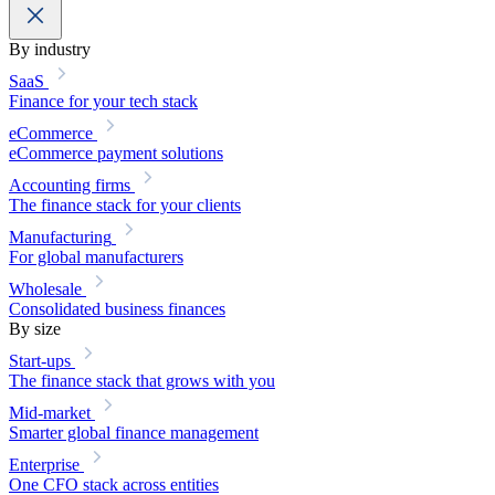
By industry
SaaS
Finance for your tech stack
eCommerce
eCommerce payment solutions
Accounting firms
The finance stack for your clients
Manufacturing
For global manufacturers
Wholesale
Consolidated business finances
By size
Start-ups
The finance stack that grows with you
Mid-market
Smarter global finance management
Enterprise
One CFO stack across entities