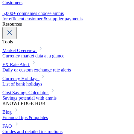
Customers
5,000+ companies choose amnis
for efficient customer & supplier payments
Resources
Tools
Market Overview
Currency market data at a glance
FX Rate Alert
Daily or custom exchange rate alerts
Currency Holidays
List of bank holidays
Cost Savings Calculator
Savings potential with amnis
KNOWLEDGE HUB
Blog
Financial tips & updates
FAQ
Guides and detailed instructions