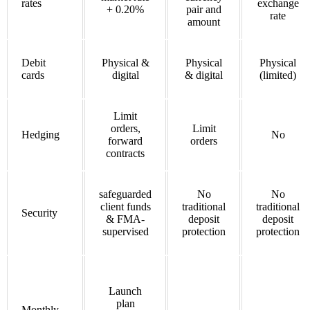
rates
exchange
+ 0.20%
pair and
rate
amount
Debit
Physical &
Physical
Physical
cards
digital
& digital
(limited)
Limit
orders,
Limit
Hedging
No
forward
orders
contracts
safeguarded
No
No
client funds
traditional
traditional
Security
& FMA-
deposit
deposit
supervised
protection
protection
Launch
plan
Monthly