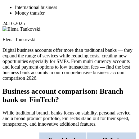
International business
Money transfer
24.10.2025
Elena Tankovski
Digital business accounts offer more than traditional banks — they
expand the range of services while reducing costs, creating new
opportunities especially for SMEs. From multi-currency accounts
and local payment options to low transaction fees — find the best
business bank accounts in our comprehensive business account
comparison 2026.
Business account comparison: Branch
bank or FinTech?
While traditional branch banks focus on stability, personal service,
and a broad product portfolio, FinTechs stand out for their speed,
transparency, and innovative additional features.