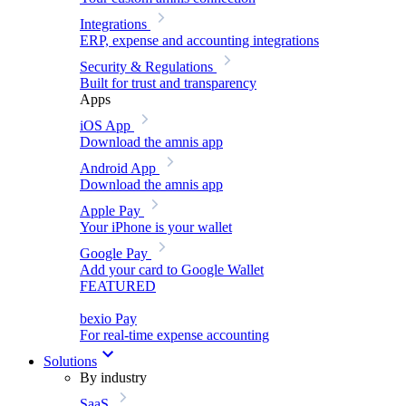
Integrations
ERP, expense and accounting integrations
Security & Regulations
Built for trust and transparency
Apps
iOS App
Download the amnis app
Android App
Download the amnis app
Apple Pay
Your iPhone is your wallet
Google Pay
Add your card to Google Wallet
FEATURED
bexio Pay
For real-time expense accounting
Solutions
By industry
SaaS