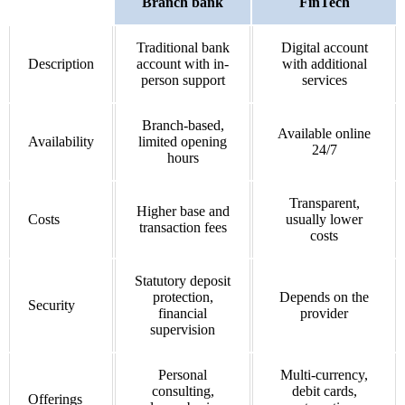
Branch bank
FinTech
Traditional bank
Digital account
Description
account with in-
with additional
person support
services
Branch-based,
Available online
Availability
limited opening
24/7
hours
Transparent,
Higher base and
Costs
usually lower
transaction fees
costs
Statutory deposit
protection,
Depends on the
Security
financial
provider
supervision
Personal
Multi-currency,
consulting,
debit cards,
Offerings