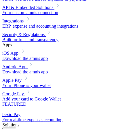
API & Embedded Solutions
Your custom amnis connection
Integrations
ERP, expense and accounting integrations
Security & Regulations
Built for trust and transparency
Apps
iOS App
Download the amnis app
Android App
Download the amnis app
Apple Pay
Your iPhone is your wallet
Google Pay
Add your card to Google Wallet
FEATURED
bexio Pay
For real-time expense accounting
Solutions