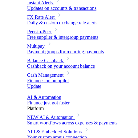
Instant Alerts
Updates on accounts & transactions
FX Rate Alert
Daily & custom exchange rate alerts
Peer-to-Peer
Free supplier & intergroup payments
Multipay
Payment groups for recurring payments
Balance Cashback
Cashback on your account balance
Cash Management
Finances on autopilot
Update
AI & Automation
Finance just got faster
Platform
NEW
AI & Automation
Smart workflows across expenses & payments
API & Embedded Solutions
Your custom amnis connection