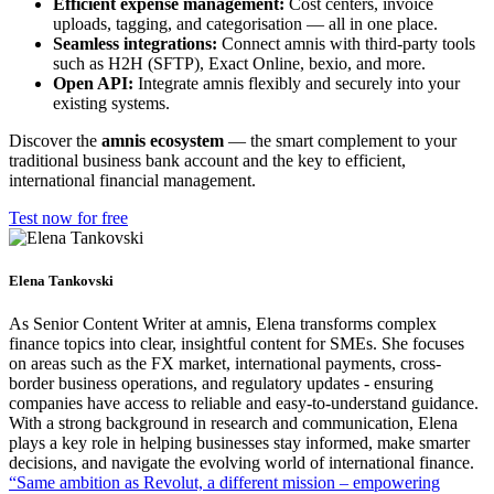
Efficient expense management:
Cost centers, invoice
uploads, tagging, and categorisation — all in one place.
Seamless integrations:
Connect amnis with third-party tools
such as H2H (SFTP), Exact Online, bexio, and more.
Open API:
Integrate amnis flexibly and securely into your
existing systems.
Discover the
amnis ecosystem
— the smart complement to your
traditional business bank account and the key to efficient,
international financial management.
Test now for free
Elena Tankovski
As Senior Content Writer at amnis, Elena transforms complex
finance topics into clear, insightful content for SMEs. She focuses
on areas such as the FX market, international payments, cross-
border business operations, and regulatory updates - ensuring
companies have access to reliable and easy-to-understand guidance.
With a strong background in research and communication, Elena
plays a key role in helping businesses stay informed, make smarter
decisions, and navigate the evolving world of international finance.
“Same ambition as Revolut, a different mission – empowering