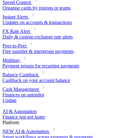
Spend Control
Organise cards by regions or teams
Instant Alerts
Updates on accounts & transactions
FX Rate Alert
Daily & custom exchange rate alerts
Peer-to-Peer
Free supplier & intergroup payments
Multipay
Payment groups for recurring payments
Balance Cashback
Cashback on your account balance
Cash Management
Finances on autopilot
Update
AI & Automation
Finance just got faster
Platform
NEW
AI & Automation
Smart workflows across expenses & payments