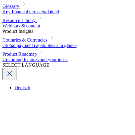
Glossary
Key financial terms explained
Resource Library
Webinars & content
Product Insights
Countries & Currencies
Global payment capabilities at a glance
Product Roadmap
Upcoming features and your ideas
SELECT LANGUAGE
Deutsch