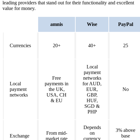
leading providers that stand out for their functionality and excellent
value for money.
amnis
Wise
PayPal
Currencies
20+
40+
25
Local
payment
Free
networks
Local
payments in
for AUD,
payment
the UK,
EUR,
No
networks
USA, CH
GBP,
& EU
HUF,
SGD &
PHP
Depends
3% above
From mid-
on
Exchange
base
market rate
currency