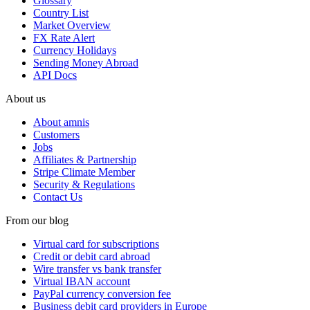
Glossary
Country List
Market Overview
FX Rate Alert
Currency Holidays
Sending Money Abroad
API Docs
About us
About amnis
Customers
Jobs
Affiliates & Partnership
Stripe Climate Member
Security & Regulations
Contact Us
From our blog
Virtual card for subscriptions
Credit or debit card abroad
Wire transfer vs bank transfer
Virtual IBAN account
PayPal currency conversion fee
Business debit card providers in Europe