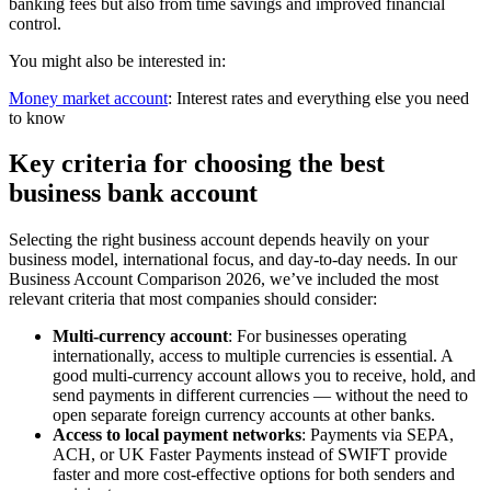
banking fees but also from time savings and improved financial
control.
You might also be interested in:
Money market account
: Interest rates and everything else you need
to know
Key criteria for choosing the best
business bank account
Selecting the right business account depends heavily on your
business model, international focus, and day-to-day needs. In our
Business Account Comparison 2026, we’ve included the most
relevant criteria that most companies should consider:
Multi-currency account
: For businesses operating
internationally, access to multiple currencies is essential. A
good multi-currency account allows you to receive, hold, and
send payments in different currencies — without the need to
open separate foreign currency accounts at other banks.
Access to local payment networks
: Payments via SEPA,
ACH, or UK Faster Payments instead of SWIFT provide
faster and more cost-effective options for both senders and