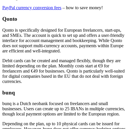
PayPal currency conversion fees
– how to save money!
Qonto
Qonto is specifically designed for European freelancers, start-ups,
and SMEs. The account is quick to set up and offers a user-friendly
interface for account management and bookkeeping. While Qonto
does not support multi-currency accounts, payments within Europe
are efficient and well-integrated.
Debit cards can be created and managed flexibly, though they are
limited depending on the plan. Monthly costs start at €9 for
freelancers and €49 for businesses. Qonto is particularly well-suited
for digital companies based in the EU that do not deal with foreign
currencies.
bunq
bunq is a Dutch neobank focused on freelancers and small
businesses. Users can create up to 25 IBANs in multiple currencies,
though local payment options are limited to the European region.
Depending on the plan, up to 10 physical cards can be issued for
employees. However, bunq does not offer currency hedging options.