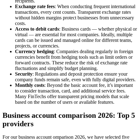
recipients.
Exchange rate fees
: When conducting frequent international
transactions, every cent counts. Transparent exchange rates
without hidden margins protect businesses from unnecessary
costs.
Access to debit cards
: Business cards — whether physical or
virtual — are essential for most companies. Ideally, multiple
cards can be issued and managed online for different teams,
projects, or currencies.
Currency hedging
: Companies dealing regularly in foreign
currencies benefit from hedging tools such as limit orders or
forward contracts. These reduce the risk of exchange rate
fluctuations and simplify budget planning.
Security
: Regulations and deposit protection ensure your
company funds remain safe, even with fully digital providers.
Monthly costs
: Beyond the basic account fee, it’s important
to consider transaction, card, and additional service fees.
Many FinTechs offer transparent pricing models that scale
based on the number of users or available features.
Business account comparison 2026: Top 5
providers
For our business account omparison 2026, we have selected five