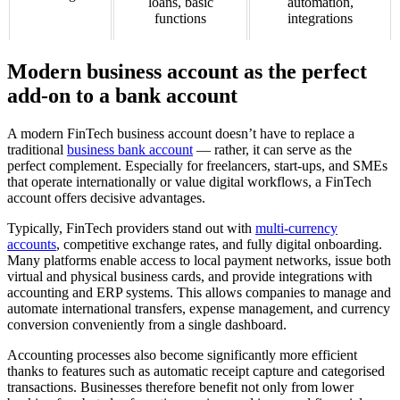
loans, basic
automation,
functions
integrations
Modern business account as the perfect
add-on to a bank account
A modern FinTech business account doesn’t have to replace a
traditional
business bank account
— rather, it can serve as the
perfect complement. Especially for freelancers, start-ups, and SMEs
that operate internationally or value digital workflows, a FinTech
account offers decisive advantages.
Typically, FinTech providers stand out with
multi-currency
accounts
, competitive exchange rates, and fully digital onboarding.
Many platforms enable access to local payment networks, issue both
virtual and physical business cards, and provide integrations with
accounting and ERP systems. This allows companies to manage and
automate international transfers, expense management, and currency
conversion conveniently from a single dashboard.
Accounting processes also become significantly more efficient
thanks to features such as automatic receipt capture and categorised
transactions. Businesses therefore benefit not only from lower