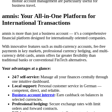
mobile account management are particularly useful for
business travel.
amnis: Your All-in-One Platform for
International Transactions
amnis is more than just a business account — it’s a comprehensive
financial platform designed for internationally oriented companies.
With innovative features such as multi-currency accounts, fee-free
payments in key markets, professional currency hedging, and multi-
currency debit cards, amnis offers far greater flexibility than
traditional banks or conventional FinTech alternatives.
Your advantages at a glance:
24/7 self-service:
Manage all your finances centrally through
one intuitive dashboard.
Local support:
Personal customer service in German —
competent, direct, and reliable.
Business account interest
:
Earn cashback on balances in
selected currencies.
Professional hedging:
Secure exchange rates with limit
orders and forward contracts.