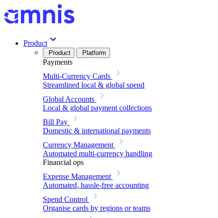
Product
Product
Platform
Payments
Multi-Currency Cards
Streamlined local & global spend
Global Accounts
Local & global payment collections
Bill Pay
Domestic & international payments
Currency Management
Automated multi-currency handling
Financial ops
Expense Management
Automated, hassle-free accounting
Spend Control
Organise cards by regions or teams