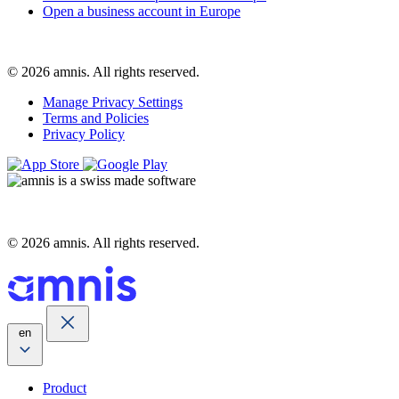
Open a business account in Europe
© 2026 amnis. All rights reserved.
Manage Privacy Settings
Terms and Policies
Privacy Policy
© 2026 amnis. All rights reserved.
en
Product