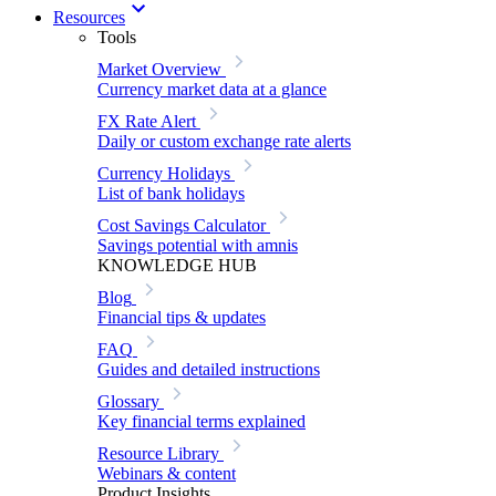
Resources
Tools
Market Overview
Currency market data at a glance
FX Rate Alert
Daily or custom exchange rate alerts
Currency Holidays
List of bank holidays
Cost Savings Calculator
Savings potential with amnis
KNOWLEDGE HUB
Blog
Financial tips & updates
FAQ
Guides and detailed instructions
Glossary
Key financial terms explained
Resource Library
Webinars & content
Product Insights