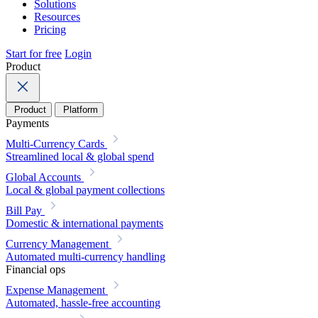
Solutions
Resources
Pricing
Start for free
Login
Product
Product
Platform
Payments
Multi-Currency Cards
Streamlined local & global spend
Global Accounts
Local & global payment collections
Bill Pay
Domestic & international payments
Currency Management
Automated multi-currency handling
Financial ops
Expense Management
Automated, hassle-free accounting