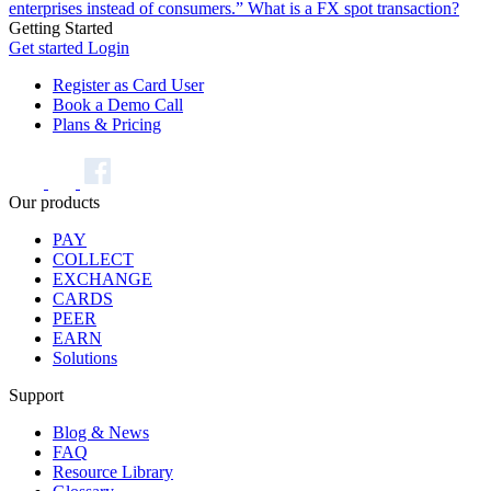
enterprises instead of consumers.”
What is a FX spot transaction?
Getting Started
Get started
Login
Register as Card User
Book a Demo Call
Plans & Pricing
Our products
PAY
COLLECT
EXCHANGE
CARDS
PEER
EARN
Solutions
Support
Blog & News
FAQ
Resource Library