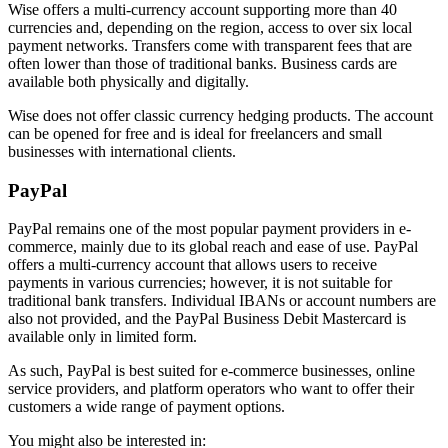
Wise offers a multi-currency account supporting more than 40
currencies and, depending on the region, access to over six local
payment networks. Transfers come with transparent fees that are
often lower than those of traditional banks. Business cards are
available both physically and digitally.
Wise does not offer classic currency hedging products. The account
can be opened for free and is ideal for freelancers and small
businesses with international clients.
PayPal
PayPal remains one of the most popular payment providers in e-
commerce, mainly due to its global reach and ease of use. PayPal
offers a multi-currency account that allows users to receive
payments in various currencies; however, it is not suitable for
traditional bank transfers. Individual IBANs or account numbers are
also not provided, and the PayPal Business Debit Mastercard is
available only in limited form.
As such, PayPal is best suited for e-commerce businesses, online
service providers, and platform operators who want to offer their
customers a wide range of payment options.
You might also be interested in: