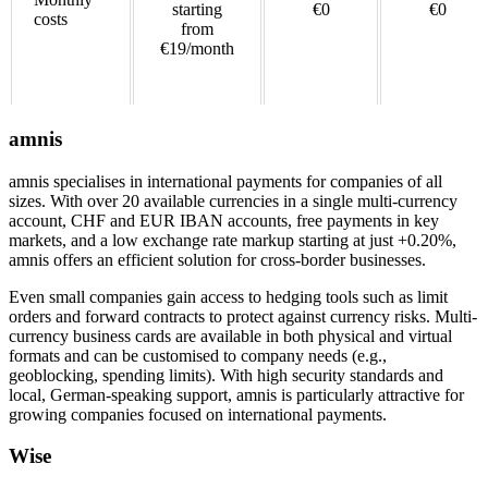
starting
€0
€0
costs
from
€19/month
amnis
amnis specialises in international payments for companies of all
sizes. With over 20 available currencies in a single multi-currency
account, CHF and EUR IBAN accounts, free payments in key
markets, and a low exchange rate markup starting at just +0.20%,
amnis offers an efficient solution for cross-border businesses.
Even small companies gain access to hedging tools such as limit
orders and forward contracts to protect against currency risks. Multi-
currency business cards are available in both physical and virtual
formats and can be customised to company needs (e.g.,
geoblocking, spending limits). With high security standards and
local, German-speaking support, amnis is particularly attractive for
growing companies focused on international payments.
Wise