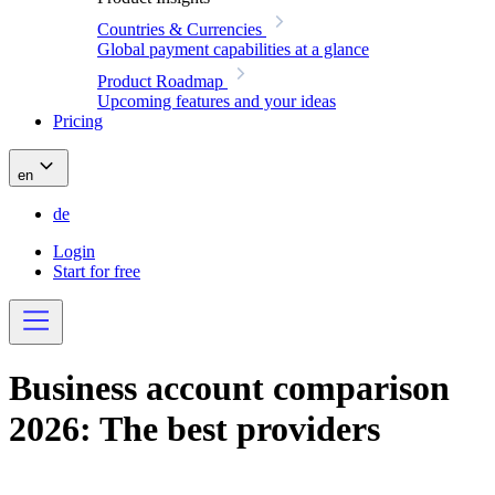
Countries & Currencies
Global payment capabilities at a glance
Product Roadmap
Upcoming features and your ideas
Pricing
en
de
Login
Start for free
Business account comparison
2026: The best providers