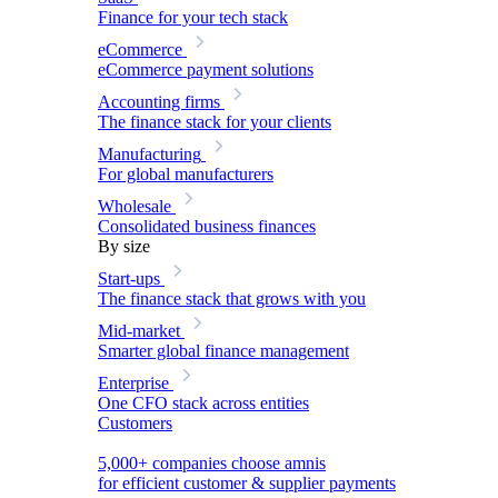
Finance for your tech stack
eCommerce
eCommerce payment solutions
Accounting firms
The finance stack for your clients
Manufacturing
For global manufacturers
Wholesale
Consolidated business finances
By size
Start-ups
The finance stack that grows with you
Mid-market
Smarter global finance management
Enterprise
One CFO stack across entities
Customers
5,000+ companies choose amnis
for efficient customer & supplier payments