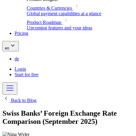
Countries & Currencies
Global payment capabilities at a glance
Product Roadmap
Upcoming features and your ideas
Pricing
en
de
Login
Start for free
Back to Blog
Swiss Banks’ Foreign Exchange Rate
Comparison (September 2025)