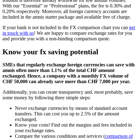
solution is therefore already worthwile for low annual volumes.
With our “Essential” or “Professional” plans, the fee is 0.30% and
0.20% respectively. Moreover, all foreign currency accounts are
included in the amnis starter package and available free of charge.
If your bank is not included in the FX comparison chart you can
get
in touch with us
! We are happy to compare exchange rates for you
and provide you with a non-binding comparison quote.
Know your fx saving potential
SMEs that regularly exchange foreign currencies can save with
amnis often more than 1.1% of the total CHF amount
exchanged. Hence, a company with a monthly FX volume of
CHF 50,000 can already save more than CHF 7,000 per year.
Additionally, you can create transparency and, most probably, save
some money by following three simple steps:
Never exchange currencies by means of standard account
transfers. This can cost you up to 2.5% of the amount
exchanged.
Know your costs! Find out the margins and fees included in
your exchange rates.
Compare the various conditions and services (
comparison of