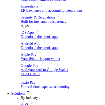
Integrations
ERP, expense and accounting integrations
Security & Regulations
Built for trust and transparency
Apps
iOS App
Download the amnis app
Android App
Download the amnis app
Apple Pay
Your iPhone is your wallet
Google Pay
Add your card to Google Wallet
FEATURED
bexio Pay
For real-time expense accounting
Solutions
By industry
SaaS