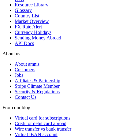
Resource Library
Glossary
Country List
Market Overview
FX Rate Alert
Currency Holidays
Sending Money Abroad
API Docs
About us
About amnis
Customers
Jobs
Affiliates & Partnership
Stripe Climate Member
Security & Regulations
Contact Us
From our blog
Virtual card for subscriptions
Credit or debit card abroad
Wire transfer vs bank transfer
Virtual IBAN account