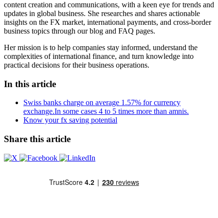
content creation and communications, with a keen eye for trends and
updates in global business. She researches and shares actionable
insights on the FX market, international payments, and cross-border
business topics through our blog and FAQ pages.
Her mission is to help companies stay informed, understand the
complexities of international finance, and turn knowledge into
practical decisions for their business operations.
In this article
Swiss banks charge on average 1.57% for currency
exchange.In some cases 4 to 5 times more than amnis.
Know your fx saving potential
Share this article