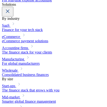
For real-time expense accounting
Solutions
By industry
SaaS
Finance for your tech stack
eCommerce
eCommerce payment solutions
Accounting firms
The finance stack for your clients
Manufacturing
For global manufacturers
Wholesale
Consolidated business finances
By size
Start-ups
The finance stack that grows with you
Mid-market
Smarter global finance management