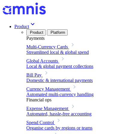
Product
Product
Platform
Payments
Multi-Currency Cards
Streamlined local & global spend
Global Accounts
Local & global payment collections
Bill Pay
Domestic & international payments
Currency Management
Automated multi-currency handling
Financial ops
Expense Management
Automated, hassle-free accounting
Spend Control
Organise cards by regions or teams