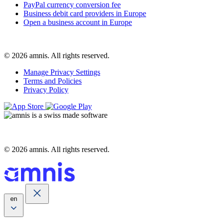
PayPal currency conversion fee
Business debit card providers in Europe
Open a business account in Europe
© 2026 amnis. All rights reserved.
Manage Privacy Settings
Terms and Policies
Privacy Policy
© 2026 amnis. All rights reserved.
en