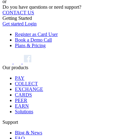
or
Do you have questions or need support?
CONTACT US
Getting Started
Get started
Login
Register as Card User
Book a Demo Call
Plans & Pricing
Our products
PAY
COLLECT
EXCHANGE
CARDS
PEER
EARN
Solutions
Support
Blog & News
FAQ