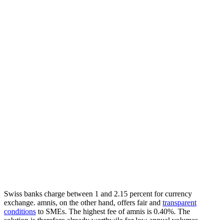
Swiss banks charge between 1 and 2.15 percent for currency
exchange. amnis, on the other hand, offers fair and
transparent
conditions
to SMEs. The highest fee of amnis is 0.40%. The