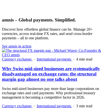
amnis – Global payments. Simplified.
Discover how effortless global finance can be. Manage 20+
currencies, access real-time FX rates, and send cross-border
payments – all in one platform.
See amnis in action
Currency exchange
·
International payments
·
4 min read
Why Swiss mid-sized businesses are systematically
disadvantaged on exchange rates: the structural
margin gap almost no one talks about
Swiss mid-sized businesses pay more than large corporations on
exchange rates and card payments. Why professional treasury
management is becoming a competitive factor in 2026.
Currency exchange
·
International payments
·
3 min read