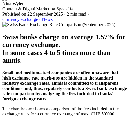
Nina Wyler
Content & Digital Marketing Specialist
Published on
22 September 2025
·
2 min read
·
Currency exchange
·
News
Swiss banks charge on average 1.57% for
currency exchange.
In some cases 4 to 5 times more than
amnis.
Small and medium-sized companies are often unaware that
high exchange rate mark-ups are hidden in the standard
industry exchange rates. amnis is committed to transparent
conditions and, thus, regularly conducts a Swiss bank exchange
rate comparison by analyzing the fees included in banks’
foreign exchange rates.
The chart below shows a comparison of the fees included in the
exchange rates for a currency exchange of max. CHF 50’000: