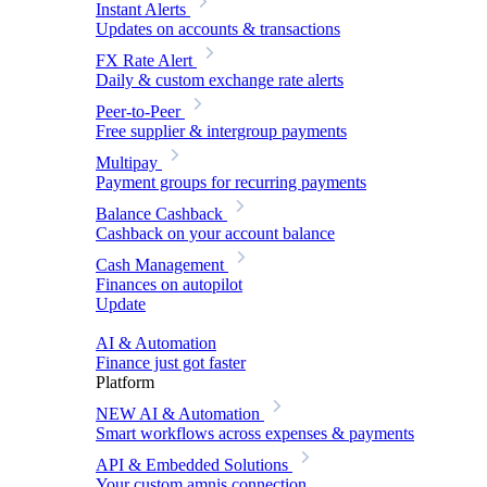
Instant Alerts
Updates on accounts & transactions
FX Rate Alert
Daily & custom exchange rate alerts
Peer-to-Peer
Free supplier & intergroup payments
Multipay
Payment groups for recurring payments
Balance Cashback
Cashback on your account balance
Cash Management
Finances on autopilot
Update
AI & Automation
Finance just got faster
Platform
NEW
AI & Automation
Smart workflows across expenses & payments
API & Embedded Solutions
Your custom amnis connection