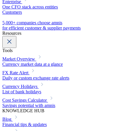
Enterprise
One CFO stack across entities
Customers
5,000+ companies choose amnis
for efficient customer & supplier payments
Resources
Tools
Market Overview
Currency market data at a glance
FX Rate Alert
Daily or custom exchange rate alerts
Currency Holidays
List of bank holidays
Cost Savings Calculator
Savings potential with amnis
KNOWLEDGE HUB
Blog
Financial tips & updates