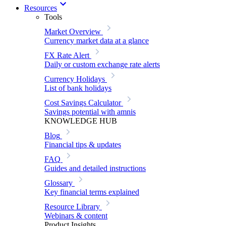
Resources
Tools
Market Overview
Currency market data at a glance
FX Rate Alert
Daily or custom exchange rate alerts
Currency Holidays
List of bank holidays
Cost Savings Calculator
Savings potential with amnis
KNOWLEDGE HUB
Blog
Financial tips & updates
FAQ
Guides and detailed instructions
Glossary
Key financial terms explained
Resource Library
Webinars & content
Product Insights