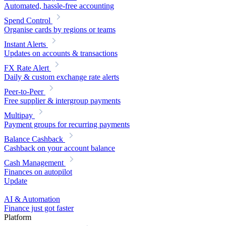
Automated, hassle-free accounting
Spend Control
Organise cards by regions or teams
Instant Alerts
Updates on accounts & transactions
FX Rate Alert
Daily & custom exchange rate alerts
Peer-to-Peer
Free supplier & intergroup payments
Multipay
Payment groups for recurring payments
Balance Cashback
Cashback on your account balance
Cash Management
Finances on autopilot
Update
AI & Automation
Finance just got faster
Platform