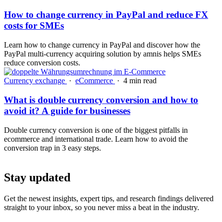
How to change currency in PayPal and reduce FX
costs for SMEs
Learn how to change currency in PayPal and discover how the
PayPal multi-currency acquiring solution by amnis helps SMEs
reduce conversion costs.
Currency exchange
·
eCommerce
·
4 min read
What is double currency conversion and how to
avoid it? A guide for businesses
Double currency conversion is one of the biggest pitfalls in
ecommerce and international trade. Learn how to avoid the
conversion trap in 3 easy steps.
Stay updated
Get the newest insights, expert tips, and research findings delivered
straight to your inbox, so you never miss a beat in the industry.