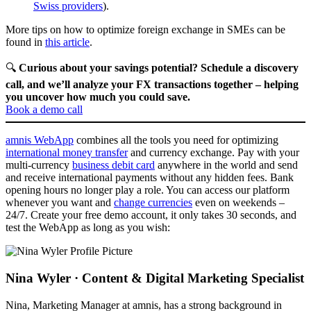
Swiss providers
).
More tips on how to optimize foreign exchange in SMEs can be
found in
this article
.
🔍
Curious about your savings potential? Schedule a discovery
call, and we’ll analyze your FX transactions together – helping
you uncover how much you could save.
Book a demo call
amnis WebApp
combines all the tools you need for optimizing
international money transfer
and currency exchange. Pay with your
multi-currency
business debit card
anywhere in the world and send
and receive international payments without any hidden fees. Bank
opening hours no longer play a role. You can access our platform
whenever you want and
change currencies
even on weekends –
24/7. Create your free demo account, it only takes 30 seconds, and
test the WebApp as long as you wish:
Nina Wyler · Content & Digital Marketing Specialist
Nina, Marketing Manager at amnis, has a strong background in