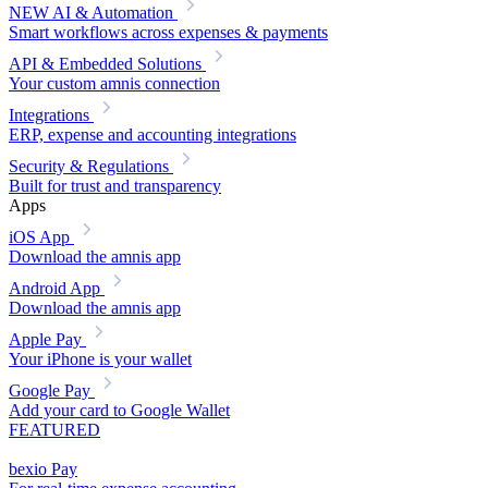
NEW
AI & Automation
Smart workflows across expenses & payments
API & Embedded Solutions
Your custom amnis connection
Integrations
ERP, expense and accounting integrations
Security & Regulations
Built for trust and transparency
Apps
iOS App
Download the amnis app
Android App
Download the amnis app
Apple Pay
Your iPhone is your wallet
Google Pay
Add your card to Google Wallet
FEATURED
bexio Pay