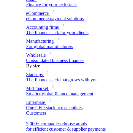
Finance for your tech stack
eCommerce
eCommerce payment solutions
Accounting firms
The finance stack for your clients
Manufacturing
For global manufacturers
Wholesale
Consolidated business finances
By size
Start-ups
The finance stack that grows with you
Mid-market
Smarter global finance management
Enterprise
One CFO stack across entities
Customers
5,000+ companies choose amnis
for efficient customer & supplier payments