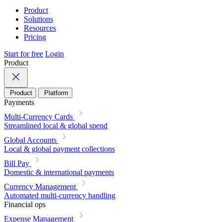
Product
Solutions
Resources
Pricing
Start for free
Login
Product
Product
Platform
Payments
Multi-Currency Cards
Streamlined local & global spend
Global Accounts
Local & global payment collections
Bill Pay
Domestic & international payments
Currency Management
Automated multi-currency handling
Financial ops
Expense Management