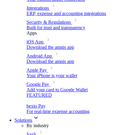
Integrations
ERP, expense and accounting integrations
Security & Regulations
Built for trust and transparency
Apps
iOS App
Download the amnis app
Android App
Download the amnis app
Apple Pay
Your iPhone is your wallet
Google Pay
Add your card to Google Wallet
FEATURED
bexio Pay
For real-time expense accounting
Solutions
By industry
SaaS