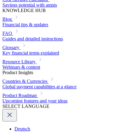
Savings potential with amnis
KNOWLEDGE HUB
Blog
Financial tips & updates
FAQ
Guides and detailed instructions
Glossary
Key financial terms explained
Resource Library
Webinars & content
Product Insights
Countries & Currencies
Global payment capabilities at a glance
Product Roadmap
Upcoming features and your ideas
SELECT LANGUAGE
Deutsch