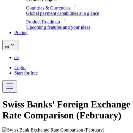
Countries & Currencies
Global payment capabilities at a glance
Product Roadmap
Upcoming features and your ideas
Pricing
en
de
Login
Start for free
Swiss Banks’ Foreign Exchange
Rate Comparison (February)