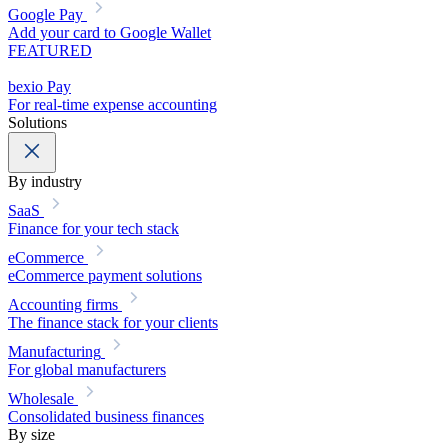
Google Pay
Add your card to Google Wallet
FEATURED
bexio Pay
For real-time expense accounting
Solutions
By industry
SaaS
Finance for your tech stack
eCommerce
eCommerce payment solutions
Accounting firms
The finance stack for your clients
Manufacturing
For global manufacturers
Wholesale
Consolidated business finances
By size