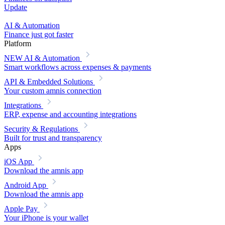
Update
AI & Automation
Finance just got faster
Platform
NEW
AI & Automation
Smart workflows across expenses & payments
API & Embedded Solutions
Your custom amnis connection
Integrations
ERP, expense and accounting integrations
Security & Regulations
Built for trust and transparency
Apps
iOS App
Download the amnis app
Android App
Download the amnis app
Apple Pay
Your iPhone is your wallet