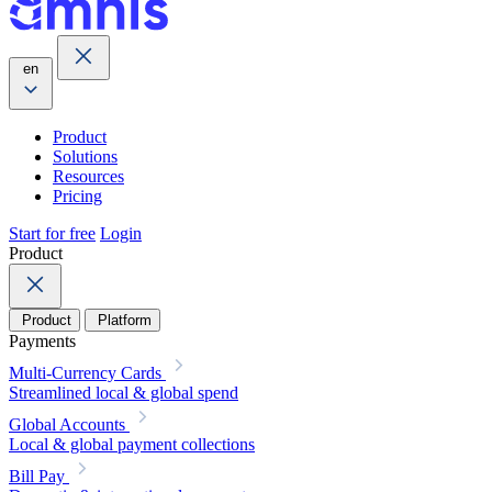
en
Product
Solutions
Resources
Pricing
Start for free
Login
Product
Product
Platform
Payments
Multi-Currency Cards
Streamlined local & global spend
Global Accounts
Local & global payment collections
Bill Pay