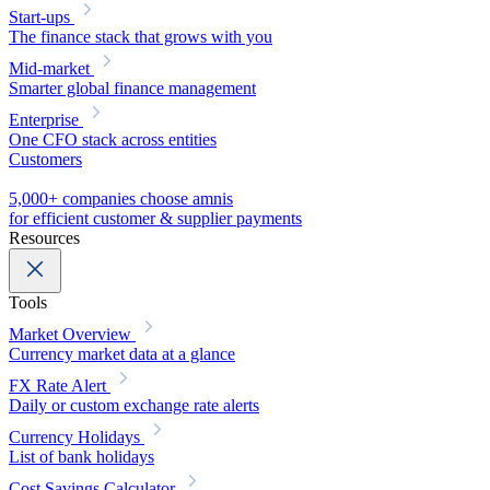
Start-ups
The finance stack that grows with you
Mid-market
Smarter global finance management
Enterprise
One CFO stack across entities
Customers
5,000+ companies choose amnis
for efficient customer & supplier payments
Resources
Tools
Market Overview
Currency market data at a glance
FX Rate Alert
Daily or custom exchange rate alerts
Currency Holidays
List of bank holidays
Cost Savings Calculator