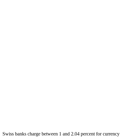
Swiss banks charge between 1 and 2.04 percent for currency