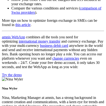
your exchange rates.
Compare the various conditions and services (
comparison of
Swiss providers
).
More tips on how to optimize foreign exchange in SMEs can be
found in
this article
.
amnis WebApp
combines all the tools you need for
optimizing
international money transfer
and currency exchange. Pay
with your multi-currency
business debit card
anywhere in the world
and send and receive international payments without any hidden
fees. Bank opening hours no longer play a role. You can access our
platform whenever you want and
change currencies
even on
weekends – 24/7. Create your free demo account, it only takes 30
seconds, and test the WebApp as long as you wish:
Try the demo
Nina Wyler
Nina, Marketing Manager at amnis, has a strong background in
content creation and communications, with a keen eye for trends and