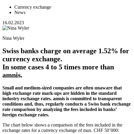
Currency exchange
News
16.02.2023
Nina Wyler
Swiss banks charge on average 1.52% for
currency exchange.
In some cases 4 to 5 times more than
amnis.
Small and medium-sized companies are often unaware that
high exchange rate mark-ups are hidden in the standard
industry exchange rates. amnis is committed to transparent
conditions and, thus, regularly conducts a Swiss bank exchange
rate comparison by analyzing the fees included in banks’
foreign exchange rates.
The chart below shows a comparison of the fees included in the
exchange rates for a currency exchange of max. CHF 50’000: