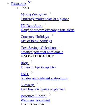
Resources
Tools
Market Overview
Currency market data at a glance
FX Rate Alert
Daily or custom exchange rate alerts
Currency Holidays
List of bank holidays
Cost Savings Calculator
Savings potential with amnis
KNOWLEDGE HUB
Blog
Financial tips & updates
FAQ
Guides and detailed instructions
Glossary
Key financial terms explained
Resource Library
Webinars & content
Product Insights