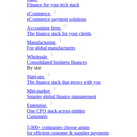
Finance for your tech stack
eCommerce
eCommerce payment solutions
Accounting firms
The finance stack for your clients
Manufacturing
For global manufacturers
Wholesale
Consolidated business finances
By size
Start-ups
The finance stack that grows with you
Mid-market
Smarter global finance management
Enterprise
One CFO stack across entities
Customers
5,000+ companies choose amnis
for efficient customer & supplier payments