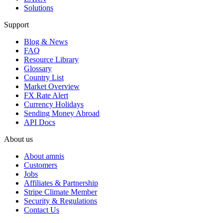
Solutions
Support
Blog & News
FAQ
Resource Library
Glossary
Country List
Market Overview
FX Rate Alert
Currency Holidays
Sending Money Abroad
API Docs
About us
About amnis
Customers
Jobs
Affiliates & Partnership
Stripe Climate Member
Security & Regulations
Contact Us