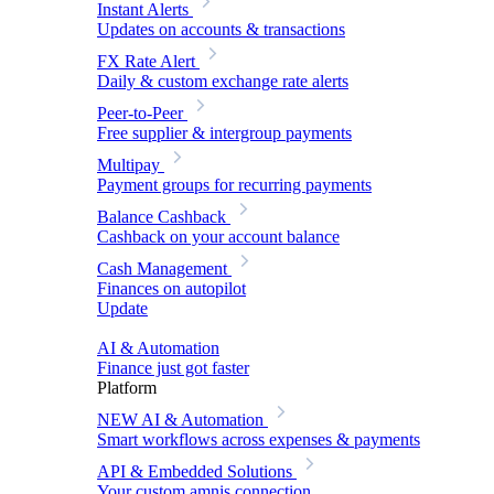
Instant Alerts
Updates on accounts & transactions
FX Rate Alert
Daily & custom exchange rate alerts
Peer-to-Peer
Free supplier & intergroup payments
Multipay
Payment groups for recurring payments
Balance Cashback
Cashback on your account balance
Cash Management
Finances on autopilot
Update
AI & Automation
Finance just got faster
Platform
NEW
AI & Automation
Smart workflows across expenses & payments
API & Embedded Solutions
Your custom amnis connection