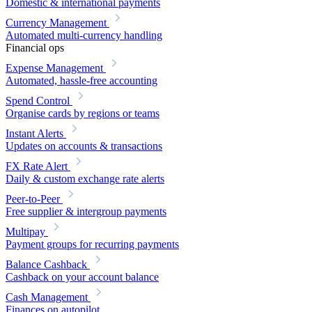
Domestic & international payments
Currency Management
Automated multi-currency handling
Financial ops
Expense Management
Automated, hassle-free accounting
Spend Control
Organise cards by regions or teams
Instant Alerts
Updates on accounts & transactions
FX Rate Alert
Daily & custom exchange rate alerts
Peer-to-Peer
Free supplier & intergroup payments
Multipay
Payment groups for recurring payments
Balance Cashback
Cashback on your account balance
Cash Management
Finances on autopilot