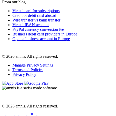
From our blog
Virtual card for subscriptions
Credit or debit card abroad
Wire transfer vs bank transfer
Virtual IBAN account
PayPal currency conversion fee
Business debit card providers in Europe
Open a business account in Europe
© 2026 amnis. All rights reserved.
Manage Privacy Settings
Terms and Policies
Privacy Policy
© 2026 amnis. All rights reserved.