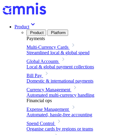
Product
Product
Platform
Payments
Multi-Currency Cards
Streamlined local & global spend
Global Accounts
Local & global payment collections
Bill Pay
Domestic & international payments
Currency Management
Automated multi-currency handling
Financial ops
Expense Management
Automated, hassle-free accounting
Spend Control
Organise cards by regions or teams