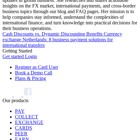
updates in global business. She researches and shares actionable
insights on the FX market, international payments, and cross-border
business topics through our blog and FAQ pages. Her mission is to
help companies stay informed, understand the complexities of
international finance, and turn knowledge into practical decisions for
their business operations.
Cash Discounts vs. Dynamic Discounting Benefits
Currency
exchange Netherlands: 8 business payment solutions for
international transfers
Getting Started
Get started
Login
Register as Card User
Book a Demo Call
Plans & Pricing
Our products
PAY
COLLECT
EXCHANGE
CARDS
PEER
EARN