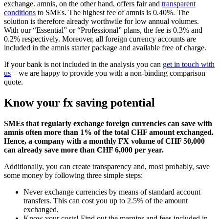
exchange. amnis, on the other hand, offers fair and
transparent
conditions
to SMEs. The highest fee of amnis is 0.40%. The
solution is therefore already worthwile for low annual volumes.
With our “Essential” or “Professional” plans, the fee is 0.3% and
0.2% respectively. Moreover, all foreign currency accounts are
included in the amnis starter package and available free of charge.
If your bank is not included in the analysis you can
get in touch with
us
– we are happy to provide you with a non-binding comparison
quote.
Know your fx saving potential
SMEs that regularly exchange foreign currencies can save with
amnis often more than 1% of the total CHF amount exchanged.
Hence, a company with a monthly FX volume of CHF 50,000
can already save more than CHF 6,000 per year.
Additionally, you can create transparency and, most probably, save
some money by following three simple steps:
Never exchange currencies by means of standard account
transfers. This can cost you up to 2.5% of the amount
exchanged.
Know your costs! Find out the margins and fees included in