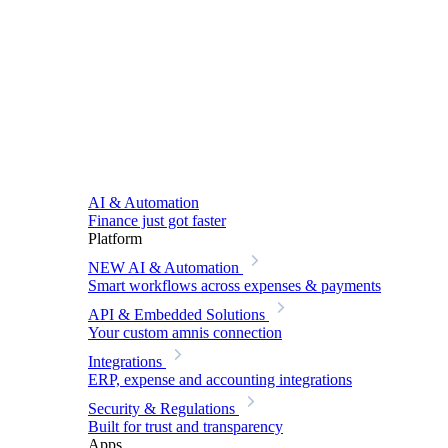
AI & Automation
Finance just got faster
Platform
NEW
AI & Automation
Smart workflows across expenses & payments
API & Embedded Solutions
Your custom amnis connection
Integrations
ERP, expense and accounting integrations
Security & Regulations
Built for trust and transparency
Apps