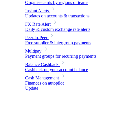
Organise cards by regions or teams
Instant Alerts
Updates on accounts & transactions
FX Rate Alert
Daily & custom exchange rate alerts
Peer-to-Peer
Free supplier & intergroup payments
Multipay
Payment groups for recurring payments
Balance Cashback
Cashback on your account balance
Cash Management
Finances on autopilot
Update