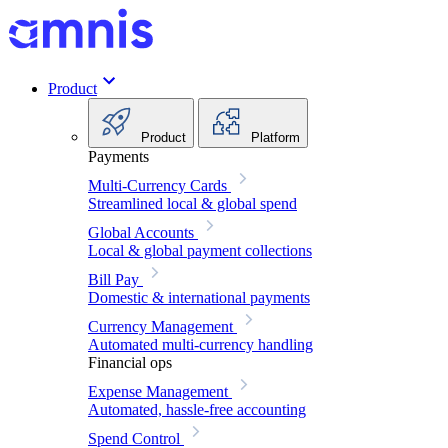
Product
Product
Platform
Payments
Multi-Currency Cards
Streamlined local & global spend
Global Accounts
Local & global payment collections
Bill Pay
Domestic & international payments
Currency Management
Automated multi-currency handling
Financial ops
Expense Management
Automated, hassle-free accounting
Spend Control