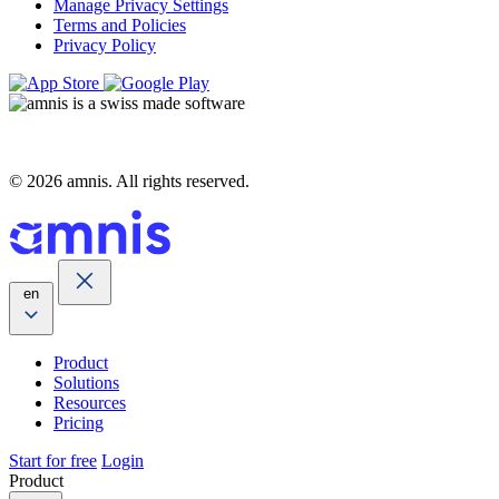
Manage Privacy Settings
Terms and Policies
Privacy Policy
© 2026 amnis. All rights reserved.
en
Product
Solutions
Resources
Pricing
Start for free
Login
Product