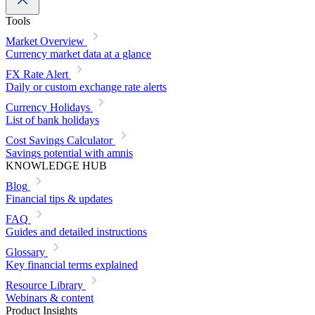
Tools
Market Overview
Currency market data at a glance
FX Rate Alert
Daily or custom exchange rate alerts
Currency Holidays
List of bank holidays
Cost Savings Calculator
Savings potential with amnis
KNOWLEDGE HUB
Blog
Financial tips & updates
FAQ
Guides and detailed instructions
Glossary
Key financial terms explained
Resource Library
Webinars & content
Product Insights