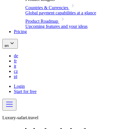
Countries & Currencies
Global payment capabilities at a glance
Product Roadmap
Upcoming features and your ideas
Pricing
en
de
fr
it
cz
pl
Login
Start for free
Luxury-safari.travel