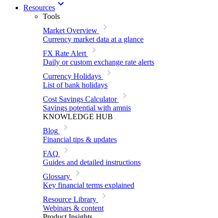
Resources
Tools
Market Overview
Currency market data at a glance
FX Rate Alert
Daily or custom exchange rate alerts
Currency Holidays
List of bank holidays
Cost Savings Calculator
Savings potential with amnis
KNOWLEDGE HUB
Blog
Financial tips & updates
FAQ
Guides and detailed instructions
Glossary
Key financial terms explained
Resource Library
Webinars & content
Product Insights