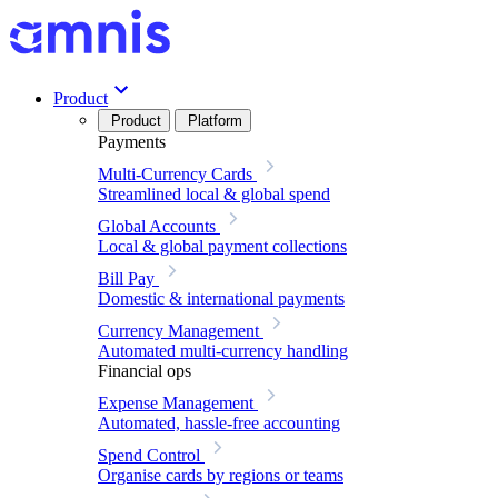
Product
Product
Platform
Payments
Multi-Currency Cards
Streamlined local & global spend
Global Accounts
Local & global payment collections
Bill Pay
Domestic & international payments
Currency Management
Automated multi-currency handling
Financial ops
Expense Management
Automated, hassle-free accounting
Spend Control
Organise cards by regions or teams