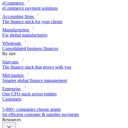
eCommerce
eCommerce payment solutions
Accounting firms
The finance stack for your clients
Manufacturing
For global manufacturers
Wholesale
Consolidated business finances
By size
Start-ups
The finance stack that grows with you
Mid-market
Smarter global finance management
Enterprise
One CFO stack across entities
Customers
5,000+ companies choose amnis
for efficient customer & supplier payments
Resources