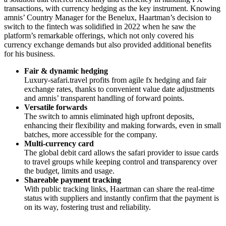
transactions, with currency hedging as the key instrument. Knowing
amnis’ Country Manager for the Benelux, Haartman’s decision to
switch to the fintech was solidified in 2022 when he saw the
platform’s remarkable offerings, which not only covered his
currency exchange demands but also provided additional benefits
for his business.
Fair & dynamic hedging
Luxury-safari.travel profits from agile fx hedging and fair
exchange rates, thanks to convenient value date adjustments
and amnis’ transparent handling of forward points.
Versatile forwards
The switch to amnis eliminated high upfront deposits,
enhancing their flexibility and making forwards, even in small
batches, more accessible for the company.
Multi-currency card
The global debit card allows the safari provider to issue cards
to travel groups while keeping control and transparency over
the budget, limits and usage.
Shareable payment tracking
With public tracking links, Haartman can share the real-time
status with suppliers and instantly confirm that the payment is
on its way, fostering trust and reliability.