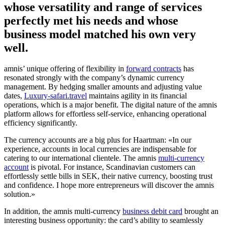
whose versatility and range of services
perfectly met his needs and whose
business model matched his own very
well.
amnis’ unique offering of flexibility in
forward contracts
has
resonated strongly with the company’s dynamic currency
management. By hedging smaller amounts and adjusting value
dates,
Luxury-safari.travel
maintains agility in its financial
operations, which is a major benefit. The digital nature of the amnis
platform allows for effortless self-service, enhancing operational
efficiency significantly.
The currency accounts are a big plus for Haartman: «In our
experience, accounts in local currencies are indispensable for
catering to our international clientele. The amnis
multi-currency
account
is pivotal. For instance, Scandinavian customers can
effortlessly settle bills in SEK, their native currency, boosting trust
and confidence. I hope more entrepreneurs will discover the amnis
solution.»
In addition, the amnis multi-currency
business debit card
brought an
interesting business opportunity: the card’s ability to seamlessly