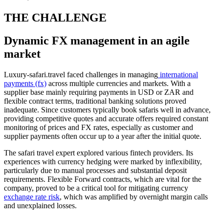
THE CHALLENGE
Dynamic FX management in an agile
market
Luxury-safari.travel faced challenges in managing
international
payments (fx)
across multiple currencies and markets. With a
supplier base mainly requiring payments in USD or ZAR and
flexible contract terms, traditional banking solutions proved
inadequate. Since customers typically book safaris well in advance,
providing competitive quotes and accurate offers required constant
monitoring of prices and FX rates, especially as customer and
supplier payments often occur up to a year after the initial quote.
The safari travel expert explored various fintech providers. Its
experiences with currency hedging were marked by inflexibility,
particularly due to manual processes and substantial deposit
requirements. Flexible Forward contracts, which are vital for the
company, proved to be a critical tool for mitigating currency
exchange rate risk
, which was amplified by overnight margin calls
and unexplained losses.