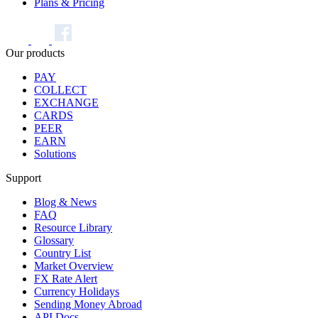
Plans & Pricing
Our products
PAY
COLLECT
EXCHANGE
CARDS
PEER
EARN
Solutions
Support
Blog & News
FAQ
Resource Library
Glossary
Country List
Market Overview
FX Rate Alert
Currency Holidays
Sending Money Abroad
API Docs