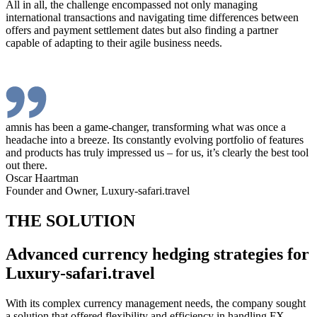
All in all, the challenge encompassed not only managing
international transactions and navigating time differences between
offers and payment settlement dates but also finding a partner
capable of adapting to their agile business needs.
amnis has been a game-changer, transforming what was once a
headache into a breeze. Its constantly evolving portfolio of features
and products has truly impressed us – for us, it’s clearly the best tool
out there.
Oscar Haartman
Founder and Owner, Luxury-safari.travel
THE SOLUTION
Advanced currency hedging strategies for
Luxury-safari.travel
With its complex currency management needs, the company sought
a solution that offered flexibility and efficiency in handling FX