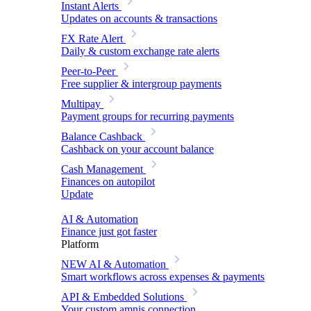
Instant Alerts
Updates on accounts & transactions
FX Rate Alert
Daily & custom exchange rate alerts
Peer-to-Peer
Free supplier & intergroup payments
Multipay
Payment groups for recurring payments
Balance Cashback
Cashback on your account balance
Cash Management
Finances on autopilot
Update
AI & Automation
Finance just got faster
Platform
NEW
AI & Automation
Smart workflows across expenses & payments
API & Embedded Solutions
Your custom amnis connection