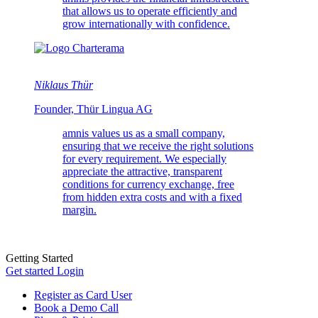
that allows us to operate efficiently and
grow internationally with confidence.
Niklaus Thür
Founder, Thür Lingua AG
amnis values us as a small company,
ensuring that we receive the right solutions
for every requirement. We especially
appreciate the attractive, transparent
conditions for currency exchange, free
from hidden extra costs and with a fixed
margin.
Getting Started
Get started
Login
Register as Card User
Book a Demo Call