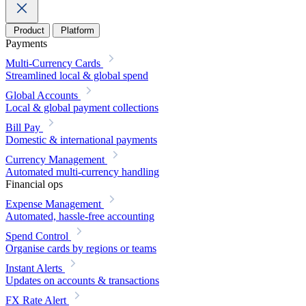
Product
Platform
Payments
Multi-Currency Cards
Streamlined local & global spend
Global Accounts
Local & global payment collections
Bill Pay
Domestic & international payments
Currency Management
Automated multi-currency handling
Financial ops
Expense Management
Automated, hassle-free accounting
Spend Control
Organise cards by regions or teams
Instant Alerts
Updates on accounts & transactions
FX Rate Alert