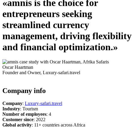
«amnis is the choice for
entrepreneurs seeking
streamlined
currency
management
, driving flexibility
and financial optimization.»
Oscar Haartman
Founder and Owner, Luxury-safari.travel
Company info
Company
:
Luxury-safari.travel
Industry
:
Tourism
Number of employees
:
4
Customer since
:
2022
Global activity
:
11+ countries across Africa