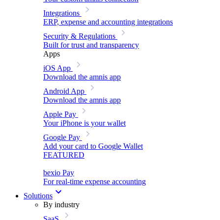
Integrations
ERP, expense and accounting integrations
Security & Regulations
Built for trust and transparency
Apps
iOS App
Download the amnis app
Android App
Download the amnis app
Apple Pay
Your iPhone is your wallet
Google Pay
Add your card to Google Wallet
FEATURED
bexio Pay
For real-time expense accounting
Solutions
By industry
SaaS