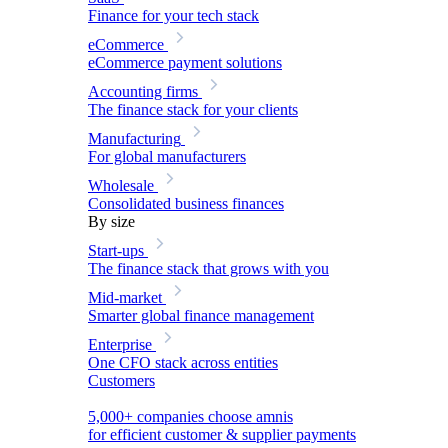
Finance for your tech stack
eCommerce
eCommerce payment solutions
Accounting firms
The finance stack for your clients
Manufacturing
For global manufacturers
Wholesale
Consolidated business finances
By size
Start-ups
The finance stack that grows with you
Mid-market
Smarter global finance management
Enterprise
One CFO stack across entities
Customers
5,000+ companies choose amnis
for efficient customer & supplier payments