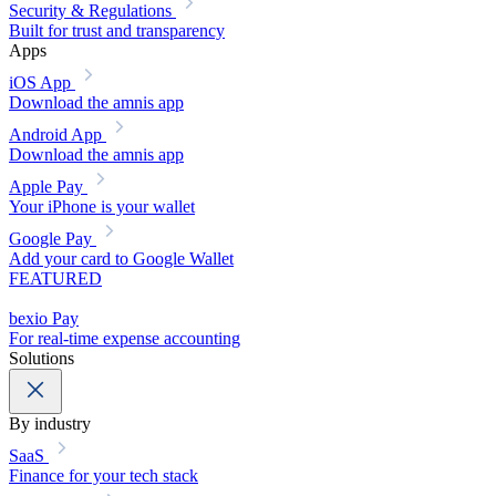
Security & Regulations
Built for trust and transparency
Apps
iOS App
Download the amnis app
Android App
Download the amnis app
Apple Pay
Your iPhone is your wallet
Google Pay
Add your card to Google Wallet
FEATURED
bexio Pay
For real-time expense accounting
Solutions
By industry
SaaS
Finance for your tech stack