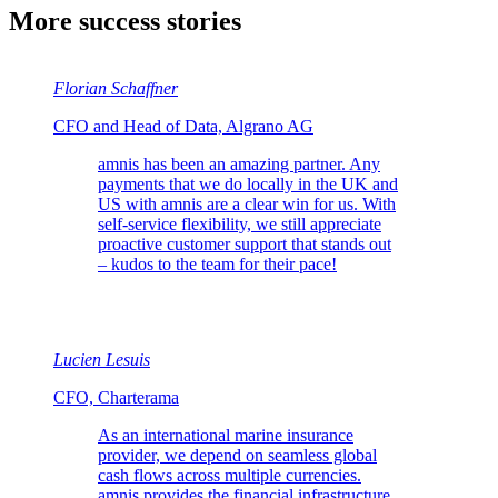
More success stories
Florian Schaffner
CFO and Head of Data, Algrano AG
amnis has been an amazing partner. Any
payments that we do locally in the UK and
US with amnis are a clear win for us. With
self-service flexibility, we still appreciate
proactive customer support that stands out
– kudos to the team for their pace!
Lucien Lesuis
CFO, Charterama
As an international marine insurance
provider, we depend on seamless global
cash flows across multiple currencies.
amnis provides the financial infrastructure