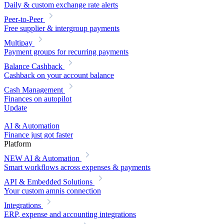
Daily & custom exchange rate alerts
Peer-to-Peer
Free supplier & intergroup payments
Multipay
Payment groups for recurring payments
Balance Cashback
Cashback on your account balance
Cash Management
Finances on autopilot
Update
AI & Automation
Finance just got faster
Platform
NEW
AI & Automation
Smart workflows across expenses & payments
API & Embedded Solutions
Your custom amnis connection
Integrations
ERP, expense and accounting integrations