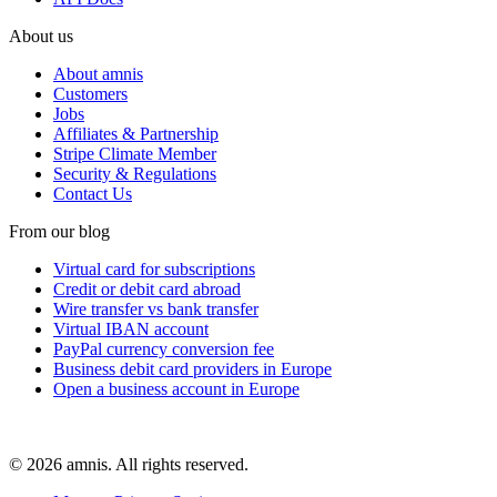
About us
About amnis
Customers
Jobs
Affiliates & Partnership
Stripe Climate Member
Security & Regulations
Contact Us
From our blog
Virtual card for subscriptions
Credit or debit card abroad
Wire transfer vs bank transfer
Virtual IBAN account
PayPal currency conversion fee
Business debit card providers in Europe
Open a business account in Europe
© 2026 amnis. All rights reserved.