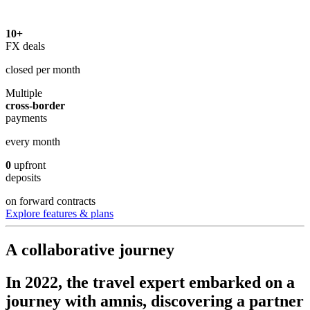
10+
FX deals
closed per month
Multiple
cross-border
payments
every month
0
upfront
deposits
on forward contracts
Explore features & plans
A
collaborative
journey
In 2022, the travel expert embarked on a
journey with amnis, discovering a partner