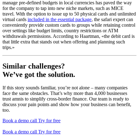
manage pre-defined budgets in local currencies has paved the way
for the company to tap into new niche markets, such as MICE
travel. With the option to issue up to 50 physical cards and unlimited
virtual cards
included in the essential package
, the safari expert can
conveniently provide custom cards to groups while retaining control
over settings like budget limits, country restrictions or ATM
withdrawals permissions. According to Haartman, «the debit card is
that little extra that stands out when offering and planning such
trips.»
Similar challenges?
We’ve got the solution.
If this story sounds familiar, you’re not alone – many companies
face the same obstacles. That’s why more than 4,000 businesses
trust amnis to simplify cross-border finance. Our team is ready to
discuss your pain points and show how your business can benefit,
too.
Book a demo call
Try for free
Book a demo call
Try for free