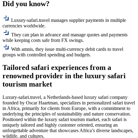
Did you know?
Luxury-safari.travel manages supplier payments in multiple
currencies worldwide.
They can plan in advance and manage quotes and payments
while keeping costs safe from FX swings.
With amnis, they issue multi-currency debit cards to travel
groups with controlled spending and budgets.
Tailored
safari
experiences from a
renowned provider in the luxury safari
tourism market
Luxury-safari.travel, a Netherlands-based luxury safari company
founded by Oscar Haartman, specializes in personalized safari travel
in Africa, primarily for clients from Europe, with a commitment to
underlying the principles of sustainability and nature conservation.
Positioned within the luxury safari tourism market, each safari is
uniquely tailored and highly customer oriented, ensuring an
unforgettable adventure that showcases Africa’s diverse landscapes,
wildlife, and cultures.