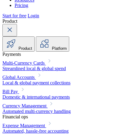
Pricing
Start for free
Login
Product
Product
Platform
Payments
Multi-Currency Cards
Streamlined local & global spend
Global Accounts
Local & global payment collections
Bill Pay
Domestic & international payments
Currency Management
Automated multi-currency handling
Financial ops
Expense Management
Automated, hassle-free accounting