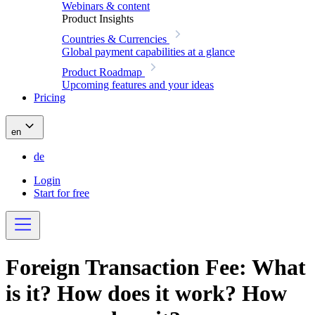
Webinars & content
Product Insights
Countries & Currencies
Global payment capabilities at a glance
Product Roadmap
Upcoming features and your ideas
Pricing
en
de
Login
Start for free
Foreign Transaction Fee: What
is it? How does it work? How