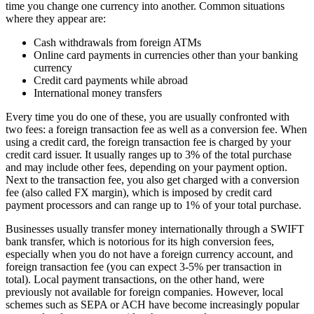
time you change one currency into another. Common situations
where they appear are:
Cash withdrawals from foreign ATMs
Online card payments in currencies other than your banking
currency
Credit card payments while abroad
International money transfers
Every time you do one of these, you are usually confronted with
two fees: a foreign transaction fee as well as a conversion fee. When
using a credit card, the foreign transaction fee is charged by your
credit card issuer. It usually ranges up to 3% of the total purchase
and may include other fees, depending on your payment option.
Next to the transaction fee, you also get charged with a conversion
fee (also called FX margin), which is imposed by credit card
payment processors and can range up to 1% of your total purchase.
Businesses usually transfer money internationally through a SWIFT
bank transfer, which is notorious for its high conversion fees,
especially when you do not have a foreign currency account, and
foreign transaction fee (you can expect 3-5% per transaction in
total). Local payment transactions, on the other hand, were
previously not available for foreign companies. However, local
schemes such as SEPA or ACH have become increasingly popular