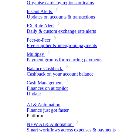
Organise cards by regions or teams
Instant Alerts
Updates on accounts & transactions
FX Rate Alert
Daily & custom exchange rate alerts
Peer-to-Peer
Free supplier & intergroup payments
Multipay
Payment groups for recurring payments
Balance Cashback
Cashback on your account balance
Cash Management
Finances on autopilot
Update
AI & Automation
Finance just got faster
Platform
NEW
AI & Automation
Smart workflows across expenses & payments