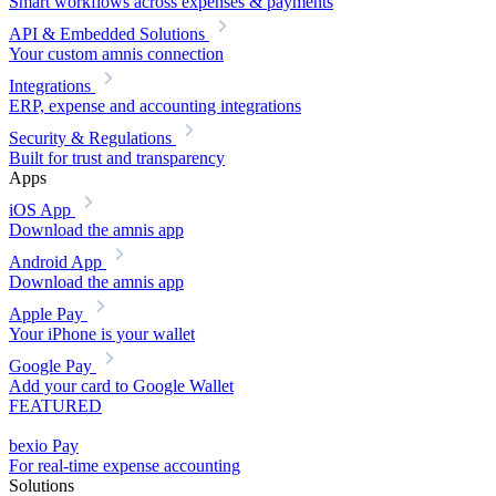
Smart workflows across expenses & payments
API & Embedded Solutions
Your custom amnis connection
Integrations
ERP, expense and accounting integrations
Security & Regulations
Built for trust and transparency
Apps
iOS App
Download the amnis app
Android App
Download the amnis app
Apple Pay
Your iPhone is your wallet
Google Pay
Add your card to Google Wallet
FEATURED
bexio Pay
For real-time expense accounting
Solutions