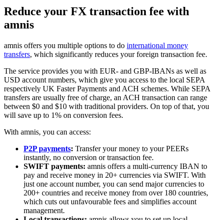
Reduce your FX transaction fee with
amnis
amnis offers you multiple options to do
international money
transfers
, which significantly reduces your foreign transaction fee.
The service provides you with EUR- and GBP-IBANs as well as
USD account numbers, which give you access to the local SEPA
respectively UK Faster Payments and ACH schemes. While SEPA
transfers are usually free of charge, an ACH transaction can range
between $0 and $10 with traditional providers. On top of that, you
will save up to 1% on conversion fees.
With amnis, you can access:
P2P payments
:
Transfer your money to your PEERs
instantly, no conversion or transaction fee.
SWIFT payments:
amnis offers a multi-currency IBAN to
pay and receive money in 20+ currencies via SWIFT. With
just one account number, you can send major currencies to
200+ countries and receive money from over 180 countries,
which cuts out unfavourable fees and simplifies account
management.
Local transactions:
amnis allows you to set up local