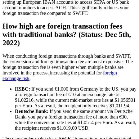
setting up European IBAN accounts to access SEPA or US bank
account numbers to access ACH. This significantly reduces your
foreign transaction fee compared to SWIFT.
How high are foreign transaction fees
with traditional banks? (Status: Dec 5th,
2022)
When conducting foreign transactions through banks and SWIFT,
the conversion and foreign transaction fee are most expensive. The
foreign transaction fee is even higher when multiple banks are
involved in the process, increasing the potential for
foreign
exchange risk
.
HSBC:
If you send €1,000 from Germany to the US, you pay
a foreign transaction fee of €10 at an exchange rate of
$1.02216, while the current mid-market rate lies at $1.056501
per Euro. As a result, the recipient only receives $1,011.94.
Deutsche Bank:
If you send the same amount via Deutsche
Bank, you pay a foreign transaction fee of more than €30,
while the conversion rate lies at $1.0514 per Euro. As a result,
the recipient receives $1,019.00 USD.
These examples make clear: SWIFT transactions are intransparent,