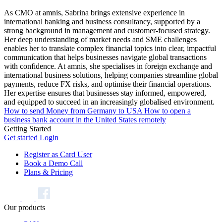
As CMO at amnis, Sabrina brings extensive experience in
international banking and business consultancy, supported by a
strong background in management and customer-focused strategy.
Her deep understanding of market needs and SME challenges
enables her to translate complex financial topics into clear, impactful
communication that helps businesses navigate global transactions
with confidence. At amnis, she specialises in foreign exchange and
international business solutions, helping companies streamline global
payments, reduce FX risks, and optimise their financial operations.
Her expertise ensures that businesses stay informed, empowered,
and equipped to succeed in an increasingly globalised environment.
How to send Money from Germany to USA
How to open a
business bank account in the United States remotely
Getting Started
Get started
Login
Register as Card User
Book a Demo Call
Plans & Pricing
Our products