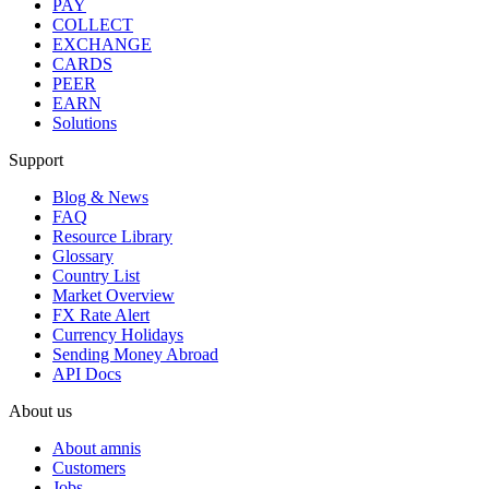
PAY
COLLECT
EXCHANGE
CARDS
PEER
EARN
Solutions
Support
Blog & News
FAQ
Resource Library
Glossary
Country List
Market Overview
FX Rate Alert
Currency Holidays
Sending Money Abroad
API Docs
About us
About amnis
Customers
Jobs