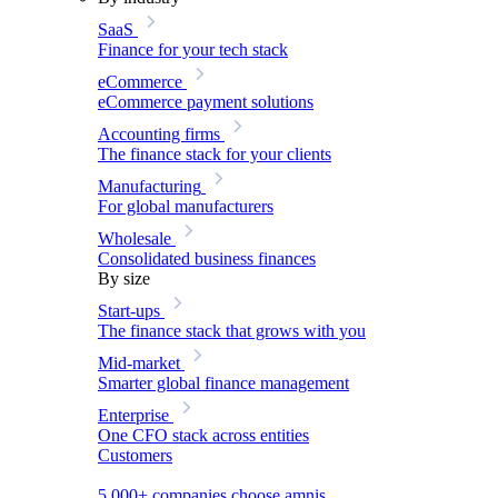
SaaS
Finance for your tech stack
eCommerce
eCommerce payment solutions
Accounting firms
The finance stack for your clients
Manufacturing
For global manufacturers
Wholesale
Consolidated business finances
By size
Start-ups
The finance stack that grows with you
Mid-market
Smarter global finance management
Enterprise
One CFO stack across entities
Customers
5,000+ companies choose amnis