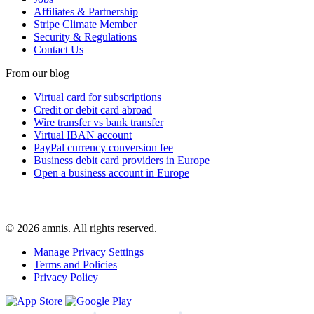
Affiliates & Partnership
Stripe Climate Member
Security & Regulations
Contact Us
From our blog
Virtual card for subscriptions
Credit or debit card abroad
Wire transfer vs bank transfer
Virtual IBAN account
PayPal currency conversion fee
Business debit card providers in Europe
Open a business account in Europe
© 2026 amnis. All rights reserved.
Manage Privacy Settings
Terms and Policies
Privacy Policy