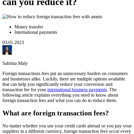
can you reduce it?
Money transfer
International payments
03.01.2023
Sabrina Maly
Foreign transactions fees put an unnecessary burden on consumers
and businesses alike. Luckily, there are multiple options available
that can help you significantly reduce your conversion and
transaction fee for your
international business payments
. The
following article explains everything you need to know about
foreign transaction fees and what you can do to reduce them.
What are foreign transaction fees?
No matter whether you use your credit cards abroad or you pay your
suppliers in a different currency, foreign transaction fees occur every