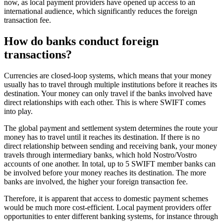
now, as local payment providers have opened up access to an
international audience, which significantly reduces the foreign
transaction fee.
How do banks conduct foreign
transactions?
Currencies are closed-loop systems, which means that your money
usually has to travel through multiple institutions before it reaches its
destination. Your money can only travel if the banks involved have
direct relationships with each other. This is where SWIFT comes
into play.
The global payment and settlement system determines the route your
money has to travel until it reaches its destination. If there is no
direct relationship between sending and receiving bank, your money
travels through intermediary banks, which hold Nostro/Vostro
accounts of one another. In total, up to 5 SWIFT member banks can
be involved before your money reaches its destination. The more
banks are involved, the higher your foreign transaction fee.
Therefore, it is apparent that access to domestic payment schemes
would be much more cost-efficient. Local payment providers offer
opportunities to enter different banking systems, for instance through