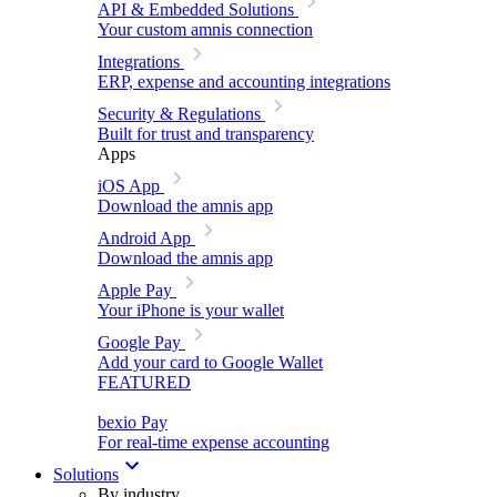
API & Embedded Solutions
Your custom amnis connection
Integrations
ERP, expense and accounting integrations
Security & Regulations
Built for trust and transparency
Apps
iOS App
Download the amnis app
Android App
Download the amnis app
Apple Pay
Your iPhone is your wallet
Google Pay
Add your card to Google Wallet
FEATURED
bexio Pay
For real-time expense accounting
Solutions
By industry