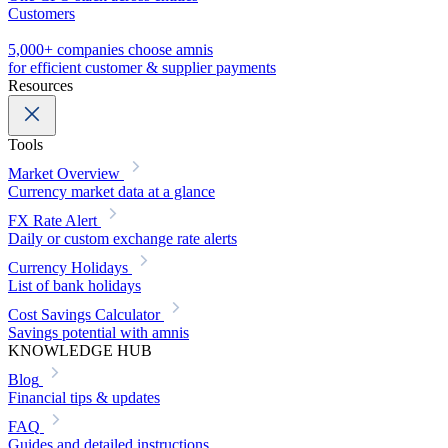
Customers
5,000+ companies choose amnis
for efficient customer & supplier payments
Resources
Tools
Market Overview
Currency market data at a glance
FX Rate Alert
Daily or custom exchange rate alerts
Currency Holidays
List of bank holidays
Cost Savings Calculator
Savings potential with amnis
KNOWLEDGE HUB
Blog
Financial tips & updates
FAQ
Guides and detailed instructions