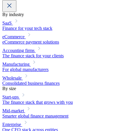
By industry
SaaS
Finance for your tech stack
eCommerce
eCommerce payment solutions
Accounting firms
The finance stack for your clients
Manufacturing
For global manufacturers
Wholesale
Consolidated business finances
By size
Start-ups
The finance stack that grows with you
Mid-market
Smarter global finance management
Enterprise
One CFO stack across entities