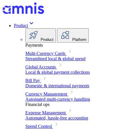
Product
Product
Platform
Payments
Multi-Currency Cards
Streamlined local & global spend
Global Accounts
Local & global payment collections
Bill Pay
Domestic & international payments
Currency Management
Automated multi-currency handling
Financial ops
Expense Management
Automated, hassle-free accounting
Spend Control