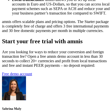
accounts in Euro and US-Dollars, so that you can access local
payment schemes such as SEPA or ACH and reduce your and
your business partner’s transaction fee compared to SWIFT.
amnis offers scalable plans and pricing options. The Starter package
is completely free of charge and offers 3 free international payments
and 30 free domestic payments per month in multiple currencies.
Start your free trial with amnis
Are you looking for ways to reduce your conversion and foreign
transaction fee? Open a free amnis demo account in less than 30
seconds to collect 20+ currencies and profit from local transactions
and free and instant PEER payments – no deposit required:
Free demo account
Sabrina Maly