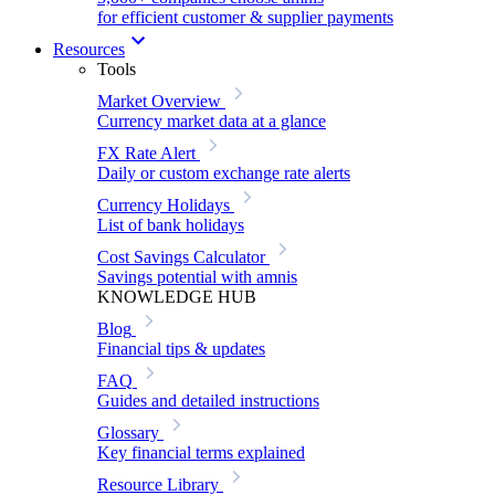
for efficient customer & supplier payments
Resources
Tools
Market Overview
Currency market data at a glance
FX Rate Alert
Daily or custom exchange rate alerts
Currency Holidays
List of bank holidays
Cost Savings Calculator
Savings potential with amnis
KNOWLEDGE HUB
Blog
Financial tips & updates
FAQ
Guides and detailed instructions
Glossary
Key financial terms explained
Resource Library