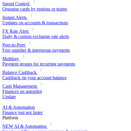
Spend Control
Organise cards by regions or teams
Instant Alerts
Updates on accounts & transactions
FX Rate Alert
Daily & custom exchange rate alerts
Peer-to-Peer
Free supplier & intergroup payments
Multipay
Payment groups for recurring payments
Balance Cashback
Cashback on your account balance
Cash Management
Finances on autopilot
Update
AI & Automation
Finance just got faster
Platform
NEW
AI & Automation