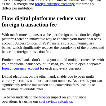
as the FX margin and
foreign currency exchange
rate strongly
differs per institution.
How digital platforms reduce your
foreign transaction fee
With much more options at a cheaper foreign transaction fee, digital
platforms offer an innovative way to enhance your traditional bank
account. Access to local or P2P transfers cuts out intermediary
banks, which significantly reduces the complexity of the process and
hence the foreign transaction fee.
Further, most banks don’t allow you to hold multiple currencies with
your traditional bank account. Instead, you need to open a separate
foreign currency account
for each and every currency,
Digital platforms, on the other hand, enable you to open multi-
currency accounts with local account numbers. As a result, you can
significantly reduce transaction and conversion fees, leading to
much more favourable rates.
To better understand the broader impact on your financial
operations, try using our
cost savings calculator
.