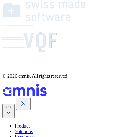
© 2026 amnis. All rights reserved.
en
Product
Solutions
Resources