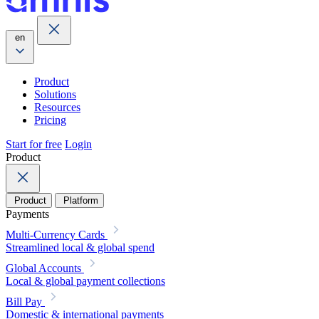
en
Product
Solutions
Resources
Pricing
Start for free
Login
Product
Product
Platform
Payments
Multi-Currency Cards
Streamlined local & global spend
Global Accounts
Local & global payment collections
Bill Pay
Domestic & international payments