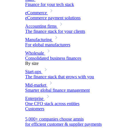
Finance for your tech stack
eCommerce
eCommerce payment solutions
Accounting firms
The finance stack for your clients
Manufacturing
For global manufacturers
Wholesale
Consolidated business finances
By size
Start-ups
The finance stack that grows with you
Mid-market
Smarter global finance management
Enterprise
One CFO stack across entities
Customers
5,000+ companies choose amnis
for efficient customer & supplier payments