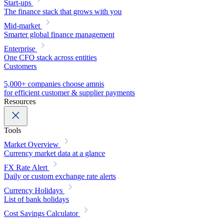
Start-ups
The finance stack that grows with you
Mid-market
Smarter global finance management
Enterprise
One CFO stack across entities
Customers
5,000+ companies choose amnis
for efficient customer & supplier payments
Resources
Tools
Market Overview
Currency market data at a glance
FX Rate Alert
Daily or custom exchange rate alerts
Currency Holidays
List of bank holidays
Cost Savings Calculator