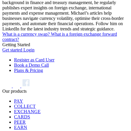
background in finance and treasury management, he regularly
publishes expert insights on foreign exchange, international
payments and expense management. Michael’s articles help
businesses navigate currency volatility, optimise their cross-border
payments, and automate their financial operations. Follow him on
LinkedIn for the latest industry trends and strategic guidance.
What is a currency swap?
What is a foreign exchange forward
contract?
Getting Started
Get started
Login
Register as Card User
Book a Demo Call
Plans & Pricing
Our products
PAY
COLLECT
EXCHANGE
CARDS
PEER
EARN