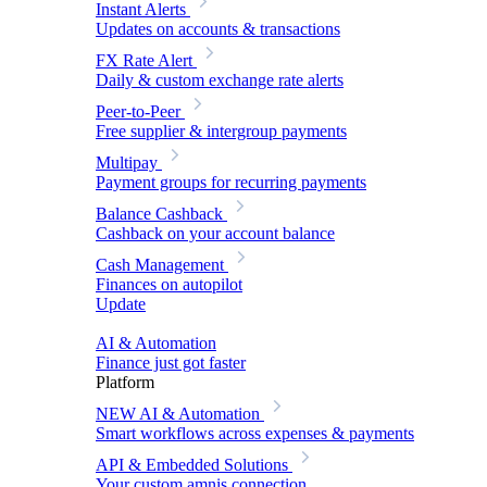
Instant Alerts
Updates on accounts & transactions
FX Rate Alert
Daily & custom exchange rate alerts
Peer-to-Peer
Free supplier & intergroup payments
Multipay
Payment groups for recurring payments
Balance Cashback
Cashback on your account balance
Cash Management
Finances on autopilot
Update
AI & Automation
Finance just got faster
Platform
NEW
AI & Automation
Smart workflows across expenses & payments
API & Embedded Solutions
Your custom amnis connection