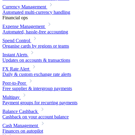
Currency Management
Automated multi-currency handling
Financial ops
Expense Management
Automated, hassle-free accounting
Spend Control
Organise cards by regions or teams
Instant Alerts
Updates on accounts & transactions
FX Rate Alert
Daily & custom exchange rate alerts
Peer-to-Peer
Free supplier & intergroup payments
Multipay
Payment groups for recurring payments
Balance Cashback
Cashback on your account balance
Cash Management
Finances on autopilot