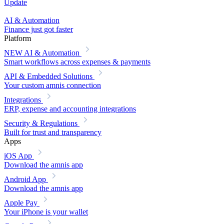
Update
AI & Automation
Finance just got faster
Platform
NEW
AI & Automation
Smart workflows across expenses & payments
API & Embedded Solutions
Your custom amnis connection
Integrations
ERP, expense and accounting integrations
Security & Regulations
Built for trust and transparency
Apps
iOS App
Download the amnis app
Android App
Download the amnis app
Apple Pay
Your iPhone is your wallet