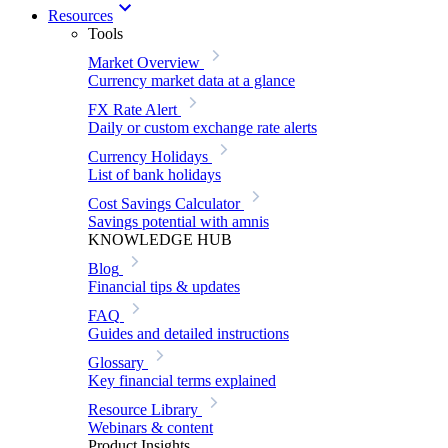
Resources
Tools
Market Overview
Currency market data at a glance
FX Rate Alert
Daily or custom exchange rate alerts
Currency Holidays
List of bank holidays
Cost Savings Calculator
Savings potential with amnis
KNOWLEDGE HUB
Blog
Financial tips & updates
FAQ
Guides and detailed instructions
Glossary
Key financial terms explained
Resource Library
Webinars & content
Product Insights