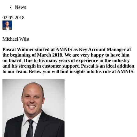
News
02.05.2018
Michael Wüst
Pascal Widmer started at AMNIS as Key Account Manager at
the beginning of March 2018. We are very happy to have him
on board. Due to his many years of experience in the industry
and his strength in customer support, Pascal is an ideal addition
to our team. Below you will find insights into his role at AMNIS.