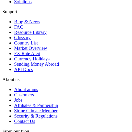
Solutions
Support
Blog & News
FAQ
Resource Library
Glossary
Country List
Market Overview
FX Rate Alert
Currency Holidays
Sending Money Abroad
API Docs
About us
About amnis
Customers
Jobs
Affiliates & Partnership
Stripe Climate Member
Security & Regulations
Contact Us
From our blog