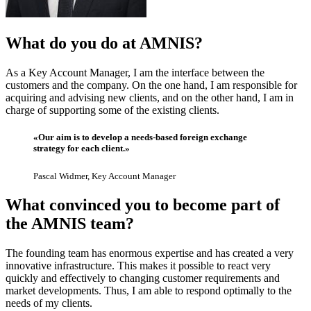
What do you do at AMNIS?
As a Key Account Manager, I am the interface between the
customers and the company. On the one hand, I am responsible for
acquiring and advising new clients, and on the other hand, I am in
charge of supporting some of the existing clients.
«Our aim is to develop a needs-based foreign exchange
strategy for each client.»
Pascal Widmer, Key Account Manager
What convinced you to become part of
the AMNIS team?
The founding team has enormous expertise and has created a very
innovative infrastructure. This makes it possible to react very
quickly and effectively to changing customer requirements and
market developments. Thus, I am able to respond optimally to the
needs of my clients.