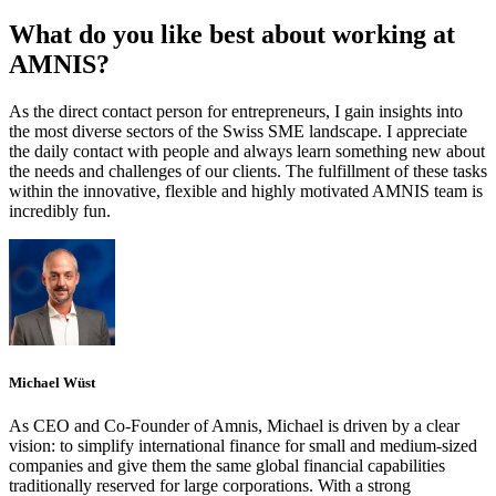
What do you like best about working at
AMNIS?
As the direct contact person for entrepreneurs, I gain insights into
the most diverse sectors of the Swiss SME landscape. I appreciate
the daily contact with people and always learn something new about
the needs and challenges of our clients. The fulfillment of these tasks
within the innovative, flexible and highly motivated AMNIS team is
incredibly fun.
Michael Wüst
As CEO and Co-Founder of Amnis, Michael is driven by a clear
vision: to simplify international finance for small and medium-sized
companies and give them the same global financial capabilities
traditionally reserved for large corporations. With a strong