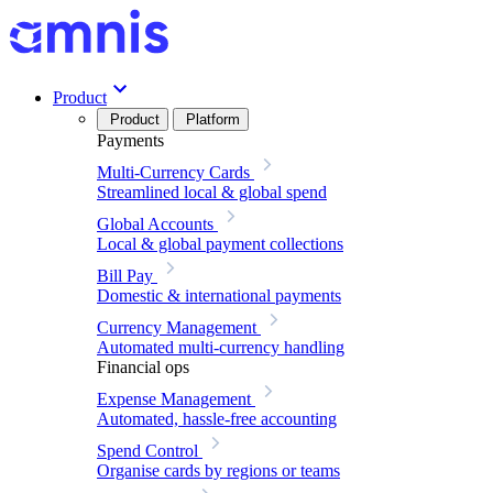
Product
Product
Platform
Payments
Multi-Currency Cards
Streamlined local & global spend
Global Accounts
Local & global payment collections
Bill Pay
Domestic & international payments
Currency Management
Automated multi-currency handling
Financial ops
Expense Management
Automated, hassle-free accounting
Spend Control
Organise cards by regions or teams