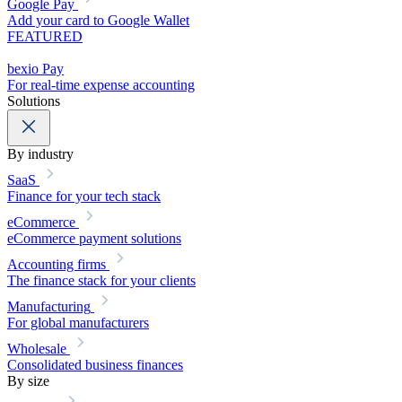
Google Pay
Add your card to Google Wallet
FEATURED
bexio Pay
For real-time expense accounting
Solutions
By industry
SaaS
Finance for your tech stack
eCommerce
eCommerce payment solutions
Accounting firms
The finance stack for your clients
Manufacturing
For global manufacturers
Wholesale
Consolidated business finances
By size