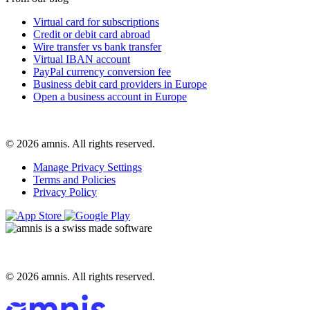
Virtual card for subscriptions
Credit or debit card abroad
Wire transfer vs bank transfer
Virtual IBAN account
PayPal currency conversion fee
Business debit card providers in Europe
Open a business account in Europe
© 2026 amnis. All rights reserved.
Manage Privacy Settings
Terms and Policies
Privacy Policy
© 2026 amnis. All rights reserved.