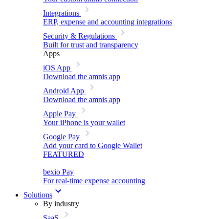
Integrations
ERP, expense and accounting integrations
Security & Regulations
Built for trust and transparency
Apps
iOS App
Download the amnis app
Android App
Download the amnis app
Apple Pay
Your iPhone is your wallet
Google Pay
Add your card to Google Wallet
FEATURED
bexio Pay
For real-time expense accounting
Solutions
By industry
SaaS