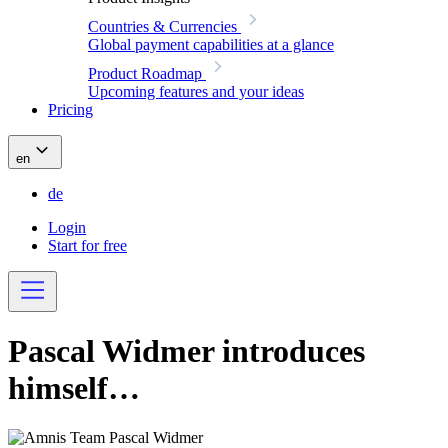
Countries & Currencies
Global payment capabilities at a glance
Product Roadmap
Upcoming features and your ideas
Pricing
en
de
Login
Start for free
Pascal Widmer introduces
himself…