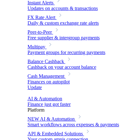
Instant Alerts
Updates on accounts & transactions
FX Rate Alert
Daily & custom exchange rate alerts
Peer-to-Peer
Free supplier & intergroup payments
Multipay
Payment groups for recurring payments
Balance Cashback
Cashback on your account balance
Cash Management
Finances on autopilot
Update
AI & Automation
Finance just got faster
Platform
NEW
AI & Automation
Smart workflows across expenses & payments
API & Embedded Solutions
Your custom amnis connection