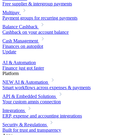
Free supplier & intergroup payments
Multipay
Payment groups for recurring payments
Balance Cashback
Cashback on your account balance
Cash Management
Finances on autopilot
Update
AI & Automation
Finance just got faster
Platform
NEW
AI & Automation
Smart workflows across expenses & payments
API & Embedded Solutions
Your custom amnis connection
Integrations
ERP, expense and accounting integrations
Security & Regulations
Built for trust and transparency