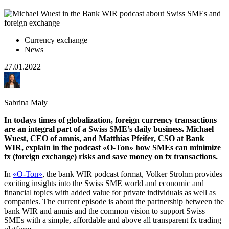
Currency exchange
News
27.01.2022
Sabrina Maly
In todays times of globalization, foreign currency transactions
are an integral part of a Swiss SME’s daily business. Michael
Wuest, CEO of amnis, and Matthias Pfeifer, CSO at Bank
WIR, explain in the podcast «O-Ton» how SMEs can minimize
fx (foreign exchange) risks and save money on fx transactions.
In
«O-Ton»
, the bank WIR podcast format, Volker Strohm provides
exciting insights into the Swiss SME world and economic and
financial topics with added value for private individuals as well as
companies. The current episode is about the partnership between the
bank WIR and amnis and the common vision to support Swiss
SMEs with a simple, affordable and above all transparent fx trading