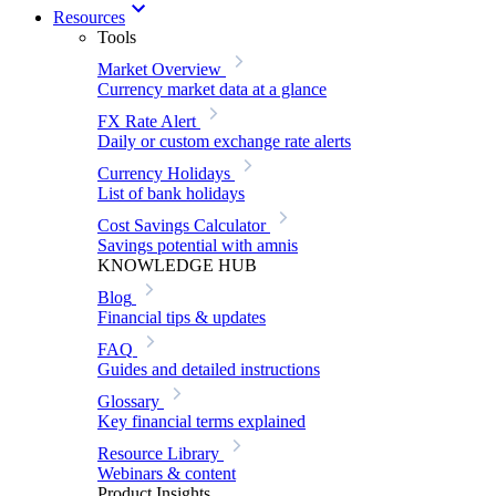
Resources
Tools
Market Overview
Currency market data at a glance
FX Rate Alert
Daily or custom exchange rate alerts
Currency Holidays
List of bank holidays
Cost Savings Calculator
Savings potential with amnis
KNOWLEDGE HUB
Blog
Financial tips & updates
FAQ
Guides and detailed instructions
Glossary
Key financial terms explained
Resource Library
Webinars & content
Product Insights