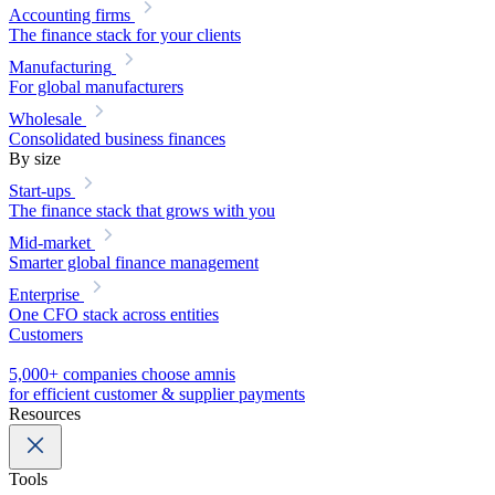
Accounting firms
The finance stack for your clients
Manufacturing
For global manufacturers
Wholesale
Consolidated business finances
By size
Start-ups
The finance stack that grows with you
Mid-market
Smarter global finance management
Enterprise
One CFO stack across entities
Customers
5,000+ companies choose amnis
for efficient customer & supplier payments
Resources
Tools