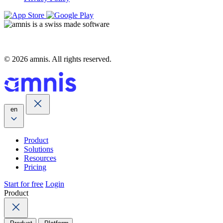
© 2026 amnis. All rights reserved.
en
Product
Solutions
Resources
Pricing
Start for free
Login
Product