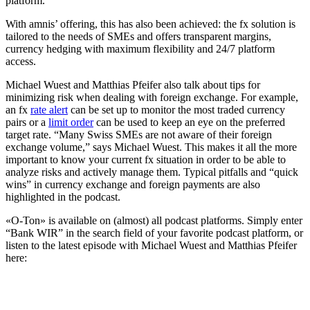
platform.
With amnis’ offering, this has also been achieved: the fx solution is
tailored to the needs of SMEs and offers transparent margins,
currency hedging with maximum flexibility and 24/7 platform
access.
Michael Wuest and Matthias Pfeifer also talk about tips for
minimizing risk when dealing with foreign exchange. For example,
an fx
rate alert
can be set up to monitor the most traded currency
pairs or a
limit order
can be used to keep an eye on the preferred
target rate. “Many Swiss SMEs are not aware of their foreign
exchange volume,” says Michael Wuest. This makes it all the more
important to know your current fx situation in order to be able to
analyze risks and actively manage them. Typical pitfalls and “quick
wins” in currency exchange and foreign payments are also
highlighted in the podcast.
«O-Ton» is available on (almost) all podcast platforms. Simply enter
“Bank WIR” in the search field of your favorite podcast platform, or
listen to the latest episode with Michael Wuest and Matthias Pfeifer
here: