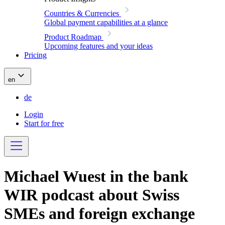
Countries & Currencies
Global payment capabilities at a glance
Product Roadmap
Upcoming features and your ideas
Pricing
en
de
Login
Start for free
Michael Wuest in the bank
WIR podcast about Swiss
SMEs and foreign exchange