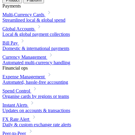
Product
Platform
Payments
Multi-Currency Cards
Streamlined local & global spend
Global Accounts
Local & global payment collections
Bill Pay
Domestic & international payments
Currency Management
Automated multi-currency handling
Financial ops
Expense Management
Automated, hassle-free accounting
Spend Control
Organise cards by regions or teams
Instant Alerts
Updates on accounts & transactions
FX Rate Alert
Daily & custom exchange rate alerts
Peer-to-Peer