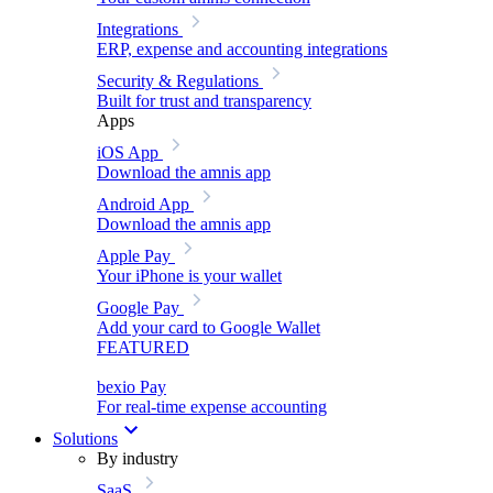
Integrations
ERP, expense and accounting integrations
Security & Regulations
Built for trust and transparency
Apps
iOS App
Download the amnis app
Android App
Download the amnis app
Apple Pay
Your iPhone is your wallet
Google Pay
Add your card to Google Wallet
FEATURED
bexio Pay
For real-time expense accounting
Solutions
By industry
SaaS