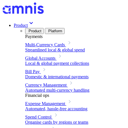
Product
Product
Platform
Payments
Multi-Currency Cards
Streamlined local & global spend
Global Accounts
Local & global payment collections
Bill Pay
Domestic & international payments
Currency Management
Automated multi-currency handling
Financial ops
Expense Management
Automated, hassle-free accounting
Spend Control
Organise cards by regions or teams