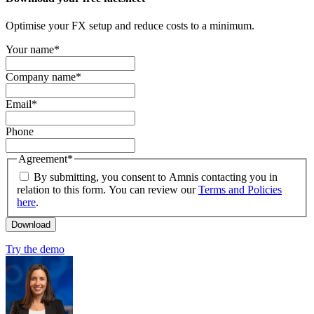
Optimise your FX setup and reduce costs to a minimum.
Your name
*
Company name
*
Email
*
Phone
Agreement
*
By submitting, you consent to Amnis contacting you in
relation to this form. You can review our
Terms and Policies
here
.
Try the demo