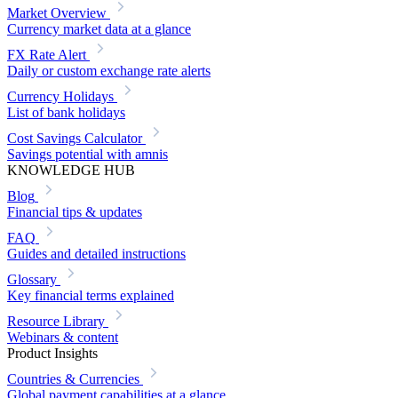
Market Overview
Currency market data at a glance
FX Rate Alert
Daily or custom exchange rate alerts
Currency Holidays
List of bank holidays
Cost Savings Calculator
Savings potential with amnis
KNOWLEDGE HUB
Blog
Financial tips & updates
FAQ
Guides and detailed instructions
Glossary
Key financial terms explained
Resource Library
Webinars & content
Product Insights
Countries & Currencies
Global payment capabilities at a glance