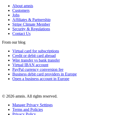
About amnis
Customers
Jobs
Affiliates & Partnership
Stripe Climate Member
Security & Regulations
Contact Us
From our blog
Virtual card for subscriptions
Credit or debit card abroad
Wire transfer vs bank transfer
Virtual IBAN account
PayPal currency conversion fee
Business debit card providers in Europe
Open a business account in Europe
© 2026 amnis. All rights reserved.
Manage Privacy Settings
Terms and Policies
Privacy Policy