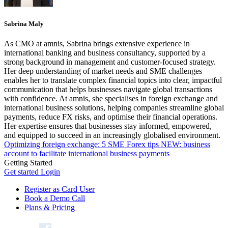
Sabrina Maly
As CMO at amnis, Sabrina brings extensive experience in
international banking and business consultancy, supported by a
strong background in management and customer-focused strategy.
Her deep understanding of market needs and SME challenges
enables her to translate complex financial topics into clear, impactful
communication that helps businesses navigate global transactions
with confidence. At amnis, she specialises in foreign exchange and
international business solutions, helping companies streamline global
payments, reduce FX risks, and optimise their financial operations.
Her expertise ensures that businesses stay informed, empowered,
and equipped to succeed in an increasingly globalised environment.
Optimizing foreign exchange: 5 SME Forex tips
NEW: business
account to facilitate international business payments
Getting Started
Get started
Login
Register as Card User
Book a Demo Call
Plans & Pricing