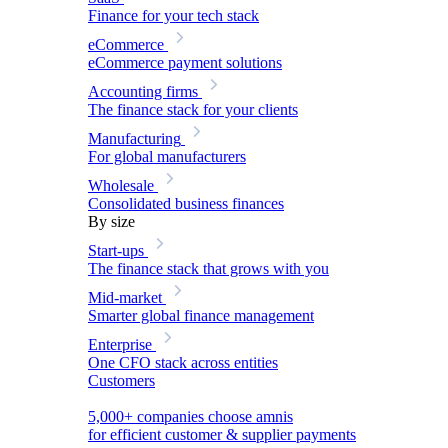
Finance for your tech stack
eCommerce
eCommerce payment solutions
Accounting firms
The finance stack for your clients
Manufacturing
For global manufacturers
Wholesale
Consolidated business finances
By size
Start-ups
The finance stack that grows with you
Mid-market
Smarter global finance management
Enterprise
One CFO stack across entities
Customers
5,000+ companies choose amnis
for efficient customer & supplier payments