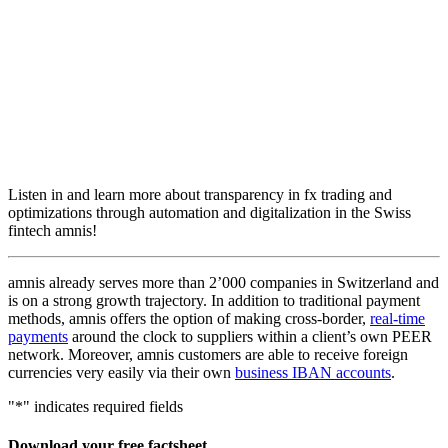
Listen in and learn more about transparency in fx trading and
optimizations through automation and digitalization in the Swiss
fintech amnis!
amnis already serves more than 2’000 companies in Switzerland and
is on a strong growth trajectory. In addition to traditional payment
methods, amnis offers the option of making cross-border,
real-time
payments
around the clock to suppliers within a client’s own PEER
network. Moreover, amnis customers are able to receive foreign
currencies very easily via their own
business IBAN accounts
.
"
*
" indicates required fields
Download your free factsheet