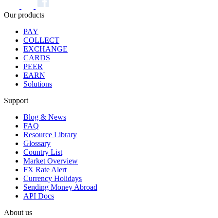
Our products
PAY
COLLECT
EXCHANGE
CARDS
PEER
EARN
Solutions
Support
Blog & News
FAQ
Resource Library
Glossary
Country List
Market Overview
FX Rate Alert
Currency Holidays
Sending Money Abroad
API Docs
About us