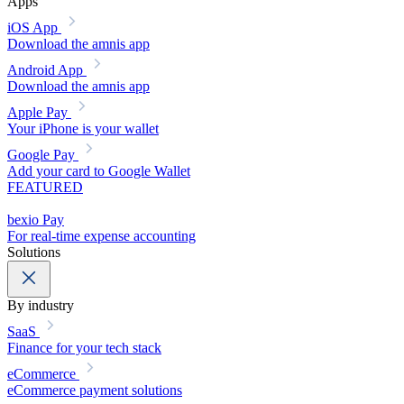
Apps
iOS App
Download the amnis app
Android App
Download the amnis app
Apple Pay
Your iPhone is your wallet
Google Pay
Add your card to Google Wallet
FEATURED
bexio Pay
For real-time expense accounting
Solutions
By industry
SaaS
Finance for your tech stack
eCommerce
eCommerce payment solutions