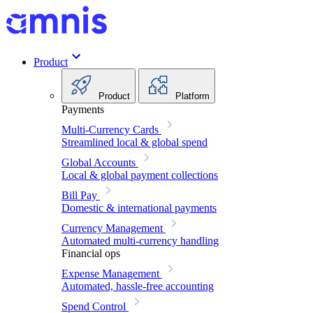
Product
Product
Platform
Payments
Multi-Currency Cards
Streamlined local & global spend
Global Accounts
Local & global payment collections
Bill Pay
Domestic & international payments
Currency Management
Automated multi-currency handling
Financial ops
Expense Management
Automated, hassle-free accounting
Spend Control