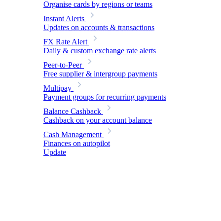
Organise cards by regions or teams
Instant Alerts
Updates on accounts & transactions
FX Rate Alert
Daily & custom exchange rate alerts
Peer-to-Peer
Free supplier & intergroup payments
Multipay
Payment groups for recurring payments
Balance Cashback
Cashback on your account balance
Cash Management
Finances on autopilot
Update