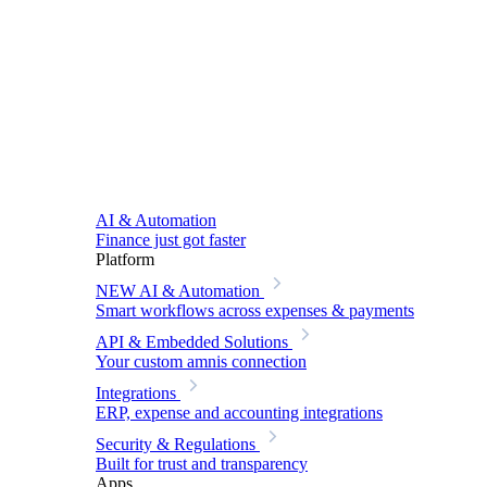
AI & Automation
Finance just got faster
Platform
NEW
AI & Automation
Smart workflows across expenses & payments
API & Embedded Solutions
Your custom amnis connection
Integrations
ERP, expense and accounting integrations
Security & Regulations
Built for trust and transparency
Apps