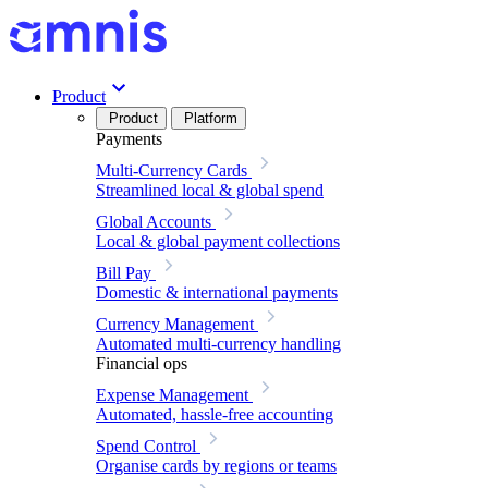
Product
Product
Platform
Payments
Multi-Currency Cards
Streamlined local & global spend
Global Accounts
Local & global payment collections
Bill Pay
Domestic & international payments
Currency Management
Automated multi-currency handling
Financial ops
Expense Management
Automated, hassle-free accounting
Spend Control
Organise cards by regions or teams