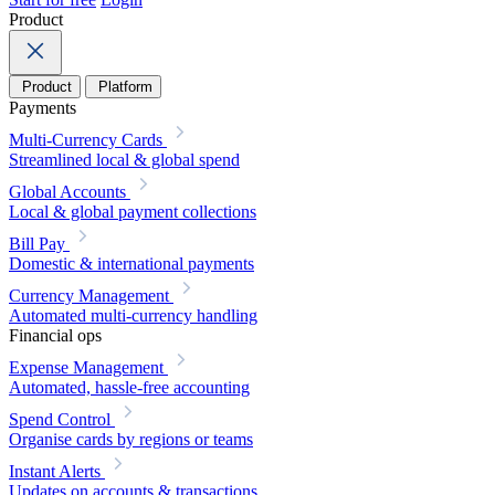
Product
Product
Platform
Payments
Multi-Currency Cards
Streamlined local & global spend
Global Accounts
Local & global payment collections
Bill Pay
Domestic & international payments
Currency Management
Automated multi-currency handling
Financial ops
Expense Management
Automated, hassle-free accounting
Spend Control
Organise cards by regions or teams
Instant Alerts
Updates on accounts & transactions