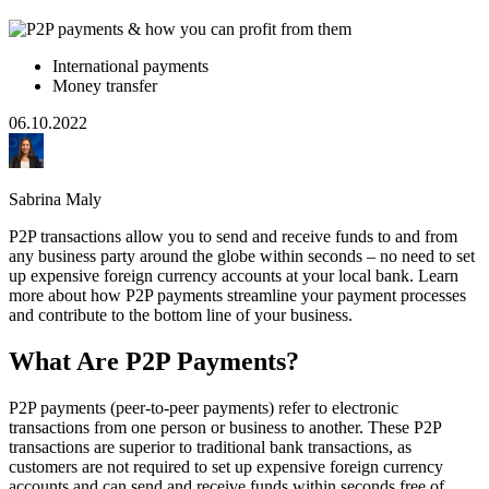
International payments
Money transfer
06.10.2022
Sabrina Maly
P2P transactions allow you to send and receive funds to and from
any business party around the globe within seconds – no need to set
up expensive foreign currency accounts at your local bank. Learn
more about how P2P payments streamline your payment processes
and contribute to the bottom line of your business.
What Are P2P Payments?
P2P payments (peer-to-peer payments) refer to electronic
transactions from one person or business to another. These P2P
transactions are superior to traditional bank transactions, as
customers are not required to set up expensive foreign currency
accounts and can send and receive funds within seconds free of