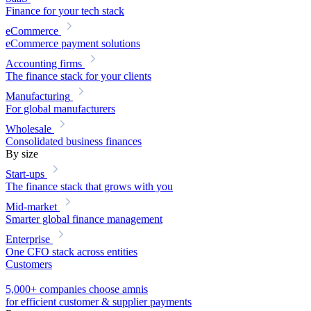
Finance for your tech stack
eCommerce
eCommerce payment solutions
Accounting firms
The finance stack for your clients
Manufacturing
For global manufacturers
Wholesale
Consolidated business finances
By size
Start-ups
The finance stack that grows with you
Mid-market
Smarter global finance management
Enterprise
One CFO stack across entities
Customers
5,000+ companies choose amnis
for efficient customer & supplier payments