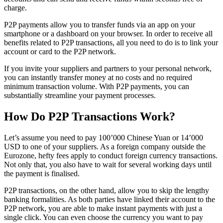
charge.
P2P payments allow you to transfer funds via an app on your
smartphone or a dashboard on your browser. In order to receive all
benefits related to P2P transactions, all you need to do is to link your
account or card to the P2P network.
If you invite your suppliers and partners to your personal network,
you can instantly transfer money at no costs and no required
minimum transaction volume. With P2P payments, you can
substantially streamline your payment processes.
How Do P2P Transactions Work?
Let’s assume you need to pay 100’000 Chinese Yuan or 14’000
USD to one of your suppliers. As a foreign company outside the
Eurozone, hefty fees apply to conduct foreign currency transactions.
Not only that, you also have to wait for several working days until
the payment is finalised.
P2P transactions, on the other hand, allow you to skip the lengthy
banking formalities. As both parties have linked their account to the
P2P network, you are able to make instant payments with just a
single click. You can even choose the currency you want to pay