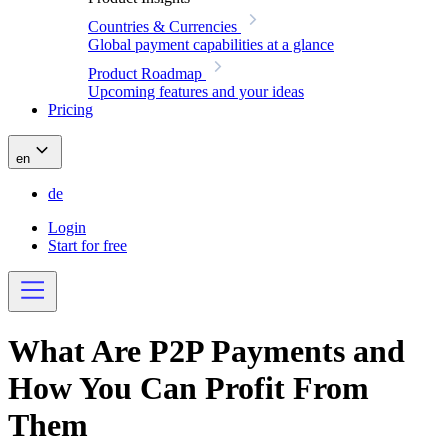
Countries & Currencies
Global payment capabilities at a glance
Product Roadmap
Upcoming features and your ideas
Pricing
en
de
Login
Start for free
What Are P2P Payments and
How You Can Profit From
Them