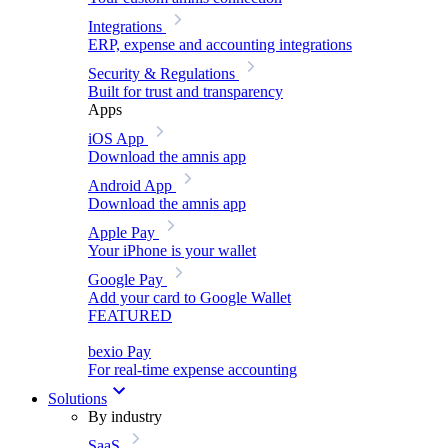
Integrations
ERP, expense and accounting integrations
Security & Regulations
Built for trust and transparency
Apps
iOS App
Download the amnis app
Android App
Download the amnis app
Apple Pay
Your iPhone is your wallet
Google Pay
Add your card to Google Wallet
FEATURED
bexio Pay
For real-time expense accounting
Solutions
By industry
SaaS