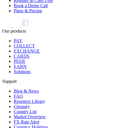
Register as Card User
Book a Demo Call
Plans & Pricing
Our products
PAY
COLLECT
EXCHANGE
CARDS
PEER
EARN
Solutions
Support
Blog & News
FAQ
Resource Library
Glossary
Country List
Market Overview
FX Rate Alert
Currency Holidays