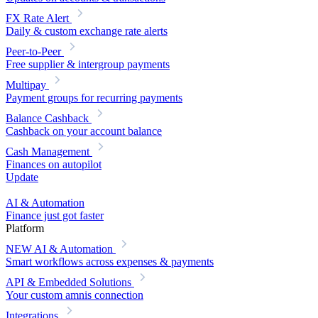
FX Rate Alert
Daily & custom exchange rate alerts
Peer-to-Peer
Free supplier & intergroup payments
Multipay
Payment groups for recurring payments
Balance Cashback
Cashback on your account balance
Cash Management
Finances on autopilot
Update
AI & Automation
Finance just got faster
Platform
NEW
AI & Automation
Smart workflows across expenses & payments
API & Embedded Solutions
Your custom amnis connection
Integrations