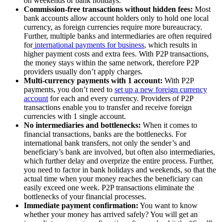
on weekends or bank holidays.
Commission-free transactions without hidden fees:
Most
bank accounts allow account holders only to hold one local
currency, as foreign currencies require more bureaucracy.
Further, multiple banks and intermediaries are often required
for
international payments for business
, which results in
higher payment costs and extra fees. With P2P transactions,
the money stays within the same network, therefore P2P
providers usually don’t apply charges.
Multi-currency payments with 1 account:
With P2P
payments, you don’t need to
set up a new foreign currency
account
for each and every currency. Providers of P2P
transactions enable you to transfer and receive foreign
currencies with 1 single account.
No intermediaries and bottlenecks:
When it comes to
financial transactions, banks are the bottlenecks. For
international bank transfers, not only the sender’s and
beneficiary’s bank are involved, but often also intermediaries,
which further delay and overprize the entire process. Further,
you need to factor in bank holidays and weekends, so that the
actual time when your money reaches the beneficiary can
easily exceed one week. P2P transactions eliminate the
bottlenecks of your financial processes.
Immediate payment confirmation:
You want to know
whether your money has arrived safely? You will get an