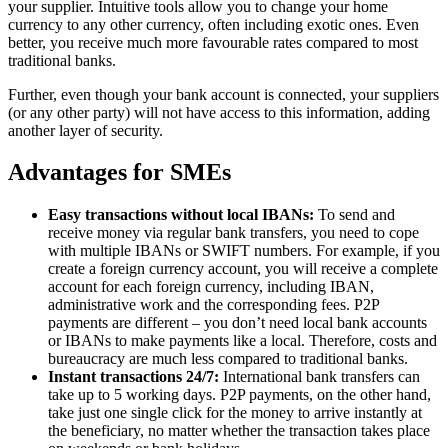
your supplier. Intuitive tools allow you to change your home
currency to any other currency, often including exotic ones. Even
better, you receive much more favourable rates compared to most
traditional banks.
Further, even though your bank account is connected, your suppliers
(or any other party) will not have access to this information, adding
another layer of security.
Advantages for SMEs
Easy transactions without local IBANs:
To send and
receive money via regular bank transfers, you need to cope
with multiple IBANs or SWIFT numbers. For example, if you
create a foreign currency account, you will receive a complete
account for each foreign currency, including IBAN,
administrative work and the corresponding fees. P2P
payments are different – you don’t need local bank accounts
or IBANs to make payments like a local. Therefore, costs and
bureaucracy are much less compared to traditional banks.
Instant transactions 24/7:
International bank transfers can
take up to 5 working days. P2P payments, on the other hand,
take just one single click for the money to arrive instantly at
the beneficiary, no matter whether the transaction takes place