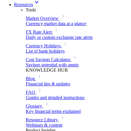
Resources
Tools
Market Overview
Currency market data at a glance
FX Rate Alert
Daily or custom exchange rate alerts
Currency Holidays
List of bank holidays
Cost Savings Calculator
Savings potential with amnis
KNOWLEDGE HUB
Blog
Financial tips & updates
FAQ
Guides and detailed instructions
Glossary
Key financial terms explained
Resource Library
Webinars & content
Product Insights