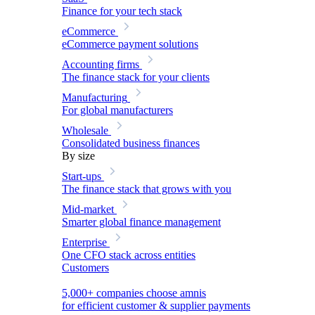
Finance for your tech stack
eCommerce
eCommerce payment solutions
Accounting firms
The finance stack for your clients
Manufacturing
For global manufacturers
Wholesale
Consolidated business finances
By size
Start-ups
The finance stack that grows with you
Mid-market
Smarter global finance management
Enterprise
One CFO stack across entities
Customers
5,000+ companies choose amnis
for efficient customer & supplier payments