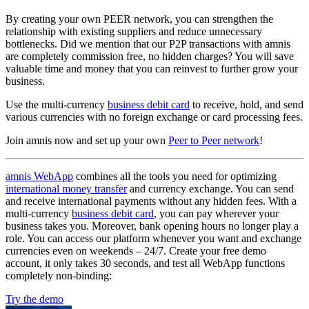
By creating your own PEER network, you can strengthen the
relationship with existing suppliers and reduce unnecessary
bottlenecks. Did we mention that our P2P transactions with amnis
are completely commission free, no hidden charges? You will save
valuable time and money that you can reinvest to further grow your
business.
Use the multi-currency
business debit card
to receive, hold, and send
various currencies with no foreign exchange or card processing fees.
Join amnis now and set up your own
Peer to Peer network
!
amnis WebApp
combines all the tools you need for optimizing
international money transfer
and currency exchange. You can send
and receive international payments without any hidden fees. With a
multi-currency
business debit card
, you can pay wherever your
business takes you. Moreover, bank opening hours no longer play a
role. You can access our platform whenever you want and exchange
currencies even on weekends – 24/7. Create your free demo
account, it only takes 30 seconds, and test all WebApp functions
completely non-binding:
Try the demo