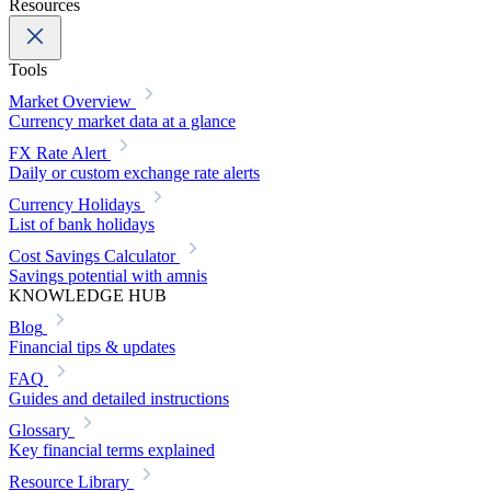
Resources
Tools
Market Overview
Currency market data at a glance
FX Rate Alert
Daily or custom exchange rate alerts
Currency Holidays
List of bank holidays
Cost Savings Calculator
Savings potential with amnis
KNOWLEDGE HUB
Blog
Financial tips & updates
FAQ
Guides and detailed instructions
Glossary
Key financial terms explained
Resource Library