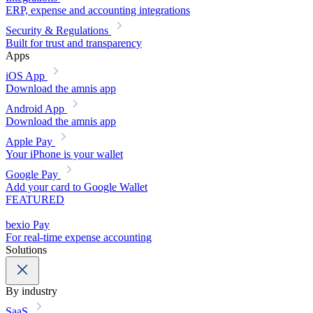
ERP, expense and accounting integrations
Security & Regulations
Built for trust and transparency
Apps
iOS App
Download the amnis app
Android App
Download the amnis app
Apple Pay
Your iPhone is your wallet
Google Pay
Add your card to Google Wallet
FEATURED
bexio Pay
For real-time expense accounting
Solutions
By industry
SaaS