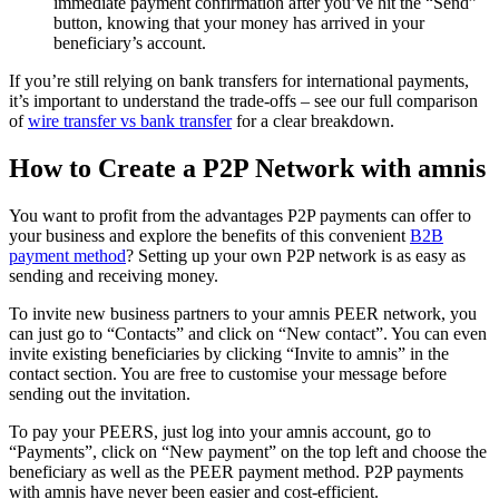
immediate payment confirmation after you’ve hit the “Send”
button, knowing that your money has arrived in your
beneficiary’s account.
If you’re still relying on bank transfers for international payments,
it’s important to understand the trade-offs – see our full comparison
of
wire transfer vs bank transfer
for a clear breakdown.
How to Create a P2P Network with amnis
You want to profit from the advantages P2P payments can offer to
your business and explore the benefits of this convenient
B2B
payment method
? Setting up your own P2P network is as easy as
sending and receiving money.
To invite new business partners to your amnis PEER network, you
can just go to “Contacts” and click on “New contact”. You can even
invite existing beneficiaries by clicking “Invite to amnis” in the
contact section. You are free to customise your message before
sending out the invitation.
To pay your PEERS, just log into your amnis account, go to
“Payments”, click on “New payment” on the top left and choose the
beneficiary as well as the PEER payment method. P2P payments
with amnis have never been easier and cost-efficient.