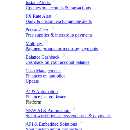
Instant Alerts
Updates on accounts & transactions
FX Rate Alert
Daily & custom exchange rate alerts
Peer-to-Peer
Free supplier & intergroup payments
Multipay
Payment groups for recurring payments
Balance Cashback
Cashback on your account balance
Cash Management
Finances on autopilot
Update
AI & Automation
Finance just got faster
Platform
NEW
AI & Automation
Smart workflows across expenses & payments
API & Embedded Solutions
Your custom amnis connection