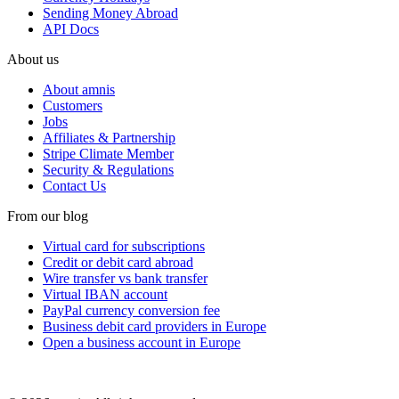
Sending Money Abroad
API Docs
About us
About amnis
Customers
Jobs
Affiliates & Partnership
Stripe Climate Member
Security & Regulations
Contact Us
From our blog
Virtual card for subscriptions
Credit or debit card abroad
Wire transfer vs bank transfer
Virtual IBAN account
PayPal currency conversion fee
Business debit card providers in Europe
Open a business account in Europe