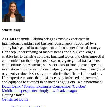
Sabrina Maly
As CMO at amnis, Sabrina brings extensive experience in
international banking and business consultancy, supported by a
strong background in management and customer-focused strategy.
Her deep understanding of market needs and SME challenges
enables her to translate complex financial topics into clear, impactful
communication that helps businesses navigate global transactions
with confidence. At amnis, she specialises in foreign exchange and
international business solutions, helping companies streamline global
payments, reduce FX risks, and optimise their financial operations.
Her expertise ensures that businesses stay informed, empowered,
and equipped to succeed in an increasingly globalised environment.
Dutch Banks’ Foreign Exchange Comparison (October)
Multibanking explained simply – with advantages
Getting Started
Get started
Login