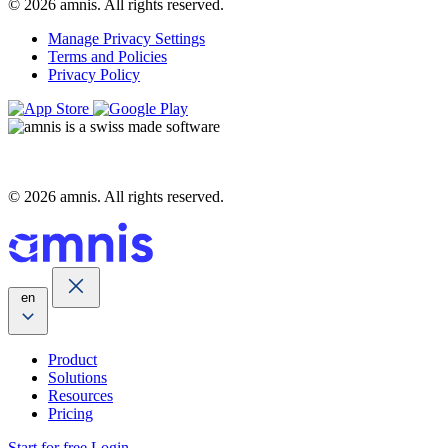
© 2026 amnis. All rights reserved.
Manage Privacy Settings
Terms and Policies
Privacy Policy
© 2026 amnis. All rights reserved.
en
Product
Solutions
Resources
Pricing
Start for free
Login