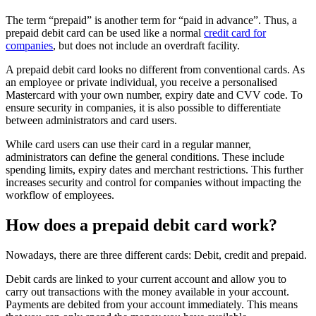
The term “prepaid” is another term for “paid in advance”. Thus, a
prepaid debit card can be used like a normal
credit card for
companies
, but does not include an overdraft facility.
A prepaid debit card looks no different from conventional cards. As
an employee or private individual, you receive a personalised
Mastercard with your own number, expiry date and CVV code. To
ensure security in companies, it is also possible to differentiate
between administrators and card users.
While card users can use their card in a regular manner,
administrators can define the general conditions. These include
spending limits, expiry dates and merchant restrictions. This further
increases security and control for companies without impacting the
workflow of employees.
How does a prepaid debit card work?
Nowadays, there are three different cards: Debit, credit and prepaid.
Debit cards are linked to your current account and allow you to
carry out transactions with the money available in your account.
Payments are debited from your account immediately. This means