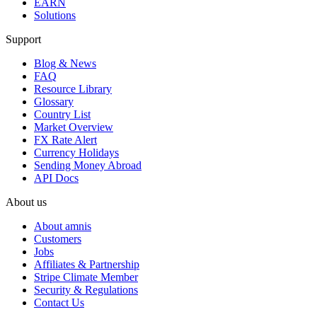
EARN
Solutions
Support
Blog & News
FAQ
Resource Library
Glossary
Country List
Market Overview
FX Rate Alert
Currency Holidays
Sending Money Abroad
API Docs
About us
About amnis
Customers
Jobs
Affiliates & Partnership
Stripe Climate Member
Security & Regulations
Contact Us