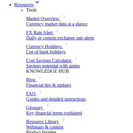
Resources
Tools
Market Overview
Currency market data at a glance
FX Rate Alert
Daily or custom exchange rate alerts
Currency Holidays
List of bank holidays
Cost Savings Calculator
Savings potential with amnis
KNOWLEDGE HUB
Blog
Financial tips & updates
FAQ
Guides and detailed instructions
Glossary
Key financial terms explained
Resource Library
Webinars & content
Product Insights