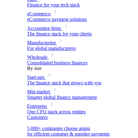
Finance for your tech stack
eCommerce
eCommerce payment solutions
Accounting firms
The finance stack for your clients
Manufacturing
For global manufacturers
Wholesale
Consolidated business finances
By size
Start-ups
The finance stack that grows with you
Mid-market
Smarter global finance management
Enterprise
One CFO stack across entities
Customers
5,000+ companies choose amnis
for efficient customer & supplier payments