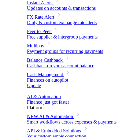
Instant Alerts
Updates on accounts & transactions
FX Rate Alert
Daily & custom exchange rate alerts
Peer-to-Peer
Free supplier & intergroup payments
Multipay
Payment groups for recurring payments
Balance Cashback
Cashback on your account balance
Cash Management
Finances on autopilot
Update
AI & Automation
Finance just got faster
Platform
NEW
AI & Automation
Smart workflows across expenses & payments
API & Embedded Solutions
Your custom amnis connection