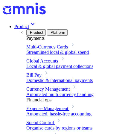
Product
Product
Platform
Payments
Multi-Currency Cards
Streamlined local & global spend
Global Accounts
Local & global payment collections
Bill Pay
Domestic & international payments
Currency Management
Automated multi-currency handling
Financial ops
Expense Management
Automated, hassle-free accounting
Spend Control
Organise cards by regions or teams