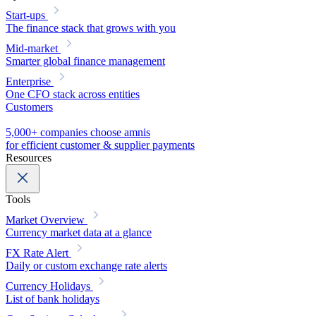
Start-ups
The finance stack that grows with you
Mid-market
Smarter global finance management
Enterprise
One CFO stack across entities
Customers
5,000+ companies choose amnis
for efficient customer & supplier payments
Resources
Tools
Market Overview
Currency market data at a glance
FX Rate Alert
Daily or custom exchange rate alerts
Currency Holidays
List of bank holidays