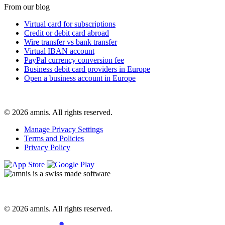
From our blog
Virtual card for subscriptions
Credit or debit card abroad
Wire transfer vs bank transfer
Virtual IBAN account
PayPal currency conversion fee
Business debit card providers in Europe
Open a business account in Europe
© 2026 amnis. All rights reserved.
Manage Privacy Settings
Terms and Policies
Privacy Policy
© 2026 amnis. All rights reserved.