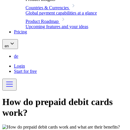
Countries & Currencies
Global payment capabilities at a glance
Product Roadmap
Upcoming features and your ideas
Pricing
en
de
Login
Start for free
How do prepaid debit cards
work?