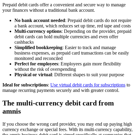
Prepaid debit cards offer a convenient and secure way to manage
your finances without a traditional bank account.
No bank account needed
: Prepaid debit cards do not require
a bank account, which reduces set up time, red tape and costs
Multi-currency options
: Depending on the provider, prepaid
debit cards can hold multiple currencies and even offer
cashbacks
Simplified bookkeeping
: Easier to track and manage
business expenses, as prepaid card transactions can be easily
monitored and reconciled
Perfect for employees
: Employees gain more flexibility
without the risk of overspending
Physical or virtual
: Different shapes to suit your purpose
Ideal for subscriptions
:
Use virtual debit cards for subscriptions
to
manage recurring payments securely and with greater control.
The multi-currency debit card from
amnis
If you choose the wrong card provider, you may end up paying high
currency exchange or special fees. With its multi-currency capability,
the amnis business debit card is aimed specifically at companies that