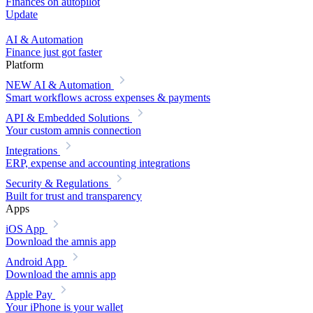
Finances on autopilot
Update
AI & Automation
Finance just got faster
Platform
NEW
AI & Automation
Smart workflows across expenses & payments
API & Embedded Solutions
Your custom amnis connection
Integrations
ERP, expense and accounting integrations
Security & Regulations
Built for trust and transparency
Apps
iOS App
Download the amnis app
Android App
Download the amnis app
Apple Pay
Your iPhone is your wallet