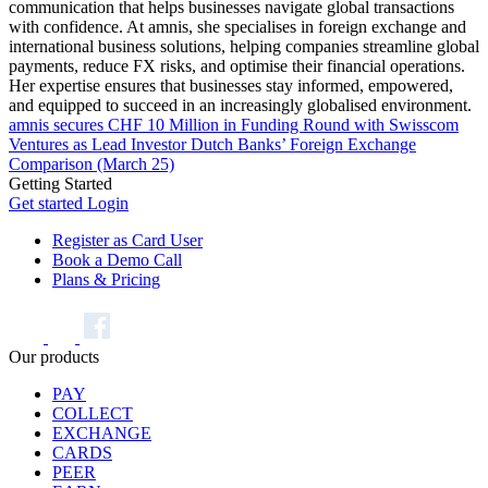
communication that helps businesses navigate global transactions
with confidence. At amnis, she specialises in foreign exchange and
international business solutions, helping companies streamline global
payments, reduce FX risks, and optimise their financial operations.
Her expertise ensures that businesses stay informed, empowered,
and equipped to succeed in an increasingly globalised environment.
amnis secures CHF 10 Million in Funding Round with Swisscom
Ventures as Lead Investor
Dutch Banks’ Foreign Exchange
Comparison (March 25)
Getting Started
Get started
Login
Register as Card User
Book a Demo Call
Plans & Pricing
Our products
PAY
COLLECT
EXCHANGE
CARDS
PEER