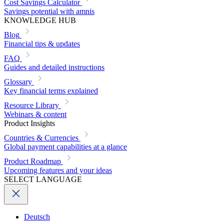
Cost Savings Calculator
Savings potential with amnis
KNOWLEDGE HUB
Blog
Financial tips & updates
FAQ
Guides and detailed instructions
Glossary
Key financial terms explained
Resource Library
Webinars & content
Product Insights
Countries & Currencies
Global payment capabilities at a glance
Product Roadmap
Upcoming features and your ideas
SELECT LANGUAGE
Deutsch