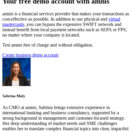
Your free demo account with amnis
amnis is a financial services provider that makes your transactions as
cost-effective as possible. In addition to our physical and
virtual
mastercards
, you can bypass the expensive SWIFT network and
instead benefit from local payment networks such as SEPA or FPS,
no matter where your company is located.
Test amnis free of charge and without obligation.
Create business demo account
Sabrina Maly
As CMO at amnis, Sabrina brings extensive experience in
international banking and business consultancy, supported by a
strong background in management and customer-focused strategy.
Her deep understanding of market needs and SME challenges
enables her to translate complex financial topics into clear, impactful