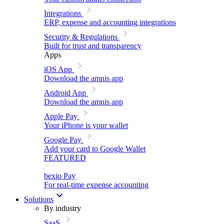
Integrations
ERP, expense and accounting integrations
Security & Regulations
Built for trust and transparency
Apps
iOS App
Download the amnis app
Android App
Download the amnis app
Apple Pay
Your iPhone is your wallet
Google Pay
Add your card to Google Wallet
FEATURED
bexio Pay
For real-time expense accounting
Solutions
By industry
SaaS