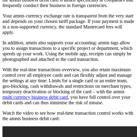
frequently conduct their business in foreign currencies.
Your amnis currency exchange rate is transparent from the very start
and depends on your chosen tariff package. If your payment is made
in a non-supported currency, the standard Mastercard fees will
apply.
In addition, amnis also supports your accounting: amnis tags allow
you to assign transactions to a specific project or department, which
speeds up your work. Using the mobile app, receipts can simply be
photographed and attached to the card transaction.
With the real-time transactions overview, you also retain maximum
control over all employee cards and can flexibly adjust and manage
the settings at any time: Limits for a single card or an entire team,
geo-blocking, cash withdrawals and restrictions on merchant types,
temporary deactivation or blocking of the card – with the amnis
multi currency business debit card
, you have full control over your
debit cards and can thus minimise the risk of misuse.
Watch the video to see how real-time transaction control works with
the amnis business debit card: