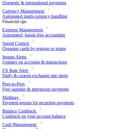
Domestic & international payments
Currency Management
Automated multi-currency handling
Financial ops
Expense Management
Automated, hassle-free accounting
Spend Control
Organise cards by regions or teams
Instant Alerts
Updates on accounts & transactions
FX Rate Alert
Daily & custom exchange rate alerts
Peer-to-Peer
Free supplier & intergroup payments
Multipay
Payment groups for recurring payments
Balance Cashback
Cashback on your account balance
Cash Management