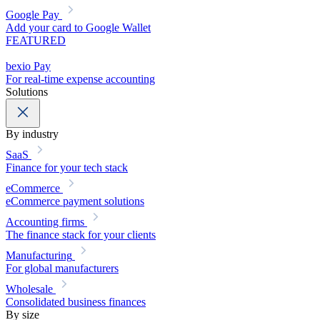
Google Pay
Add your card to Google Wallet
FEATURED
bexio Pay
For real-time expense accounting
Solutions
By industry
SaaS
Finance for your tech stack
eCommerce
eCommerce payment solutions
Accounting firms
The finance stack for your clients
Manufacturing
For global manufacturers
Wholesale
Consolidated business finances
By size