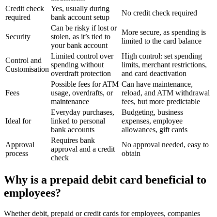
Credit check
Yes, usually during
No credit check required
required
bank account setup
Can be risky if lost or
More secure, as spending is
Security
stolen, as it’s tied to
limited to the card balance
your bank account
Limited control over
High control: set spending
Control and
spending without
limits, merchant restrictions,
Customisation
overdraft protection
and card deactivation
Possible fees for ATM
Can have maintenance,
Fees
usage, overdrafts, or
reload, and ATM withdrawal
maintenance
fees, but more predictable
Everyday purchases,
Budgeting, business
Ideal for
linked to personal
expenses, employee
bank accounts
allowances, gift cards
Requires bank
Approval
No approval needed, easy to
approval and a credit
process
obtain
check
Why is a prepaid debit card beneficial to
employees?
Whether debit, prepaid or credit cards for employees, companies