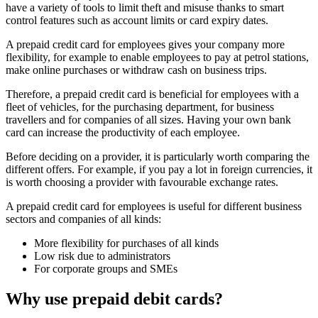
have a variety of tools to limit theft and misuse thanks to smart
control features such as account limits or card expiry dates.
A
prepaid credit card for employees
gives your company more
flexibility, for example to enable employees to pay at petrol stations,
make online purchases or withdraw cash on business trips.
Therefore, a prepaid credit card is beneficial for employees with a
fleet of vehicles, for the purchasing department, for business
travellers and for companies of all sizes. Having your own bank
card can increase the productivity of each employee.
Before deciding on a provider, it is particularly worth comparing the
different offers. For example, if you pay a lot in foreign currencies, it
is worth choosing a provider with favourable exchange rates.
A prepaid credit card for employees is useful for different business
sectors and companies of all kinds:
More flexibility for purchases of all kinds
Low risk due to administrators
For corporate groups and SMEs
Why use prepaid debit cards?