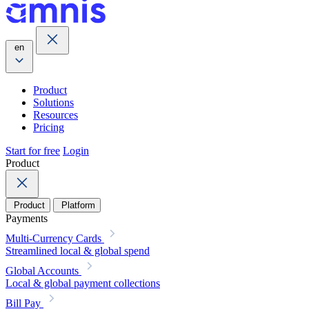
en
Product
Solutions
Resources
Pricing
Start for free
Login
Product
Product
Platform
Payments
Multi-Currency Cards
Streamlined local & global spend
Global Accounts
Local & global payment collections
Bill Pay