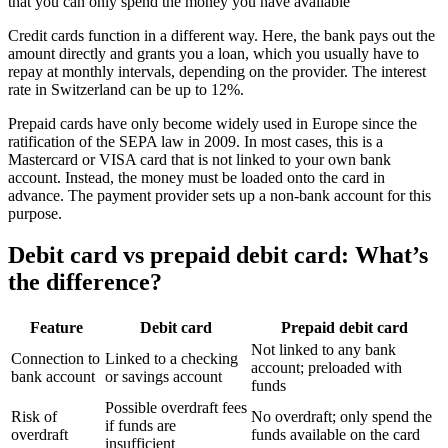
that you can only spend the money you have available
Credit cards function in a different way. Here, the bank pays out the
amount directly and grants you a loan, which you usually have to
repay at monthly intervals, depending on the provider. The interest
rate in Switzerland can be up to 12%.
Prepaid cards have only become widely used in Europe since the
ratification of the SEPA law in 2009. In most cases, this is a
Mastercard or VISA card that is not linked to your own bank
account. Instead, the money must be loaded onto the card in
advance. The payment provider sets up a non-bank account for this
purpose.
Debit card vs prepaid debit card: What’s
the difference?
Feature
Debit card
Prepaid debit card
Not linked to any bank
Connection to
Linked to a checking
account; preloaded with
bank account
or savings account
funds
Possible overdraft fees
Risk of
No overdraft; only spend the
if funds are
overdraft
funds available on the card
insufficient