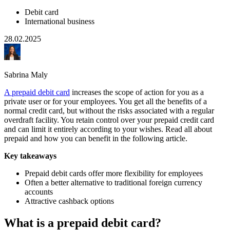
Debit card
International business
28.02.2025
Sabrina Maly
A prepaid debit card
increases the scope of action for you as a
private user or for your employees. You get all the benefits of a
normal credit card, but without the risks associated with a regular
overdraft facility. You retain control over your prepaid credit card
and can limit it entirely according to your wishes. Read all about
prepaid and how you can benefit in the following article.
Key takeaways
Prepaid debit cards offer more flexibility for employees
Often a better alternative to traditional foreign currency
accounts
Attractive cashback options
What is a prepaid debit card?