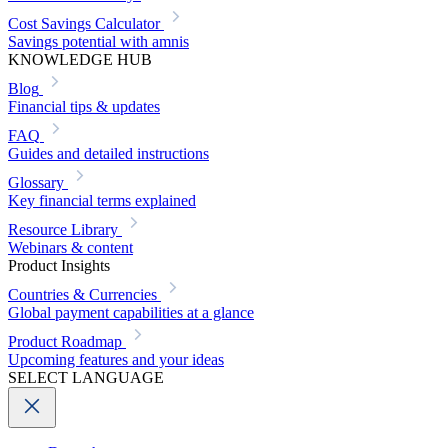
Cost Savings Calculator
Savings potential with amnis
KNOWLEDGE HUB
Blog
Financial tips & updates
FAQ
Guides and detailed instructions
Glossary
Key financial terms explained
Resource Library
Webinars & content
Product Insights
Countries & Currencies
Global payment capabilities at a glance
Product Roadmap
Upcoming features and your ideas
SELECT LANGUAGE