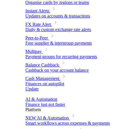
Organise cards by regions or teams
Instant Alerts
Updates on accounts & transactions
FX Rate Alert
Daily & custom exchange rate alerts
Peer-to-Peer
Free supplier & intergroup payments
Multipay
Payment groups for recurring payments
Balance Cashback
Cashback on your account balance
Cash Management
Finances on autopilot
Update
AI & Automation
Finance just got faster
Platform
NEW
AI & Automation
Smart workflows across expenses & payments