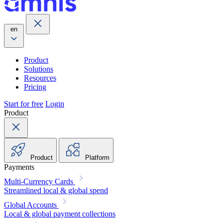
en
Product
Solutions
Resources
Pricing
Start for free
Login
Product
Product
Platform
Payments
Multi-Currency Cards
Streamlined local & global spend
Global Accounts
Local & global payment collections