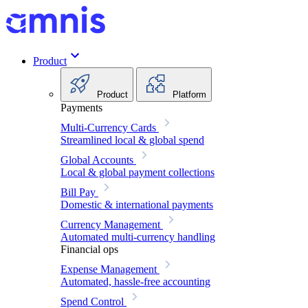
Product
Product
Platform
Payments
Multi-Currency Cards
Streamlined local & global spend
Global Accounts
Local & global payment collections
Bill Pay
Domestic & international payments
Currency Management
Automated multi-currency handling
Financial ops
Expense Management
Automated, hassle-free accounting
Spend Control