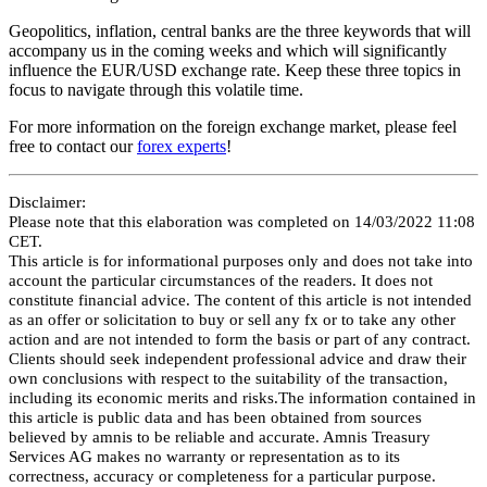
Geopolitics, inflation, central banks are the three keywords that will
accompany us in the coming weeks and which will significantly
influence the EUR/USD exchange rate. Keep these three topics in
focus to navigate through this volatile time.
For more information on the foreign exchange market, please feel
free to contact our
forex experts
!
Disclaimer:
Please note that this elaboration was completed on 14/03/2022 11:08
CET.
This article is for informational purposes only and does not take into
account the particular circumstances of the readers. It does not
constitute financial advice. The content of this article is not intended
as an offer or solicitation to buy or sell any fx or to take any other
action and are not intended to form the basis or part of any contract.
Clients should seek independent professional advice and draw their
own conclusions with respect to the suitability of the transaction,
including its economic merits and risks.The information contained in
this article is public data and has been obtained from sources
believed by amnis to be reliable and accurate. Amnis Treasury
Services AG makes no warranty or representation as to its
correctness, accuracy or completeness for a particular purpose.