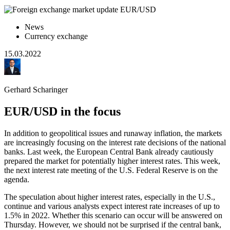
News
Currency exchange
15.03.2022
Gerhard Scharinger
EUR/USD in the focus
In addition to geopolitical issues and runaway inflation, the markets
are increasingly focusing on the interest rate decisions of the national
banks. Last week, the European Central Bank already cautiously
prepared the market for potentially higher interest rates. This week,
the next interest rate meeting of the U.S. Federal Reserve is on the
agenda.
The speculation about higher interest rates, especially in the U.S.,
continue and various analysts expect interest rate increases of up to
1.5% in 2022. Whether this scenario can occur will be answered on
Thursday. However, we should not be surprised if the central bank,