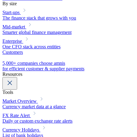
By size
Start-ups
The finance stack that grows with you
Mid-market
Smarter global finance management
Enterprise
One CFO stack across entities
Customers
5,000+ companies choose amnis
for efficient customer & supplier payments
Resources
Tools
Market Overview
Currency market data at a glance
FX Rate Alert
Daily or custom exchange rate alerts
Currency Holidays
List of bank holidays