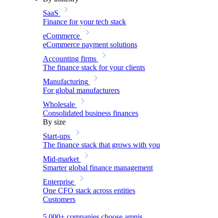
SaaS
Finance for your tech stack
eCommerce
eCommerce payment solutions
Accounting firms
The finance stack for your clients
Manufacturing
For global manufacturers
Wholesale
Consolidated business finances
By size
Start-ups
The finance stack that grows with you
Mid-market
Smarter global finance management
Enterprise
One CFO stack across entities
Customers
5,000+ companies choose amnis