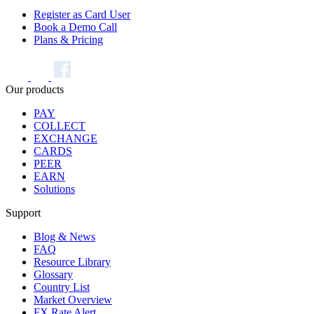
Register as Card User
Book a Demo Call
Plans & Pricing
Our products
PAY
COLLECT
EXCHANGE
CARDS
PEER
EARN
Solutions
Support
Blog & News
FAQ
Resource Library
Glossary
Country List
Market Overview
FX Rate Alert