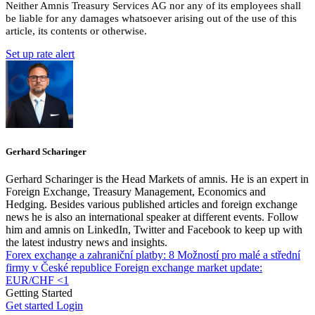
Neither Amnis Treasury Services AG nor any of its employees shall
be liable for any damages whatsoever arising out of the use of this
article, its contents or otherwise.
Set up rate alert
Gerhard Scharinger
Gerhard Scharinger is the Head Markets of amnis. He is an expert in
Foreign Exchange, Treasury Management, Economics and
Hedging. Besides various published articles and foreign exchange
news he is also an international speaker at different events. Follow
him and amnis on LinkedIn, Twitter and Facebook to keep up with
the latest industry news and insights.
Forex exchange a zahraniční platby: 8 Možností pro malé a střední
firmy v České republice
Foreign exchange market update:
EUR/CHF <1
Getting Started
Get started
Login