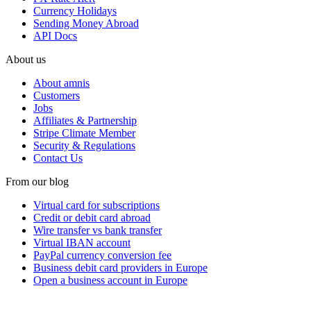
Currency Holidays
Sending Money Abroad
API Docs
About us
About amnis
Customers
Jobs
Affiliates & Partnership
Stripe Climate Member
Security & Regulations
Contact Us
From our blog
Virtual card for subscriptions
Credit or debit card abroad
Wire transfer vs bank transfer
Virtual IBAN account
PayPal currency conversion fee
Business debit card providers in Europe
Open a business account in Europe