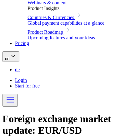
Webinars & content
Product Insights
Countries & Currencies
Global payment capabilities at a glance
Product Roadmap
Upcoming features and your ideas
Pricing
en
de
Login
Start for free
Foreign exchange market
update: EUR/USD