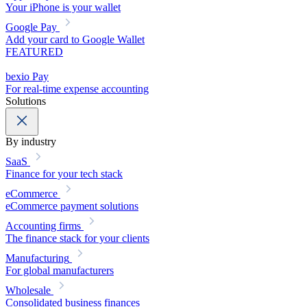
Your iPhone is your wallet
Google Pay
Add your card to Google Wallet
FEATURED
bexio Pay
For real-time expense accounting
Solutions
By industry
SaaS
Finance for your tech stack
eCommerce
eCommerce payment solutions
Accounting firms
The finance stack for your clients
Manufacturing
For global manufacturers
Wholesale
Consolidated business finances