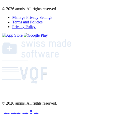
© 2026 amnis. All rights reserved.
Manage Privacy Settings
Terms and Policies
Privacy Policy
© 2026 amnis. All rights reserved.