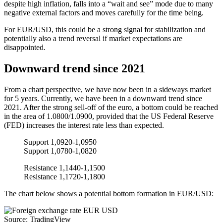
despite high inflation, falls into a “wait and see” mode due to many
negative external factors and moves carefully for the time being.
For EUR/USD, this could be a strong signal for stabilization and
potentially also a trend reversal if market expectations are
disappointed.
Downward trend since 2021
From a chart perspective, we have now been in a sideways market
for 5 years. Currently, we have been in a downward trend since
2021. After the strong sell-off of the euro, a bottom could be reached
in the area of 1.0800/1.0900, provided that the US Federal Reserve
(FED) increases the interest rate less than expected.
Support 1,0920-1,0950
Support 1,0780-1,0820
Resistance 1,1440-1,1500
Resistance 1,1720-1,1800
The chart below shows a potential bottom formation in EUR/USD:
Source: TradingView