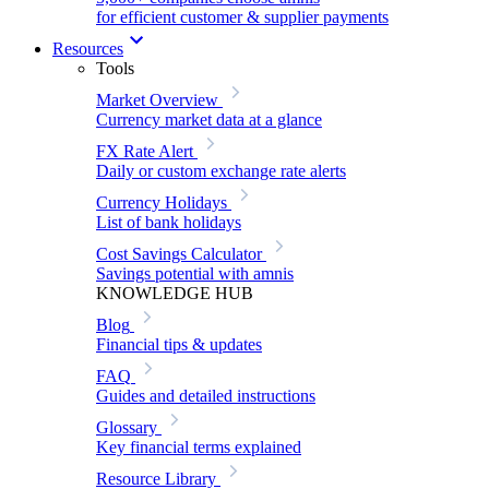
for efficient customer & supplier payments
Resources
Tools
Market Overview
Currency market data at a glance
FX Rate Alert
Daily or custom exchange rate alerts
Currency Holidays
List of bank holidays
Cost Savings Calculator
Savings potential with amnis
KNOWLEDGE HUB
Blog
Financial tips & updates
FAQ
Guides and detailed instructions
Glossary
Key financial terms explained
Resource Library