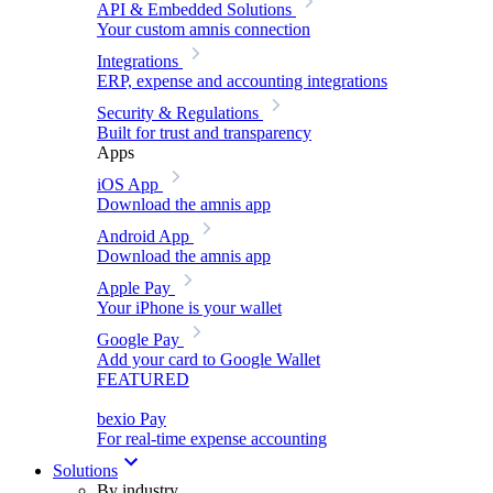
API & Embedded Solutions
Your custom amnis connection
Integrations
ERP, expense and accounting integrations
Security & Regulations
Built for trust and transparency
Apps
iOS App
Download the amnis app
Android App
Download the amnis app
Apple Pay
Your iPhone is your wallet
Google Pay
Add your card to Google Wallet
FEATURED
bexio Pay
For real-time expense accounting
Solutions
By industry