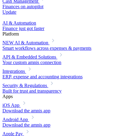
Cash Management
Finances on autopilot
Update
AI & Automation
Finance just got faster
Platform
NEW
AI & Automation
Smart workflows across expenses & payments
API & Embedded Solutions
Your custom amnis connection
Integrations
ERP, expense and accounting integrations
Security & Regulations
Built for trust and transparency
Apps
iOS App
Download the amnis app
Android App
Download the amnis app
Apple Pay