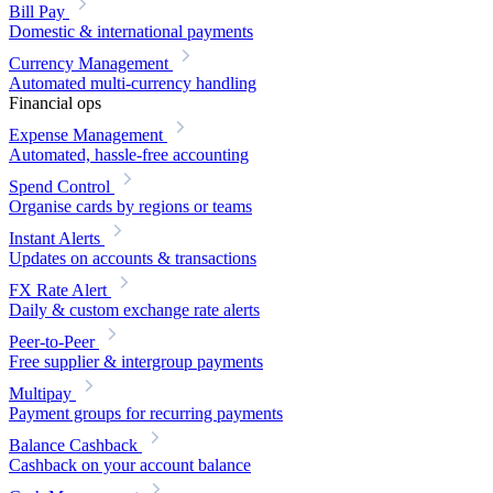
Bill Pay
Domestic & international payments
Currency Management
Automated multi-currency handling
Financial ops
Expense Management
Automated, hassle-free accounting
Spend Control
Organise cards by regions or teams
Instant Alerts
Updates on accounts & transactions
FX Rate Alert
Daily & custom exchange rate alerts
Peer-to-Peer
Free supplier & intergroup payments
Multipay
Payment groups for recurring payments
Balance Cashback
Cashback on your account balance