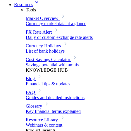
Resources
Tools
Market Overview
Currency market data at a glance
FX Rate Alert
Daily or custom exchange rate alerts
Currency Holidays
List of bank holidays
Cost Savings Calculator
Savings potential with amnis
KNOWLEDGE HUB
Blog
Financial tips & updates
FAQ
Guides and detailed instructions
Glossary
Key financial terms explained
Resource Library
Webinars & content
Product Insights