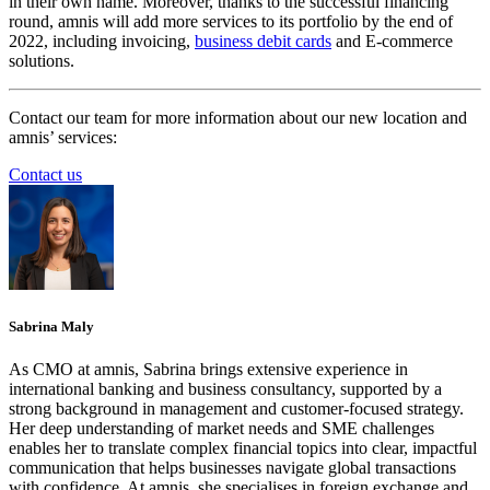
in their own name. Moreover, thanks to the successful financing
round, amnis will add more services to its portfolio by the end of
2022, including invoicing,
business debit cards
and E-commerce
solutions.
Contact our team for more information about our new location and
amnis’ services:
Contact us
Sabrina Maly
As CMO at amnis, Sabrina brings extensive experience in
international banking and business consultancy, supported by a
strong background in management and customer-focused strategy.
Her deep understanding of market needs and SME challenges
enables her to translate complex financial topics into clear, impactful
communication that helps businesses navigate global transactions
with confidence. At amnis, she specialises in foreign exchange and