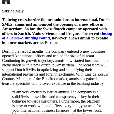
Sabrina Maly
To bring cross-border finance solutions to international, Dutch
SMEs, amnis just announced the opening of a new office in
Amsterdam. So far, the Swiss fintech company operated with
offices in Zurich, Vaduz, Vienna and Prague. The recent
closing
of a Series-A funding round
, however, allows amnis to expand
into new markets across Europe.
During the last 12 months, the company entered 5 new countries,
opened 3 additional offices and tripled the size of its team.
Continuing its growth trajectory, amnis now started business in the
Netherlands with a new office in Amsterdam. The local team will
support Dutch SMEs in optimizing and simplifying their
international payments and foreign exchange. With Lars de Zeeuw,
Country Manager of the Benelux market, amnis has gained a
treasury specialist with proven expertise in the banking industry.
“I am very excited to start at amnis! The company is a
solid Swiss-based firm and transparency is key in their
behavior towards customers. Furthermore, the platform
is easy to work with and offers everything you need for
your international business finances – at the lowest cost.