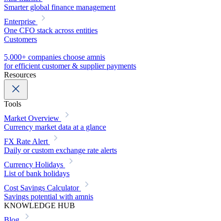
Smarter global finance management
Enterprise
One CFO stack across entities
Customers
5,000+ companies choose amnis
for efficient customer & supplier payments
Resources
Tools
Market Overview
Currency market data at a glance
FX Rate Alert
Daily or custom exchange rate alerts
Currency Holidays
List of bank holidays
Cost Savings Calculator
Savings potential with amnis
KNOWLEDGE HUB
Blog