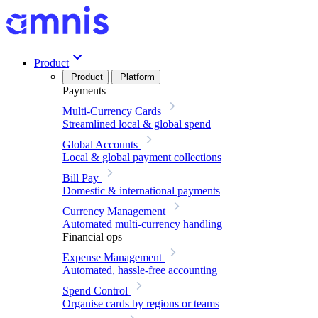
Product
Product
Platform
Payments
Multi-Currency Cards
Streamlined local & global spend
Global Accounts
Local & global payment collections
Bill Pay
Domestic & international payments
Currency Management
Automated multi-currency handling
Financial ops
Expense Management
Automated, hassle-free accounting
Spend Control
Organise cards by regions or teams