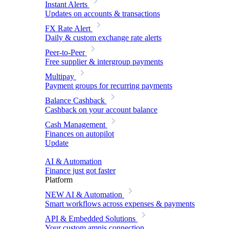
Instant Alerts
Updates on accounts & transactions
FX Rate Alert
Daily & custom exchange rate alerts
Peer-to-Peer
Free supplier & intergroup payments
Multipay
Payment groups for recurring payments
Balance Cashback
Cashback on your account balance
Cash Management
Finances on autopilot
Update
AI & Automation
Finance just got faster
Platform
NEW
AI & Automation
Smart workflows across expenses & payments
API & Embedded Solutions
Your custom amnis connection