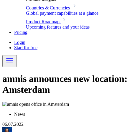
Countries & Currencies
Global payment capabilities at a glance
Product Roadmap
Upcoming features and your ideas
Pricing
Login
Start for free
amnis announces new location:
Amsterdam
News
06.07.2022