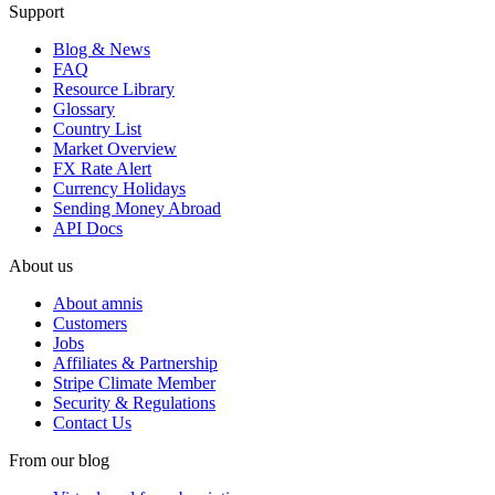
Support
Blog & News
FAQ
Resource Library
Glossary
Country List
Market Overview
FX Rate Alert
Currency Holidays
Sending Money Abroad
API Docs
About us
About amnis
Customers
Jobs
Affiliates & Partnership
Stripe Climate Member
Security & Regulations
Contact Us
From our blog