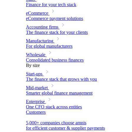
Finance for your tech stack
eCommerce
eCommerce payment solutions
Accounting firms
The finance stack for your clients
Manufacturing
For global manufacturers
Wholesale
Consolidated business finances
By size
Start-ups
The finance stack that grows with you
Mid-market
Smarter global finance management
Enterprise
One CFO stack across entities
Customers
5,000+ companies choose amnis
for efficient customer & supplier payments