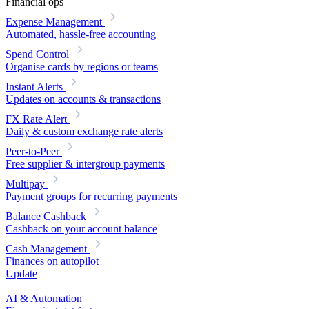
Financial ops
Expense Management
Automated, hassle-free accounting
Spend Control
Organise cards by regions or teams
Instant Alerts
Updates on accounts & transactions
FX Rate Alert
Daily & custom exchange rate alerts
Peer-to-Peer
Free supplier & intergroup payments
Multipay
Payment groups for recurring payments
Balance Cashback
Cashback on your account balance
Cash Management
Finances on autopilot
Update
AI & Automation