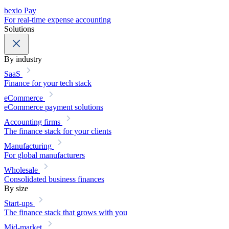
bexio Pay
For real-time expense accounting
Solutions
By industry
SaaS
Finance for your tech stack
eCommerce
eCommerce payment solutions
Accounting firms
The finance stack for your clients
Manufacturing
For global manufacturers
Wholesale
Consolidated business finances
By size
Start-ups
The finance stack that grows with you
Mid-market