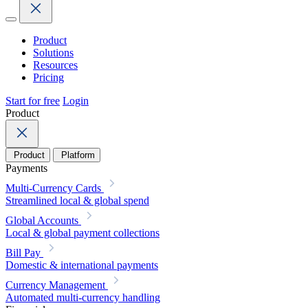
Product
Solutions
Resources
Pricing
Start for free
Login
Product
Product
Platform
Payments
Multi-Currency Cards
Streamlined local & global spend
Global Accounts
Local & global payment collections
Bill Pay
Domestic & international payments
Currency Management
Automated multi-currency handling