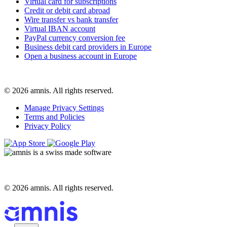
Virtual card for subscriptions
Credit or debit card abroad
Wire transfer vs bank transfer
Virtual IBAN account
PayPal currency conversion fee
Business debit card providers in Europe
Open a business account in Europe
© 2026 amnis. All rights reserved.
Manage Privacy Settings
Terms and Policies
Privacy Policy
© 2026 amnis. All rights reserved.