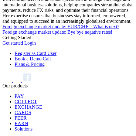
international business solutions, helping companies streamline global
payments, reduce FX risks, and optimise their financial operations.
Her expertise ensures that businesses stay informed, empowered,
and equipped to succeed in an increasingly globalised environment.
Foreign exchange market update: EUR/CHF – What is next?
Foreign exchange market update: Bye bye negative rates!
Getting Started
Get started
Login
Register as Card User
Book a Demo Call
Plans & Pricing
Our products
PAY
COLLECT
EXCHANGE
CARDS
PEER
EARN
Solutions