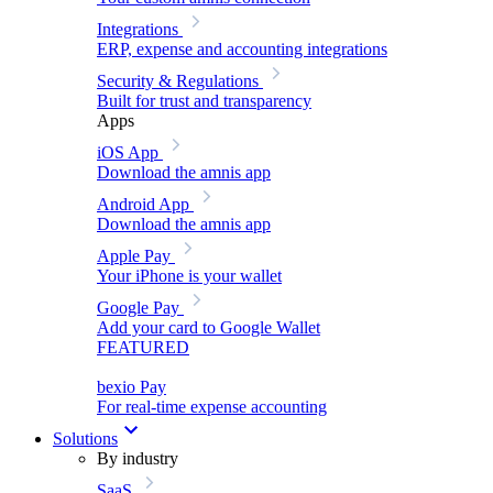
Integrations
ERP, expense and accounting integrations
Security & Regulations
Built for trust and transparency
Apps
iOS App
Download the amnis app
Android App
Download the amnis app
Apple Pay
Your iPhone is your wallet
Google Pay
Add your card to Google Wallet
FEATURED
bexio Pay
For real-time expense accounting
Solutions
By industry
SaaS