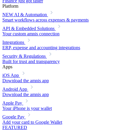
Finance just got faster
Platform
NEW
AI & Automation
Smart workflows across expenses & payments
API & Embedded Solutions
Your custom amnis connection
Integrations
ERP, expense and accounting integrations
Security & Regulations
Built for trust and transparency
Apps
iOS App
Download the amnis app
Android App
Download the amnis app
Apple Pay
Your iPhone is your wallet
Google Pay
Add your card to Google Wallet
FEATURED