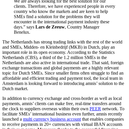
We are always looking for the best solution for our
clients. Therefore, we have experienced people in every
country who know the markets and are keen to help
SMEs find a solution for the problems they will
encounter in the international payment industry these
days.” says
Lars de Zeeuw
, Country Manager
Benelux.
The Netherlands has strong trading links with the rest of the world
and SMEs, Midden- en Kleinbedrijf (MKB) in Dutch, play an
important role in its open economy. According to the Statistics
Netherlands (CBS), a third of the 1.2 million SMEs in the
Netherlands are also active in international trade. That said, foreign
exchange transactions and global payments are a highly relevant
topic for Dutch SMEs. Since smaller firms often struggle to find an
affordable and efficient trading and payment tool, the local team in
Amsterdam is looking forward to introducing amnis’ solution to the
Dutch market.
In addition to currency exchange and cross-border as well as local
payments, amnis’ clients can make free, real-time transfers around
the clock to suppliers overseas within their own
PEER
network. To
facilitate SMEs’ international business even further, amnis recently
launched a
multi currency business account
that enables companies
to receive payments in 20+ currencies with virtual IBAN accounts